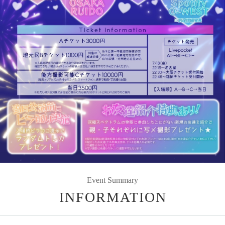
Event Summary
INFORMATION