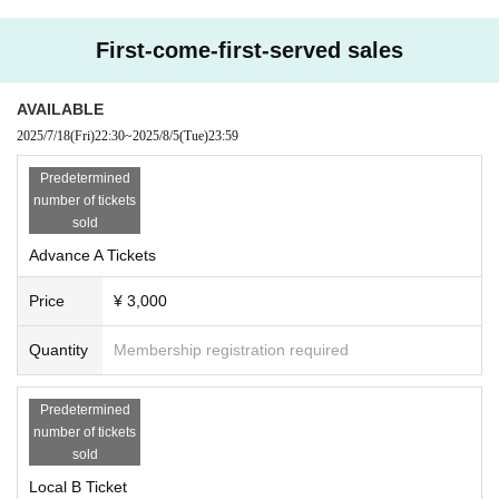
y the difference in price for the A ticket.
First-come-first-served sales
・Rear photography possible C ticket 10,000 yen
(You can take unlimited videos and photos with your camera, smartphone, or
mobile phone in the designated area)
AVAILABLE
2025/7/18
(Fri)
22:30
~
2025/8/5
(Tue)
23:59
▶︎3500 yen on the day
*However, for local residents, if you show ID, you can purchase tickets for ¥1,
Predetermined
000, the same price as the Advance B ticket.
number of tickets
sold
■ Tickets release
Advance A Tickets
・Livepocket A1〜B1〜C1〜
7/18 (Fri)
Price
¥ 3,000
22:15~Nagoya ticket sales start
22:30～Osaka ticket sales start
22:45～Fukuoka ticket sales start
Quantity
Membership registration required
【Admission order】
Predetermined
A→B→C→On the day
number of tickets
－－－－－－－－－－－－－
sold
▶️Flyers will be distributed before the performance on the day
Present the flyer upon entry to receive a random trading card!
Local B Ticket