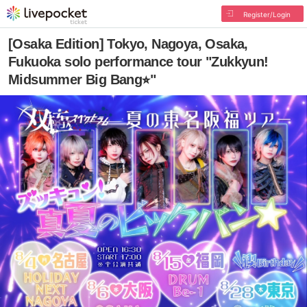
Register/Login
[Osaka Edition] Tokyo, Nagoya, Osaka,
Fukuoka solo performance tour "Zukkyun!
Midsummer Big Bang⭐︎"