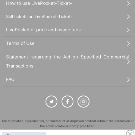
How to use LivePocket-Ticket-
Sell tickets on LivePocket-Ticket-
LivePocket of price and usage fees
Terms of Use
Statement regarding the Act on Specified Commercial
Transactions
FAQ
The duplication, reproduction, or transfer of all displayed content without the permission of
the administrator is strictly prohibited.
"LivePocket" is a registered trademark of LivePocket Inc. (Registration No. 5600161).