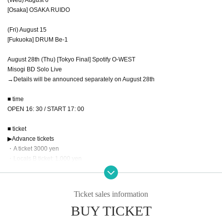
[Osaka] OSAKA RUIDO
(Fri) August 15
[Fukuoka] DRUM Be-1
August 28th (Thu) [Tokyo Final] Spotify O-WEST
Misogi BD Solo Live
→Details will be announced separately on August 28th
■ time
OPEN 16: 30 / START 17: 00
■ ticket
▶︎Advance tickets
・A ticket 3000 yen
・Locals B ticket: 1,000 yen
▶️Applicable Prefecture
8/4 performance → For those living in the Chubu region
8/6 performance → For those living in the Kinki region
Ticket sales information
8/15 performance → Kyushu residents
BUY TICKET
*Please note that if we are unable to verify Address, you will be required to pa