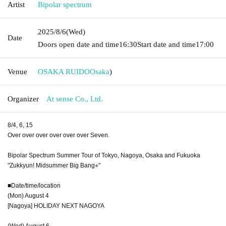
Artist
Bipolar spectrum
2025/8/6
(Wed)
Date
Doors open date and time
16:30
Start date and time
17:00
Venue
OSAKA RUIDO
Osaka
)
Organizer
At sense Co., Ltd.
8/4, 6, 15
Over over over over over over Seven.
Bipolar Spectrum Summer Tour of Tokyo, Nagoya, Osaka and Fukuoka
"Zukkyun! Midsummer Big Bang⭐︎"
■Date/time/location
(Mon) August 4
[Nagoya] HOLIDAY NEXT NAGOYA
(Wed) August 6