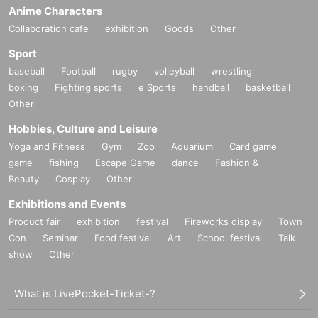
Anime Characters
Collaboration cafe
exhibition
Goods
Other
Sport
baseball
Football
rugby
volleyball
wrestling
boxing
Fighting sports
e Sports
handball
basketball
Other
Hobbies, Culture and Leisure
Yoga and Fitness
Gym
Zoo
Aquarium
Card game
game
fishing
Escape Game
dance
Fashion &
Beauty
Cosplay
Other
Exhibitions and Events
Product fair
exhibition
festival
Fireworks display
Town
Con
Seminar
Food festival
Art
School festival
Talk
show
Other
What is LivePocket-Ticket-?