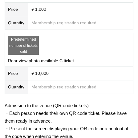
▶️Receive special benefits when you introduce a friend!
Price
¥ 1,000
Introducing new friends who have never participated in bipolar spectrum sale
Quantity
Membership registration required
s
Photo shoot gift for parents and children
Predetermined
number of tickets
sold
Rear view photo available C ticket
Price
¥ 10,000
Quantity
Membership registration required
Admission to the venue (QR code tickets)
・Each person needs their own QR code ticket. Please have
them ready in advance.
・Present the screen displaying your QR code or a printout of
the code when entering the venue.