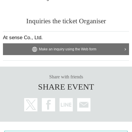
Inquiries the ticket Organiser
At sense Co., Ltd.
Make an inquiry using the Web form
Share with friends
SHARE EVENT