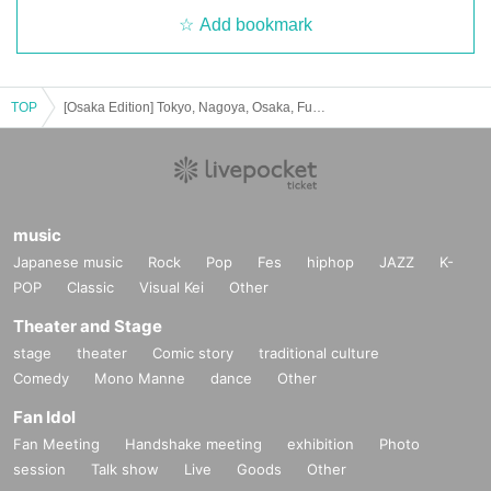
Add bookmark
TOP
[Osaka Edition] Tokyo, Nagoya, Osaka, Fukuoka solo performance tour "Zukkyun! Midsummer Big Bang⭐︎"
music
Japanese music
Rock
Pop
Fes
hiphop
JAZZ
K-
POP
Classic
Visual Kei
Other
Theater and Stage
stage
theater
Comic story
traditional culture
Comedy
Mono Manne
dance
Other
Fan Idol
Fan Meeting
Handshake meeting
exhibition
Photo
session
Talk show
Live
Goods
Other