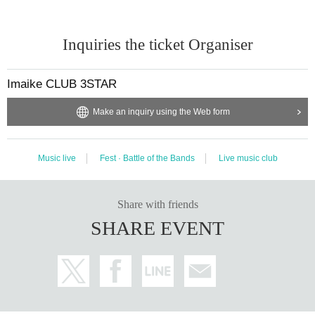
Inquiries the ticket Organiser
Imaike CLUB 3STAR
Make an inquiry using the Web form
Music live
Fest · Battle of the Bands
Live music club
Share with friends
SHARE EVENT