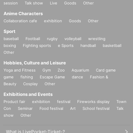
session
Talk show
Live
Goods
Other
Anime Characters
Collaboration cafe
exhibition
Goods
Other
Sport
baseball
Football
rugby
volleyball
wrestling
boxing
Fighting sports
e Sports
handball
basketball
Other
Hobbies, Culture and Leisure
Yoga and Fitness
Gym
Zoo
Aquarium
Card game
game
fishing
Escape Game
dance
Fashion &
Beauty
Cosplay
Other
Exhibitions and Events
Product fair
exhibition
festival
Fireworks display
Town
Con
Seminar
Food festival
Art
School festival
Talk
show
Other
What is LivePocket-Ticket-?