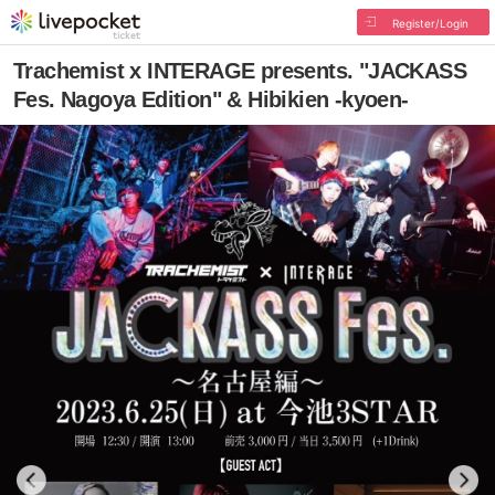
Register/Login
Trachemist x INTERAGE presents. "JACKASS
Fes. Nagoya Edition" & Hibikien -kyoen-