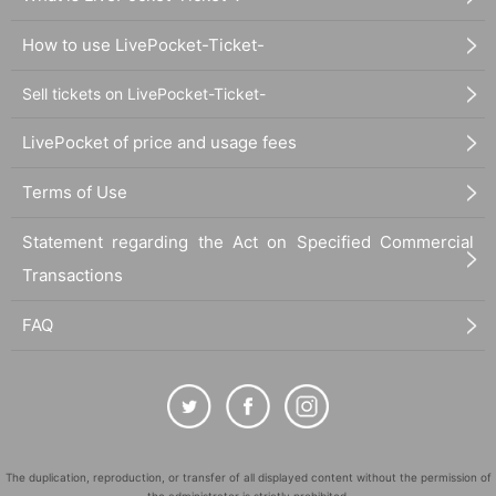
How to use LivePocket-Ticket-
Sell tickets on LivePocket-Ticket-
LivePocket of price and usage fees
Terms of Use
Statement regarding the Act on Specified Commercial
Transactions
FAQ
The duplication, reproduction, or transfer of all displayed content without the permission of
the administrator is strictly prohibited.