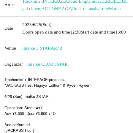
Track mist
,
INTERAGE
,
Cloud Empty
,
mosaic
,
RIGEL
,
Bati
Artist
gai clown
,
ACT ONE AGE
,
Rock de nasiy
,
LoneMarch
2023/6/25
(Sun)
Date
Doors open date and time
12:30
Start date and time
13:00
Venue
Imaike 3 STAR
Aichi
)
Organizer
Imaike CLUB 3STAR
Trachemist x INTERAGE presents.
"JACKASS Fes. Nagoya Edition" & Kyoen -kyoen-
6/25 (Sun) Imaike 3STAR
Open13:30 Start 14:00
Adv ¥3,000 Door ¥3,500 +1D
And performed
[JACKASS Fes.]