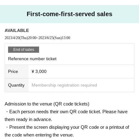
First-come-first-served sales
AVAILABLE
2023/4/20
(Thu)
20:00
~
2023/6/25
(Sun)
13:00
End of sales
Reference number ticket
Price
¥ 3,000
Quantity
Membership registration required
Admission to the venue (QR code tickets)
・Each person needs their own QR code ticket. Please have
them ready in advance.
・Present the screen displaying your QR code or a printout of
the code when entering the venue.