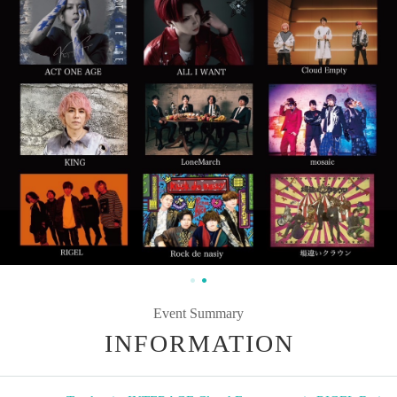
Event Summary
INFORMATION