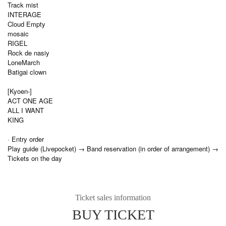
Track mist
INTERAGE
Cloud Empty
mosaic
RIGEL
Rock de nasiy
LoneMarch
Batigai clown
[Kyoen-]
ACT ONE AGE
ALL I WANT
KING
· Entry order
Play guide (Livepocket) → Band reservation (in order of arrangement) →
Tickets on the day
Ticket sales information
BUY TICKET