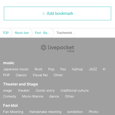
Add bookmark
TOP
Music live
Fest · Battle of the Bands
Trachemist x INTERAGE presents. "JACKASS Fes. Nagoya Edition" & Hibikien -kyoen-
music
Japanese music
Rock
Pop
Fes
hiphop
JAZZ
K-
POP
Classic
Visual Kei
Other
Theater and Stage
stage
theater
Comic story
traditional culture
Comedy
Mono Manne
dance
Other
Fan Idol
Fan Meeting
Handshake meeting
exhibition
Photo