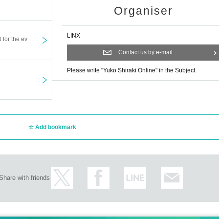
Organiser
LINX
t for the ev
Contact us by e-mail
Please write "Yuko Shiraki Online" in the Subject.
Add bookmark
Share with friends