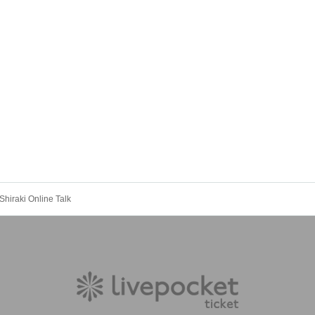
Shiraki Online Talk