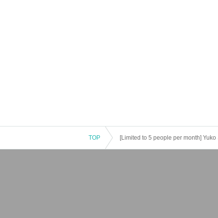
TOP
[Limited to 5 people per month] Yuko 