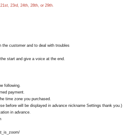
21st, 23rd, 24th, 28th, or 29th.
th the customer and to deal with troubles
 the start and give a voice at the end.
e following.
rmed payment.
the time zone you purchased.
use before will be displayed in advance nickname Settings thank you.)
ation in advance.
n
at_is_zoom/