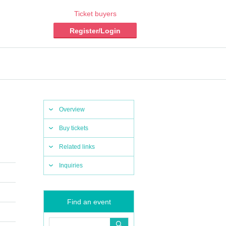
Ticket buyers
Register/Login
Overview
Buy tickets
Related links
Inquiries
Find an event