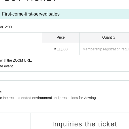
First-come-first-served sales
t)
12:00
Price
Quantity
¥ 11,000
Membership registration requ
l with the ZOOM URL.
he event.
ne
for the recommended environment and precautions for viewing.
Inquiries the ticket