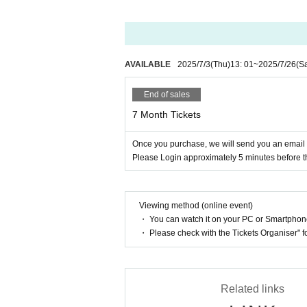
AVAILABLE
2025/7/3
(Thu)
13: 01
~
2025/7/26
(Sa
End of sales
7 Month Tickets
Once you purchase, we will send you an emai
Please Login approximately 5 minutes before t
Viewing method (online event)
・ You can watch it on your PC or Smartpho
・ Please check with the Tickets Organiser" 
Related links