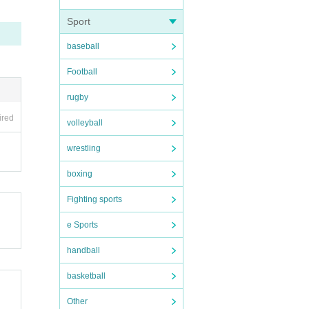
Sport
baseball
Football
rugby
ired
volleyball
wrestling
boxing
Fighting sports
e Sports
handball
basketball
Other