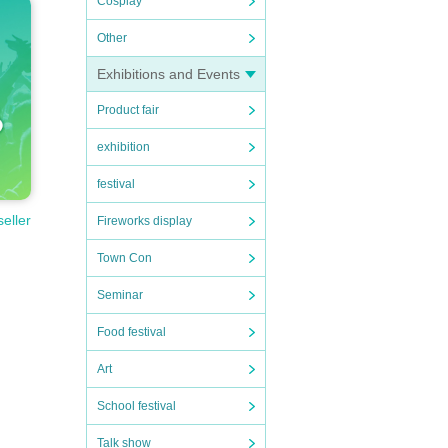
Cosplay
Other
Exhibitions and Events
Product fair
exhibition
festival
seller
Fireworks display
Town Con
Seminar
Food festival
Art
School festival
Talk show