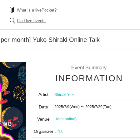
What is a livePocket?
Find live events
 per month] Yuko Shiraki Online Talk
Event Summary
INFORMATION
Artist
Shiraki Yuko
Date
2025/7/9
(Wed)
〜 2025/7/29
(Tue)
Venue
Home
online
)
Organizer
LINX