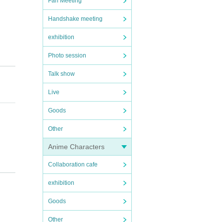
Fan Meeting
Handshake meeting
exhibition
Photo session
Talk show
Live
Goods
Other
Anime Characters
Collaboration cafe
exhibition
Goods
Other