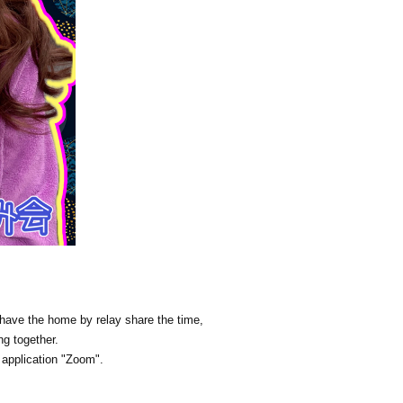
n have the home by relay share the time,
ng together.
e application "Zoom".