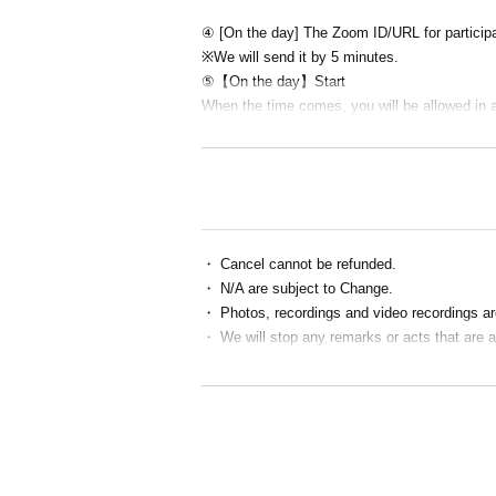
④ [On the day] The Zoom ID/URL for participat
※We will send it by 5 minutes.
⑤【On the day】Start
When the time comes, you will be allowed in 
・ Cancel cannot be refunded.
・ N/A are subject to Change.
・ Photos, recordings and video recordings are
・ We will stop any remarks or acts that are 
■ If the following applies, we may temporarily 
・ Person who cannot contact
・ Cancel without contact
・ Those who are judged to have made stateme