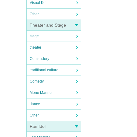
Visual Kei
Other
Theater and Stage
stage
theater
Comic story
traditional culture
Comedy
Mono Manne
dance
Other
Fan Idol