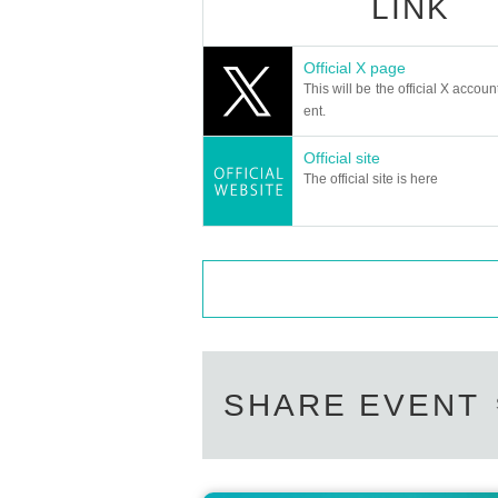
LINK
Official X page
This will be the official X accoun
ent.
Official site
The official site is here
SHARE EVENT