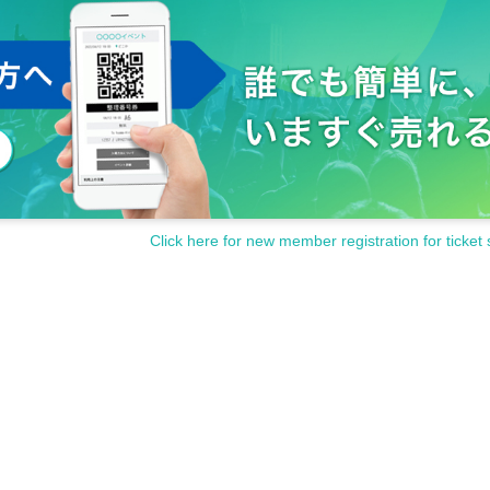
Click here for new member registration for ticket 