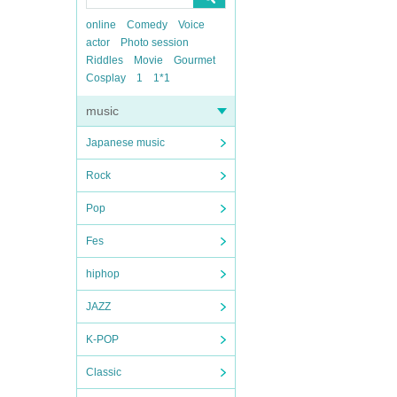
online
Comedy
Voice
actor
Photo session
Riddles
Movie
Gourmet
Cosplay
1
1*1
music
Japanese music
Rock
Pop
Fes
hiphop
JAZZ
K-POP
Classic