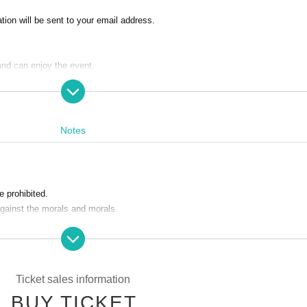
ion will be sent to your email address.
and can enjoy the event.
Notes
 prohibited.
against the morals and morals.
refuse to participate in the event from the next time.
Ticket sales information
nts or acts contrary to slanders and morals
BUY TICKET