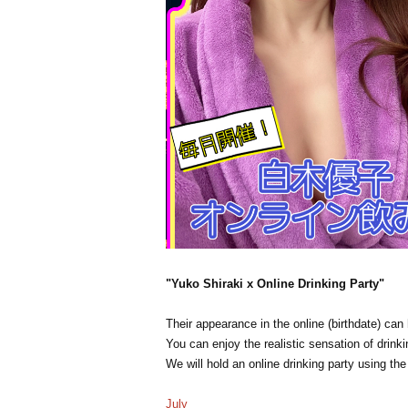
"Yuko Shiraki x Online Drinking Party"
Their appearance in the online (birthdate) ca
You can enjoy the realistic sensation of drinki
We will hold an online drinking party using th
July