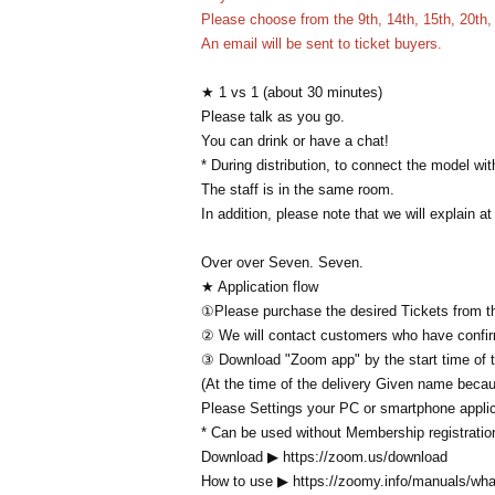
Please choose from the 9th, 14th, 15th, 20th, 
An email will be sent to ticket buyers.
★ 1 vs 1 (about 30 minutes)
Please talk as you go.
You can drink or have a chat!
* During distribution, to connect the model wi
The staff is in the same room.
In addition, please note that we will explain at
Over over Seven. Seven.
★ Application flow
①Please purchase the desired Tickets from th
② We will contact customers who have confi
③ Download "Zoom app" by the start time of 
(At the time of the delivery Given name beca
Please Settings your PC or smartphone applic
* Can be used without Membership registratio
Download ▶ https://zoom.us/download
How to use ▶ https://zoomy.info/manuals/wh