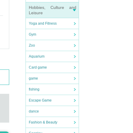
Hobbies, Culture and
Leisure
Yoga and Fitness
Gym
Zoo
Aquarium
Card game
game
fishing
Escape Game
dance
Fashion & Beauty