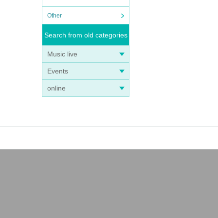
Other
Search from old categories
Music live
Events
online