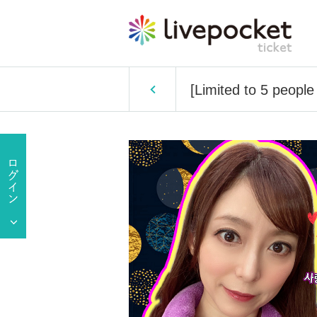
[Limited to 5 people