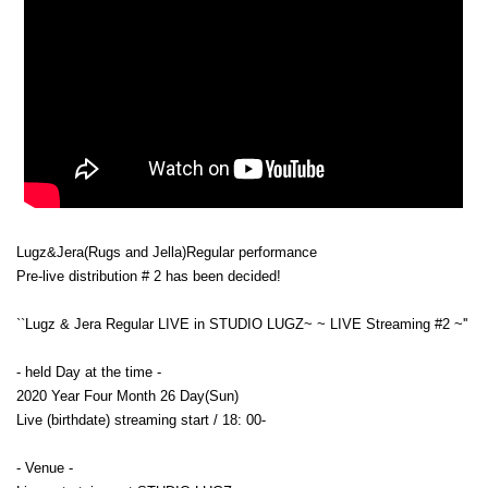
Lugz&Jera
(Rugs and Jella)
Regular performance
Pre-live distribution # 2 has been decided!
``Lugz & Jera Regular LIVE in STUDIO LUGZ~ ~ LIVE Streaming #2 ~''
- held Day at the time -
2020 Year Four Month 26 Day(Sun)
Live (birthdate) streaming start / 18: 00-
- Venue -