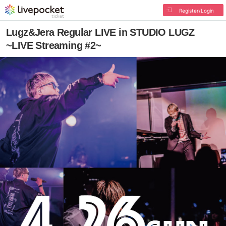
Register/Login
Lugz&Jera Regular LIVE in STUDIO LUGZ
~LIVE Streaming #2~