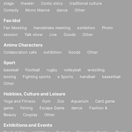
stage
theater
Comic story
traditional culture
Comedy
Mono Manne
dance
Other
Fan Idol
Fan Meeting
Handshake meeting
exhibition
Photo
session
Talk show
Live
Goods
Other
Anime Characters
Collaboration cafe
exhibition
Goods
Other
Sport
baseball
Football
rugby
volleyball
wrestling
boxing
Fighting sports
e Sports
handball
basketball
Other
Hobbies, Culture and Leisure
Yoga and Fitness
Gym
Zoo
Aquarium
Card game
game
fishing
Escape Game
dance
Fashion &
Beauty
Cosplay
Other
Exhibitions and Events