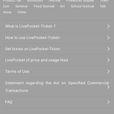
Product fair
exhibition
festival
Fireworks display
Town
Con
Seminar
Food festival
Art
School festival
Talk
show
Other
What is LivePocket-Ticket-?
How to use LivePocket-Ticket-
Sell tickets on LivePocket-Ticket-
LivePocket of price and usage fees
Terms of Use
Statement regarding the Act on Specified Commercial
Transactions
FAQ