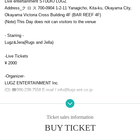
Live entertainment STUDIO LUGZ
Address_
ク ロ ス 700-0904 1-2-11 Yanagicho, Kita-ku, Okayama City,
Okayama Victoria Cross Building 4F (BAR REEF 4F)
(Note) This Day does not can visitors to the venue
- Starring -
Lugz&Jera
(Rugs and Jella)
-Live Tickets
¥ 2000
-Organizer-
LUGZ ENTERTAINMENT Inc.
(Q) ☎︎086-238-7558 E-mail / info@lugz-ent.co.jp
Lugz&Jera Official Website
http://lugz-and-jera.jp/
Ticket sales information
BUY TICKET
Only paid live Tickets buyers can watch the live distribution.
////////////////////////////////////////////////////////////////////////////////////////////////
★ Streaming flow