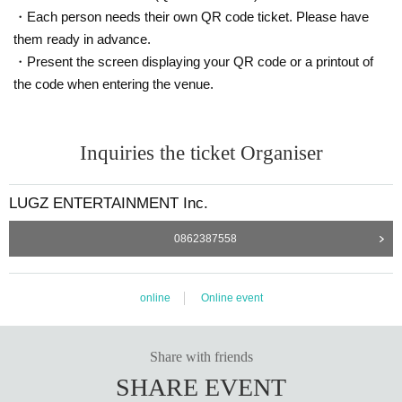
・Each person needs their own QR code ticket. Please have
them ready in advance.
・Present the screen displaying your QR code or a printout of
the code when entering the venue.
Inquiries the ticket Organiser
LUGZ ENTERTAINMENT Inc.
0862387558
online
Online event
Share with friends
SHARE EVENT