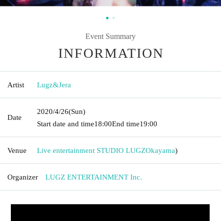
Event Summary
INFORMATION
Artist
Lugz&Jera
2020/4/26
(Sun)
Date
Start date and time
18:00
End time
19:00
Venue
Live entertainment STUDIO LUGZ
Okayama
)
Organizer
LUGZ ENTERTAINMENT Inc.