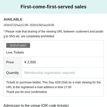
①
Livepocket
Buy paid Tickets at.
First-come-first-served sales
↓
② This Day the evening of
17
From time to time only for buyers "for viewing
URL
"Will be Notices by the registered e-mail address.
↓
AVAILABLE
③
18
Than when (birthdate) you can join us to live.
↓
2020/4/12
(Sun)
12:00
~
2020/4/26
(Sun)
18:00
④The (birthdate) performance is one week
Lugz&Jera
Archive viewing is ava
* Please note that sharing of the viewing URL between customers and postin
ilable on the official channel.
g to SNS etc. are completely prohibited.
* The archive viewing period is up to 5/3 (Sun) 23: 59.
※
Even those who can not watch in real time can view the archive if you can
End of sales
purchase a paid Tickets. (Tickets purchase deadline is from the live performa
nce end time to 19:00.)
Live Tickets
////////////////////////////////////////////////////////////////////////////////////////////////
Price
¥ 2,000
The day
Lugz&Jera
On the official Instagram
17:50
18:00
Free of charge deliver
y is also available until around this time.
* Production
Subsequent viewing is only for paid Tickets buyers.
Quantity
Membership registration required
Tickets to purchase bidder, This Day 4/26 (Sat) by e-mail viewing for the
URL to the registered e-mail address in time 17:00
Thank you for your confirmation.
Admission to the venue (QR code tickets)