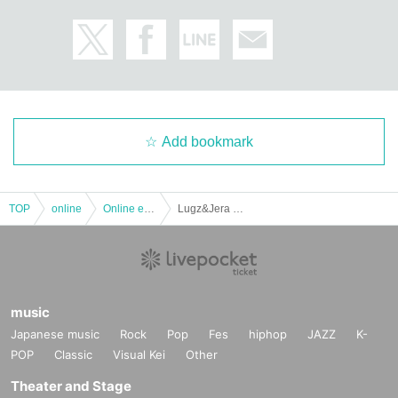
Add bookmark
TOP
online
Online event
Lugz&Jera Regular LIVE in STUDIO LUGZ ~LIVE Streaming #2~
music
Japanese music
Rock
Pop
Fes
hiphop
JAZZ
K-
POP
Classic
Visual Kei
Other
Theater and Stage