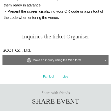
them ready in advance.
・Present the screen displaying your QR code or a printout of
the code when entering the venue.
Inquiries the ticket Organiser
SCOT Co., Ltd.
Make an inquiry using the Web form
Fan Idol
Live
Share with friends
SHARE EVENT