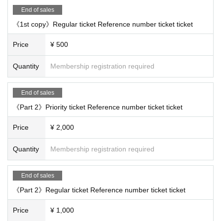
End of sales
《1st copy》Regular ticket Reference number ticket ticket
Price
¥ 500
Quantity
Membership registration required
End of sales
《Part 2》Priority ticket Reference number ticket ticket
Price
¥ 2,000
Quantity
Membership registration required
End of sales
《Part 2》Regular ticket Reference number ticket ticket
Price
¥ 1,000