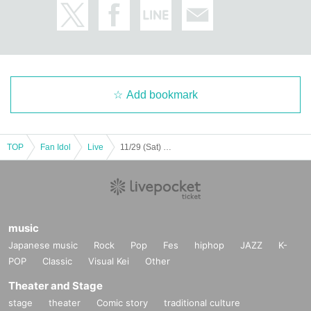
Add bookmark
TOP
Fan Idol
Live
11/29 (Sat) Lion limited performance
music
Japanese music
Rock
Pop
Fes
hiphop
JAZZ
K-
POP
Classic
Visual Kei
Other
Theater and Stage
stage
theater
Comic story
traditional culture