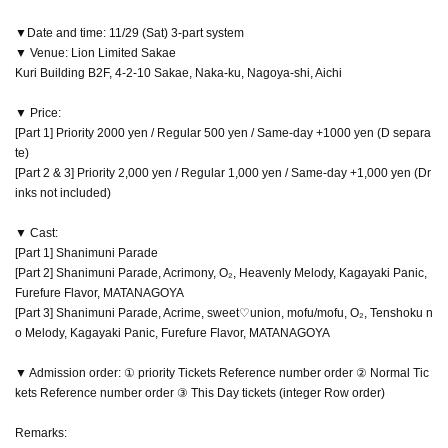
▼Date and time: 11/29 (Sat) 3-part system
▼ Venue: Lion Limited Sakae
Kuri Building B2F, 4-2-10 Sakae, Naka-ku, Nagoya-shi, Aichi
▼ Price:
[Part 1] Priority 2000 yen / Regular 500 yen / Same-day +1000 yen (D separa
te)
[Part 2 & 3] Priority 2,000 yen / Regular 1,000 yen / Same-day +1,000 yen (Dr
inks not included)
▼ Cast:
[Part 1] Shanimuni Parade
[Part 2] Shanimuni Parade, Acrimony, O₂, Heavenly Melody, Kagayaki Panic,
Furefure Flavor, MATANAGOYA
[Part 3] Shanimuni Parade, Acrime, sweet♡union, mofu/mofu, O₂, Tenshoku n
o Melody, Kagayaki Panic, Furefure Flavor, MATANAGOYA
▼ Admission order: ① priority Tickets Reference number order ② Normal Tic
kets Reference number order ③ This Day tickets (integer Row order)
Remarks: