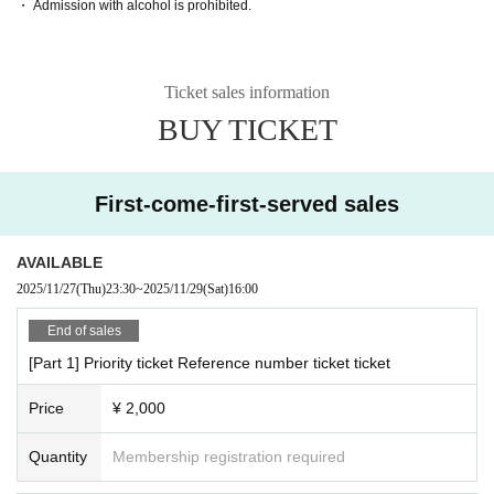
・ Admission with alcohol is prohibited.
Ticket sales information
BUY TICKET
First-come-first-served sales
AVAILABLE
2025/11/27
(Thu)
23:30
~
2025/11/29
(Sat)
16:00
End of sales
[Part 1] Priority ticket Reference number ticket ticket
Price
¥ 2,000
Quantity
Membership registration required