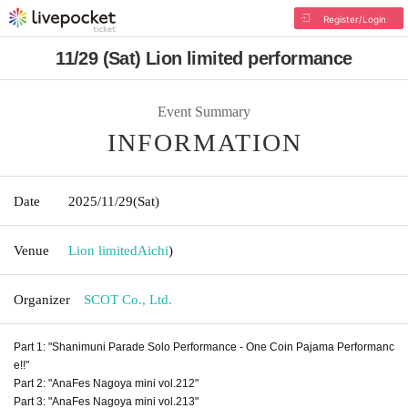
Register/Login
11/29 (Sat) Lion limited performance
Event Summary
INFORMATION
Date
2025/11/29
(Sat)
Venue
Lion limited
Aichi
)
Organizer
SCOT Co., Ltd.
Part 1: "Shanimuni Parade Solo Performance - One Coin Pajama Performanc
e!!"
Part 2: "AnaFes Nagoya mini vol.212"
Part 3: "AnaFes Nagoya mini vol.213"