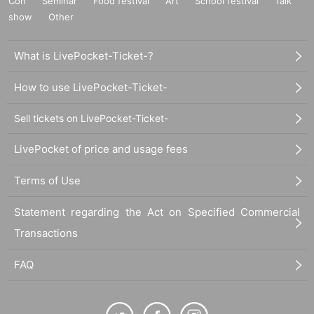
Con
Seminar
Food festival
Art
School festival
Talk
show
Other
What is LivePocket-Ticket-?
How to use LivePocket-Ticket-
Sell tickets on LivePocket-Ticket-
LivePocket of price and usage fees
Terms of Use
Statement regarding the Act on Specified Commercial
Transactions
FAQ