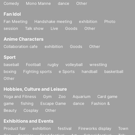
Comedy
Mono Manne
dance
Other
Fan Idol
Fan Meeting
Handshake meeting
exhibition
Photo
session
Talk show
Live
Goods
Other
Anime Characters
Collaboration cafe
exhibition
Goods
Other
Sport
baseball
Football
rugby
volleyball
wrestling
boxing
Fighting sports
e Sports
handball
basketball
Other
Hobbies, Culture and Leisure
Yoga and Fitness
Gym
Zoo
Aquarium
Card game
game
fishing
Escape Game
dance
Fashion &
Beauty
Cosplay
Other
Exhibitions and Events
Product fair
exhibition
festival
Fireworks display
Town