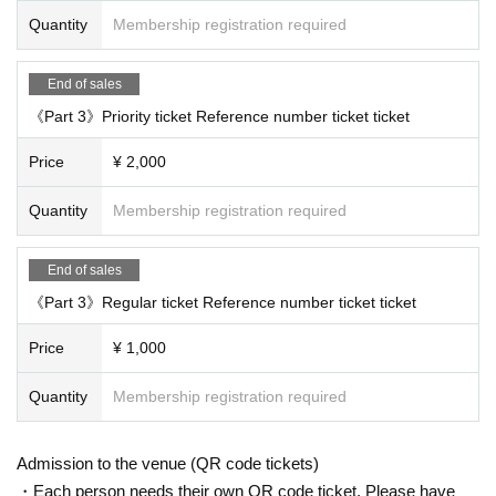
Quantity
Membership registration required
End of sales
《Part 3》Priority ticket Reference number ticket ticket
Price
¥ 2,000
Quantity
Membership registration required
End of sales
《Part 3》Regular ticket Reference number ticket ticket
Price
¥ 1,000
Quantity
Membership registration required
Admission to the venue (QR code tickets)
・Each person needs their own QR code ticket. Please have