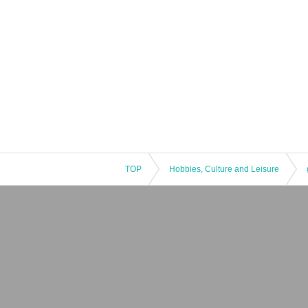
TOP
Hobbies, Culture and Leisure