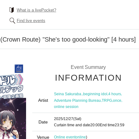
What is a livePocket?
Find live events
(Crown Route) "She's too good-looking" [4 hours]
Event Summary
INFORMATION
,
,
,
Seina Sakuraba.
beginning idol
4 hours
Artist
,
,
,
Adventure Planning Bureau
TRPG
once
online session
2025/12/27
(Sat)
Date
Curtain time and date
20:00
End time
23:59
Venue
Online event
online
)