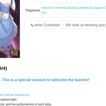
Adventure Planning Bureau (Adventure Support C
Organizer
Ltd.)
other Schedule ・ We look at meeting plac
3/4)
 This is a special session to welcome the teacher!
ok” website (bouken.jp)
syllium light.
work, and live performances of such idols.