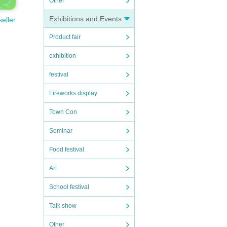
Other
Exhibitions and Events
seller
Product fair
exhibition
festival
Fireworks display
Town Con
Seminar
Food festival
Art
School festival
Talk show
Other