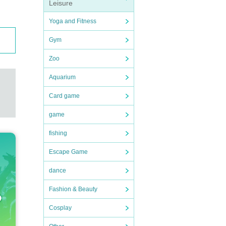
Leisure
Yoga and Fitness
Gym
Zoo
Aquarium
Card game
game
fishing
Escape Game
dance
Fashion & Beauty
Cosplay