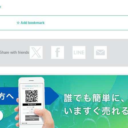
e
Add bookmark
Share with friends