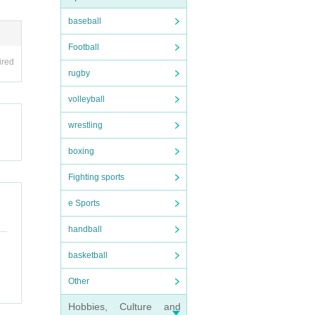
baseball
Football
ired
rugby
volleyball
wrestling
boxing
Fighting sports
e Sports
handball
basketball
Other
Hobbies, Culture and