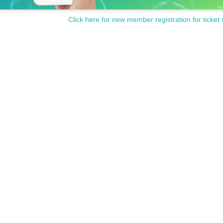
Click here for new member registration for ticket 