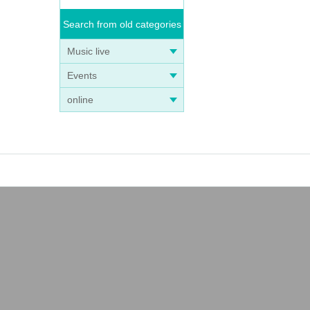
Search from old categories
Music live
Events
online