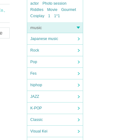
actor
Photo session
Riddles
Movie
Gourmet
o.,
Cosplay
1
1*1
music
e
Japanese music
Rock
Pop
Fes
hiphop
JAZZ
K-POP
Classic
Visual Kei