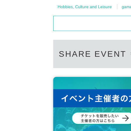
Hobbies, Culture and Leisure
gam
SHARE EVENT