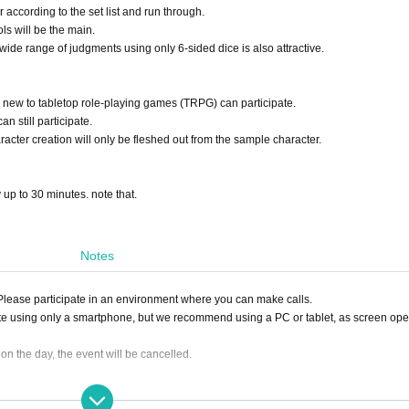
r according to the set list and run through.
ls will be the main.
a wide range of judgments using only 6-sided dice is also attractive.
 new to tabletop role-playing games (TRPG) can participate.
n still participate.
racter creation will only be fleshed out from the sample character.
y up to 30 minutes. note that.
Notes
. Please participate in an environment where you can make calls.
te using only a smartphone, but we recommend using a PC or tablet, as screen ope
0 on the day, the event will be cancelled.