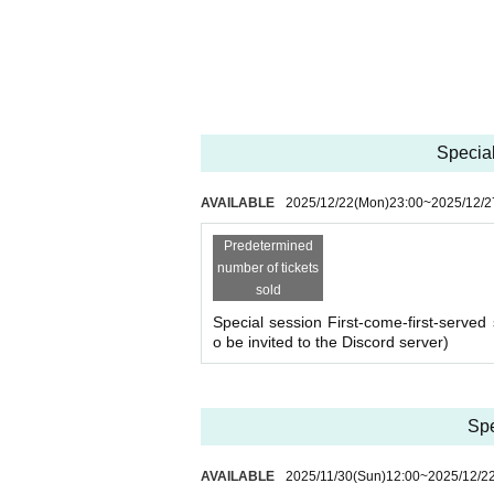
*If there are many applications, a lottery will 
session will be held. Please check your registered 
*Only the winners will be required to pay the tick
ce store, only the winners will be sent an email 
*If there are still spaces available after the lotter
*If there is no application for participation by 0:0
Special
[About cancellation]
・If you cancel without contacting us after purchas
・If you wish to cancel after purchasing a ticket, p
AVAILABLE
2025/12/22
(Mon)
23:00
~
2025/12/2
heduled session. (If it is the same day as the ses
・As long as you contact us, we will basically mov
Predetermined
hedule and we will make adjustments such as mov
number of tickets
sold
Special session First-come-first-served 
o be invited to the Discord server)
Spe
AVAILABLE
2025/11/30
(Sun)
12:00
~
2025/12/2