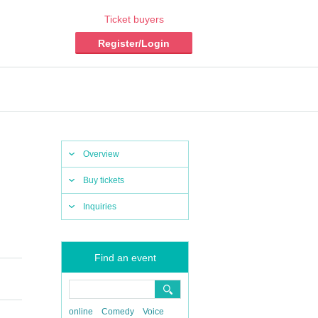
Ticket buyers
Register/Login
Overview
Buy tickets
Inquiries
Find an event
online
Comedy
Voice