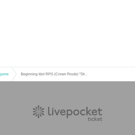
game
Beginning Idol RPG (Crown Route) "She's too good-looking" [4 hours]