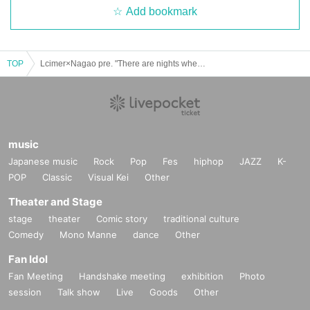
Add bookmark
TOP
Lcimer×Nagao pre. "There are nights when you have to drink Vol.2"
music
Japanese music
Rock
Pop
Fes
hiphop
JAZZ
K-
POP
Classic
Visual Kei
Other
Theater and Stage
stage
theater
Comic story
traditional culture
Comedy
Mono Manne
dance
Other
Fan Idol
Fan Meeting
Handshake meeting
exhibition
Photo
session
Talk show
Live
Goods
Other