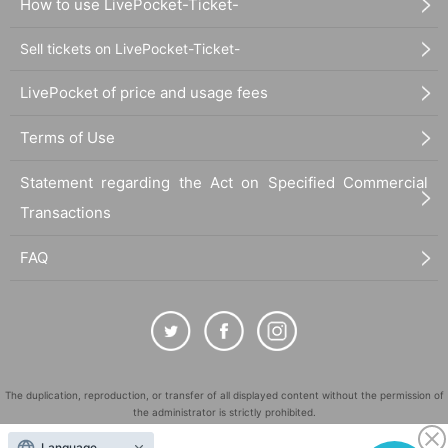
How to use LivePocket-Ticket-
Sell tickets on LivePocket-Ticket-
LivePocket of price and usage fees
Terms of Use
Statement regarding the Act on Specified Commercial
Transactions
FAQ
The duplication, reproduction, or transfer of all displayed content without the permission of
the administrator is strictly prohibited.
"LivePocket" is a registered trademark of LivePocket Inc. (Registration No. 5600161).
Language