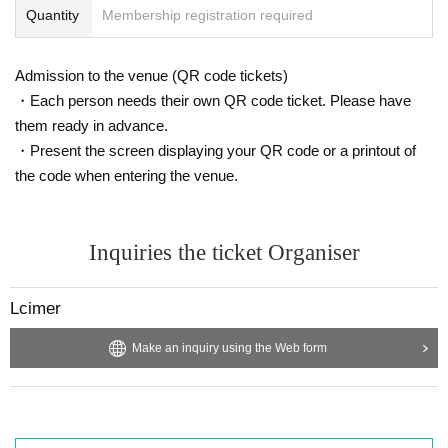
Quantity
Membership registration required
Admission to the venue (QR code tickets)
・Each person needs their own QR code ticket. Please have
them ready in advance.
・Present the screen displaying your QR code or a printout of
the code when entering the venue.
Inquiries the ticket Organiser
Lcimer
Make an inquiry using the Web form