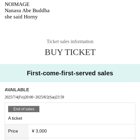
NOIMAGE
Nanasu Abe Buddha
she said Horny
Ticket sales information
BUY TICKET
First-come-first-served sales
AVAILABLE
2025/7/4
(Fri)
20:00
~
2025/8/2
(Sat)
23:59
End of sales
A ticket
Price
¥ 3,000