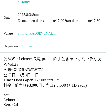
d Horny
2025/8/3
(Sun)
Date
Doors open date and time
17:00
Start date and time
17:30
Venue
Shin Ei RADSEVEN
Aichi
)
Organizer
Lcimer
公演名 : Lcimer×長尾 pre. 『飲まなきゃいけない夜があ
るVol.2』
会場: 新栄RADSEVEN
公演日 : 8月3日（日）
Time: Doors open 17:00/Start 17:30
料金 : 前売り¥3,000円 / 当日
¥ 3,500
(+ 1D each)
act
Lcimer
Zero Cal