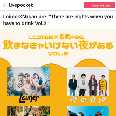
Register/Login
Lcimer×Nagao pre. "There are nights when you
have to drink Vol.2"