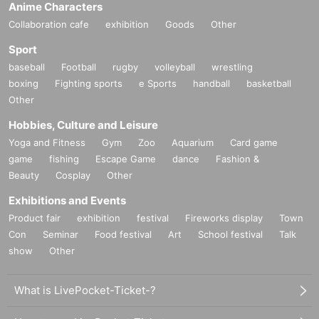
Anime Characters
Collaboration cafe
exhibition
Goods
Other
Sport
baseball
Football
rugby
volleyball
wrestling
boxing
Fighting sports
e Sports
handball
basketball
Other
Hobbies, Culture and Leisure
Yoga and Fitness
Gym
Zoo
Aquarium
Card game
game
fishing
Escape Game
dance
Fashion &
Beauty
Cosplay
Other
Exhibitions and Events
Product fair
exhibition
festival
Fireworks display
Town
Con
Seminar
Food festival
Art
School festival
Talk
show
Other
What is LivePocket-Ticket-?