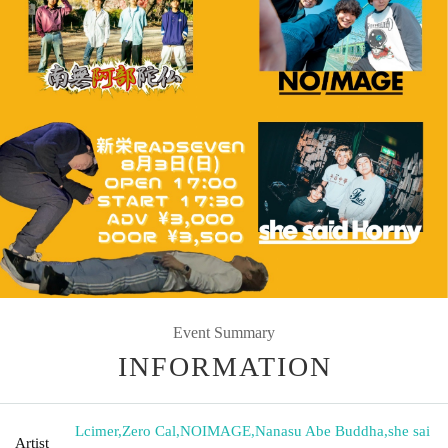
Event Summary
INFORMATION
Lcimer
,
Zero Cal
,
NOIMAGE
,
Nanasu Abe Buddha
,
she sai
Artist