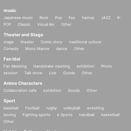
music
Japanese music
Rock
Pop
Fes
hiphop
JAZZ
K-
POP
Classic
Visual Kei
Other
Theater and Stage
stage
theater
Comic story
traditional culture
Comedy
Mono Manne
dance
Other
Fan Idol
Fan Meeting
Handshake meeting
exhibition
Photo
session
Talk show
Live
Goods
Other
Anime Characters
Collaboration cafe
exhibition
Goods
Other
Sport
baseball
Football
rugby
volleyball
wrestling
boxing
Fighting sports
e Sports
handball
basketball
Other