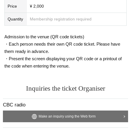
Price
¥ 2,000
Quantity
Membership registration required
Admission to the venue (QR code tickets)
・Each person needs their own QR code ticket. Please have
them ready in advance.
・Present the screen displaying your QR code or a printout of
the code when entering the venue.
Inquiries the ticket Organiser
CBC radio
Make an inquiry using the Web form