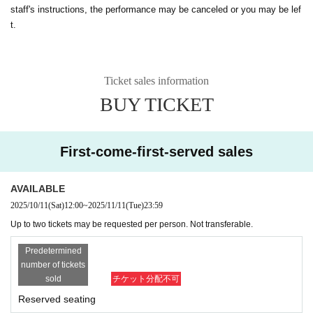
staff's instructions, the performance may be canceled or you may be lef
t.
Ticket sales information
BUY TICKET
First-come-first-served sales
AVAILABLE
2025/10/11
(Sat)
12:00
~
2025/11/11
(Tue)
23:59
Up to two tickets may be requested per person. Not transferable.
Predetermined
number of tickets
sold
チケット分配不可
Reserved seating