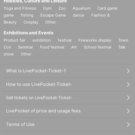
Hobbies, Culture and Leisure
Yoga and Fitness
Gym
Zoo
Aquarium
Card game
game
fishing
Escape Game
dance
Fashion &
Beauty
Cosplay
Other
Exhibitions and Events
Product fair
exhibition
festival
Fireworks display
Town
Con
Seminar
Food festival
Art
School festival
Talk
show
Other
What is LivePocket-Ticket-?
How to use LivePocket-Ticket-
Sell tickets on LivePocket-Ticket-
LivePocket of price and usage fees
Terms of Use