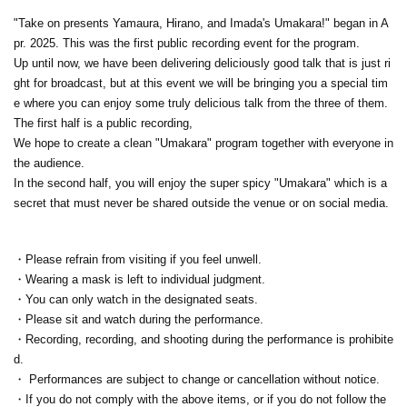
"Take on presents Yamaura, Hirano, and Imada's Umakara!" began in A
pr. 2025. This was the first public recording event for the program.
Up until now, we have been delivering deliciously good talk that is just ri
ght for broadcast, but at this event we will be bringing you a special tim
e where you can enjoy some truly delicious talk from the three of them.
The first half is a public recording,
We hope to create a clean "Umakara" program together with everyone in
the audience.
In the second half, you will enjoy the super spicy "Umakara" which is a
secret that must never be shared outside the venue or on social media.
・Please refrain from visiting if you feel unwell.
・Wearing a mask is left to individual judgment.
・You can only watch in the designated seats.
・Please sit and watch during the performance.
・Recording, recording, and shooting during the performance is prohibite
d.
・ Performances are subject to change or cancellation without notice.
・If you do not comply with the above items, or if you do not follow the