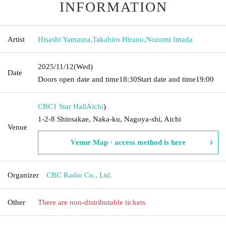
INFORMATION
Artist
Hisashi Yamaura
,
Takahiro Hirano
,
Nozomi Imada
2025/11/12
(Wed)
Date
Doors open date and time
18:30
Start date and time
19:00
CBC1 Star Hall
Aichi
)
1-2-8 Shinsakae, Naka-ku, Nagoya-shi, Aichi
Venue
Venue Map · access method is here
Organizer
CBC Radio Co., Ltd.
Other
There are non-distributable tickets