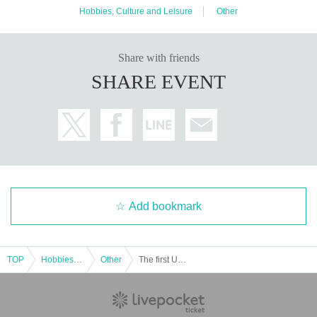
Hobbies, Culture and Leisure
Other
Share with friends
SHARE EVENT
Add bookmark
TOP
Hobbies, Culture and Leisure
Other
The first Umakara public recording and an event that cannot be made public