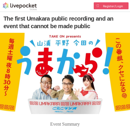
Register/Login
The first Umakara public recording and an
event that cannot be made public
Event Summary