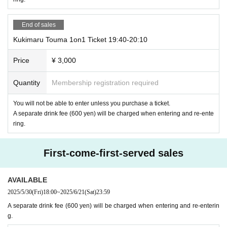
End of sales
Kukimaru Touma 1on1 Ticket 19:40-20:10
Price
¥ 3,000
Quantity
Membership registration required
You will not be able to enter unless you purchase a ticket.
A separate drink fee (600 yen) will be charged when entering and re-ente
ring.
First-come-first-served sales
AVAILABLE
2025/5/30
(Fri)
18:00
~
2025/6/21
(Sat)
23:59
A separate drink fee (600 yen) will be charged when entering and re-enterin
g.