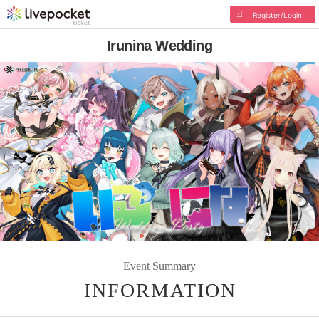
Register/Login
Irunina Wedding
Event Summary
INFORMATION