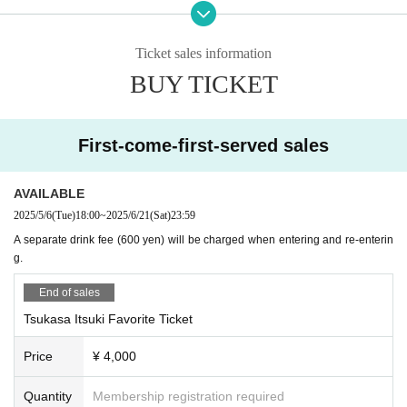
・Sound Bar Freja (1-5-5 East Building 6F, Shinsaibashisuji, Chuo-ku, Osak
a)
http://bar-libera.com/
Ticket sales information
BUY TICKET
Artist (in no particular order, titles omitted)
Tsukasa Itsuki
Childish
Natsume Minori
First-come-first-served sales
Hibana Akatsuki
Unidentified Animal Umapi
Bamboo drop performance
AVAILABLE
cat eye stone nemo
2025/5/6
(Tue)
18:00
~
2025/6/21
(Sat)
23:59
Kukimaru Touma
A separate drink fee (600 yen) will be charged when entering and re-enterin
TOCORO ten
g.
Purple eyebrows
End of sales
○ Event official SNS
https://twitter.com/pepron_osaka
Tsukasa Itsuki Favorite Ticket
○ Host
Price
¥ 4,000
·Peperoncino
Quantity
Membership registration required
○ Notes