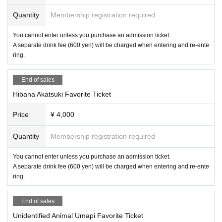
Quantity
Membership registration required
You cannot enter unless you purchase an admission ticket.
A separate drink fee (600 yen) will be charged when entering and re-ente
ring.
End of sales
Hibana Akatsuki Favorite Ticket
Price
¥ 4,000
Quantity
Membership registration required
You cannot enter unless you purchase an admission ticket.
A separate drink fee (600 yen) will be charged when entering and re-ente
ring.
End of sales
Unidentified Animal Umapi Favorite Ticket