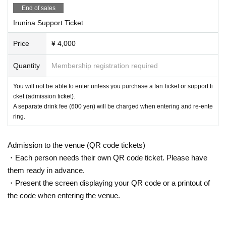
End of sales
Irunina Support Ticket
Price
¥ 4,000
Quantity
Membership registration required
You will not be able to enter unless you purchase a fan ticket or support ti
cket (admission ticket).
A separate drink fee (600 yen) will be charged when entering and re-ente
ring.
Admission to the venue (QR code tickets)
・Each person needs their own QR code ticket. Please have
them ready in advance.
・Present the screen displaying your QR code or a printout of
the code when entering the venue.