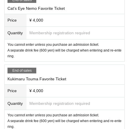
Cat's Eye Nemo Favorite Ticket
Price
¥ 4,000
Quantity
Membership registration required
You cannot enter unless you purchase an admission ticket.
A separate drink fee (600 yen) will be charged when entering and re-ente
ring.
End of sales
Kukimaru Touma Favorite Ticket
Price
¥ 4,000
Quantity
Membership registration required
You cannot enter unless you purchase an admission ticket.
A separate drink fee (600 yen) will be charged when entering and re-ente
ring.