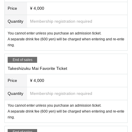
Price
¥ 4,000
Quantity
Membership registration required
You cannot enter unless you purchase an admission ticket.
A separate drink fee (600 yen) will be charged when entering and re-ente
ring.
End of sales
Takeshizuku Mai Favorite Ticket
Price
¥ 4,000
Quantity
Membership registration required
You cannot enter unless you purchase an admission ticket.
A separate drink fee (600 yen) will be charged when entering and re-ente
ring.
End of sales