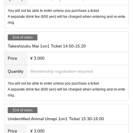
You will not be able to enter unless you purchase a ticket.
A separate drink fee (600 yen) will be charged when entering and re-ente
ring.
End of sales
Takeshizuku Mai 1on1 Ticket 14:50-15:20
Price
¥ 3,000
Quantity
Membership registration required
You will not be able to enter unless you purchase a ticket.
A separate drink fee (600 yen) will be charged when entering and re-ente
ring.
End of sales
Unidentified Animal Umapi 1on1 Ticket 15:30-16:00
Price
¥ 3,000