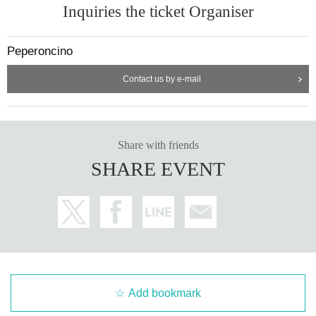
Inquiries the ticket Organiser
Peperoncino
Contact us by e-mail
Share with friends
SHARE EVENT
Add bookmark