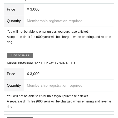
Price
¥ 3,000
Quantity
Membership registration required
You will not be able to enter unless you purchase a ticket.
A separate drink fee (600 yen) will be charged when entering and re-ente
ring.
End of sales
Minori Natsume 1on1 Ticket 17:40-18:10
Price
¥ 3,000
Quantity
Membership registration required
You will not be able to enter unless you purchase a ticket.
A separate drink fee (600 yen) will be charged when entering and re-ente
ring.