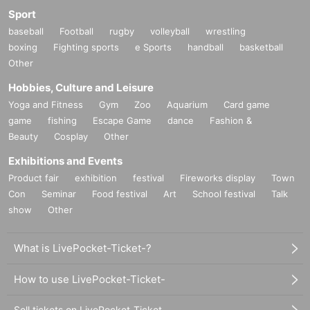
Sport
baseball
Football
rugby
volleyball
wrestling
boxing
Fighting sports
e Sports
handball
basketball
Other
Hobbies, Culture and Leisure
Yoga and Fitness
Gym
Zoo
Aquarium
Card game
game
fishing
Escape Game
dance
Fashion &
Beauty
Cosplay
Other
Exhibitions and Events
Product fair
exhibition
festival
Fireworks display
Town
Con
Seminar
Food festival
Art
School festival
Talk
show
Other
What is LivePocket-Ticket-?
How to use LivePocket-Ticket-
Sell tickets on LivePocket-Ticket-