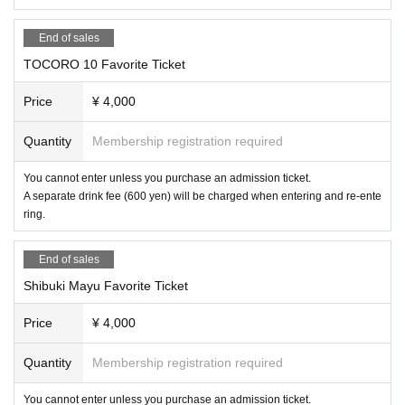
End of sales
TOCORO 10 Favorite Ticket
Price
¥ 4,000
Quantity
Membership registration required
You cannot enter unless you purchase an admission ticket.
A separate drink fee (600 yen) will be charged when entering and re-ente
ring.
End of sales
Shibuki Mayu Favorite Ticket
Price
¥ 4,000
Quantity
Membership registration required
You cannot enter unless you purchase an admission ticket.