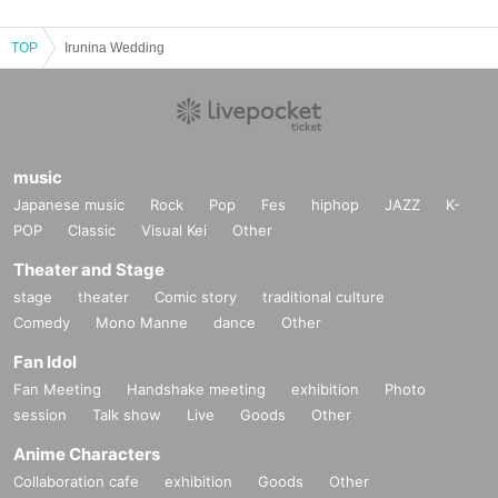
TOP
Irunina Wedding
music
Japanese music
Rock
Pop
Fes
hiphop
JAZZ
K-
POP
Classic
Visual Kei
Other
Theater and Stage
stage
theater
Comic story
traditional culture
Comedy
Mono Manne
dance
Other
Fan Idol
Fan Meeting
Handshake meeting
exhibition
Photo
session
Talk show
Live
Goods
Other
Anime Characters
Collaboration cafe
exhibition
Goods
Other