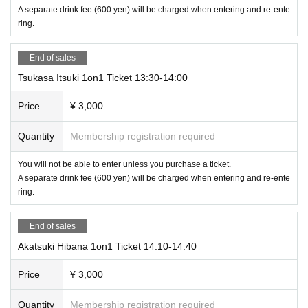
A separate drink fee (600 yen) will be charged when entering and re-ente
ring.
End of sales
Tsukasa Itsuki 1on1 Ticket 13:30-14:00
Price
¥ 3,000
Quantity
Membership registration required
You will not be able to enter unless you purchase a ticket.
A separate drink fee (600 yen) will be charged when entering and re-ente
ring.
End of sales
Akatsuki Hibana 1on1 Ticket 14:10-14:40
Price
¥ 3,000
Quantity
Membership registration required