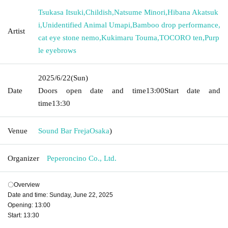
Tsukasa Itsuki
,
Childish
,
Natsume Minori
,
Hibana Akatsuk
i
,
Unidentified Animal Umapi
,
Bamboo drop performance
,
Artist
cat eye stone nemo
,
Kukimaru Touma
,
TOCORO ten
,
Purp
le eyebrows
2025/6/22
(Sun)
Date
Doors open date and time
13:00
Start date and
time
13:30
Venue
Sound Bar Freja
Osaka
)
Organizer
Peperoncino Co., Ltd.
〇Overview
Date and time: Sunday, June 22, 2025
Opening: 13:00
Start: 13:30