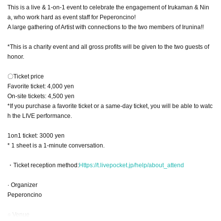
This is a live & 1-on-1 event to celebrate the engagement of Irukaman & Nin
a, who work hard as event staff for Peperoncino!
A large gathering of Artist with connections to the two members of Irunina!!
*This is a charity event and all gross profits will be given to the two guests of
honor.
〇Ticket price
Favorite ticket: 4,000 yen
On-site tickets: 4,500 yen
*If you purchase a favorite ticket or a same-day ticket, you will be able to watc
h the LIVE performance.
1on1 ticket: 3000 yen
* 1 sheet is a 1-minute conversation.
・Ticket reception method:
Https://t.livepocket.jp/help/about_attend
· Organizer
Peperoncino
○ Venue