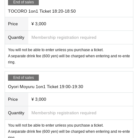
End of sales
TOCORO 1on1 Ticket 18:20-18:50
Price
¥ 3,000
Quantity
Membership registration required
You will not be able to enter unless you purchase a ticket.
A separate drink fee (600 yen) will be charged when entering and re-ente
ring.
End of sales
Oyori Moyuru 1on1 Ticket 19:00-19:30
Price
¥ 3,000
Quantity
Membership registration required
You will not be able to enter unless you purchase a ticket.
A separate drink fee (600 yen) will be charged when entering and re-ente
ring.