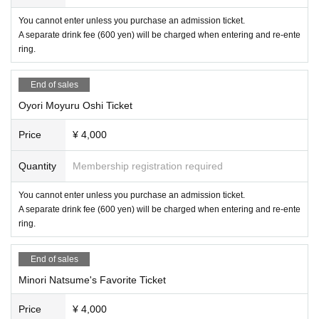
・We are not planning to stream the event online at this time.
You cannot enter unless you purchase an admission ticket.
・Purchase of 1 drink ticket (600 yen) is (required) to enter each venue (inclu
A separate drink fee (600 yen) will be charged when entering and re-ente
ding re-entry).
ring.
・Bringing in drinks to each venue is prohibited.
・We do not accept gifts or gifts from each Artist.
・Photography is allowed, but video recording is prohibited.
End of sales
・If any damage or defacement of the venue equipment is found, repair costs
Oyori Moyuru Oshi Ticket
may be charged.
Price
¥ 4,000
Quantity
Membership registration required
You cannot enter unless you purchase an admission ticket.
A separate drink fee (600 yen) will be charged when entering and re-ente
ring.
End of sales
Minori Natsume's Favorite Ticket
Price
¥ 4,000