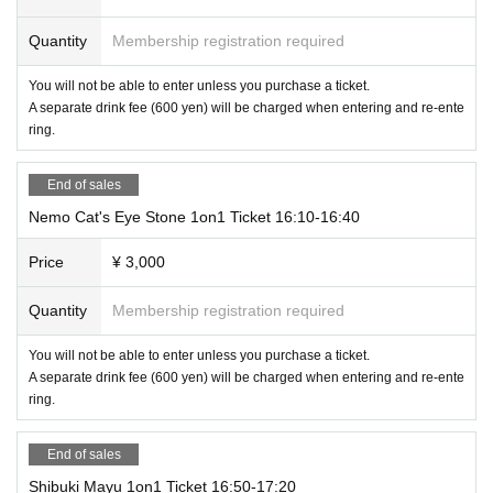
Quantity
Membership registration required
You will not be able to enter unless you purchase a ticket.
A separate drink fee (600 yen) will be charged when entering and re-ente
ring.
End of sales
Nemo Cat's Eye Stone 1on1 Ticket 16:10-16:40
Price
¥ 3,000
Quantity
Membership registration required
You will not be able to enter unless you purchase a ticket.
A separate drink fee (600 yen) will be charged when entering and re-ente
ring.
End of sales
Shibuki Mayu 1on1 Ticket 16:50-17:20