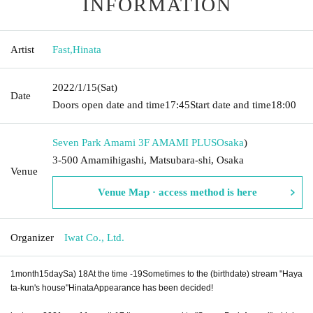
INFORMATION
Artist
Fast
,
Hinata
2022/1/15
(Sat)
Date
Doors open date and time
17:45
Start date and time
18:00
Seven Park Amami 3F AMAMI PLUS
Osaka
)
3-500 Amamihigashi, Matsubara-shi, Osaka
Venue
Venue Map · access method is here
Organizer
Iwat Co., Ltd.
1
month
15
day
Sa
) 18
At the time -
19
Sometimes to the (birthdate) stream "Haya
ta-kun's house"
Hinata
Appearance has been decided!