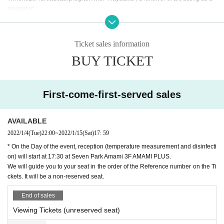
navigator!
This program is under the progress of fast
"
Imadoki
"
Under the theme of, check
out my current boom in things such as guest's favorite things, work, and privat
e life! In Other, there are plenty of N/A to experience the latest boom that is po
Ticket sales information
pular in the streets with guests.
1
Time (birthdate) delivery!
BUY TICKET
Overview
[Program Given name] Hayata-kun family
[Broadcast date and time]
2022
year
1
month
15
day
Sa
)
(Venue viewing + Free o
First-come-first-served sales
f charge (birthdate) distribution)
[Broadcast date and time]
18:00
19:00
[Navigator] Fast
AVAILABLE
[Cast]
Hinata
2022/1/4
(Tue)
22:00
~
2022/1/15
(Sat)
17: 59
* On the Day of the event, reception (temperature measurement and disinfecti
[
1
Month broadcast Day: List Artist]
on) will start at 17:30 at Seven Park Amami 3F AMAMI PLUS.
-
1
month
7
day
Fr
)
Yuta Uemura
We will guide you to your seat in the order of the Reference number on the Ti
-
1
month
15
day
Sa
)
Hinata
ckets. It will be a non-reserved seat.
-
1
month
21
day
Fr
)
At a later date announcement
-
1
month
29
day
Sa
)
At a later date announcement
End of sales
[Distribution platform] TwitCasting
Viewing Tickets (unreserved seat)
https://twitcasting.tv/amami_plus