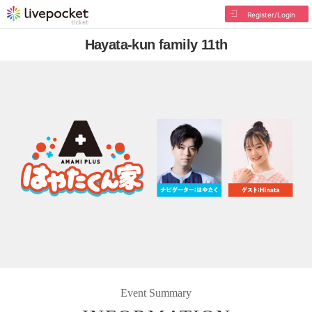
Register/Login
Hayata-kun family 11th
Event Summary