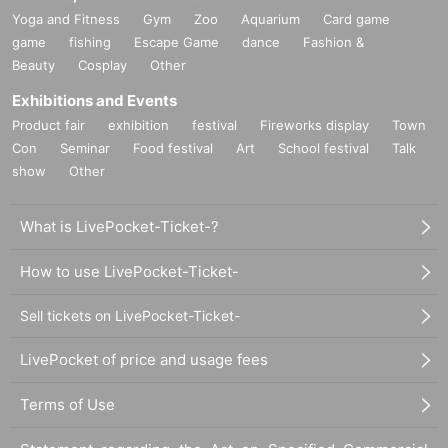
Yoga and Fitness
Gym
Zoo
Aquarium
Card game
game
fishing
Escape Game
dance
Fashion &
Beauty
Cosplay
Other
Exhibitions and Events
Product fair
exhibition
festival
Fireworks display
Town
Con
Seminar
Food festival
Art
School festival
Talk
show
Other
What is LivePocket-Ticket-?
How to use LivePocket-Ticket-
Sell tickets on LivePocket-Ticket-
LivePocket of price and usage fees
Terms of Use