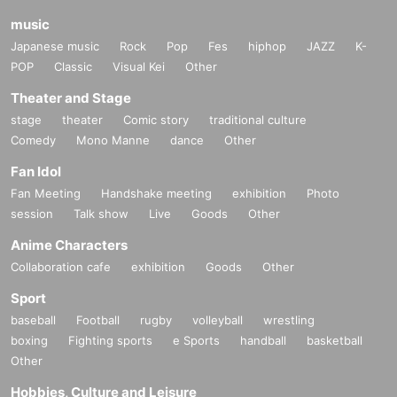
・ The time and N/A may be Change or canceled depending on the infection
music
status of the new coronavirus, the weather on the Day, traffic conditions, etc.
Japanese music
Rock
Pop
Fes
hiphop
JAZZ
K-
Please note.
POP
Classic
Visual Kei
Other
Theater and Stage
stage
theater
Comic story
traditional culture
Comedy
Mono Manne
dance
Other
Fan Idol
Fan Meeting
Handshake meeting
exhibition
Photo
session
Talk show
Live
Goods
Other
Anime Characters
Collaboration cafe
exhibition
Goods
Other
Sport
baseball
Football
rugby
volleyball
wrestling
boxing
Fighting sports
e Sports
handball
basketball
Other
Hobbies, Culture and Leisure