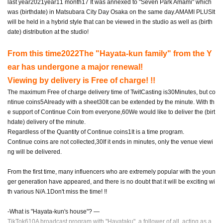
last year
2021
year
11
month
17
It was annexed to "Seven Park Amami" which
was (birthdate) in Matsubara City Day Osaka on the same day.
AMAMI PLUS
It
will be held in a hybrid style that can be viewed in the studio as well as (birth
date) distribution at the studio!
From this time
2022
The "Hayata-kun family" from the Y
ear has undergone a major renewal!
Viewing by delivery is Free of charge! !!
The maximum Free of charge delivery time of TwitCasting is
30
Minutes, but co
ntinue coins
5
Already with a sheet
30
It can be extended by the minute. With th
e support of Continue Coin from everyone,
60
We would like to deliver the (birt
hdate) delivery of the minute.
Regardless of the Quantity of Continue coins
1
It is a time program.
Continue coins are not collected,
30
If it ends in minutes, only the venue viewi
ng will be delivered.
From the first time, many influencers who are extremely popular with the youn
ger generation have appeared, and there is no doubt that it will be exciting wi
th various N/A.
1
Don't miss the time! !!
-What is "Hayata-kun's house"? ―
TikTok610
A broadcast program with "Hayataku", a follower of all, acting as a