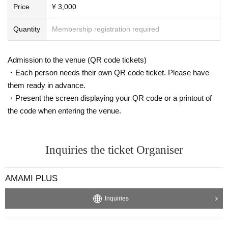
1/29 (Sat) Archive available!
Price
¥ 3,000
We are waiting for comments and paid items (tea bombs)! !!
If you can support us, please throw a paid item (tea bomb)! !!
Quantity
Membership registration required
Thank you! !
[Delivery Tickets amount] Studio Tickets
3,000
Yen / Delivery
Free of charge
Admission to the venue (QR code tickets)
It is prohibited to record, screenshot, or re-deliver the N/A of the distribution.
・Each person needs their own QR code ticket. Please have
Please refrain from comments that are offensive to public order and morals or
them ready in advance.
that make other viewers uncomfortable.
・Present the screen displaying your QR code or a printout of
As a venue viewing privilege, we will present a "Hayata-kun family" program
the code when entering the venue.
sticker
!!
Only one per person.
[Click here for Tickets details]
Inquiries the ticket Organiser
https://www.amamiplus.live/
[Production]: Iwat Co., Ltd.
[Production cooperation]: Watanabe Entertainment
AMAMI PLUS
[Distribution venue]
Seven Park Amami
Inquiries
Address: Amamihigashi 3-chome, Matsubara-shi, Osaka
500
address
■ Access