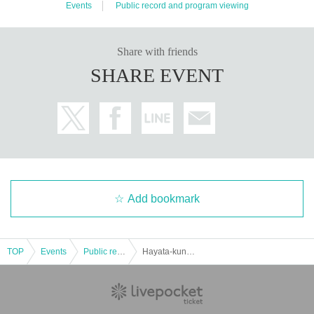
The "Amami district" where "Seven Park Amami" is (birthdate) is a national hi
Events
Public record and program viewing
ghway.
309
It is located at the crossing point where the Hanshin Expressway
"Yamatogawa Line / Matsubara Line" intersects, and has excellent access fro
m a wide area. The station is about a walk from "Kawachi-Amami" station on t
Share with friends
he Kintetsu-Minami Osaka line.
15
It will be minutes.
SHARE EVENT
[Contact Us]
https://www.amamiplus.live/contact/
Please contact us from the above Inquiries form.
■ Must read ■ Regarding measures against new coronavirus infection
・ The temperature will be measured at the reception. Those who are above
37.5 degrees are not allowed to Admission
・ Please cooperate with alcohol disinfection of fingers at the time of Admissi
on. Please be sure to disinfect after using the restroom.
Add bookmark
・ Those who do not wear a mask will be refused Admission
・ Please note that we cannot accept gifts for Artist.
・ In some cases, Artist may be wearing masks.
TOP
Events
Public record and program viewing
Hayata-kun family 11th
・ It is (required) to wear a mask and face shield (fiss shield will be handed o
ver at the venue) inside the venue.
・ Please refrain from loud cheers and conversations in the venue.
・ Seats are arranged to maintain social distance. Please refrain from close c
ontact with each other.