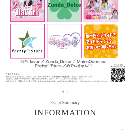
Event Summary
INFORMATION