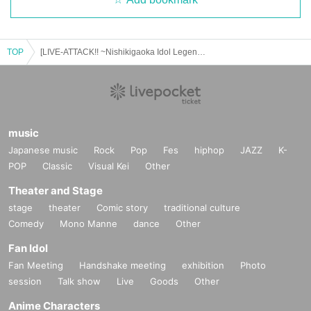
TOP
[LIVE-ATTACK!! ~Nishikigaoka Idol Legend~] 1207
music
Japanese music
Rock
Pop
Fes
hiphop
JAZZ
K-
POP
Classic
Visual Kei
Other
Theater and Stage
stage
theater
Comic story
traditional culture
Comedy
Mono Manne
dance
Other
Fan Idol
Fan Meeting
Handshake meeting
exhibition
Photo
session
Talk show
Live
Goods
Other
Anime Characters