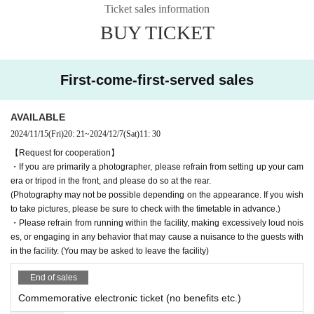
Ticket sales information
BUY TICKET
First-come-first-served sales
AVAILABLE
2024/11/15
(Fri)
20: 21
~
2024/12/7
(Sat)
11: 30
【Request for cooperation】
・If you are primarily a photographer, please refrain from setting up your cam
era or tripod in the front, and please do so at the rear.
(Photography may not be possible depending on the appearance. If you wish
to take pictures, please be sure to check with the timetable in advance.)
・Please refrain from running within the facility, making excessively loud nois
es, or engaging in any behavior that may cause a nuisance to the guests with
in the facility. (You may be asked to leave the facility)
End of sales
Commemorative electronic ticket (no benefits etc.)