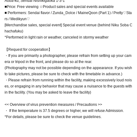
Aoba-ku, Sendai Nishikigaoka 1-3-1
■Price: Free viewing ☆Product sales and special events available
■ Performers: Sendai flavor / Zunda_Dolce / MaineQoon (Part 1) / Pretty♡Sta
rs / Medikyun♡
[Merchandise sales, special event] Special event venue (behind Niku Soba C
hachafuku)
*Performed in light rain or weather, canceled in stormy weather
【Request for cooperation】
・If you are primarily a photographer, please refrain from setting up your cam
era or tripod in the front, and please do so at the rear.
(Photography may not be possible depending on the appearance. If you wish
to take pictures, please be sure to check with the timetable in advance.)
・Please refrain from running within the facility, making excessively loud nois
es, or engaging in any behavior that may cause a nuisance to the guests with
in the facility. (You may be asked to leave the facility)
<< Overview of virus prevention measures / Precautions >>
・ If the temperature is 37.5 degrees or higher, we will refuse Admission.
*For details, please be sure to check the venue guidelines.