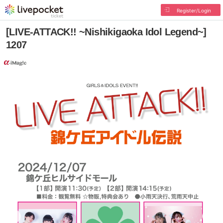
Register/Login
[LIVE-ATTACK!! ~Nishikigaoka Idol Legend~]
1207