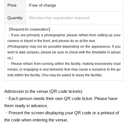
Price
Free of charge
Quantity
Membership registration required
【Request for cooperation】
・If you are primarily a photographer, please refrain from setting up your
camera or tripod in the front, and please do so at the rear.
(Photography may not be possible depending on the appearance. If you
wish to take pictures, please be sure to check with the timetable in advan
ce.)
・Please refrain from running within the facility, making excessively loud
noises, or engaging in any behavior that may cause a nuisance to the gu
ests within the facility. (You may be asked to leave the facility)
Admission to the venue (QR code tickets)
・Each person needs their own QR code ticket. Please have
them ready in advance.
・Present the screen displaying your QR code or a printout of
the code when entering the venue.