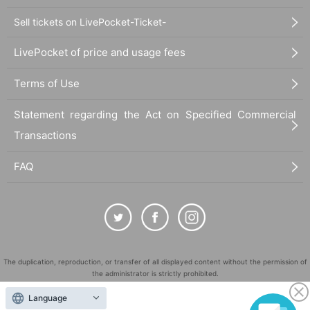
Sell tickets on LivePocket-Ticket-
LivePocket of price and usage fees
Terms of Use
Statement regarding the Act on Specified Commercial
Transactions
FAQ
The duplication, reproduction, or transfer of all displayed content without the permission of
the administrator is strictly prohibited.
"LivePocket" is a registered trademark of LivePocket Inc. (Registration No. 5600161).
Language