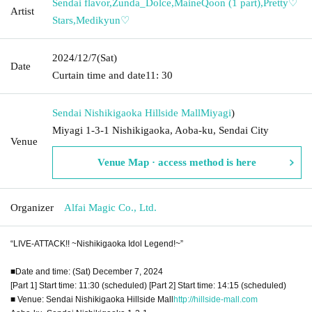
Sendai flavor
,
Zunda_Dolce
,
MaineQoon (1 part)
,
Pretty♡
Artist
Stars
,
Medikyun♡
2024/12/7
(Sat)
Date
Curtain time and date
11: 30
Sendai Nishikigaoka Hillside Mall
Miyagi
)
Miyagi 1-3-1 Nishikigaoka, Aoba-ku, Sendai City
Venue
Venue Map · access method is here
Organizer
Alfai Magic Co., Ltd.
“LIVE-ATTACK!! ~Nishikigaoka Idol Legend!~”
■Date and time: (Sat) December 7, 2024
[Part 1] Start time: 11:30 (scheduled) [Part 2] Start time: 14:15 (scheduled)
■ Venue: Sendai Nishikigaoka Hillside Mall
http://hillside-mall.com