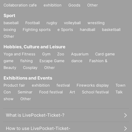
Collaboration cafe
exhibition
Goods
Other
Sport
baseball
Football
rugby
volleyball
wrestling
boxing
Fighting sports
e Sports
handball
basketball
Other
Hobbies, Culture and Leisure
Yoga and Fitness
Gym
Zoo
Aquarium
Card game
game
fishing
Escape Game
dance
Fashion &
Beauty
Cosplay
Other
Exhibitions and Events
Product fair
exhibition
festival
Fireworks display
Town
Con
Seminar
Food festival
Art
School festival
Talk
show
Other
What is LivePocket-Ticket-?
How to use LivePocket-Ticket-