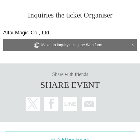
Inquiries the ticket Organiser
Alfai Magic Co., Ltd.
Make an inquiry using the Web form
Share with friends
SHARE EVENT
Add bookmark