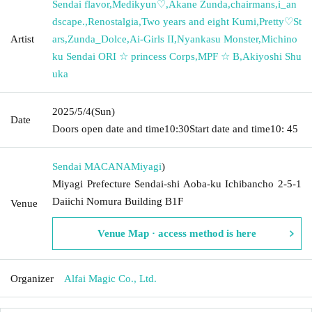
Sendai flavor
,
Medikyun♡
,
Akane Zunda
,
chairmans
,
i_an
dscape.
,
Renostalgia
,
Two years and eight Kumi
,
Pretty♡St
Artist
ars
,
Zunda_Dolce
,
Ai-Girls II
,
Nyankasu Monster
,
Michino
ku Sendai ORI ☆ princess Corps
,
MPF ☆ B
,
Akiyoshi Shu
uka
2025/5/4
(Sun)
Date
Doors open date and time
10:30
Start date and time
10: 45
Sendai MACANA
Miyagi
)
Miyagi Prefecture Sendai-shi Aoba-ku Ichibancho 2-5-1
Daiichi Nomura Building B1F
Venue
Venue Map · access method is here
Organizer
Alfai Magic Co., Ltd.