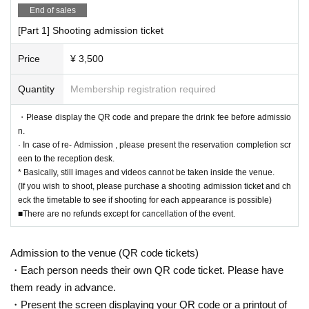
End of sales
[Part 1] Shooting admission ticket
Price
¥ 3,500
Quantity
Membership registration required
・Please display the QR code and prepare the drink fee before admissio
n.
· In case of re- Admission , please present the reservation completion scr
een to the reception desk.
* Basically, still images and videos cannot be taken inside the venue.
(If you wish to shoot, please purchase a shooting admission ticket and ch
eck the timetable to see if shooting for each appearance is possible)
■There are no refunds except for cancellation of the event.
Admission to the venue (QR code tickets)
・Each person needs their own QR code ticket. Please have
them ready in advance.
・Present the screen displaying your QR code or a printout of