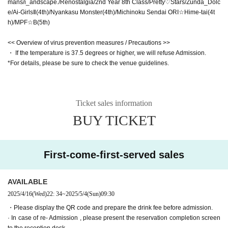
mans/i_andscape./Renostalgia/2nd Year 8th Class/Pretty♡Stars/Zunda_Dolc
e/Ai-GirlsⅡ(4th)/Nyankasu Monster(4th)/Michinoku Sendai ORI☆Hime-tai(4t
h)/MPF☆B(5th)
<< Overview of virus prevention measures / Precautions >>
・ If the temperature is 37.5 degrees or higher, we will refuse Admission.
*For details, please be sure to check the venue guidelines.
Ticket sales information
BUY TICKET
First-come-first-served sales
AVAILABLE
2025/4/16
(Wed)
22: 34
~
2025/5/4
(Sun)
09:30
・Please display the QR code and prepare the drink fee before admission.
· In case of re- Admission , please present the reservation completion screen
to the reception desk.