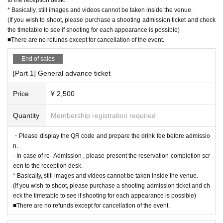
* Basically, still images and videos cannot be taken inside the venue.
(If you wish to shoot, please purchase a shooting admission ticket and check
the timetable to see if shooting for each appearance is possible)
■There are no refunds except for cancellation of the event.
End of sales
[Part 1] General advance ticket
Price
¥ 2,500
Quantity
Membership registration required
・Please display the QR code and prepare the drink fee before admissio
n.
· In case of re- Admission , please present the reservation completion scr
een to the reception desk.
* Basically, still images and videos cannot be taken inside the venue.
(If you wish to shoot, please purchase a shooting admission ticket and ch
eck the timetable to see if shooting for each appearance is possible)
■There are no refunds except for cancellation of the event.