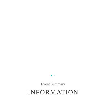
Event Summary
INFORMATION