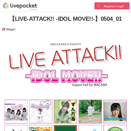
Register/Login
【LIVE-ATTACK!! -IDOL MOVE!!-】0504_01