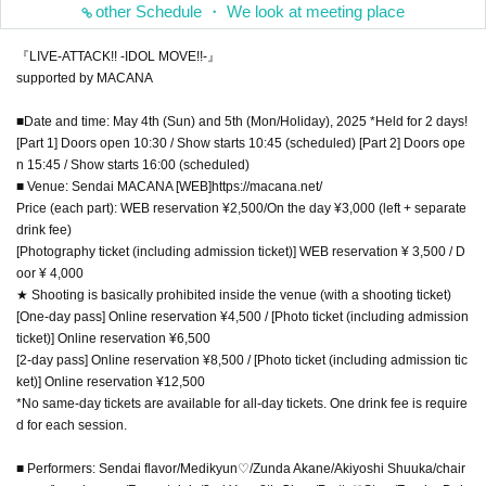
other Schedule ・ We look at meeting place
『LIVE-ATTACK!! -IDOL MOVE!!-』
supported by MACANA
■Date and time: May 4th (Sun) and 5th (Mon/Holiday), 2025 *Held for 2 days!
[Part 1] Doors open 10:30 / Show starts 10:45 (scheduled) [Part 2] Doors ope
n 15:45 / Show starts 16:00 (scheduled)
■ Venue: Sendai MACANA [WEB]https://macana.net/
Price (each part): WEB reservation ¥2,500/On the day ¥3,000 (left + separate
drink fee)
[Photography ticket (including admission ticket)] WEB reservation ¥ 3,500 / D
oor ¥ 4,000
★ Shooting is basically prohibited inside the venue (with a shooting ticket)
[One-day pass] Online reservation ¥4,500 / [Photo ticket (including admission
ticket)] Online reservation ¥6,500
[2-day pass] Online reservation ¥8,500 / [Photo ticket (including admission tic
ket)] Online reservation ¥12,500
*No same-day tickets are available for all-day tickets. One drink fee is require
d for each session.
■ Performers: Sendai flavor/Medikyun♡/Zunda Akane/Akiyoshi Shuuka/chair