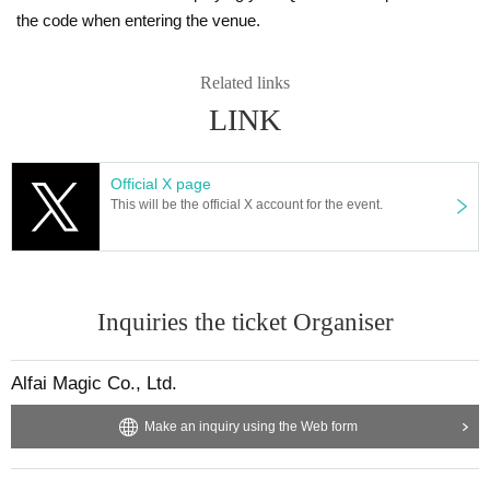
the code when entering the venue.
Related links
LINK
Official X page
This will be the official X account for the event.
Inquiries the ticket Organiser
Alfai Magic Co., Ltd.
Make an inquiry using the Web form