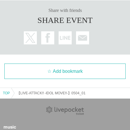
Share with friends
SHARE EVENT
Add bookmark
TOP
【LIVE-ATTACK!! -IDOL MOVE!!-】0504_01
music