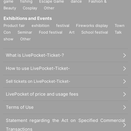
game
fishing
Escape Game
dance
Fashion &
Beauty
Cosplay
Other
Exhibitions and Events
Product fair
exhibition
festival
Fireworks display
Town
Con
Seminar
Food festival
Art
School festival
Talk
show
Other
What is LivePocket-Ticket-?
How to use LivePocket-Ticket-
Sell tickets on LivePocket-Ticket-
LivePocket of price and usage fees
Terms of Use
Statement regarding the Act on Specified Commercial
Transactions