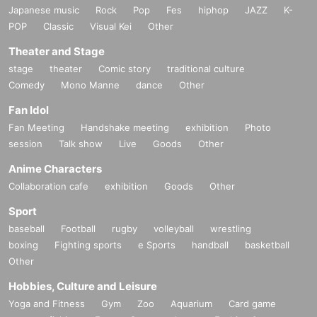
Japanese music
Rock
Pop
Fes
hiphop
JAZZ
K-
POP
Classic
Visual Kei
Other
Theater and Stage
stage
theater
Comic story
traditional culture
Comedy
Mono Manne
dance
Other
Fan Idol
Fan Meeting
Handshake meeting
exhibition
Photo
session
Talk show
Live
Goods
Other
Anime Characters
Collaboration cafe
exhibition
Goods
Other
Sport
baseball
Football
rugby
volleyball
wrestling
boxing
Fighting sports
e Sports
handball
basketball
Other
Hobbies, Culture and Leisure
Yoga and Fitness
Gym
Zoo
Aquarium
Card game