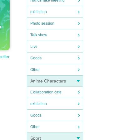
Handshake meeting
exhibition
Photo session
Talk show
Live
seller
Goods
Other
Anime Characters
Collaboration cafe
exhibition
Goods
Other
Sport