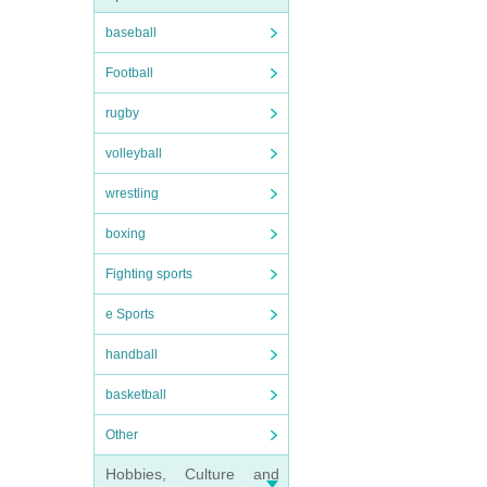
baseball
Football
rugby
volleyball
wrestling
boxing
Fighting sports
e Sports
handball
basketball
Other
Hobbies, Culture and