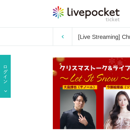
[Live Streaming] Ch