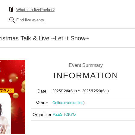
What is a livePocket?
Find live events
ristmas Talk & Live ~Let It Snow~
Event Summary
INFORMATION
Date
2025/12/6
(Sat)
〜 2025/12/20
(Sat)
Venue
Online event
online
)
Organizer
MZES TOKYO