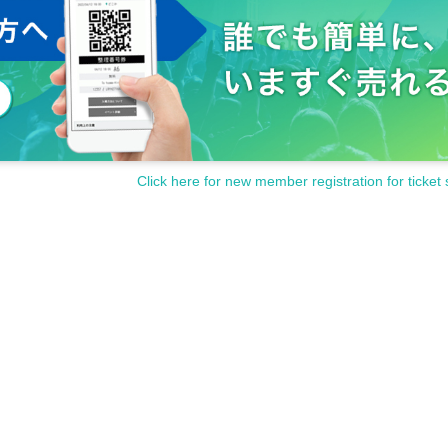
Click here for new member registration for ticket 