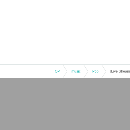
TOP
music
Pop