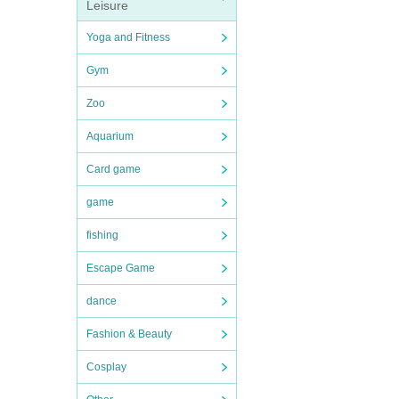
Leisure
Yoga and Fitness
Gym
Zoo
Aquarium
Card game
game
fishing
Escape Game
dance
Fashion & Beauty
Cosplay