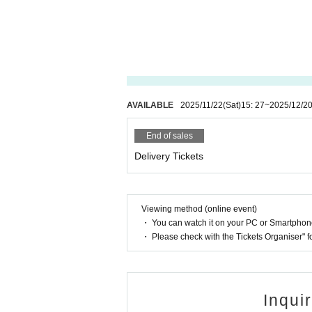
AVAILABLE
2025/11/22
(Sat)
15: 27
~
2025/12/2
End of sales
Delivery Tickets
Viewing method (online event)
・ You can watch it on your PC or Smartpho
・ Please check with the Tickets Organiser" 
Inqui