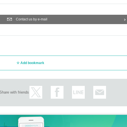
Contact us by e-mail
Add bookmark
Share with friends