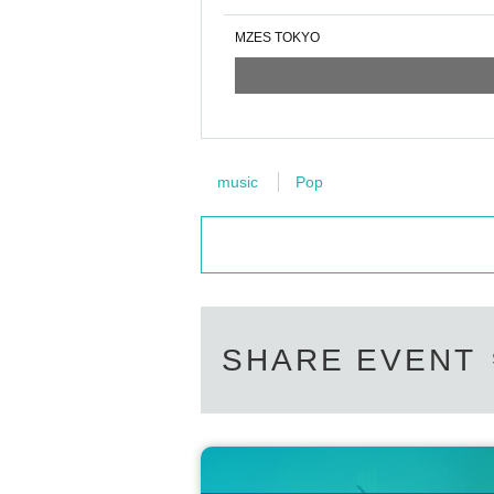
MZES TOKYO
music
Pop
SHARE EVENT