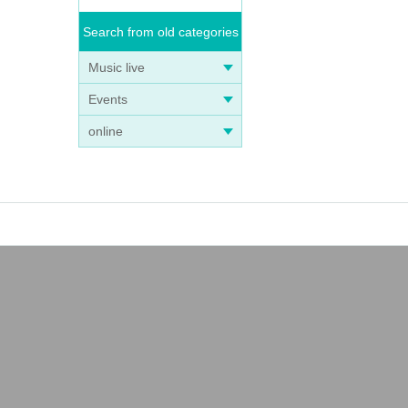
Search from old categories
Music live
Events
online