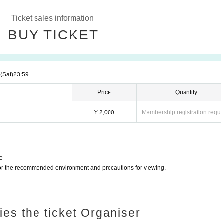
Ticket sales information
BUY TICKET
0
(Sat)
23:59
Price
Quantity
¥ 2,000
Membership registration requ
ne
for the recommended environment and precautions for viewing.
ries the ticket Organiser