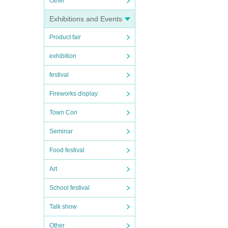
Other
Exhibitions and Events
Product fair
exhibition
festival
Fireworks display
Town Con
Seminar
Food festival
Art
School festival
Talk show
Other