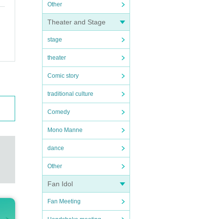
Other
Theater and Stage
stage
theater
Comic story
traditional culture
Comedy
Mono Manne
dance
Other
Fan Idol
Fan Meeting