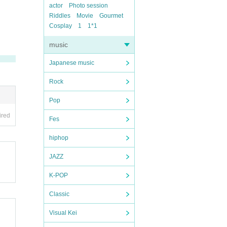
actor
Photo session
Riddles
Movie
Gourmet
Cosplay
1
1*1
music
Japanese music
Rock
Pop
ired
Fes
hiphop
JAZZ
K-POP
Classic
Visual Kei