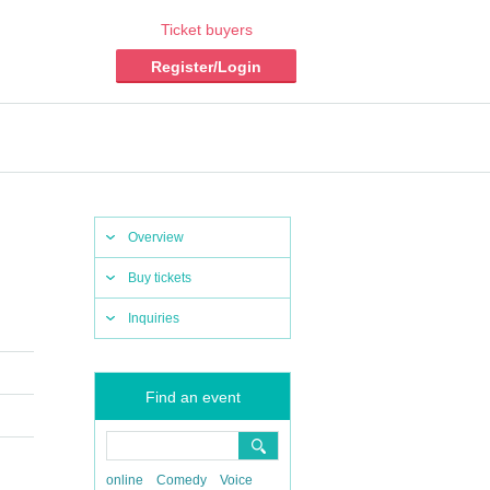
Ticket buyers
Register/Login
Overview
Buy tickets
Inquiries
Find an event
online
Comedy
Voice