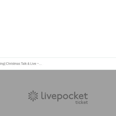
[Live Streaming] Christmas Talk & Live ~Let It Snow~