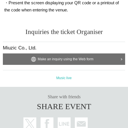
・Present the screen displaying your QR code or a printout of
the code when entering the venue.
Inquiries the ticket Organiser
Miuzic Co., Ltd.
Make an inquiry using the Web form
Music live
Share with friends
SHARE EVENT