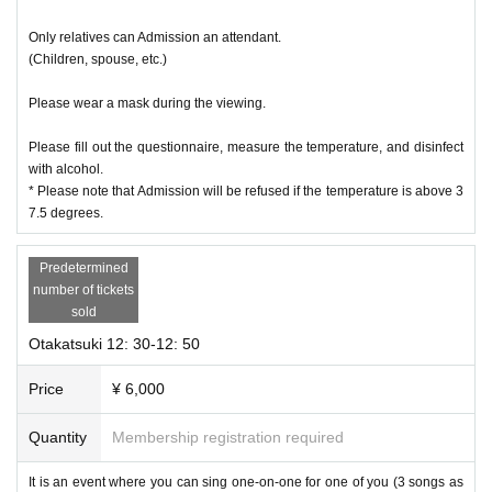
Only relatives can Admission an attendant.
(Children, spouse, etc.)
Please wear a mask during the viewing.
Please fill out the questionnaire, measure the temperature, and disinfect
with alcohol.
* Please note that Admission will be refused if the temperature is above 3
7.5 degrees.
Predetermined
number of tickets
sold
Otakatsuki 12: 30-12: 50
Price
¥ 6,000
Quantity
Membership registration required
It is an event where you can sing one-on-one for one of you (3 songs as