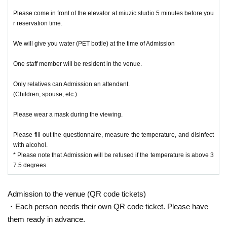
Please come in front of the elevator at miuzic studio 5 minutes before you
r reservation time.
We will give you water (PET bottle) at the time of Admission
One staff member will be resident in the venue.
Only relatives can Admission an attendant.
(Children, spouse, etc.)
Please wear a mask during the viewing.
Please fill out the questionnaire, measure the temperature, and disinfect
with alcohol.
* Please note that Admission will be refused if the temperature is above 3
7.5 degrees.
Admission to the venue (QR code tickets)
・Each person needs their own QR code ticket. Please have
them ready in advance.