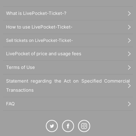
What is LivePocket-Ticket-?
How to use LivePocket-Ticket-
Sell tickets on LivePocket-Ticket-
LivePocket of price and usage fees
Terms of Use
Statement regarding the Act on Specified Commercial
Transactions
FAQ