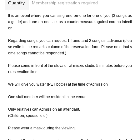
Quantity
Membership registration required
It is an event where you can sing one-on-one for one of you (3 songs as
a guide) and one-on-one talk as a countermeasure against corona infecti
on.
Regarding songs, you can request 1 frame and 2 songs in advance (plea
se write in the remarks column of the reservation form. Please note that s
ome songs cannot be responded.)
Please come in front of the elevator at miuzic studio 5 minutes before you
r reservation time.
We will give you water (PET bottle) at the time of Admission
One staff member will be resident in the venue.
Only relatives can Admission an attendant.
(Children, spouse, etc.)
Please wear a mask during the viewing.