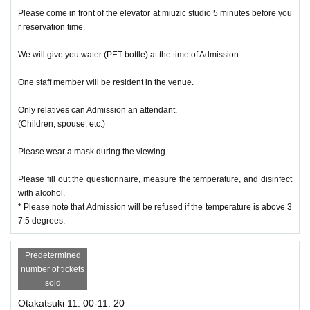
Please come in front of the elevator at miuzic studio 5 minutes before you
r reservation time.
We will give you water (PET bottle) at the time of Admission
One staff member will be resident in the venue.
Only relatives can Admission an attendant.
(Children, spouse, etc.)
Please wear a mask during the viewing.
Please fill out the questionnaire, measure the temperature, and disinfect
with alcohol.
* Please note that Admission will be refused if the temperature is above 3
7.5 degrees.
Predetermined
number of tickets
sold
Otakatsuki 11: 00-11: 20