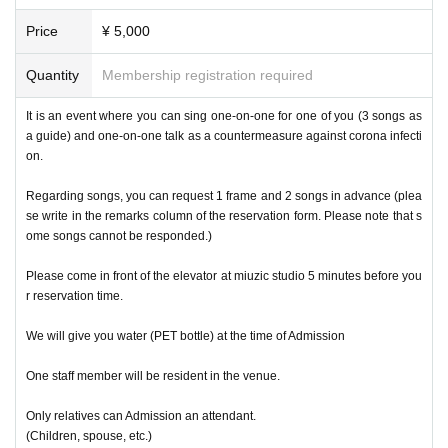
Price
¥ 5,000
Quantity
Membership registration required
It is an event where you can sing one-on-one for one of you (3 songs as
a guide) and one-on-one talk as a countermeasure against corona infecti
on.
Regarding songs, you can request 1 frame and 2 songs in advance (plea
se write in the remarks column of the reservation form. Please note that s
ome songs cannot be responded.)
Please come in front of the elevator at miuzic studio 5 minutes before you
r reservation time.
We will give you water (PET bottle) at the time of Admission
One staff member will be resident in the venue.
Only relatives can Admission an attendant.
(Children, spouse, etc.)