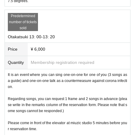
7.5 degrees.
Predetermined
number of tickets
sold
Otakatsuki 13: 00-13: 20
Price
¥ 6,000
Quantity
Membership registration required
It is an event where you can sing one-on-one for one of you (3 songs as
a guide) and one-on-one talk as a countermeasure against corona infecti
on.
Regarding songs, you can request 1 frame and 2 songs in advance (plea
se write in the remarks column of the reservation form. Please note that s
ome songs cannot be responded.)
Please come in front of the elevator at miuzic studio 5 minutes before you
r reservation time.