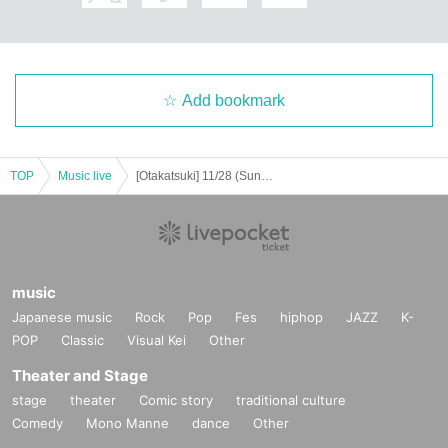
Add bookmark
TOP
Music live
[Otakatsuki] 11/28 (Sun) One-on-one live "Sing for you vol.28"
music
Japanese music
Rock
Pop
Fes
hiphop
JAZZ
K-
POP
Classic
Visual Kei
Other
Theater and Stage
stage
theater
Comic story
traditional culture
Comedy
Mono Manne
dance
Other