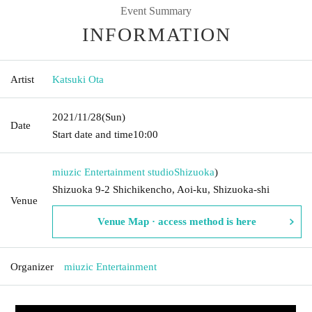
Event Summary
INFORMATION
Artist
Katsuki Ota
2021/11/28
(Sun)
Date
Start date and time
10:00
miuzic Entertainment studio
Shizuoka
)
Shizuoka 9-2 Shichikencho, Aoi-ku, Shizuoka-shi
Venue
Venue Map · access method is here
Organizer
miuzic Entertainment