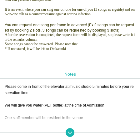
It is an event where you can sing one-on-one for one of you (3 songs as a guide) and on
e-on-one talk as a countermeasure against corona infection.
You can request one song per frame in advance! (Ex.2 songs can be request
ed by booking 2 slots, 3 songs can be requested by booking 3 slots)
After the reservation is completed, the request form will be displayed, so please write it i
n the remarks column.
Some songs cannot be answered. Please note that.
* If not stated, it will be left to Otakatsuki.
Notes
Please come in front of the elevator at miuzic studio 5 minutes before your re
servation time.
We will give you water (PET bottle) at the time of Admission
One staff member will be resident in the venue.
Only relatives can Admission an attendant.
(Children, spouse, etc.)