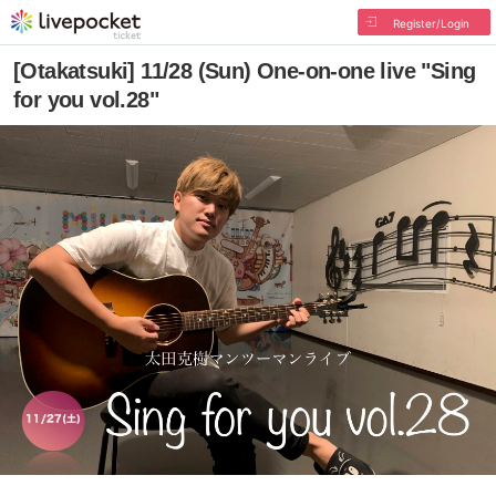
Register/Login
[Otakatsuki] 11/28 (Sun) One-on-one live "Sing
for you vol.28"