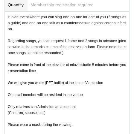
Quantity
Membership registration required
It is an event where you can sing one-on-one for one of you (3 songs as
a guide) and one-on-one talk as a countermeasure against corona infecti
on.
Regarding songs, you can request 1 frame and 2 songs in advance (plea
se write in the remarks column of the reservation form. Please note that s
ome songs cannot be responded.)
Please come in front of the elevator at miuzic studio 5 minutes before you
r reservation time.
We will give you water (PET bottle) at the time of Admission
One staff member will be resident in the venue.
Only relatives can Admission an attendant.
(Children, spouse, etc.)
Please wear a mask during the viewing.