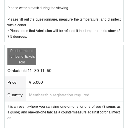
Please wear a mask during the viewing.
Please fill out the questionnaire, measure the temperature, and disinfect
with alcohol.
* Please note that Admission will be refused if the temperature is above 3
7.5 degrees.
Predetermined
number of tickets
sold
Otakatsuki 11: 30-11: 50
Price
¥ 5,000
Quantity
Membership registration required
It is an event where you can sing one-on-one for one of you (3 songs as
a guide) and one-on-one talk as a countermeasure against corona infecti
on.