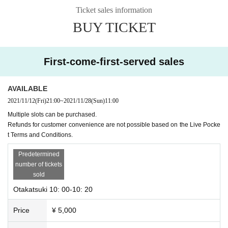
Ticket sales information
Please wear a mask during the viewing.
BUY TICKET
Please fill out the questionnaire, measure the temperature, and disinfect with
alcohol.
* Please note that Admission will be refused if the temperature is above 37.5
First-come-first-served sales
degrees.
AVAILABLE
2021/11/12
(Fri)
21:00
~
2021/11/28
(Sun)
11:00
Multiple slots can be purchased.
Refunds for customer convenience are not possible based on the Live Pocke
t Terms and Conditions.
Predetermined
number of tickets
sold
Otakatsuki 10: 00-10: 20
Price
¥ 5,000