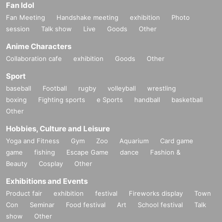
Fan Idol
Fan Meeting
Handshake meeting
exhibition
Photo
session
Talk show
Live
Goods
Other
Anime Characters
Collaboration cafe
exhibition
Goods
Other
Sport
baseball
Football
rugby
volleyball
wrestling
boxing
Fighting sports
e Sports
handball
basketball
Other
Hobbies, Culture and Leisure
Yoga and Fitness
Gym
Zoo
Aquarium
Card game
game
fishing
Escape Game
dance
Fashion &
Beauty
Cosplay
Other
Exhibitions and Events
Product fair
exhibition
festival
Fireworks display
Town
Con
Seminar
Food festival
Art
School festival
Talk
show
Other