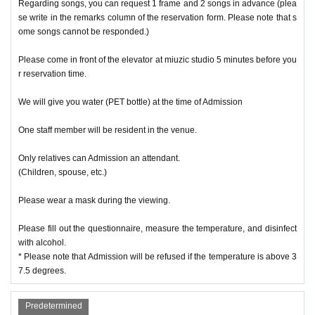
Regarding songs, you can request 1 frame and 2 songs in advance (plea
se write in the remarks column of the reservation form. Please note that s
ome songs cannot be responded.)
Please come in front of the elevator at miuzic studio 5 minutes before you
r reservation time.
We will give you water (PET bottle) at the time of Admission
One staff member will be resident in the venue.
Only relatives can Admission an attendant.
(Children, spouse, etc.)
Please wear a mask during the viewing.
Please fill out the questionnaire, measure the temperature, and disinfect
with alcohol.
* Please note that Admission will be refused if the temperature is above 3
7.5 degrees.
Predetermined