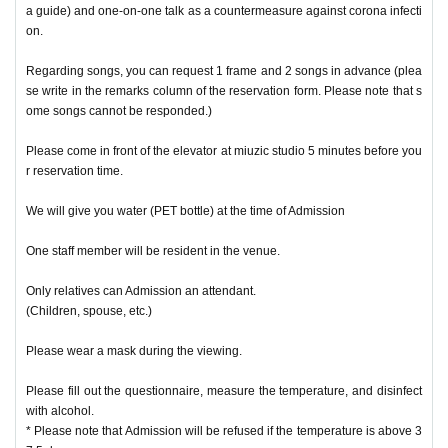
a guide) and one-on-one talk as a countermeasure against corona infecti
on.
Regarding songs, you can request 1 frame and 2 songs in advance (plea
se write in the remarks column of the reservation form. Please note that s
ome songs cannot be responded.)
Please come in front of the elevator at miuzic studio 5 minutes before you
r reservation time.
We will give you water (PET bottle) at the time of Admission
One staff member will be resident in the venue.
Only relatives can Admission an attendant.
(Children, spouse, etc.)
Please wear a mask during the viewing.
Please fill out the questionnaire, measure the temperature, and disinfect
with alcohol.
* Please note that Admission will be refused if the temperature is above 3