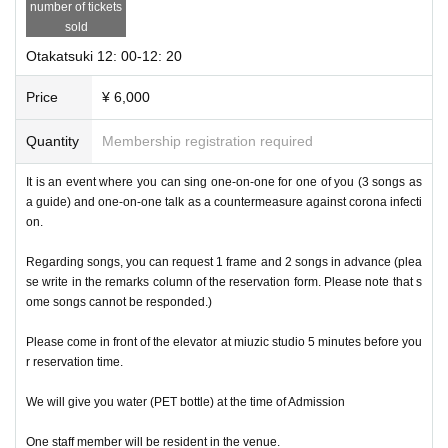
number of tickets
sold
Otakatsuki 12: 00-12: 20
Price
¥ 6,000
Quantity
Membership registration required
It is an event where you can sing one-on-one for one of you (3 songs as
a guide) and one-on-one talk as a countermeasure against corona infecti
on.
Regarding songs, you can request 1 frame and 2 songs in advance (plea
se write in the remarks column of the reservation form. Please note that s
ome songs cannot be responded.)
Please come in front of the elevator at miuzic studio 5 minutes before you
r reservation time.
We will give you water (PET bottle) at the time of Admission
One staff member will be resident in the venue.