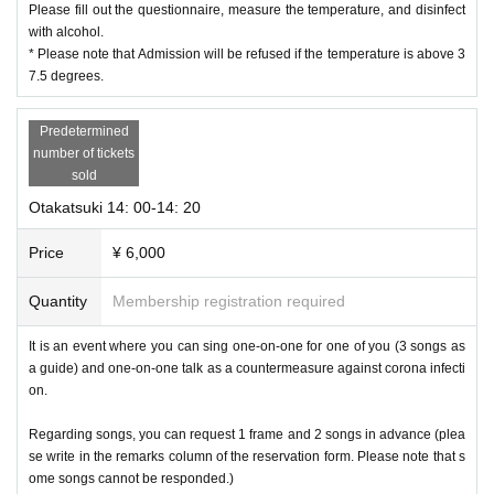
Please fill out the questionnaire, measure the temperature, and disinfect
with alcohol.
* Please note that Admission will be refused if the temperature is above 3
7.5 degrees.
Predetermined
number of tickets
sold
Otakatsuki 14: 00-14: 20
Price
¥ 6,000
Quantity
Membership registration required
It is an event where you can sing one-on-one for one of you (3 songs as
a guide) and one-on-one talk as a countermeasure against corona infecti
on.
Regarding songs, you can request 1 frame and 2 songs in advance (plea
se write in the remarks column of the reservation form. Please note that s
ome songs cannot be responded.)