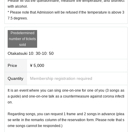
Please fill out the questionnaire, measure the temperature, and disinfect
with alcohol.
* Please note that Admission will be refused if the temperature is above 3
7.5 degrees.
Predetermined
number of tickets
sold
Otakatsuki 10: 30-10: 50
Price
¥ 5,000
Quantity
Membership registration required
It is an event where you can sing one-on-one for one of you (3 songs as
a guide) and one-on-one talk as a countermeasure against corona infecti
on.
Regarding songs, you can request 1 frame and 2 songs in advance (plea
se write in the remarks column of the reservation form. Please note that s
ome songs cannot be responded.)