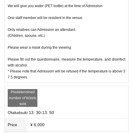
We will give you water (PET bottle) at the time of Admission
One staff member will be resident in the venue.
Only relatives can Admission an attendant.
(Children, spouse, etc.)
Please wear a mask during the viewing.
Please fill out the questionnaire, measure the temperature, and disinfect
with alcohol.
* Please note that Admission will be refused if the temperature is above 3
7.5 degrees.
Predetermined
number of tickets
sold
Otakatsuki 13: 30-13: 50
Price
¥ 6,000