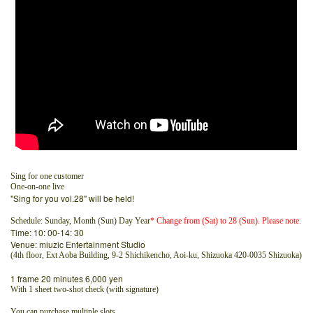
Sing for one customer
One-on-one live
"Sing for you vol.28" will be held!
Schedule: Sunday, Month (Sun) Day Year
* Change from (Sat) to 28 (Sun). Please note.
Time: 10: 00-14: 30
Venue: miuzic Entertainment Studio
(4th floor, Ext Aoba Building, 9-2 Shichikencho, Aoi-ku, Shizuoka 420-0035 Shizuoka)
1 frame 20 minutes 6,000 yen
With 1 sheet two-shot check (with signature)
You can purchase multiple slots.