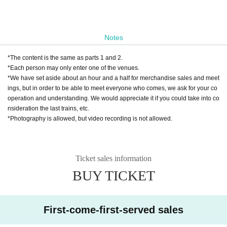
Notes
*The content is the same as parts 1 and 2.
*Each person may only enter one of the venues.
*We have set aside about an hour and a half for merchandise sales and meet
ings, but in order to be able to meet everyone who comes, we ask for your co
operation and understanding. We would appreciate it if you could take into co
nsideration the last trains, etc.
*Photography is allowed, but video recording is not allowed.
Ticket sales information
BUY TICKET
First-come-first-served sales