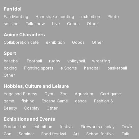
Fan Idol
Fan Meeting
Handshake meeting
exhibition
Photo
session
Talk show
Live
Goods
Other
Anime Characters
Collaboration cafe
exhibition
Goods
Other
Sport
baseball
Football
rugby
volleyball
wrestling
boxing
Fighting sports
e Sports
handball
basketball
Other
Hobbies, Culture and Leisure
Yoga and Fitness
Gym
Zoo
Aquarium
Card game
game
fishing
Escape Game
dance
Fashion &
Beauty
Cosplay
Other
Exhibitions and Events
Product fair
exhibition
festival
Fireworks display
Town
Con
Seminar
Food festival
Art
School festival
Talk