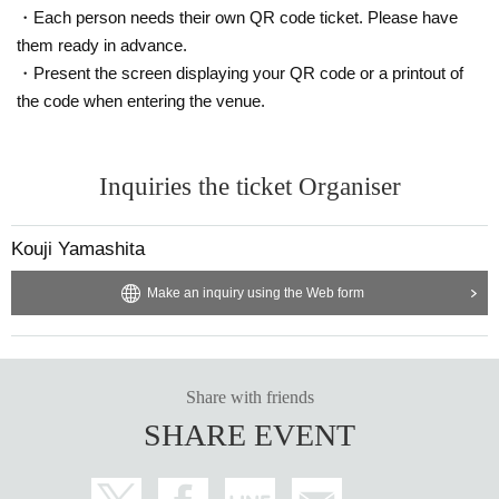
・Each person needs their own QR code ticket. Please have
them ready in advance.
・Present the screen displaying your QR code or a printout of
the code when entering the venue.
Inquiries the ticket Organiser
Kouji Yamashita
Make an inquiry using the Web form
Share with friends
SHARE EVENT