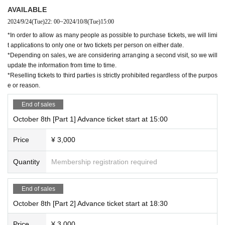
AVAILABLE
2024/9/24
(Tue)
22: 00
~
2024/10/8
(Tue)
15:00
*In order to allow as many people as possible to purchase tickets, we will limi
t applications to only one or two tickets per person on either date.
*Depending on sales, we are considering arranging a second visit, so we will
update the information from time to time.
*Reselling tickets to third parties is strictly prohibited regardless of the purpos
e or reason.
End of sales
October 8th [Part 1] Advance ticket start at 15:00
Price
¥ 3,000
Quantity
Membership registration required
End of sales
October 8th [Part 2] Advance ticket start at 18:30
Price
¥ 3,000