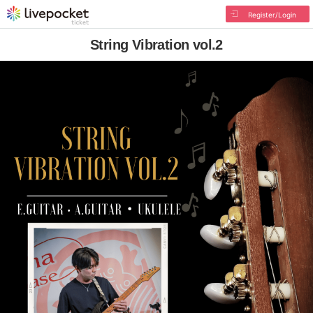
Register/Login
String Vibration vol.2