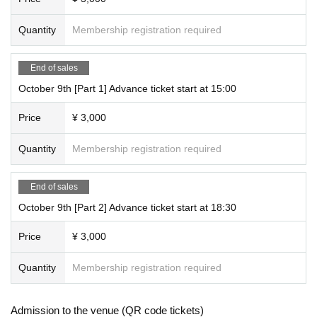
Quantity
Membership registration required
End of sales
October 9th [Part 1] Advance ticket start at 15:00
Price
¥ 3,000
Quantity
Membership registration required
End of sales
October 9th [Part 2] Advance ticket start at 18:30
Price
¥ 3,000
Quantity
Membership registration required
Admission to the venue (QR code tickets)