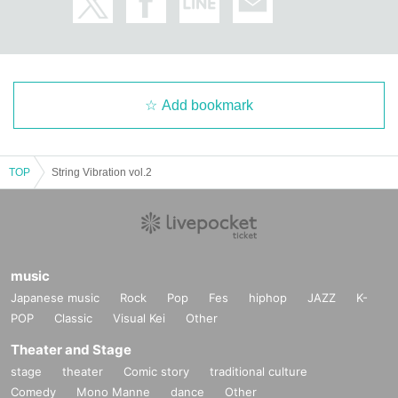
Add bookmark
TOP
String Vibration vol.2
music
Japanese music
Rock
Pop
Fes
hiphop
JAZZ
K-
POP
Classic
Visual Kei
Other
Theater and Stage
stage
theater
Comic story
traditional culture
Comedy
Mono Manne
dance
Other