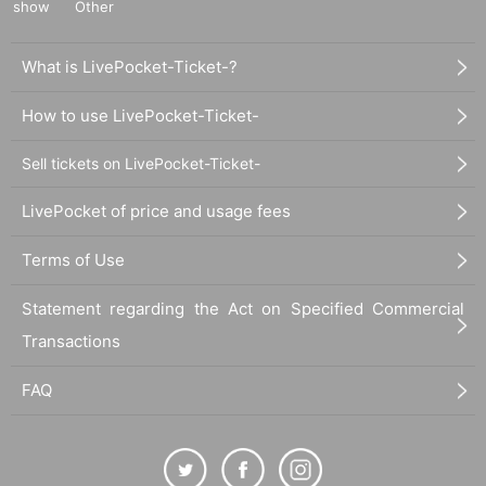
show
Other
What is LivePocket-Ticket-?
How to use LivePocket-Ticket-
Sell tickets on LivePocket-Ticket-
LivePocket of price and usage fees
Terms of Use
Statement regarding the Act on Specified Commercial
Transactions
FAQ