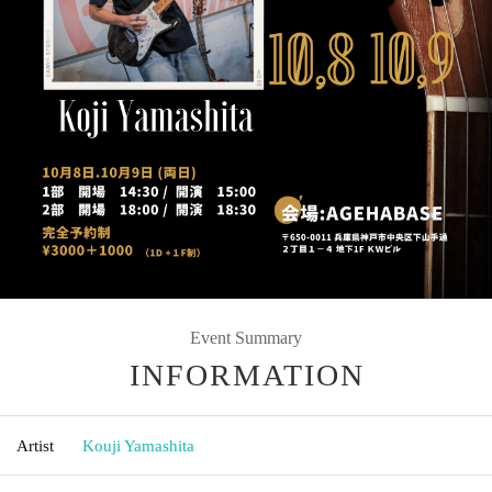
Event Summary
INFORMATION
Artist
Kouji Yamashita