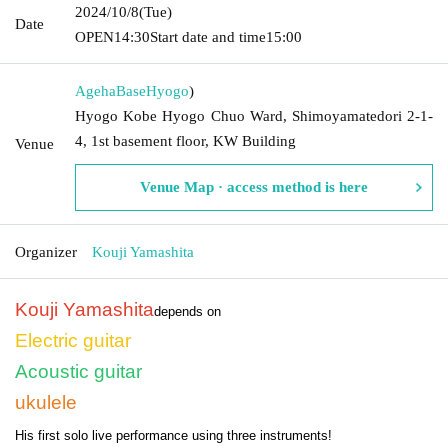
2024/10/8
(Tue)
Date
OPEN
14:30
Start date and time
15:00
AgehaBase
Hyogo
)
Hyogo Kobe Hyogo Chuo Ward, Shimoyamatedori 2-1-
4, 1st basement floor, KW Building
Venue
Venue Map · access method is here
Organizer
Kouji Yamashita
Kouji Yamashita
depends on
Electric guitar
Acoustic guitar
ukulele
His first solo live performance using three instruments!