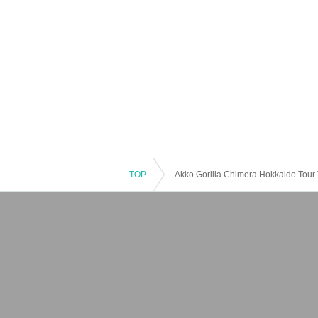
TOP
Akko Gorilla Chimera Hokkaido Tou