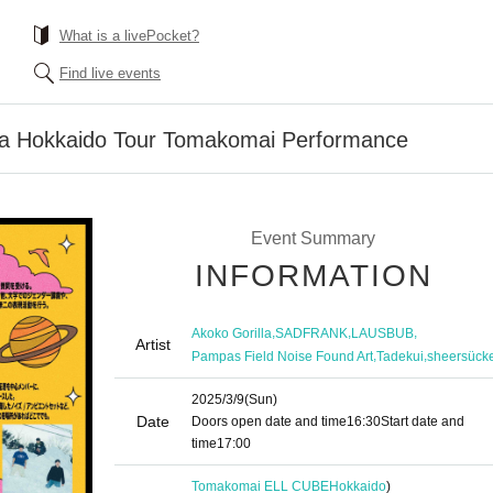
What is a livePocket?
Find live events
ra Hokkaido Tour Tomakomai Performance
Event Summary
INFORMATION
,
,
,
Akoko Gorilla
SADFRANK
LAUSBUB
Artist
,
,
Pampas Field Noise Found Art
Tadekui
sheersück
2025/3/9
(Sun)
Date
Doors open date and time
16:30
Start date and
time
17:00
Tomakomai ELL CUBE
Hokkaido
)