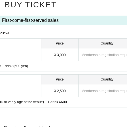
BUY TICKET
First-come-first-served sales
23:59
Price
Quantity
¥ 3,000
Membership registration requ
s 1 drink (600 yen)
Price
Quantity
¥ 2,500
Membership registration requ
D to verify age at the venue) + 1 drink ¥600