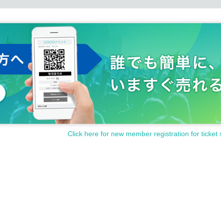
Click here for new member registration for ticket 