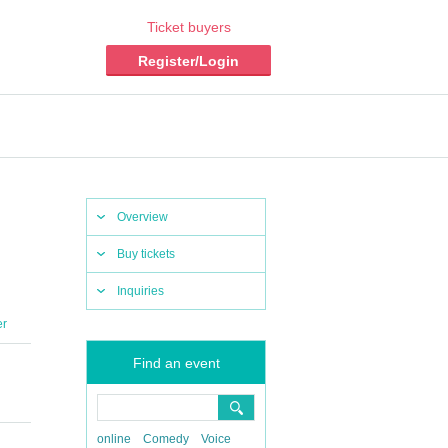
Ticket buyers
Register/Login
Overview
Buy tickets
Inquiries
er
Find an event
online
Comedy
Voice