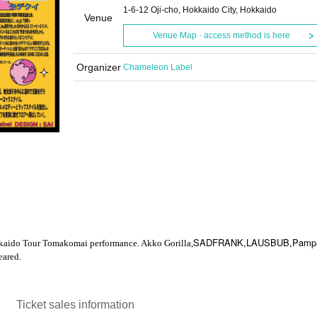
1-6-12 Oji-cho, Hokkaido City, Hokkaido
Venue
Venue Map · access method is here
Organizer
Chameleon Label
SADFRANK,LAUSBUB,Pampa
kaido Tour Tomakomai performance. Akko Gorilla,
ared.
Ticket sales information