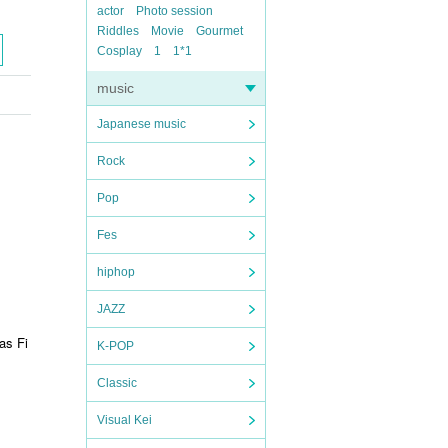
actor
Photo session
Riddles
Movie
Gourmet
Cosplay
1
1*1
music
Japanese music
Rock
Pop
Fes
hiphop
JAZZ
s Fi
K-POP
Classic
Visual Kei