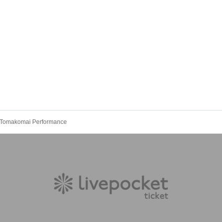
r Tomakomai Performance