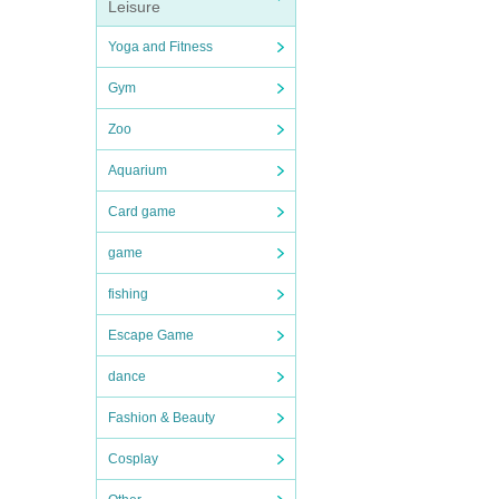
Leisure
Yoga and Fitness
Gym
Zoo
Aquarium
Card game
game
fishing
Escape Game
dance
Fashion & Beauty
Cosplay