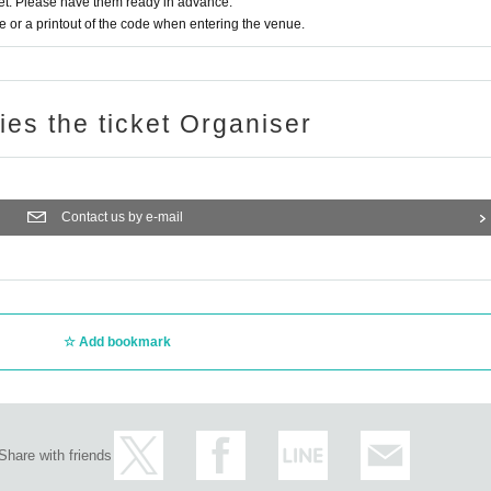
t. Please have them ready in advance.
or a printout of the code when entering the venue.
ries the ticket Organiser
Contact us by e-mail
Add bookmark
Share with friends