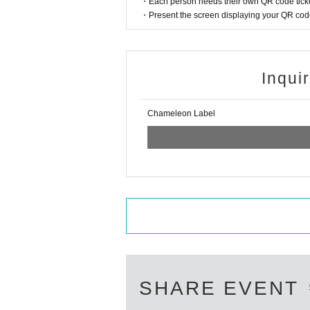
・Each person needs their own QR code ticke
・Present the screen displaying your QR code 
Inqui
Chameleon Label
SHARE EVENT