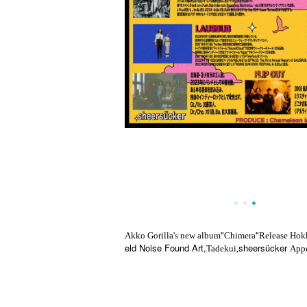
"
"
Akko Gorilla's new album
Chimera
Release Hok
eld Noise Found Art,
sheersücker
Tadekui,
Appe