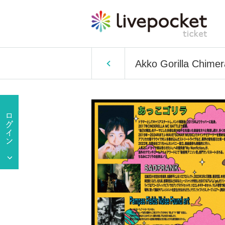
Akko Gorilla Chime