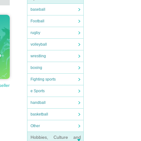
baseball
Football
rugby
volleyball
wrestling
boxing
Fighting sports
seller
e Sports
handball
basketball
Other
Hobbies, Culture and