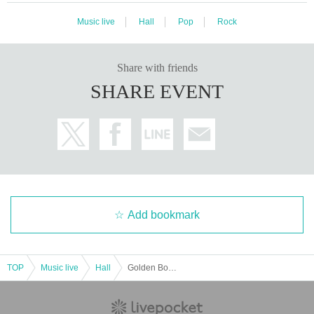
Music live
Hall
Pop
Rock
Share with friends
SHARE EVENT
Add bookmark
TOP
Music live
Hall
Golden Bomber "How Do We Live?" ~Surprisingly, it's already our 20th anniversary tour~