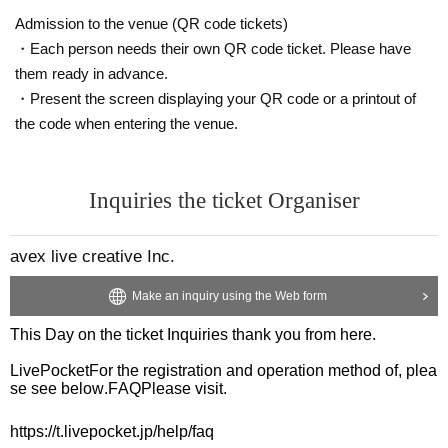
Admission to the venue (QR code tickets)
・Each person needs their own QR code ticket. Please have
them ready in advance.
・Present the screen displaying your QR code or a printout of
the code when entering the venue.
Inquiries the ticket Organiser
avex live creative Inc.
Make an inquiry using the Web form
This Day on the ticket Inquiries thank you from here.
LivePocket
For the registration and operation method of, plea
se see below.
FAQ
Please visit.
https://t.livepocket.jp/help/faq