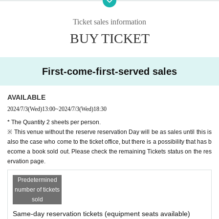
ch to the e-mail address of your registration, This Day ticket exchange
Tickets will be able to access to.
Ticket sales information
4: This of each venue Day contact with the subsequent sale start time o
BUY TICKET
f the ticket Day We come to the ticket window,
Purchase completion of the Notices in the email "your Given name befo
re," "Registration number", or those Day ticket exchange Tickets please
show you the screen.
First-come-first-served sales
As soon as a purchase confirmation is taken, Tickets fee and those Da
y ticket (paper Tickets will exchange a).
AVAILABLE
※ on the page of LivePocket, by the QR code Admission has been refer
2024/7/3
(Wed)
13:00
~
2024/7/3
(Wed)
18:30
red to the guidance of, those Day of ticket Admission QR code will not
be used for.
* The Quantity 2 sheets per person.
※ This venue without the reserve reservation Day will be as sales until this is
[How to display the Tickets
also the case who come to the ticket office, but there is a possibility that has b
Please proceed to My Tickets Menu on the upper right of the live pocke
ecome a book sold out. Please check the remaining Tickets status on the res
t site.
ervation page.
You can display the Tickets screen from "Display Tickets
Predetermined
※ Tickets QR code on the screen has been displayed, but this time of o
number of tickets
ur Day ticket exchange Tickets will not be used in.
sold
※
In you have a mobile phone Tickets if the screen does not appear, Tickets, t
Same-day reservation tickets (equipment seats available)
he result of printing the screen, or "of the purchase completion Notices we wil