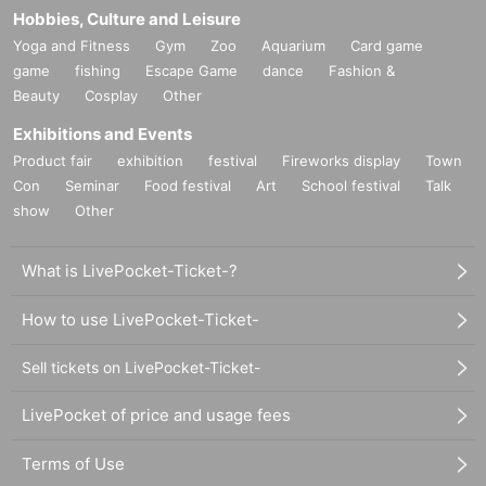
Hobbies, Culture and Leisure
Yoga and Fitness
Gym
Zoo
Aquarium
Card game
game
fishing
Escape Game
dance
Fashion &
Beauty
Cosplay
Other
Exhibitions and Events
Product fair
exhibition
festival
Fireworks display
Town
Con
Seminar
Food festival
Art
School festival
Talk
show
Other
What is LivePocket-Ticket-?
How to use LivePocket-Ticket-
Sell tickets on LivePocket-Ticket-
LivePocket of price and usage fees
Terms of Use