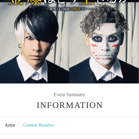
Event Summary
INFORMATION
Artist
Golden Bomber