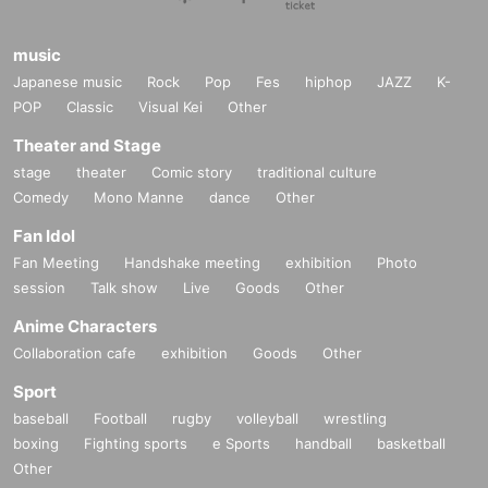
music
Japanese music
Rock
Pop
Fes
hiphop
JAZZ
K-
POP
Classic
Visual Kei
Other
Theater and Stage
stage
theater
Comic story
traditional culture
Comedy
Mono Manne
dance
Other
Fan Idol
Fan Meeting
Handshake meeting
exhibition
Photo
session
Talk show
Live
Goods
Other
Anime Characters
Collaboration cafe
exhibition
Goods
Other
Sport
baseball
Football
rugby
volleyball
wrestling
boxing
Fighting sports
e Sports
handball
basketball
Other