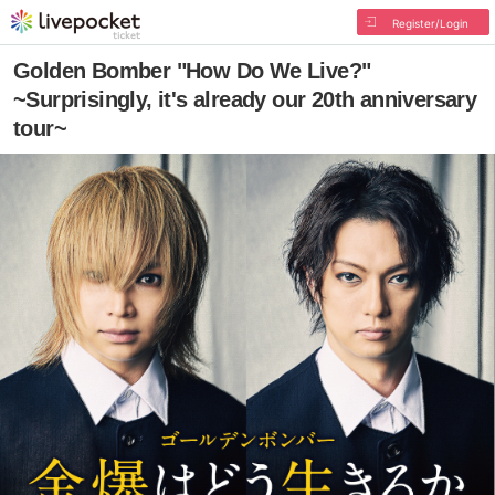
Register/Login
Golden Bomber "How Do We Live?"
~Surprisingly, it's already our 20th anniversary
tour~