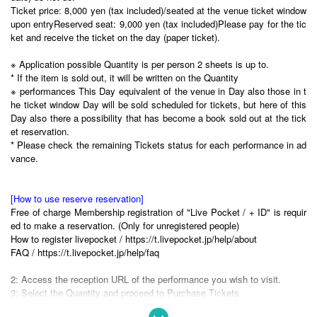
Ticket price: 8,000 yen (tax included)/seated at the venue ticket window
upon entry
Reserved seat: 9,000 yen (tax included)
Please pay for the tic
ket and receive the ticket on the day (paper ticket).
※ Application possible Quantity is per person 2 sheets is up to.
* If the item is sold out, it will be written on the Quantity
※ performances This Day equivalent of the venue in Day also those in t
he ticket window Day will be sold scheduled for tickets, but here of this
Day also there a possibility that has become a book sold out at the tick
et reservation.
* Please check the remaining Tickets status for each performance in ad
vance.
[How to use reserve reservation]
Free of charge Membership registration of "Live Pocket / + ID" is requir
ed to make a reservation. (Only for unregistered people)
How to register livepocket / https://t.livepocket.jp/help/about
FAQ / https://t.livepocket.jp/help/faq
2: Access the reception URL of the performance you wish to visit.
3: Select the Quantity and proceed to Purchase Tickets
After booking is completed, "the purchase completion Notices" is to rea