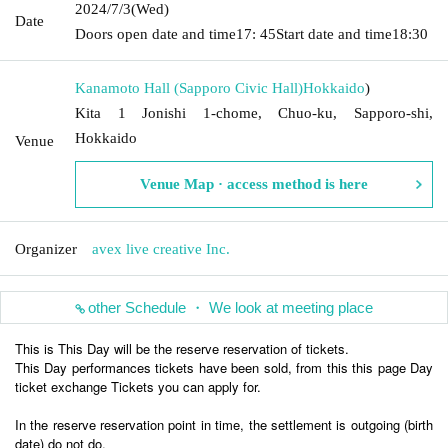
2024/7/3
(Wed)
Date
Doors open date and time
17: 45
Start date and time
18:30
Kanamoto Hall (Sapporo Civic Hall)
Hokkaido
)
Kita 1 Jonishi 1-chome, Chuo-ku, Sapporo-shi,
Hokkaido
Venue
Venue Map · access method is here
Organizer
avex live creative Inc.
other Schedule ・ We look at meeting place
This is This Day will be the reserve reservation of tickets.
This Day performances tickets have been sold, from this this page Day
ticket exchange Tickets you can apply for.
In the reserve reservation point in time, the settlement is outgoing (birth
date) do not do.