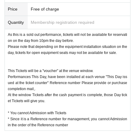
l confirm by" e-mail.
Price
Free of charge
Quantity
Membership registration required
As this is a sold out performance, tickets will not be available for reservati
on on the day from 10pm the day before.
Please note that depending on the equipment installation situation on the
day, tickets for open equipment seats may not be available for sale.
This Tickets will be a "voucher" at the venue window.
Performances This Day, have been installed at each venue "This Day iss
ued at the ticket counter" Reference number Please provide or purchase
completion mail,.
At the window Tickets after the cash payment is complete, those Day tick
et Tickets will give you.
* You cannot Admission with Tickets
* Since it is a Reference number for management, you cannot Admission
in the order of the Reference number