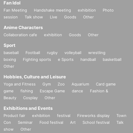
Fan Idol
Fan Meeting
Handshake meeting
exhibition
Photo
session
Talk show
Live
Goods
Other
Anime Characters
Collaboration cafe
exhibition
Goods
Other
Sport
baseball
Football
rugby
volleyball
wrestling
boxing
Fighting sports
e Sports
handball
basketball
Other
Hobbies, Culture and Leisure
Yoga and Fitness
Gym
Zoo
Aquarium
Card game
game
fishing
Escape Game
dance
Fashion &
Beauty
Cosplay
Other
Exhibitions and Events
Product fair
exhibition
festival
Fireworks display
Town
Con
Seminar
Food festival
Art
School festival
Talk
show
Other