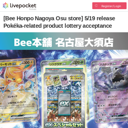
Register/Login
[Bee Honpo Nagoya Osu store] 5/19 release
Pokéka-related product lottery acceptance