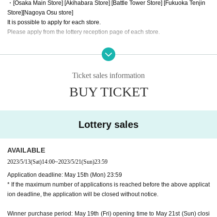
・[Osaka Main Store] [Akihabara Store] [Battle Tower Store] [Fukuoka Tenjin
Store]
[Nagoya Osu store]
It is possible to apply for each store.
Please apply from the lottery reception page of each store.
lottery receptions for the same product are found at the same store, lotte
ry receptions for the relevant person will be invalidated.
Ticket sales information
==== How to apply / Notes ====
BUY TICKET
Be sure to read the notes mentioned below and apply.
It is assumed that you have agreed to the precautions when applying.
※Please be sure to read it※
Lottery sales
* The application deadline is scheduled for May 15 (Mon), but as soon as the
maximum number of applications is reached, the lottery will be closed without
notice.
AVAILABLE
* When purchasing after winning, we will verify your identity with LivePocketI
2023/5/13
(Sat)
14:00
~
2023/5/21
(Sun)
23:59
D information and identification card. If you cannot confirm it, you cannot purc
Application deadline: May 15th (Mon) 23:59
hase it for any reason.
* If the maximum number of applications is reached before the above applicat
* If the name does not match the name of the winner list managed here (such
ion deadline, the application will be closed without notice.
as changing the name after application), the winning will be invalidated. Plea
se note that we cannot respond even if you show the winning screen.
Winner purchase period: May 19th (Fri) opening time to May 21st (Sun) closi
* Application is Free of charge.