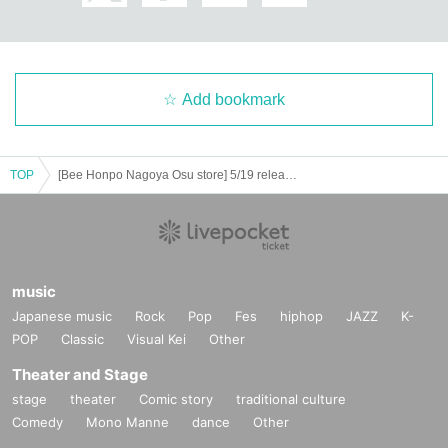
============================
[Personal information]
・ We will endeavor to properly and safely manage and operate the personal
Add bookmark
information we receive.
・The obtained personal information will not be used for anything other than t
he implementation of this lottery service.
TOP
[Bee Honpo Nagoya Osu store] 5/19 release Pokéka-related product lottery acceptance
music
Japanese music
Rock
Pop
Fes
hiphop
JAZZ
K-
POP
Classic
Visual Kei
Other
Theater and Stage
stage
theater
Comic story
traditional culture
Comedy
Mono Manne
dance
Other