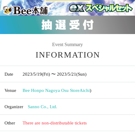
Event Summary
INFORMATION
Date
2023/5/19
(Fri)
〜 2023/5/21
(Sun)
Venue
Bee Honpo Nagoya Osu Store
Aichi
)
Organizer
Sanno Co., Ltd.
Other
There are non-distributable tickets