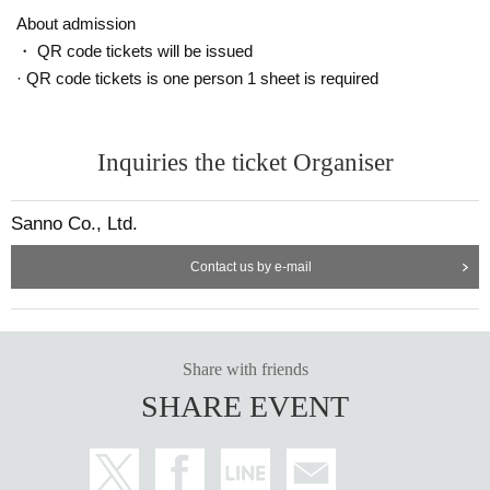
ut notice.
About admission
・ QR code tickets will be issued
Announcement of winners: Scheduled for (Tue) May 16
· QR code tickets is one person 1 sheet is required
==== After winning, how to purchase ====
Winner purchase period: May 19th (Fri) opening time to May 21st (Sun) cl
Inquiries the ticket Organiser
osing time
* Winners (only the applicant) can purchase.
Sanno Co., Ltd.
* Purchase is possible only at the winning stores.
* Please bring an ID card to verify your identity.
Contact us by e-mail
* Please pay for the product after confirming the reception.
* Products cannot be Change or quantity Change
* Purchases cannot be made outside the above purchase period.
* How to display the winning 2D barcode
Help page
Please confirm.
Share with friends
[About inquiries]
SHARE EVENT
Inquiries regarding the lottery please use the "Inquiries using the web form" a
t the bottom of the page.
Even if you contact the store, we cannot answer. note that.
We will not answer the quantity of products or the number of winners.