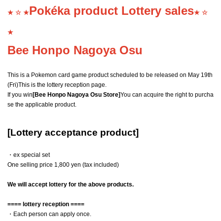
Pokéka product Lottery sales
★ ☆ ★
★ ☆
★
Bee Honpo Nagoya Osu
This is a Pokemon card game product scheduled to be released on May 19th
(Fri)
This is the lottery reception page.
If you win
[Bee Honpo Nagoya Osu Store]
You can acquire the right to purcha
se the applicable product.
[Lottery acceptance product]
・ex special set
One selling price 1,800 yen (tax included)
We will accept lottery for the above products.
==== lottery reception ====
・Each person can apply once.