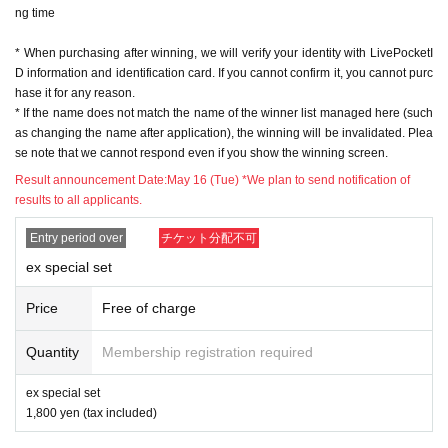
ng time
※ In order to apply, "Livepocket Membership registration" is required in adva
nce.
* When purchasing after winning, we will verify your identity with LivePocketI
* Be sure to do so during the sales period
"Application store"
Only those who
D information and identification card. If you cannot confirm it, you cannot purc
can purchase at.
hase it for any reason.
* If you win, only the applicant can purchase it. Proxy purchase is not possibl
* If the name does not match the name of the winner list managed here (such
e.
as changing the name after application), the winning will be invalidated. Plea
* Please note that we will not be able to respond by mail in any case.
se note that we cannot respond even if you show the winning screen.
* If you do not come to the store within the period after winning, you will not b
e able to purchase the product.
Result announcement Date:
May 16 (Tue) *We plan to send notification of
* We will verify your identity with your ID at the time of sale.
results to all applicants.
* The purchase quantity cannot be Change
lottery receptions for the same product are found at the lottery receptions for t
Entry period over
チケット分配不可
he relevant person will be invalidated.
ex special set
*Tickets cannot be transferred
.
Cancel their application during the application period.
Help page
Please confi
Price
Free of charge
rm.
Quantity
Membership registration required
Please be sure to check all of the above before applying.
ex special set
Application deadline: May 15th (Mon) 23:59
1,800 yen (tax included)
※important※
the above
Application deadline
If the maximum number of ap
plications is reached before the deadline, applications will be closed witho