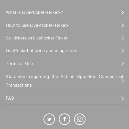
What is LivePocket-Ticket-?
How to use LivePocket-Ticket-
Sell tickets on LivePocket-Ticket-
LivePocket of price and usage fees
Terms of Use
Statement regarding the Act on Specified Commercial
Transactions
FAQ