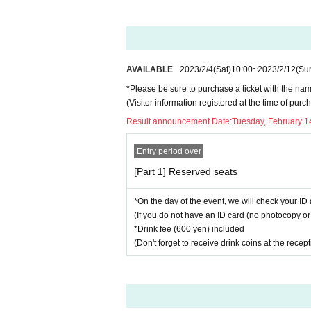
AVAILABLE
2023/2/4
(Sat)
10:00
~
2023/2/12
(Su
*Please be sure to purchase a ticket with the nam
(Visitor information registered at the time of pu
Result announcement Date:
Tuesday, February 1
Entry period over
[Part 1] Reserved seats
*On the day of the event, we will check your ID 
(If you do not have an ID card (no photocopy or 
*Drink fee (600 yen) included
(Don't forget to receive drink coins at the recep