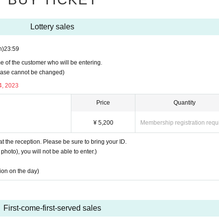
Lottery sales
n)
23:59
e of the customer who will be entering.
rchase cannot be changed)
4, 2023
Price
Quantity
¥ 5,200
Membership registration requ
at the reception. Please be sure to bring your ID.
photo), you will not be able to enter.)
tion on the day)
First-come-first-served sales