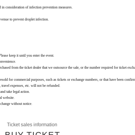
d in consideration of infection prevention measures.
 venue to prevent droplet infection.
lease keep it until you enter the event.
convenience.
t purchased from the ticket dealer that we outsource the sale, or the number required for ticket exch
 resold for commercial purposes, such as tickets or exchange numbers, or that have been confir
, travel expenses, etc. will not be refunded.
 and take legal action.
al website.
o change without notice.
Ticket sales information
BUY TICKET