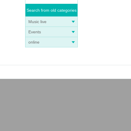
Search from old categories
Music live
Events
online