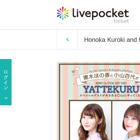
Honoka Kuroki and