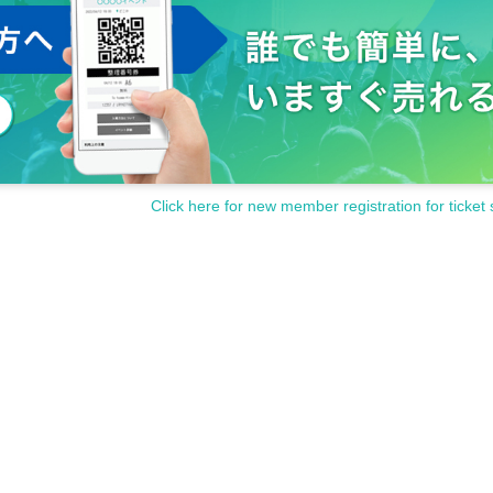
Click here for new member registration for ticket 