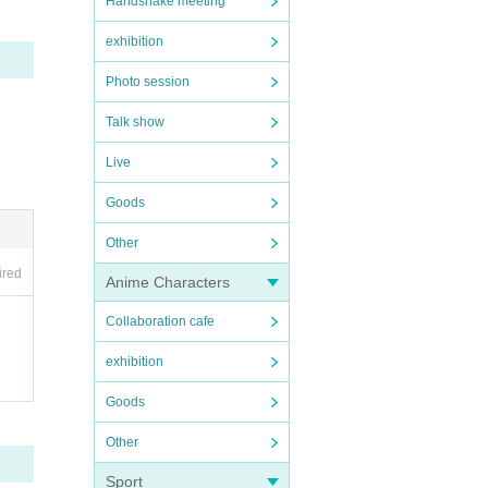
Handshake meeting
exhibition
Photo session
Talk show
Live
Goods
Other
ired
Anime Characters
Collaboration cafe
exhibition
Goods
Other
Sport