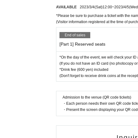
AVAILABLE
2023/3/4
(Sat)
12:00
~
2023/4/5
(Wed
*Please be sure to purchase a ticket with the nam
(Visitor information registered at the time of pu
End of sales
[Part 1] Reserved seats
*On the day of the event, we will check your ID 
(If you do not have an ID card (no photocopy or 
*Drink fee (600 yen) included
(Don't forget to receive drink coins at the recep
Admission to the venue (QR code tickets)
・Each person needs their own QR code ticke
・Present the screen displaying your QR code 
Inqui