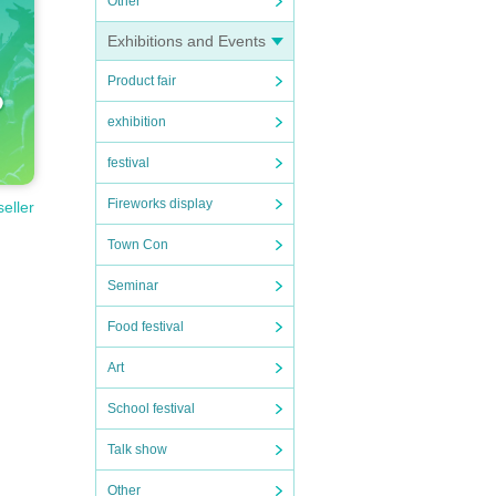
Other
Exhibitions and Events
Product fair
exhibition
festival
Fireworks display
seller
Town Con
Seminar
Food festival
Art
School festival
Talk show
Other