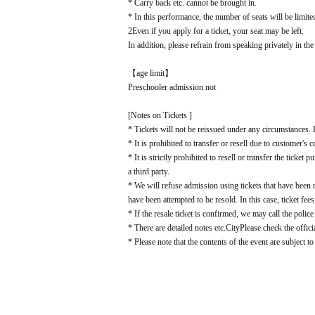
* Carry back etc. cannot be brought in.
* In this performance, the number of seats will be limite
2
Even if you apply for a ticket, your seat may be left.
In addition, please refrain from speaking privately in the
【age limit】
Preschooler admission not
[Notes on Tickets ]
* Tickets will not be reissued under any circumstances. P
* It is prohibited to transfer or resell due to customer's 
* It is strictly prohibited to resell or transfer the ticke
a third party.
* We will refuse admission using tickets that have been
have been attempted to be resold. In this case, ticket fees
* If the resale ticket is confirmed, we may call the police
* There are detailed notes etc.
City
Please check the offici
* Please note that the contents of the event are subject t