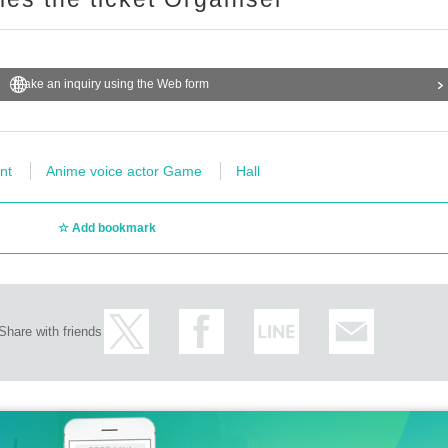
Make an inquiry using the Web form
nt
Anime voice actor Game
Hall
Add bookmark
Share with friends