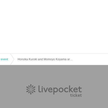
 event
Honoka Kuroki and Momoyo Koyama are YATTEKURU [Part 1]