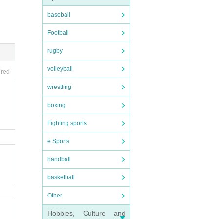
baseball
Football
rugby
volleyball
ired
wrestling
boxing
Fighting sports
e Sports
handball
basketball
Other
Hobbies, Culture and