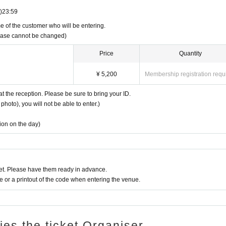
)
23:59
e of the customer who will be entering.
rchase cannot be changed)
Price
Quantity
¥ 5,200
Membership registration requ
at the reception. Please be sure to bring your ID.
photo), you will not be able to enter.)
tion on the day)
t. Please have them ready in advance.
or a printout of the code when entering the venue.
ries the ticket Organiser