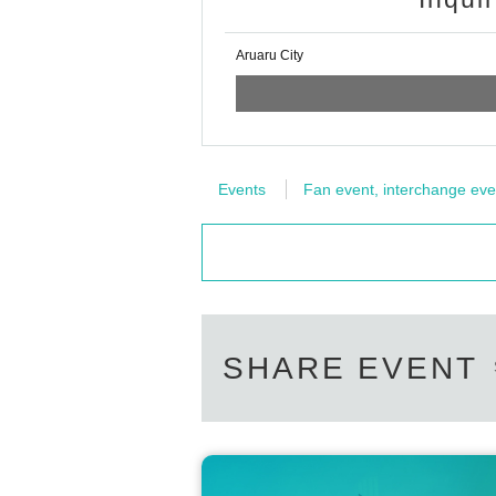
Aruaru City
Events
Fan event, interchange eve
SHARE EVENT