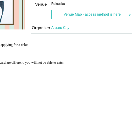
Venue
Fukuoka
Venue Map · access method is here
Organizer
Aruaru City
applying for a ticket.
ard are different, you will not be able to enter.
＝＝＝＝＝＝＝＝＝＝＝