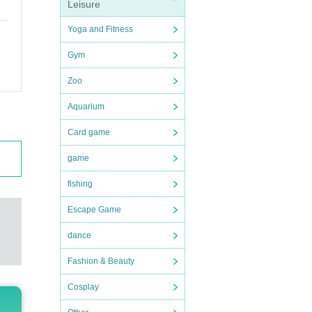
Leisure
Yoga and Fitness
Gym
Zoo
Aquarium
Card game
game
fishing
Escape Game
dance
Fashion & Beauty
Cosplay