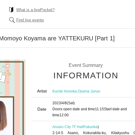
What is a livePocket?
Find live events
 Momoyo Koyama are YATTEKURU [Part 1]
Event Summary
INFORMATION
Artist
,
Kuroki Honoka
Oyama Junyo
2023/4/8
(Sat)
Date
Doors open date and time
11:15
Start date and
time
12:00
Aruaru City 7F Hall
Fukuoka
)
2-14-5 Asano, Kokurakita-ku, Kitakyushu C