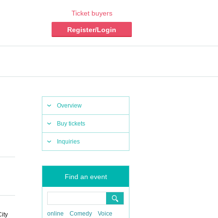
Ticket buyers
Register/Login
Overview
Buy tickets
Inquiries
Find an event
online
Comedy
Voice
ity