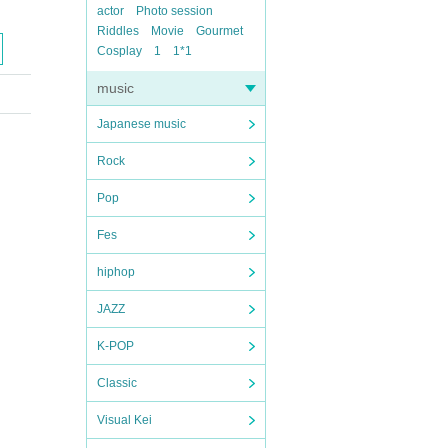
actor
Photo session
Riddles
Movie
Gourmet
Cosplay
1
1*1
music
Japanese music
Rock
Pop
Fes
hiphop
JAZZ
K-POP
Classic
Visual Kei