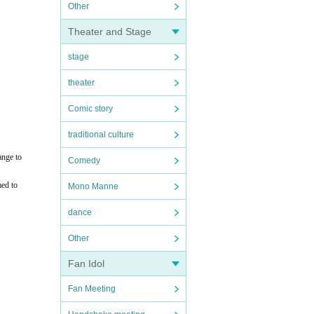
Other
Theater and Stage
stage
theater
Comic story
traditional culture
ange to
Comedy
med to
Mono Manne
dance
Other
Fan Idol
Fan Meeting