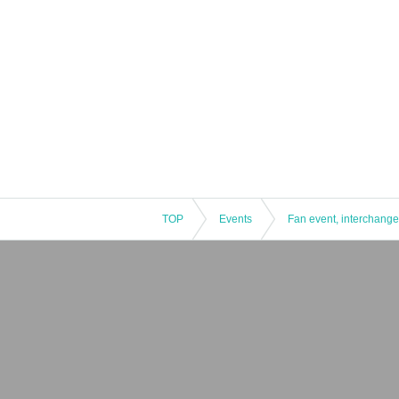
TOP
Events
Fan event, interchange