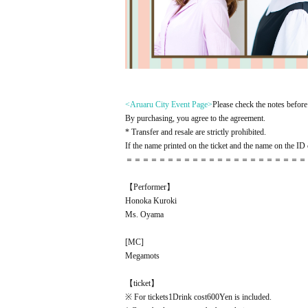
<Aruaru City Event Page
>
Please check the notes before 
By purchasing, you agree to the agreement.
* Transfer and resale are strictly prohibited.
If the name printed on the ticket and the name on the ID c
＝＝＝＝＝＝＝＝＝＝＝＝＝＝＝＝＝＝＝＝＝＝
【Performer】
Honoka Kuroki
Ms. Oyama
[
MC
]
Megamots
【ticket】
※ For tickets
1
Drink cost
600
Yen is included.