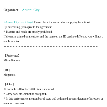
Organizer
Aruaru City
<Aruaru City Event Page
>
Please check the notes before applying for a ticket.
By purchasing, you agree to the agreement.
* Transfer and resale are strictly prohibited.
If the name printed on the ticket and the name on the ID card are different, you will not b
e able to enter.
＝＝＝＝＝＝＝＝＝＝＝＝＝＝＝＝＝＝＝＝＝＝＝＝＝＝＝＝＝＝＝＝＝
【Performer】
Mimu Kubota
[
MC
]
Megamots
【ticket】
※ For tickets
1
Drink cost
600
Yen is included.
* Carry back etc. cannot be brought in.
* In this performance, the number of seats will be limited in consideration of infection pr
evention measures.