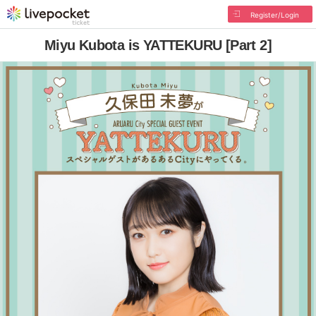
Register/Login
Miyu Kubota is YATTEKURU [Part 2]