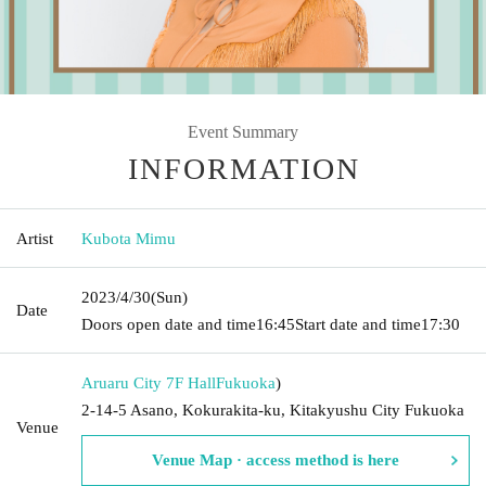
Event Summary
INFORMATION
Artist
Kubota Mimu
2023/4/30
(Sun)
Date
Doors open date and time
16:45
Start date and time
17:30
Aruaru City 7F Hall
Fukuoka
)
2-14-5 Asano, Kokurakita-ku, Kitakyushu City Fukuoka
Venue
Venue Map · access method is here