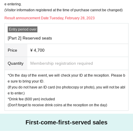
e entering.
(Visitor information registered at the time of purchase cannot be changed)
Result announcement Date:
Tuesday, February 28, 2023
Entry period over
[Part 2] Reserved seats
Price
¥ 4,700
Quantity
Membership registration required
*On the day of the event, we will check your ID at the reception. Please b
e sure to bring your ID.
(If you do not have an ID card (no photocopy or photo), you will not be abl
e to enter.)
*Drink fee (600 yen) included
(Don't forget to receive drink coins at the reception on the day)
First-come-first-served sales