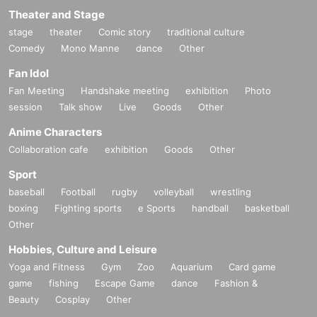
Theater and Stage
stage
theater
Comic story
traditional culture
Comedy
Mono Manne
dance
Other
Fan Idol
Fan Meeting
Handshake meeting
exhibition
Photo
session
Talk show
Live
Goods
Other
Anime Characters
Collaboration cafe
exhibition
Goods
Other
Sport
baseball
Football
rugby
volleyball
wrestling
boxing
Fighting sports
e Sports
handball
basketball
Other
Hobbies, Culture and Leisure
Yoga and Fitness
Gym
Zoo
Aquarium
Card game
game
fishing
Escape Game
dance
Fashion &
Beauty
Cosplay
Other