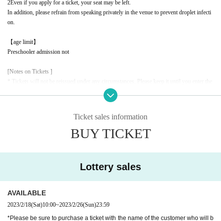
2
Even if you apply for a ticket, your seat may be left.
In addition, please refrain from speaking privately in the venue to prevent droplet infecti
on.
【age limit】
Preschooler admission not
[Notes on Tickets ]
* Tickets will not be reissued under any circumstances. Please keep it until you enter the
event.
* It is prohibited to transfer or resell due to customer's convenience.
* It is strictly prohibited to resell or transfer the ticket purchased from the ticket dealer th
Ticket sales information
at we outsource the sale, or the number required for ticket exchange to a third party.
BUY TICKET
* We will refuse admission using tickets that have been resold for commercial purposes,
such as tickets or exchange numbers, or that have been confirmed to have been attempte
d to be resold. In this case, ticket fees, travel expenses, etc. will not be refunded.
* If the resale ticket is confirmed, we may call the police and take legal action.
Lottery sales
* There are detailed notes etc.
City
Please check the official website.
* Please note that the contents of the event are subject to change without notice.
AVAILABLE
2023/2/18
(Sat)
10:00
~
2023/2/26
(Sun)
23:59
*Please be sure to purchase a ticket with the name of the customer who will b