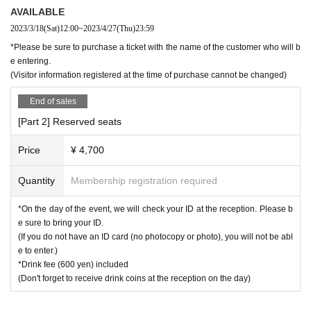
AVAILABLE
2023/3/18
(Sat)
12:00
~
2023/4/27
(Thu)
23:59
*Please be sure to purchase a ticket with the name of the customer who will b
e entering.
(Visitor information registered at the time of purchase cannot be changed)
End of sales
[Part 2] Reserved seats
Price
¥ 4,700
Quantity
Membership registration required
*On the day of the event, we will check your ID at the reception. Please b
e sure to bring your ID.
(If you do not have an ID card (no photocopy or photo), you will not be abl
e to enter.)
*Drink fee (600 yen) included
(Don't forget to receive drink coins at the reception on the day)