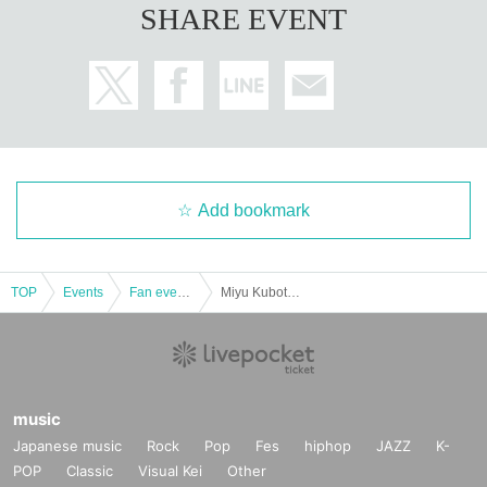
SHARE EVENT
Add bookmark
TOP
Events
Fan event, interchange event
Miyu Kubota is YATTEKURU [Part 2]
music
Japanese music
Rock
Pop
Fes
hiphop
JAZZ
K-
POP
Classic
Visual Kei
Other