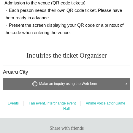
Admission to the venue (QR code tickets)
・Each person needs their own QR code ticket. Please have
them ready in advance.
・Present the screen displaying your QR code or a printout of
the code when entering the venue.
Inquiries the ticket Organiser
Aruaru City
Make an inquiry using the Web form
Events
Fan event, interchange event
Anime voice actor Game
Hall
Share with friends