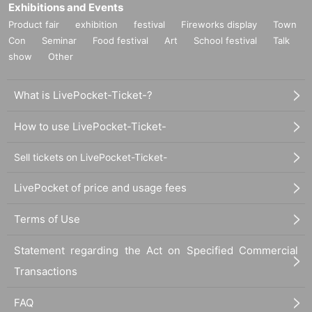
Exhibitions and Events
Product fair
exhibition
festival
Fireworks display
Town
Con
Seminar
Food festival
Art
School festival
Talk
show
Other
What is LivePocket-Ticket-?
How to use LivePocket-Ticket-
Sell tickets on LivePocket-Ticket-
LivePocket of price and usage fees
Terms of Use
Statement regarding the Act on Specified Commercial
Transactions
FAQ