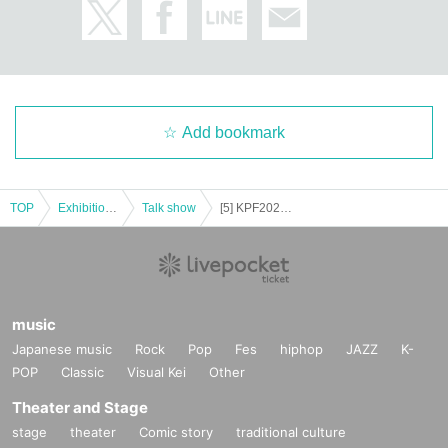
Add bookmark
TOP
Exhibitions and Events
Talk show
[5] KPF2025 11/16 Seat reservation ticket (Block 5)
music
Japanese music
Rock
Pop
Fes
hiphop
JAZZ
K-
POP
Classic
Visual Kei
Other
Theater and Stage
stage
theater
Comic story
traditional culture