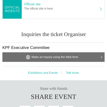
Official site
The official site is here
Inquiries the ticket Organiser
KPF Executive Committee
Make an inquiry using the Web form
Exhibitions and Events
Talk show
Share with friends
SHARE EVENT