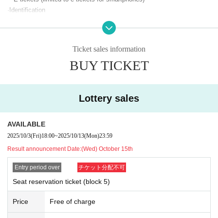
General application (second reception)
·Identification
*Applicable to: All customers
*The "seat reservation lottery" (exchange of reserved seat ticket (wristb
and)) must be completed by the winner of the "seat reservation ticket."
Sales period: 10
Monday 27th (Sat) 12:00 -Nov. 3rd (Monday/holida
Let's eat.
y) 23:59
Ticket sales information
2
Even if you apply with multiple tickets, the winner must
Please exchan
*Each person can apply for up to 2 sheets per block.
BUY TICKET
ge them all at once.
*Changes and cancellations are possible during Sales period (not pos
Please hand over your wristband to your companion. (Not for sharing or
sible after Entry period over).
resale)
*If there are a large number of applications, winners will be determined
*Reserved seat tickets (wristbands) will not be reissued for any reason,
Lottery sales
by lottery (not on a first-come, first-served basis).
including loss or damage. Please note.
*If you try to exchange your ticket just before the event starts, you may
Lottery results announcement:
(Wed) Nov. 5th
AVAILABLE
not be able to make it in time due to congestion.
*We cannot answer questions regarding presentation times, so please
2025/10/3
(Fri)
18:00
~
2025/10/13
(Mon)
23:59
Please come with plenty of time.
wait until you receive an email.
Result announcement Date:
(Wed) October 15th
*You can check the lottery results on your LivePocket My Page or by
*Please check Other KPF precautions before participating.
email.
Entry period over
チケット分配不可
*Reserved seat tickets are only valid for the relevant block and are inval
id for Other blocks.
Seat reservation ticket (block 5)
*Please note that we cannot accept any inquiries or complaints regardin
Seat reservation lottery
Price
Free of charge
g the results of the lottery.
The purpose of this lottery is to secure a seat, and seat locations will no