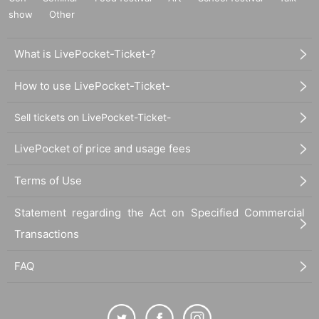
show
Other
What is LivePocket-Ticket-?
How to use LivePocket-Ticket-
Sell tickets on LivePocket-Ticket-
LivePocket of price and usage fees
Terms of Use
Statement regarding the Act on Specified Commercial
Transactions
FAQ