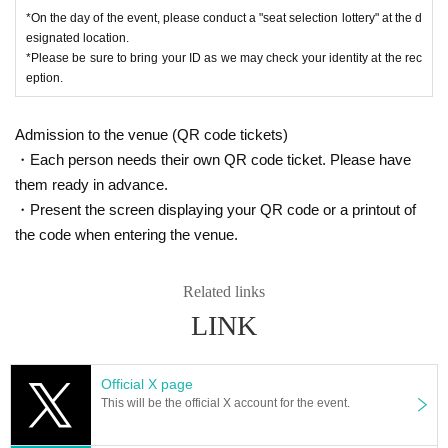
There is a deadline for the seat reservation lottery.
*On the day of the event, please conduct a "seat selection lottery" at the d
※
Block 5
esignated location.
Start of
Time (9:30)
Once this period has elapsed, your righ
*Please be sure to bring your ID as we may check your identity at the rec
t to use the "seat reservation ticket" will become invalid.
eption.
(
(Excluding those who are already in line for the lottery at that time)
Please note that other customers may be allowed to enter.
Admission to the venue (QR code tickets)
・Each person needs their own QR code ticket. Please have
them ready in advance.
・Present the screen displaying your QR code or a printout of
the code when entering the venue.
Related links
LINK
Official X page
This will be the official X account for the event.