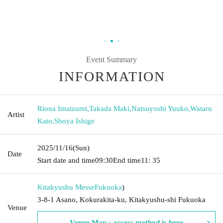
Event Summary
INFORMATION
Riona Imaizumi
,
Takada Maki
,
Natsuyoshi Yuuko
,
Wataru
Artist
Kato
,
Shoya Ishige
2025/11/16
(Sun)
Date
Start date and time
09:30
End time
11: 35
Kitakyushu Messe
Fukuoka
)
3-8-1 Asano, Kokurakita-ku, Kitakyushu-shi Fukuoka
Venue
Venue Map · access method is here