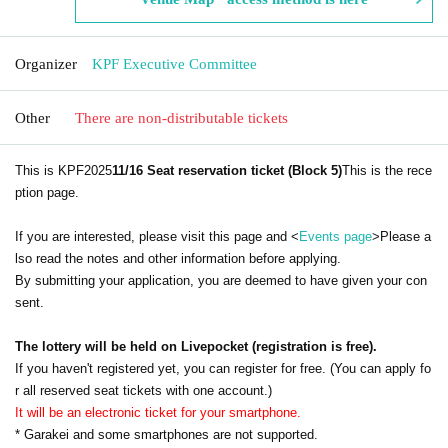
Organizer
KPF Executive Committee
Other
There are non-distributable tickets
This is KPF2025
11/16 Seat reservation ticket (Block 5)
This is the rece
ption page.
If you are interested, please visit this page and <
Events page
>Please a
lso read the notes and other information before applying.
By submitting your application, you are deemed to have given your con
sent.
The lottery will be held on Livepocket (registration is free).
If you haven't registered yet, you can register for free. (You can apply fo
r all reserved seat tickets with one account.)
It will be an electronic ticket for your smartphone.
* Garakei and some smartphones are not supported.