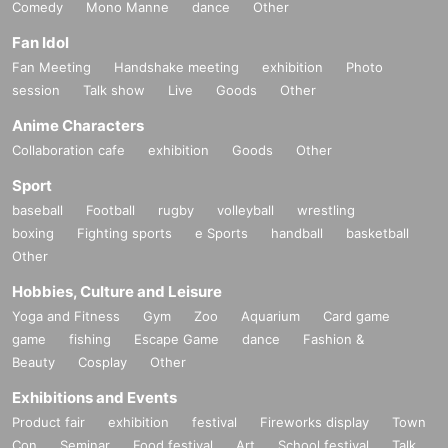
Comedy
Mono Manne
dance
Other
Fan Idol
Fan Meeting
Handshake meeting
exhibition
Photo
session
Talk show
Live
Goods
Other
Anime Characters
Collaboration cafe
exhibition
Goods
Other
Sport
baseball
Football
rugby
volleyball
wrestling
boxing
Fighting sports
e Sports
handball
basketball
Other
Hobbies, Culture and Leisure
Yoga and Fitness
Gym
Zoo
Aquarium
Card game
game
fishing
Escape Game
dance
Fashion &
Beauty
Cosplay
Other
Exhibitions and Events
Product fair
exhibition
festival
Fireworks display
Town
Con
Seminar
Food festival
Art
School festival
Talk