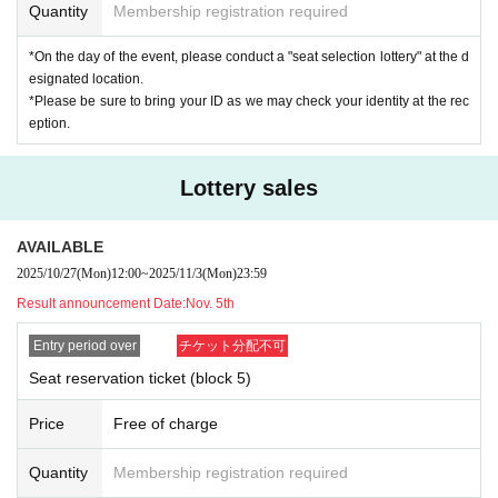
Quantity
Membership registration required
t be determined at the time of winning.
The winners are
On the day of the event
at the exchange location in the
*On the day of the event, please conduct a "seat selection lottery" at the d
tent in front of the venue.
"Seat reservation lottery"
And
Reserved seat t
esignated location.
icket (wristband)
The
*Please be sure to bring your ID as we may check your identity at the rec
Please redeem it.
eption.
(The seat lottery is the same for all seats, regardless of whether they ar
e advance or general admission. *Some seats are excluded.)
Lottery sales
◆Seat selection lottery◆
Lottery start time: Nov. 16th (Sunday) 8:00 (scheduled)
AVAILABLE
*If there are any changes, we will post them on the official website an
2025/10/27
(Mon)
12:00
~
2025/11/3
(Mon)
23:59
d notify the winners by email.
Result announcement Date:
Nov. 5th
Lottery closing time: Nov. 16th (Sunday) 9:30 *[Block 5
]
Until the start
time
Entry period over
チケット分配不可
Lottery winners: Winners of the "seat reservation ticket" (only availabl
Seat reservation ticket (block 5)
e on the day of the event)
Lottery exchange location: Kitakyushu Messe (formerly the West Jap
Price
Free of charge
an General Exhibition Hall New Building) Tent near the entrance
Quantity
Membership registration required
!please note!