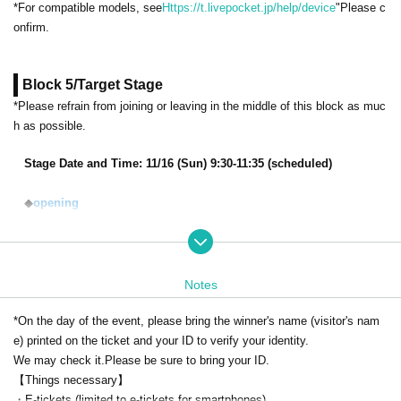
*For compatible models, see
Https://t.livepocket.jp/help/device
"Please c
onfirm.
Block 5/Target Stage
*Please refrain from joining or leaving in the middle of this block as muc
h as possible.
Stage Date and Time: 11/16 (Sun) 9:30-11:35 (scheduled)
◆
opening
◆
KPF2025 "Stella Sora" Talk Stage ~We've Come to Search for th
e Demon King in Kitakyushu Special~
Starring:
Riona Imaizumi, Yuki Takada, Yuko Natsuyoshi
Notes
*On the day of the event, please bring the winner's name (visitor's nam
◆
TV anime "May I make one last request?"
e) printed on the ticket and your ID to verify your identity.
Starring:
Wataru Kato, Shoya Ishige, et al.
We may check it.
Please be sure to bring your ID.
【Things necessary】
・E-tickets (limited to e-tickets for smartphones)