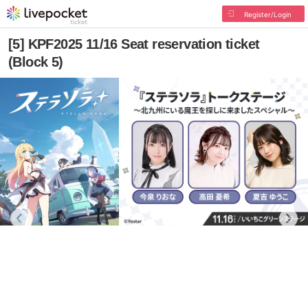
Register/Login
[5] KPF2025 11/16 Seat reservation ticket
(Block 5)