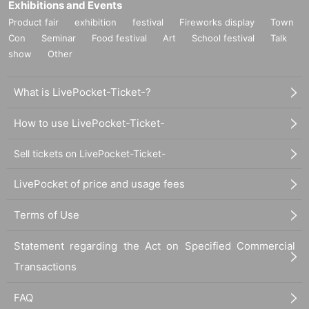
Exhibitions and Events
Product fair
exhibition
festival
Fireworks display
Town
Con
Seminar
Food festival
Art
School festival
Talk
show
Other
What is LivePocket-Ticket-?
How to use LivePocket-Ticket-
Sell tickets on LivePocket-Ticket-
LivePocket of price and usage fees
Terms of Use
Statement regarding the Act on Specified Commercial
Transactions
FAQ