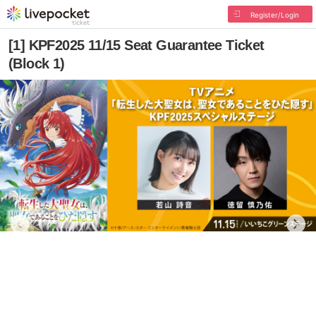
Register/Login
[1] KPF2025 11/15 Seat Guarantee Ticket
(Block 1)