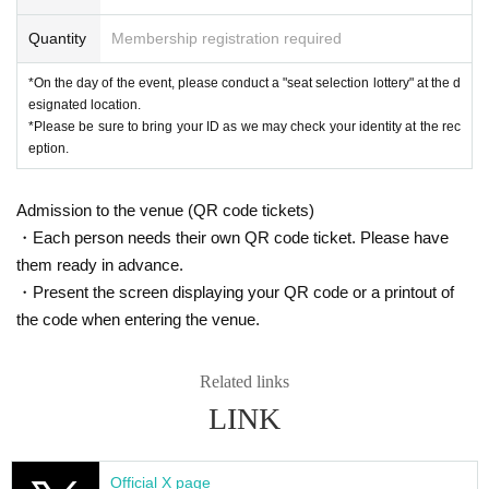
Quantity
Lottery results announcement:
Membership registration required
Oct. 2nd (Thu)
*We cannot answer questions regarding presentation times, so please
*On the day of the event, please conduct a "seat selection lottery" at the d
wait until you receive an email.
esignated location.
*You can check the lottery results on your LivePocket My Page or by
*Please be sure to bring your ID as we may check your identity at the rec
email.
eption.
General application
Admission to the venue (QR code tickets)
*Applicable to: All customers
・Each person needs their own QR code ticket. Please have
them ready in advance.
Sales period: 10
(Fri) October 3rd, 18:00 -Oct. 13th (Mon) 23:59
・Present the screen displaying your QR code or a printout of
*Each person can apply for up to 2 sheets per block.
the code when entering the venue.
*Changes and cancellations are possible during Sales period (not pos
sible after Entry period over).
Related links
*If there are a large number of applications, winners will be determined
by lottery (not on a first-come, first-served basis).
LINK
Lottery results announcement:
(Wed) October 15th
*We cannot answer questions regarding presentation times, so please
Official X page