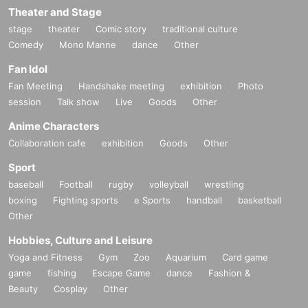
Theater and Stage
stage
theater
Comic story
traditional culture
Comedy
Mono Manne
dance
Other
Fan Idol
Fan Meeting
Handshake meeting
exhibition
Photo
session
Talk show
Live
Goods
Other
Anime Characters
Collaboration cafe
exhibition
Goods
Other
Sport
baseball
Football
rugby
volleyball
wrestling
boxing
Fighting sports
e Sports
handball
basketball
Other
Hobbies, Culture and Leisure
Yoga and Fitness
Gym
Zoo
Aquarium
Card game
game
fishing
Escape Game
dance
Fashion &
Beauty
Cosplay
Other