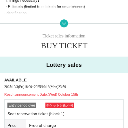
【Things necessary】
◆
TV anime "The Reincarnated Saint Hides Her Identity as a Sain
・E-tickets (limited to e-tickets for smartphones)
t" KPF2025 Special Stage
·Identification
Starring:
Shion Wakayama and Shinnosuke Tokudome
*The "seat reservation lottery" (exchange of reserved seat ticket (wristb
and)) must be completed by the winner of the "seat reservation ticket."
Let's eat.
Ticket sales information
Advance application
※This event has ended.
2
Even if you apply with multiple tickets, the winner must
Please exchan
BUY TICKET
*Target: Individual sponsorship "Support with a Jumbo Flag/Flag!"
ge them all at once.
Plan 1st round of applications
Those who have sp
(Sep. 1st to Sep. 21st)
Please hand over your wristband to your companion. (Not for sharing or
onsored
resale)
(Second recruitment
Please note that this does no
(From Sep. 22nd onwards)
*Reserved seat tickets (wristbands) will not be reissued for any reason,
Lottery sales
t apply to those who:
including loss or damage. Please note.
*If you try to exchange your ticket just before the event starts, you may
AVAILABLE
Acceptance period:
Sep. 22nd (Mon) 18:00 -Sep. 30th (Tue) 23:59
not be able to make it in time due to congestion.
2025/10/3
(Fri)
18:00
~
2025/10/13
(Mon)
23:59
*Each person can apply for up to one block and 1 sheet ticket for both
Please come with plenty of time.
days.
Result announcement Date:
(Wed) October 15th
If you are supporting multiple units, you can apply for each unit.
*Please check Other KPF precautions before participating.
Entry period over
チケット分配不可
*Changes and cancellations are possible during Sales period (not pos
*Reserved seat tickets are only valid for the relevant block and are inval
sible after Entry period over).
id for Other blocks.
Seat reservation ticket (block 1)
*If there are a large number of applications, winners will be determined
*Please note that we cannot accept any inquiries or complaints regardin
Price
by lottery (not on a first-come, first-served basis).
Free of charge
g the results of the lottery.