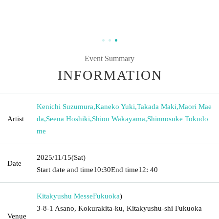
Event Summary
INFORMATION
Kenichi Suzumura
,
Kaneko Yuki
,
Takada Maki
,
Maori Mae
Artist
da
,
Seena Hoshiki
,
Shion Wakayama
,
Shinnosuke Tokudo
me
2025/11/15
(Sat)
Date
Start date and time
10:30
End time
12: 40
Kitakyushu Messe
Fukuoka
)
3-8-1 Asano, Kokurakita-ku, Kitakyushu-shi Fukuoka
Venue