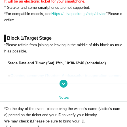
It will be an electronic ticket for your smartphone.
* Garakei and some smartphones are not supported.
*For compatible models, see
Https://t.livepocket.jp/help/device
"Please c
onfirm.
Block 1/Target Stage
*Please refrain from joining or leaving in the middle of this block as muc
h as possible.
Stage Date and Time: (Sat) 15th, 10:30-12:40 (scheduled)
◆
Opening ceremony (Tourism Ambassador inauguration ceremo
ny/Kitakyushu Messe name unveiling ceremony)
Cast: Yuki Kaneko, Kenichi Suzumura,
Yuki Takada,
Kaori Maeda, MC
Megamots/Hoshi Nozomi
Notes
◆
KAETTEKITA in Kitakyushu powered by YATTEKURU
*On the day of the event, please bring the winner's name (visitor's nam
Starring:
Yuki Kaneko, Kenichi Suzumura,
Yuki Takada,
Kaori Maeda,
e) printed on the ticket and your ID to verify your identity.
MC Megamots/Hoshi Nozomi
We may check it.
Please be sure to bring your ID.