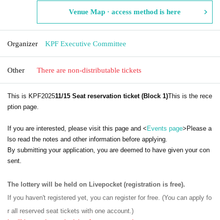
Venue Map · access method is here
Organizer
KPF Executive Committee
Other
There are non-distributable tickets
This is KPF2025
11/15 Seat reservation ticket (Block 1)
This is the rece
ption page.
If you are interested, please visit this page and <
Events page
>Please a
lso read the notes and other information before applying.
By submitting your application, you are deemed to have given your con
sent.
The lottery will be held on Livepocket (registration is free).
If you haven't registered yet, you can register for free. (You can apply fo
r all reserved seat tickets with one account.)