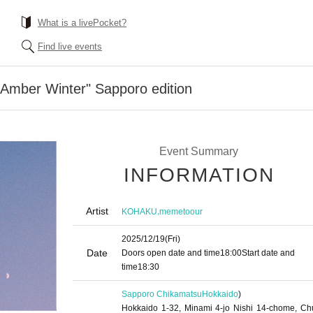
What is a livePocket?
Find live events
mber Winter" Sapporo edition
Event Summary
INFORMATION
Artist
,
KOHAKU
memetoour
2025/12/19
(Fri)
Date
Doors open date and time
18:00
Start date and
time
18:30
Sapporo Chikamatsu
Hokkaido
)
Hokkaido 1-32, Minami 4-jo Nishi 14-chome, Ch