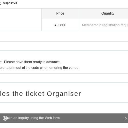
(Thu)
23:59
Price
Quantity
¥ 3,800
Membership registration requ
t. Please have them ready in advance.
or a printout of the code when entering the venue.
ries the ticket Organiser
Make an inquiry using the Web form