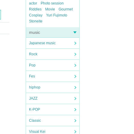
actor
Photo session
Riddles
Movie
Gourmet
Cosplay
Yuri Fujimoto
Stoneite
music
Japanese music
Rock
Pop
Fes
hiphop
JAZZ
K-POP
Classic
Visual Kei