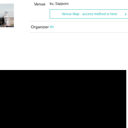
Venue
ku, Sapporo
Venue Map · access method is here
Organizer
lilc