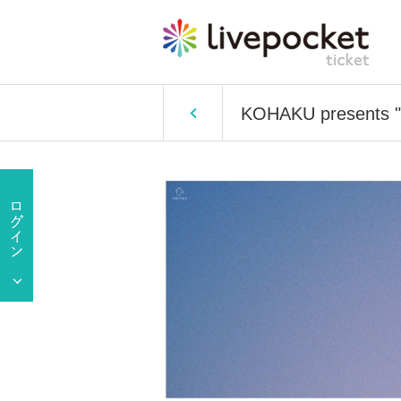
KOHAKU presents "A