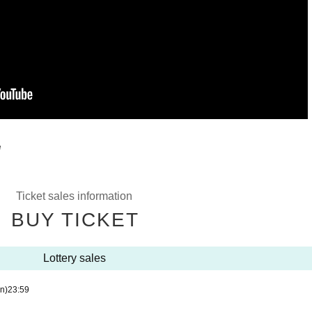
e
Ticket sales information
BUY TICKET
Lottery sales
n)
23:59