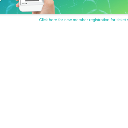
Click here for new member registration for ticket 