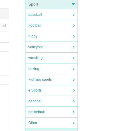
Sport
baseball
Football
ired
rugby
volleyball
wrestling
boxing
Fighting sports
e Sports
handball
basketball
Other