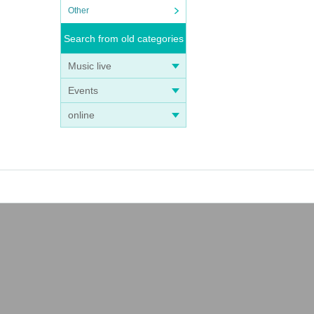
Other
Search from old categories
Music live
Events
online