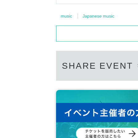
music
Japanese music
SHARE EVENT