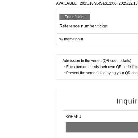
AVAILABLE
2025/10/25
(Sat)
12:00
~
2025/12/18
End of sales
Reference number ticket
w/ memetoour
Admission to the venue (QR code tickets)
・Each person needs their own QR code ticke
・Present the screen displaying your QR code 
Inqui
KOHAKU