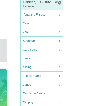
Hobbies, Culture and
Leisure
Yoga and Fitness
Gym
Zoo
Aquarium
Card game
game
fishing
Escape Game
dance
Fashion & Beauty
Cosplay