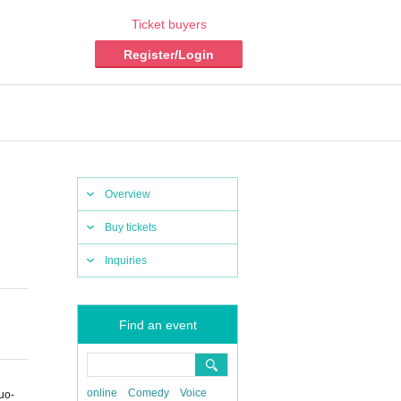
Ticket buyers
Register/Login
Overview
Buy tickets
Inquiries
Find an event
online
Comedy
Voice
uo-