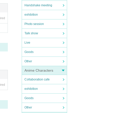
Handshake meeting
exhibition
ired
Photo session
Talk show
Live
Goods
Other
Anime Characters
Collaboration cafe
ired
exhibition
Goods
Other