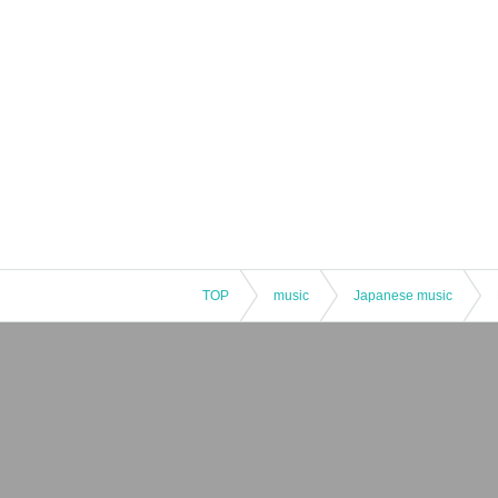
TOP
music
Japanese music