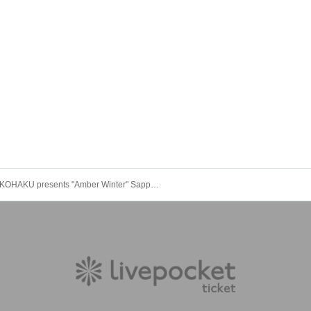
KOHAKU presents "Amber Winter" Sapporo edition