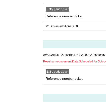
Entry period over
Reference number ticket
※1D is an additional ¥600
AVAILABLE
2025/10/9
(Thu)
22:00
~
2025/10/15
Result announcement Date:
Scheduled for Octob
Entry period over
Reference number ticket