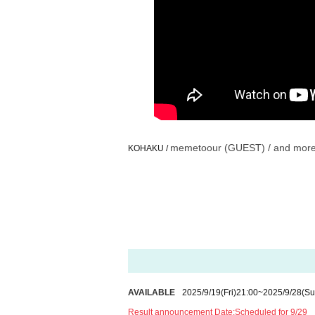
memetoour (GUEST) / and mor
KOHAKU /
AVAILABLE
2025/9/19
(Fri)
21:00
~
2025/9/28
(Su
Result announcement Date:
Scheduled for 9/29