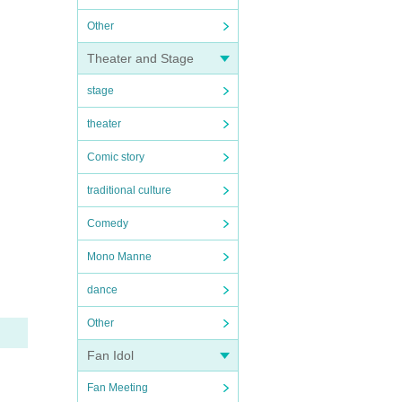
Other
Theater and Stage
stage
theater
Comic story
traditional culture
Comedy
Mono Manne
dance
Other
Fan Idol
Fan Meeting