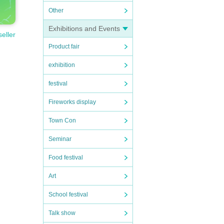
Other
Exhibitions and Events
seller
Product fair
exhibition
festival
Fireworks display
Town Con
Seminar
Food festival
Art
School festival
Talk show