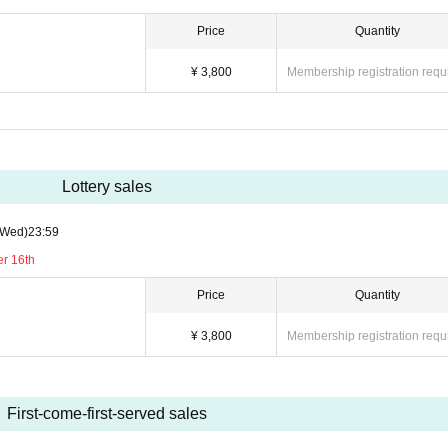
Price
Quantity
¥ 3,800
Membership registration requ
Lottery sales
(Wed)
23:59
er 16th
Price
Quantity
¥ 3,800
Membership registration requ
First-come-first-served sales