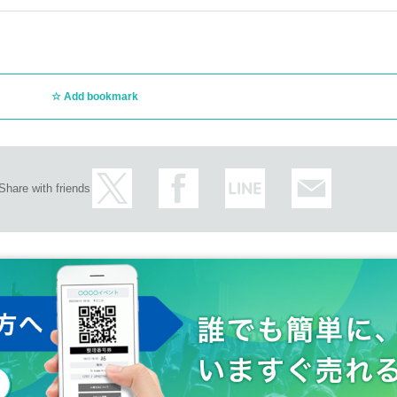
Add bookmark
Share with friends