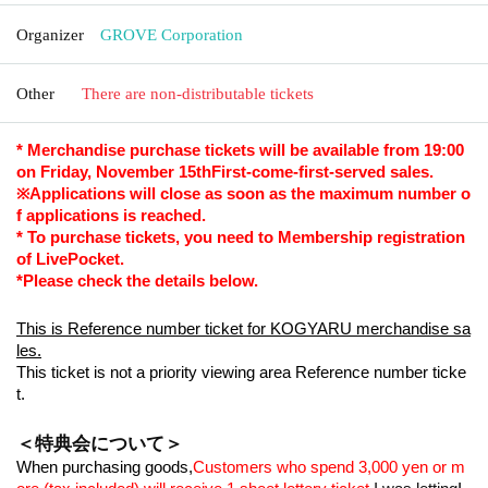
Organizer
GROVE Corporation
Other
There are non-distributable tickets
* Merchandise purchase tickets will be available from 19:00
on Friday, November 15th
First-come-first-served sales.
※
Applications will close as soon as the maximum number o
f applications is reached.
* To purchase tickets, you need to Membership registration
of LivePocket.
*Please check the details below.
This is Reference number ticket for KOGYARU merchandise sa
les.
This ticket is not a priority viewing area Reference number ticke
t.
＜特典会について＞
When purchasing goods,
Customers who spend 3,000 yen or m