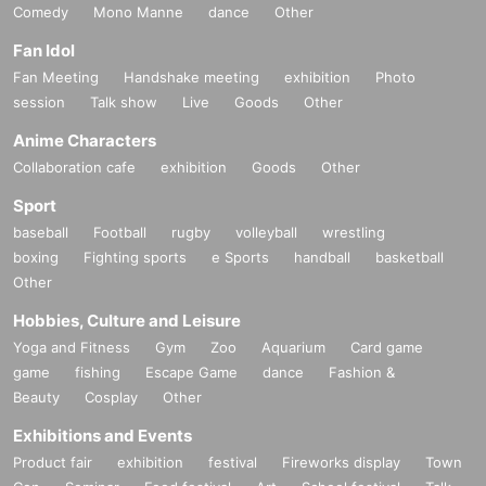
▼Goods release timetable
Comedy
Mono Manne
dance
Other
10:00 No.001-045
10:30 No.046
-090
Fan Idol
11:00 No.091-160
Fan Meeting
Handshake meeting
exhibition
Photo
11:30 No.161-240
session
Talk show
Live
Goods
Other
[After number 240, no more Reference number ticket will be dist
ributed and merchandise will be sold after the concert]
Anime Characters
The time table has been corrected.
At the end of the live perform
Collaboration cafe
exhibition
Goods
Other
ance, all customers will be able to purchase tickets without Refe
rence number ticket.
Sport
Sales end time: 16:30
baseball
Football
rugby
volleyball
wrestling
boxing
Fighting sports
e Sports
handball
basketball
◾️Products for sale
Other
KOGYARU sparkly rhinestone T-shirt: 4,000 yen
Hobbies, Culture and Leisure
└Yellow, Black: One size
Yoga and Fitness
Gym
Zoo
Aquarium
Card game
game
fishing
Escape Game
dance
Fashion &
・SHIRANKEDO sparkling rhinestone T-shirt: 4,000 yen
Beauty
Cosplay
Other
└Pink: One size
Exhibitions and Events
Product fair
exhibition
festival
Fireworks display
Town
・KOGYARU＆SHIRANKEDO logo clip: 2,000 yen