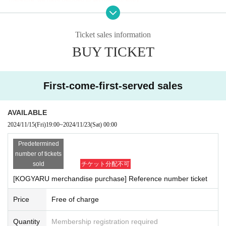
rohibited as there is a possibility that general public may be caug
ht on camera. If any audio or video recording is found, staff will d
<Rule>
elete it on the spot.
When entering, please Login directly to your Livepocket.
Ticket sales information
*If you would like to take a group shot (photographed with multipl
You can only enter by reading the QR code on the winning ticket page while
e people),
Maximum 5 people
Until
same
Up to 5 people can tak
BUY TICKET
Login.
e photos together. However, photos can only be taken once.
*We cannot accept screenshots or copies.
*Preschool children cannot participate in the special event alone.
They must be accompanied by a parent or guardian.
【Notes】
First-come-first-served sales
*To ensure fairness, we will hold a lottery, but if multiple tickets a
・You will be required to present Login page, so please be sure to charge yo
re won, all photos will be taken at the same time as the photos o
ur smartphone or tablet.
f the tickets with the lower numbers.
・Even if your family members have obtained tickets, please be sure to Logi
AVAILABLE
*We will not retake photos due to customer requests.
n, so please share your ID and password in advance.
2024/11/15
(Fri)
19:00
~
2024/11/23
(Sat)
00:00
*We do not allow autographs.
・Regardless of the reason, we will not accept the presentation of anything ot
*Please note that we cannot accept direct hand-over of gifts. Ple
her than Login page on the day of the event.
Predetermined
ase place gifts in the gift box set up at the venue in advance.
・If you present a screenshot or photocopy, we may withhold your ID. note th
number of tickets
*We cannot accept gifts of food, living things, or cash/vouchers.
at.
sold
チケット分配不可
The viewing area is limited, so we appreciate your understanding and cooper
[KOGYARU merchandise purchase] Reference number ticket
＜Details of Reference number ticket for purchasing
ation.
goods＞
Price
Free of charge
*Merchandise purchase Reference number ticket will be availabl
Resale of tickets is strictly prohibited.
e on a first-come, first-served basis.
・Ticket resale
If such behavior is discovered, the ticket will be inv
Quantity
Membership registration required
・ 1 sheet merchandise purchase Reference number ticket will