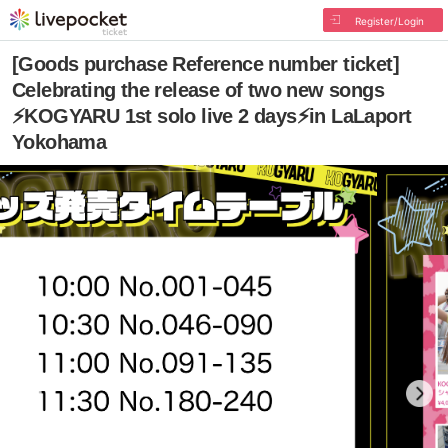
Register/Login
[Goods purchase Reference number ticket]
Celebrating the release of two new songs
⚡️KOGYARU 1st solo live 2 days⚡️in LaLaport
Yokohama