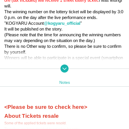
ore (tax included) will receive 1 sheet lottery ticket.
I was letting
I
will.
The winning number on the lottery ticket will be displayed by 3:0
0 p.m. on the day after the live performance ends.
"KOGYARU Account
@
kogyaru_official
"
It will be published on the story.
(Please note that the time for announcing the winning numbers
may vary depending on the situation on the day.)
There is no Other way to confirm, so please be sure to confirm
by yourself.
Winners will be able to participate in a special event (smartphon
e photography).
* Only purchases of KOGYARU goods on the day of the eve
nt are eligible for the lottery ticket. (Online sales are not incl
uded)
Notes
*The maximum Quantity to be distributed is limited to 3 she
ets per transaction.
*The results of the special event will be announced after the con
cert.
Raffle tickets will be distributed at 13:00
Until
Will be distri
<Please be sure to check here>
buted.
About Tickets resale
*During the special event, photography and recording with anythi
ng other than the smartphone used for filming is prohibited.
Some of the applied tickets were resold.
*Please note that audio and video recording during the event is p
Therefore, we have decided to set rules for entry.