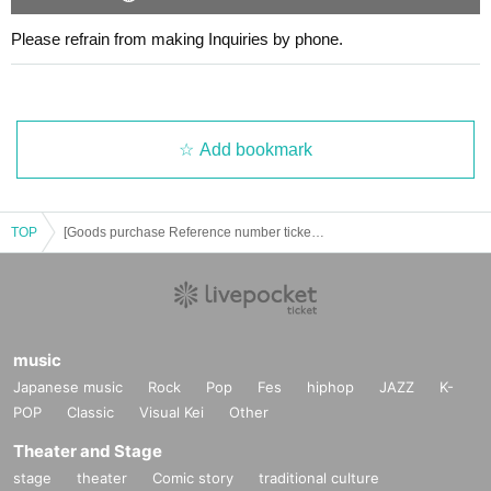
・We will line up in the order of Reference number ticket numbe
Please refrain from making Inquiries by phone.
rs.
・Please note that if you are late, we may not be able to accom
modate you depending on the situation.
・Please refrain from lining up before the scheduled time.
・In order to ensure a smooth checkout process, we ask that y
Add bookmark
ou please decide in advance what items you would like to purch
ase.
LivePocket's
Please prepare your QR code.
・Sales space is limited, so we ask that only representatives lin
e up where possible.
TOP
[Goods purchase Reference number ticket] Celebrating the release of two new songs ⚡️KOGYARU 1st solo live 2 days⚡️in LaLaport Yokohama
cash
Credit cards: JCB / Diners Club / DiscoverVisa / Mastercard / A
mex
Other electronic money: QUICPay / iD / Transportation IC
are available.
music
Japanese music
Rock
Pop
Fes
hiphop
JAZZ
K-
*The lineup of goods is subject to change without notice.
POP
Classic
Visual Kei
Other
*When queuing, please take care of your health by taking break
s and drinking water.
Theater and Stage
stage
theater
Comic story
traditional culture