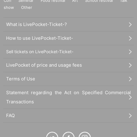
Con
Seminar
Food festival
Art
School festival
Talk
└Set of 2
show
Other
・KOGYARU logo barrette: 2,200 yen
What is LivePocket-Ticket-?
How to use LivePocket-Ticket-
・Fluffy❤Logo leg warmers: 3,500 yen
└Zebra, Leopard
Sell tickets on LivePocket-Ticket-
・Fuwamoko❤GyaruGyaru Scrunchie: 2,200 yen
LivePocket of price and usage fees
└Zebra, Leopard
Terms of Use
・Local only KOGYARU gacha: 500 yen
Statement regarding the Act on Specified Commercial
└Acrylic keychains and drawstring bags will be sold at ran
Transactions
dom.
FAQ
For product details, please see the official KOGYARU good
s page.