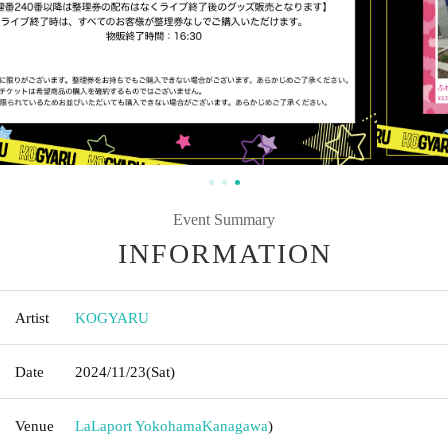
Event Summary
INFORMATION
Artist
KOGYARU
Date
2024/11/23
(Sat)
Venue
LaLaport Yokohama
Kanagawa
)