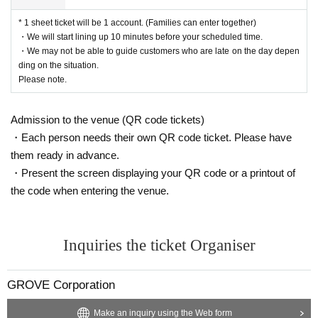
alidated at the discretion of the staff and you will be refused entry.
be one transaction. (Families can enter together)
If you have already entered the venue, you will be asked to leave.
* 1 sheet ticket will be 1 account. (Families can enter together)
・ Reference number will be printed on the merchandise purcha
In addition, customers with tickets suspected of being resold may
・We will start lining up 10 minutes before your scheduled time.
se Reference number ticket.
・We may not be able to guide customers who are late on the day depen
・To facilitate smooth purchases, we have published a timetable
be required to present proof of purchase at the time of admission,
ding on the situation.
in LivePocket in the order of Reference number. Please come to
and may be required to verify their identity using an ID card, etc.
Please note.
the merchandise sales venue at the time of the number that corr
・We are not responsible for any troubles related to ticket resale.
esponds to you.
・From 240th
Customers who attend the concert will be able to p
Admission to the venue (QR code tickets)
<How to check tickets when entering the vie
urchase merchandise after the concert and will not be able to pa
・Each person needs their own QR code ticket. Please have
rticipate in the special event.
wing area and purchasing goods>
・The number of goods is limited. Even if you have a ticket, you
them ready in advance.
may not be able to purchase it. Please note.
① Login to Live Pocket in advance
・Present the screen displaying your QR code or a printout of
②
Show your Live Pocket My Page to the staff
the code when entering the venue.
<Goods sales location>
③Show the QR code from My Page to the staff
LaLaport Yokohama Central Garden
*Please follow steps ① to ③.
Inquiries the ticket Organiser
- Guidance on lining up will begin 10 minutes before the time spe
*Screenshots, photos, and copies of the QR code will not be acce
cified for Reference number on your merchandise purchase tick
et.
pted.
GROVE Corporation
・If you are unable to make it in time for the staff Reference nu
(Although it says on the ticket page that copies are allowed, this is
mber, please line up at the end of the line at the time of informati
only allowed for this event.)
Make an inquiry using the Web form
on.