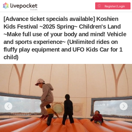
Register/Login
[Advance ticket specials available] Koshien
Kids Festival ~2025 Spring~ Children's Land
~Make full use of your body and mind! Vehicle
and sports experience~ (Unlimited rides on
fluffy play equipment and UFO Kids Car for 1
child)