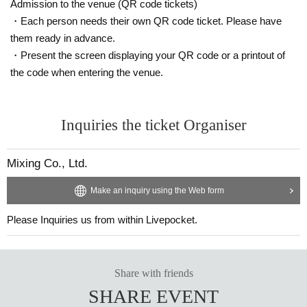
Admission to the venue (QR code tickets)
・Each person needs their own QR code ticket. Please have
them ready in advance.
・Present the screen displaying your QR code or a printout of
the code when entering the venue.
Inquiries the ticket Organiser
Mixing Co., Ltd.
Make an inquiry using the Web form
Please Inquiries us from within Livepocket.
Share with friends
SHARE EVENT