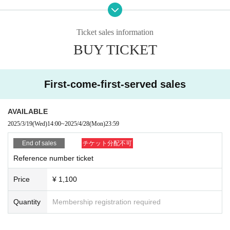
★ ☆ ★
☆★☆
Advance reservation privilege
If you make a reservation in advance,
Ticket sales information
・Fluffy → 500 yen/5 minutes
・UFO Kids Car →
500 yen/5 minutes
BUY TICKET
1,100
But with unlimited time
yen
It will be.
Please make a reservation before visiting.
First-come-first-served sales
【★
Children's Land Content ★]
■
UFO Kids Car
■
Fluffy play equipment (2 types)
AVAILABLE
■
Ai Boccia Mini Game (Free)
■
Utsutsu Kendama Classroom
(Free)
2025/3/19
(Wed)
14:00
~
2025/4/28
(Mon)
23:59
■
Portrait (separate)
■
Mini food stall game
(separately)
End of sales
チケット分配不可
※
If you pay on the day, you will be charged for each content.
Reference number ticket
※ This Day of
PayPay
Payment is cash or
It will be.
*In case of rain, we will inform you about the availability of the event fro
Price
¥ 1,100
m the official page.
Quantity
Membership registration required
Koshien Kids Festa Official Page