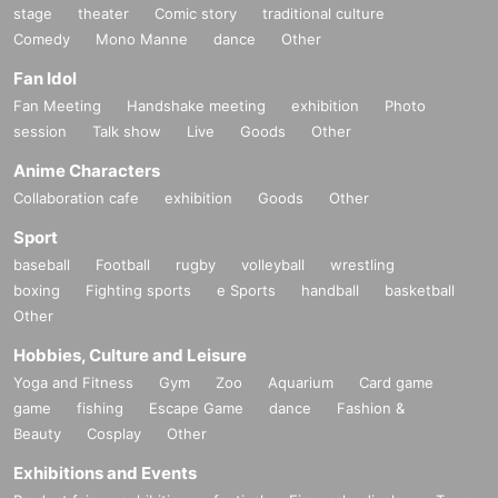
stage
theater
Comic story
traditional culture
Comedy
Mono Manne
dance
Other
Fan Idol
Fan Meeting
Handshake meeting
exhibition
Photo
session
Talk show
Live
Goods
Other
Anime Characters
Collaboration cafe
exhibition
Goods
Other
Sport
baseball
Football
rugby
volleyball
wrestling
boxing
Fighting sports
e Sports
handball
basketball
Other
Hobbies, Culture and Leisure
Yoga and Fitness
Gym
Zoo
Aquarium
Card game
game
fishing
Escape Game
dance
Fashion &
Beauty
Cosplay
Other
Exhibitions and Events