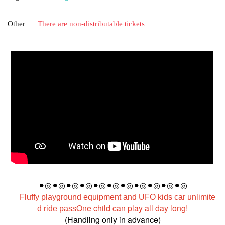
Other
There are non-distributable tickets
⚫︎◎
⚫︎◎⚫︎◎⚫︎◎⚫︎◎⚫︎◎⚫︎◎⚫︎◎⚫︎◎⚫︎◎⚫︎◎
Fluffy playground equipment and UFO kids car unlimite
One child can play all day long!
d ride pass
(Handling only in advance)