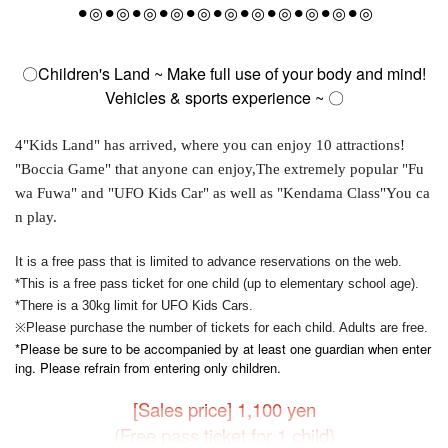
⚫︎◎
⚫︎◎⚫︎◎⚫︎◎⚫︎◎⚫︎◎⚫︎◎⚫︎◎⚫︎◎⚫︎◎⚫︎◎
〇Children's Land ~ Make full use of your body and mind!
Vehicles & sports experience ~ 〇
4
"Kids Land" has arrived, where you can enjoy 10 attractions!
"Boccia Game" that anyone can enjoy,
The extremely popular "Fu
wa Fuwa" and "UFO Kids Car" as well as "Kendama Class"
You ca
n play.
It is a free pass that is limited to advance reservations on the web.
*This is a free pass ticket for one child (up to elementary school age).
*There is a 30kg limit for UFO Kids Cars.
※
Please purchase the number of tickets for each child. Adults are free.
*Please be sure to be accompanied by at least one guardian when enter
ing. Please refrain from entering only children.
[Sales price] 1,100 yen
(Free pass ticket for 1 child)