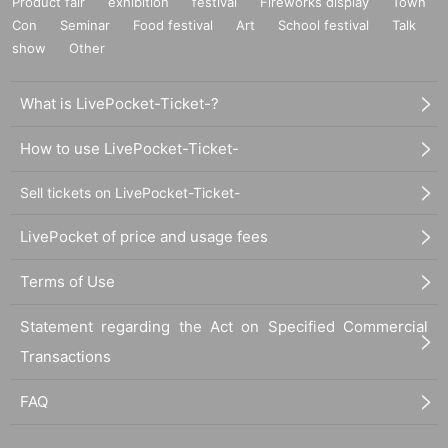
Product fair
exhibition
festival
Fireworks display
Town
Con
Seminar
Food festival
Art
School festival
Talk
show
Other
What is LivePocket-Ticket-?
How to use LivePocket-Ticket-
Sell tickets on LivePocket-Ticket-
LivePocket of price and usage fees
Terms of Use
Statement regarding the Act on Specified Commercial
Transactions
FAQ