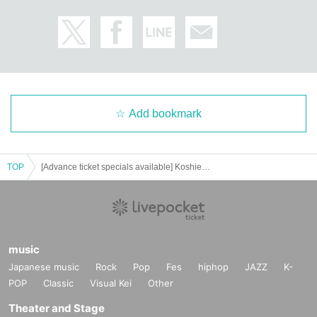
Add bookmark
TOP
[Advance ticket specials available] Koshien Kids Festival ~2025 Spring~ Children's Land ~Make full use of your body and mind! Vehicle and sports experience~ (Unlimited rides on fluffy play equipment and UFO Kids Car for 1 child)
music
Japanese music
Rock
Pop
Fes
hiphop
JAZZ
K-
POP
Classic
Visual Kei
Other
Theater and Stage