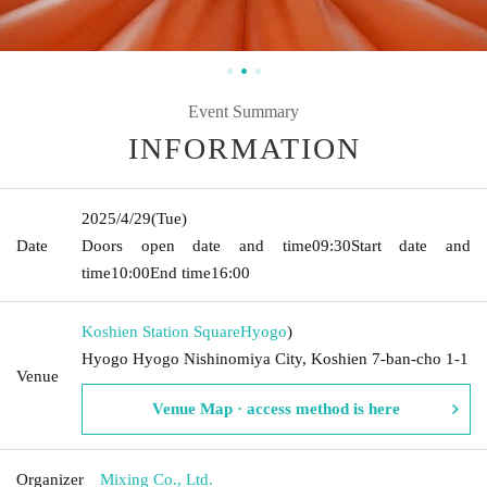
Event Summary
INFORMATION
2025/4/29
(Tue)
Date
Doors open date and time
09:30
Start date and
time
10:00
End time
16:00
Koshien Station Square
Hyogo
)
Hyogo Hyogo Nishinomiya City, Koshien 7-ban-cho 1-1
Venue
Venue Map · access method is here
Organizer
Mixing Co., Ltd.