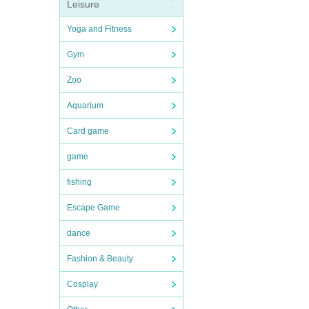
Leisure
Yoga and Fitness
Gym
Zoo
Aquarium
Card game
game
fishing
Escape Game
dance
Fashion & Beauty
Cosplay