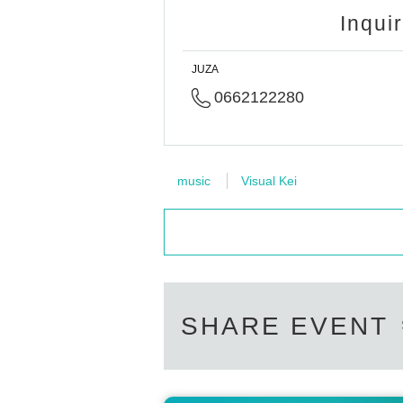
Inqui
JUZA
0662122280
music
Visual Kei
SHARE EVENT