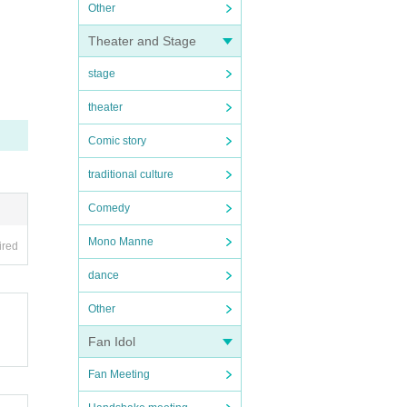
Other
Theater and Stage
stage
theater
Comic story
traditional culture
Comedy
Mono Manne
ired
dance
Other
Fan Idol
Fan Meeting