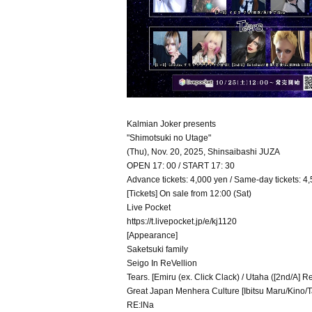
Kalmian Joker presents
"Shimotsuki no Utage"
(Thu), Nov. 20, 2025, Shinsaibashi JUZA
OPEN 17: 00 / START 17: 30
Advance tickets: 4,000 yen / Same-day tickets: 4,
[Tickets] On sale from 12:00 (Sat)
Live Pocket
https://t.livepocket.jp/e/kj1120
[Appearance]
Saketsuki family
Seigo In ReVellion
Tears. [Emiru (ex. Click Clack) / Utaha ([2nd/A] R
Great Japan Menhera Culture [Ibitsu Maru/Kino/
RE:lNa