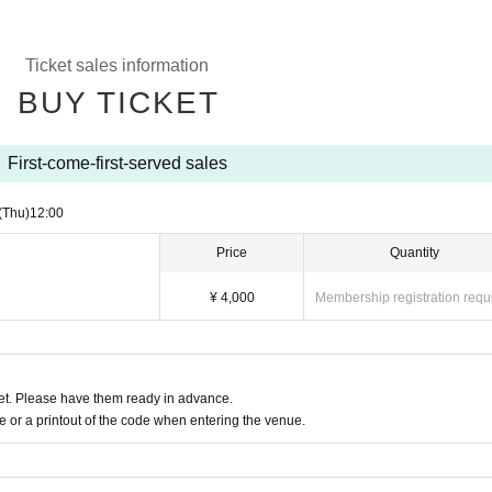
Ticket sales information
BUY TICKET
First-come-first-served sales
(Thu)
12:00
Price
Quantity
¥ 4,000
Membership registration requ
t. Please have them ready in advance.
or a printout of the code when entering the venue.