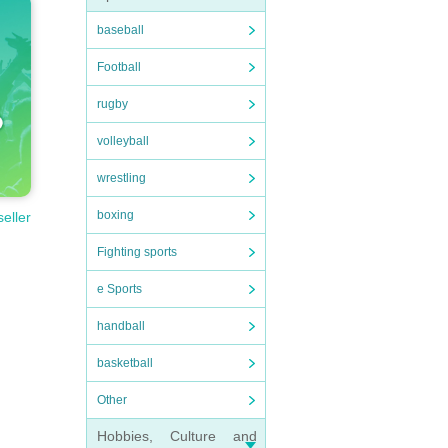
baseball
Football
rugby
volleyball
wrestling
boxing
seller
Fighting sports
e Sports
handball
basketball
Other
Hobbies, Culture and