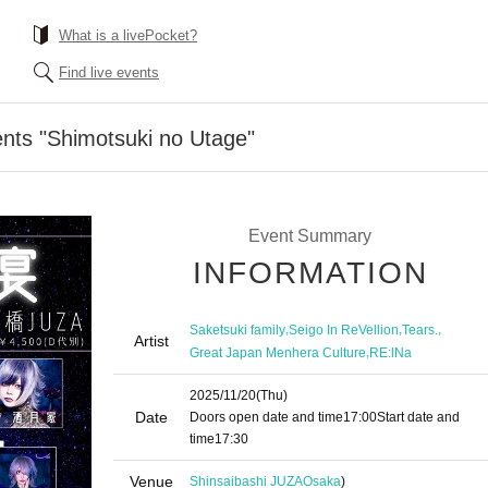
What is a livePocket?
Find live events
nts "Shimotsuki no Utage"
Event Summary
INFORMATION
,
,
,
Saketsuki family
Seigo In ReVellion
Tears.
Artist
,
Great Japan Menhera Culture
RE:lNa
2025/11/20
(Thu)
Date
Doors open date and time
17:00
Start date and
time
17:30
Venue
Shinsaibashi JUZA
Osaka
)