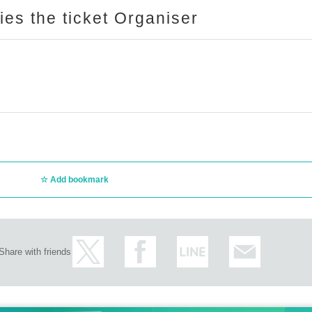
ries the ticket Organiser
Add bookmark
Share with friends