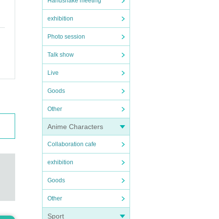
Handshake meeting
exhibition
Photo session
Talk show
Live
Goods
Other
Anime Characters
Collaboration cafe
exhibition
Goods
Other
Sport