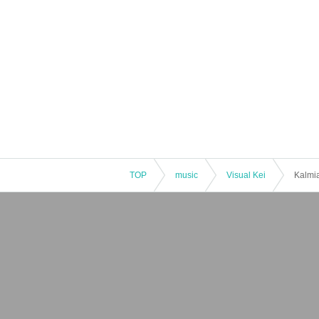
TOP
music
Visual Kei