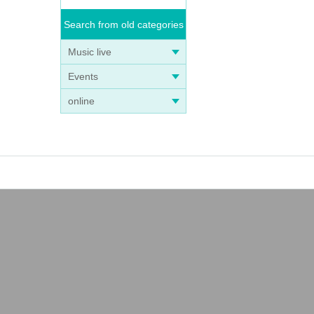
Search from old categories
Music live
Events
online