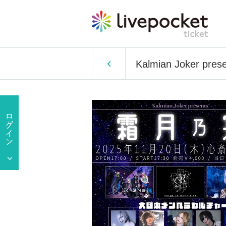
Kalmian Joker prese