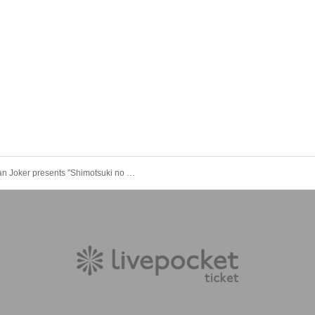
Kalmian Joker presents "Shimotsuki no Utage"