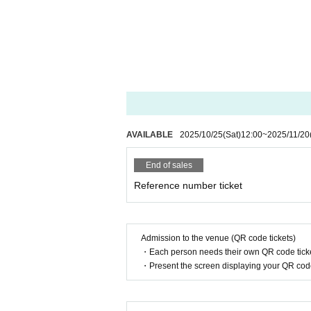
AVAILABLE
2025/10/25
(Sat)
12:00
~
2025/11/20
End of sales
Reference number ticket
Admission to the venue (QR code tickets)
・Each person needs their own QR code ticke
・Present the screen displaying your QR code 