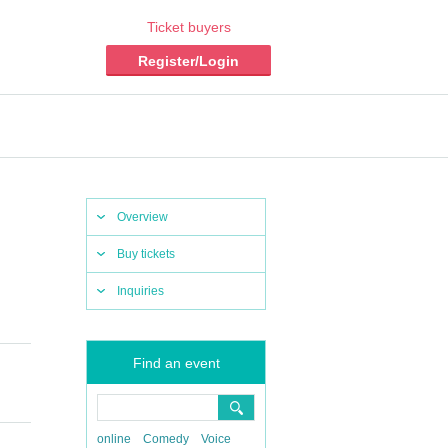
Ticket buyers
Register/Login
Overview
Buy tickets
Inquiries
Find an event
online
Comedy
Voice