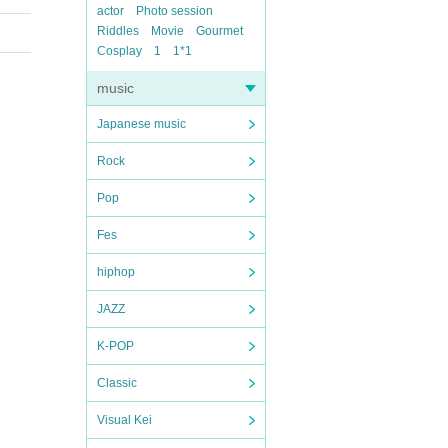
actor
Photo session
Riddles
Movie
Gourmet
Cosplay
1
1*1
music
Japanese music
Rock
Pop
Fes
hiphop
JAZZ
K-POP
Classic
Visual Kei