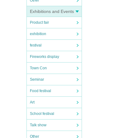
Other
Exhibitions and Events
Product fair
exhibition
festival
Fireworks display
Town Con
Seminar
Food festival
Art
School festival
Talk show
Other