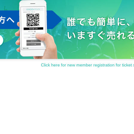
Click here for new member registration for ticket 