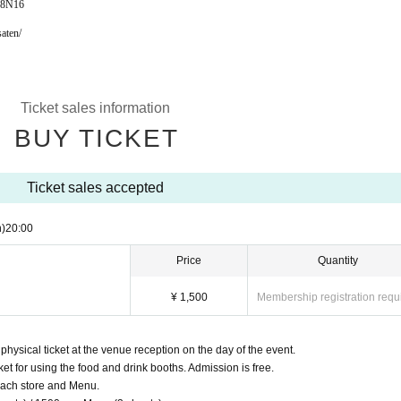
98N16
aten/
Ticket sales information
BUY TICKET
Ticket sales accepted
)
20:00
Price
Quantity
¥ 1,500
Membership registration requ
ysical ticket at the venue reception on the day of the event.
cket for using the food and drink booths. Admission is free.
 each store and Menu.