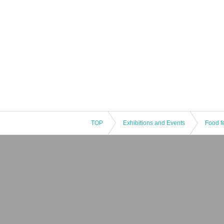
TOP
Exhibitions and Events
Food fe