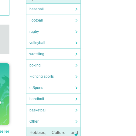
baseball
Football
rugby
volleyball
wrestling
boxing
Fighting sports
e Sports
handball
basketball
Other
seller
Hobbies, Culture and