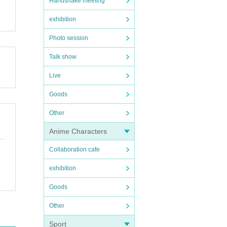
Handshake meeting
exhibition
Photo session
Talk show
Live
Goods
Other
Anime Characters
Collaboration cafe
exhibition
Goods
Other
Sport