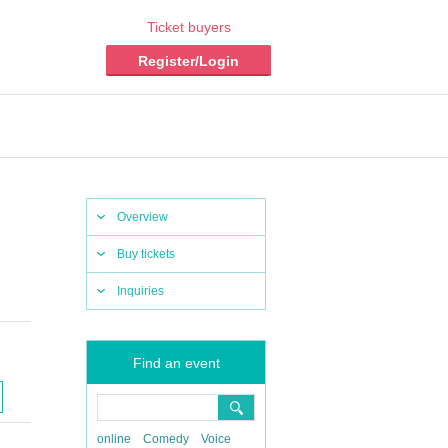
Ticket buyers
Register/Login
Overview
Buy tickets
Inquiries
Find an event
online
Comedy
Voice