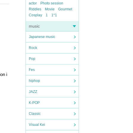
actor
Photo session
Riddles
Movie
Gourmet
Cosplay
1
1*1
music
Japanese music
Rock
Pop
Fes
on i
hiphop
JAZZ
K-POP
Classic
Visual Kei