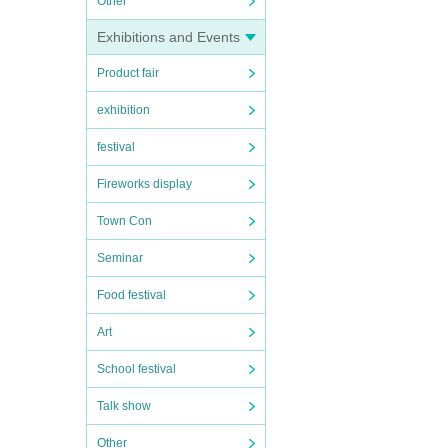
Other
Exhibitions and Events
Product fair
exhibition
festival
Fireworks display
Town Con
Seminar
Food festival
Art
School festival
Talk show
Other