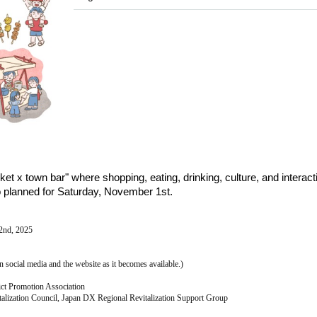
et x town bar" where shopping, eating, drinking, culture, and interacti
so planned for Saturday, November 1st.
2nd, 2025
n social media and the website as it becomes available.)
ict Promotion Association
talization Council, Japan DX Regional Revitalization Support Group