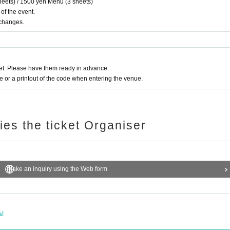
eets) / 1500 yen Menu (3 sheets)
 of the event.
xchanges.
t. Please have them ready in advance.
or a printout of the code when entering the venue.
ries the ticket Organiser
Make an inquiry using the Web form
al