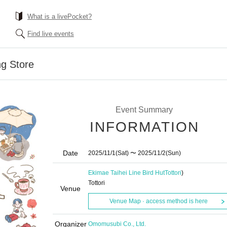
What is a livePocket?
Find live events
ng Store
Event Summary
INFORMATION
Date
2025/11/1
(Sat)
〜 2025/11/2
(Sun)
Ekimae Taihei Line Bird Hut
Tottori
)
Tottori
Venue
Venue Map · access method is here
Organizer
Omomusubi Co., Ltd.