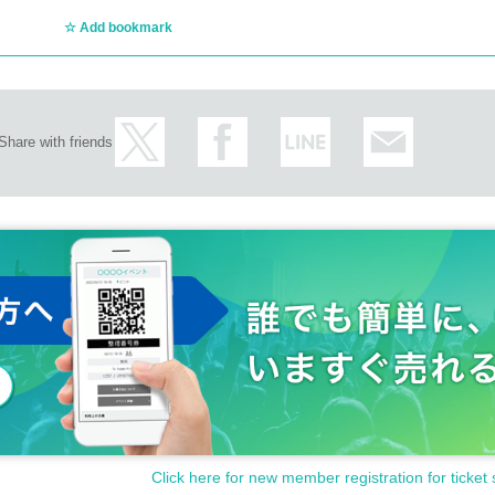
Add bookmark
Share with friends
Click here for new member registration for ticket 