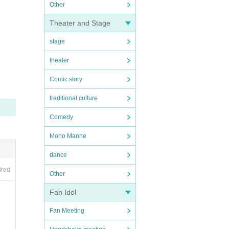
Other
Theater and Stage
stage
theater
Comic story
traditional culture
Comedy
Mono Manne
dance
ired
Other
Fan Idol
Fan Meeting