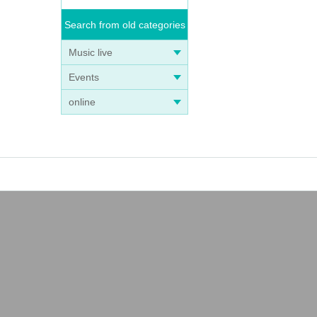
Search from old categories
Music live
Events
online