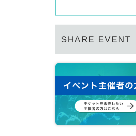
SHARE EVENT