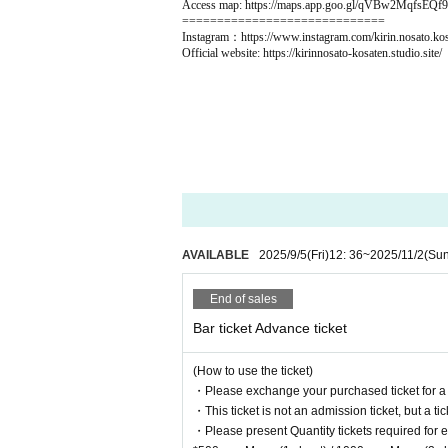
Access map: https://maps.app.goo.gl/qVBw2MqfsEQf
=============================
Instagram：https://www.instagram.com/kirin.nosato.kos
Official website: https://kirinnosato-kosaten.studio.site/
AVAILABLE
2025/9/5
(Fri)
12: 36
~
2025/11/2
(Sun
End of sales
Bar ticket Advance ticket
(How to use the ticket)
・Please exchange your purchased ticket for a ph
・This ticket is not an admission ticket, but a ti
・Please present Quantity tickets required for