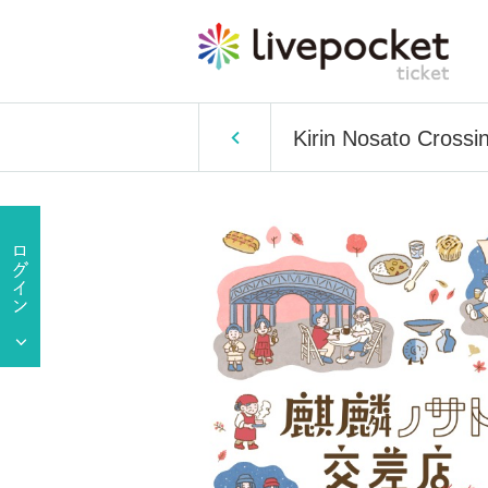
Kirin Nosato Crossi