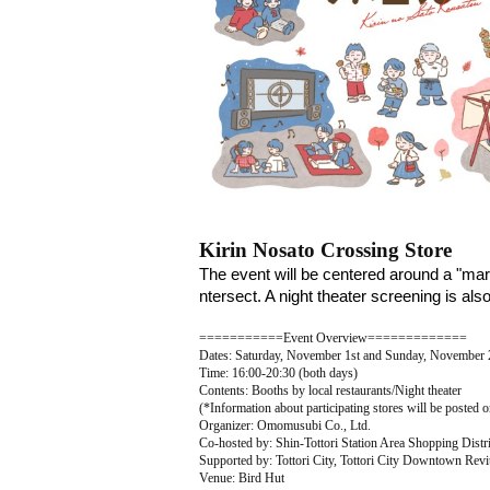
Kirin Nosato Crossing Store
The event will be centered around a "mark
ntersect. A night theater screening is al
===========Event Overview=============
Dates: Saturday, November 1st and Sunday, November 
Time: 16:00-20:30 (both days)
Contents: Booths by local restaurants/Night theater
(*Information about participating stores will be posted o
Organizer: Omomusubi Co., Ltd.
Co-hosted by: Shin-Tottori Station Area Shopping Distr
Supported by: Tottori City, Tottori City Downtown Revi
Venue: Bird Hut