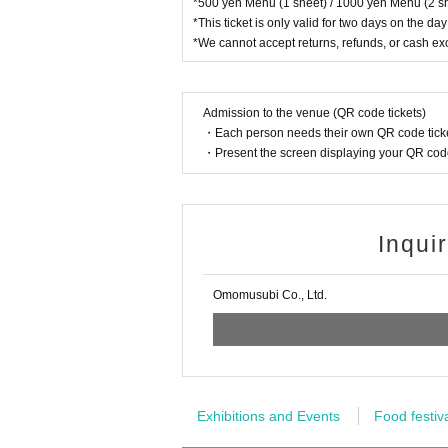
*500 yen Menu (1 sheet) / 1000 yen Menu (2 sh
*This ticket is only valid for two days on the day
*We cannot accept returns, refunds, or cash e
Admission to the venue (QR code tickets)
・Each person needs their own QR code ticke
・Present the screen displaying your QR code 
Inqui
Omomusubi Co., Ltd.
Exhibitions and Events
Food festiv