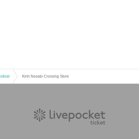
stival
Kirin Nosato Crossing Store