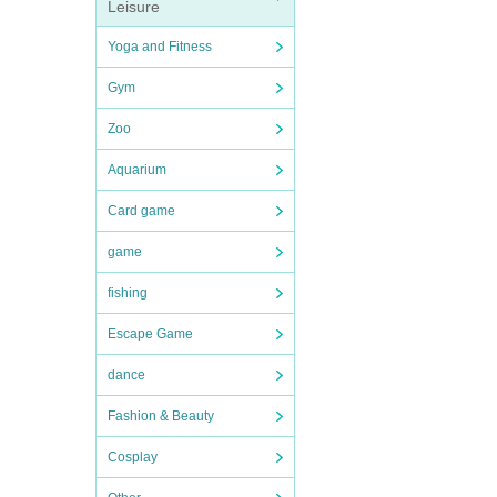
Leisure
Yoga and Fitness
Gym
Zoo
Aquarium
Card game
game
fishing
Escape Game
dance
Fashion & Beauty
Cosplay