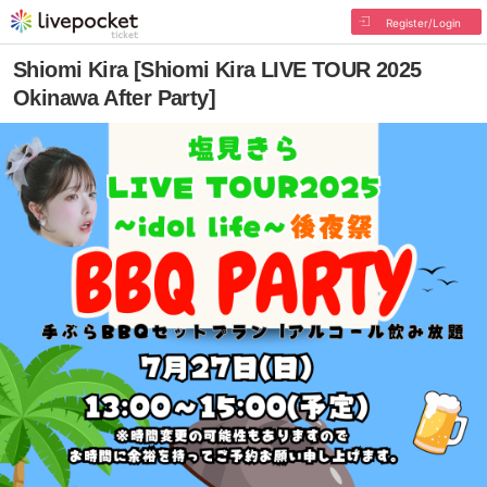
Register/Login
Shiomi Kira [Shiomi Kira LIVE TOUR 2025
Okinawa After Party]