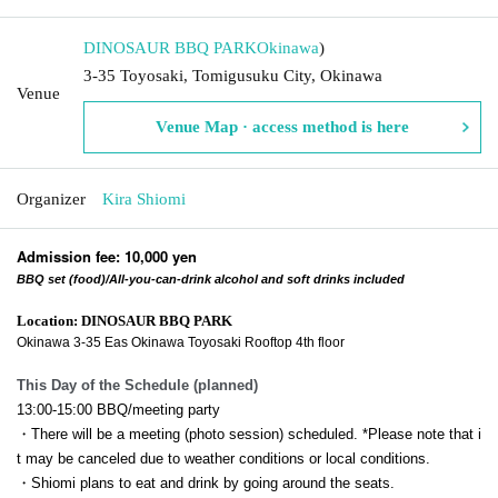
DINOSAUR BBQ PARK
Okinawa
)
3-35 Toyosaki, Tomigusuku City, Okinawa
Venue
Venue Map · access method is here
Organizer
Kira Shiomi
Admission fee: 10,000 yen
BBQ set (food)/All-you-can-drink alcohol and soft drinks included
Location: DINOSAUR BBQ PARK
Okinawa 3-35 Eas Okinawa Toyosaki Rooftop 4th floor
This Day of the Schedule (planned)
13:00-15:00 BBQ/meeting party
・There will be a meeting (photo session) scheduled. *Please note that i
t may be canceled due to weather conditions or local conditions.
・Shiomi plans to eat and drink by going around the seats.