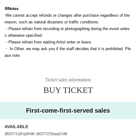
※Notes
-
We cannot accept refunds or changes after purchase regardless of the
reason, such as natural disasters or traffic conditions.
・Please refrain from recording or photographing during the event unles
s otherwise specified.
・Please refrain from waiting Artist enter or leave.
・ In Other, we may ask you if the staff decides that it is prohibited. Ple
ase note.
Ticket sales information
BUY TICKET
First-come-first-served sales
AVAILABLE
2025/7/11
(Fri)
20:00
~
2025/7/27
(Sun)
13:00