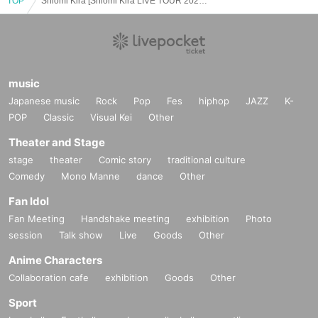
TOP
Shiomi Kira [Shiomi Kira LIVE TOUR 2025 Okinawa After Party]
music
Japanese music
Rock
Pop
Fes
hiphop
JAZZ
K-
POP
Classic
Visual Kei
Other
Theater and Stage
stage
theater
Comic story
traditional culture
Comedy
Mono Manne
dance
Other
Fan Idol
Fan Meeting
Handshake meeting
exhibition
Photo
session
Talk show
Live
Goods
Other
Anime Characters
Collaboration cafe
exhibition
Goods
Other
Sport