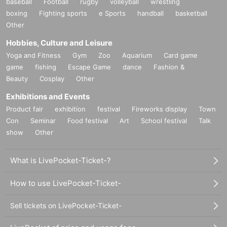
baseball
Football
rugby
volleyball
wrestling
boxing
Fighting sports
e Sports
handball
basketball
Other
Hobbies, Culture and Leisure
Yoga and Fitness
Gym
Zoo
Aquarium
Card game
game
fishing
Escape Game
dance
Fashion &
Beauty
Cosplay
Other
Exhibitions and Events
Product fair
exhibition
festival
Fireworks display
Town
Con
Seminar
Food festival
Art
School festival
Talk
show
Other
What is LivePocket-Ticket-?
How to use LivePocket-Ticket-
Sell tickets on LivePocket-Ticket-