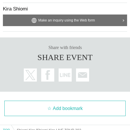
Kira Shiomi
Make an inquiry using the Web form
Share with friends
SHARE EVENT
Add bookmark