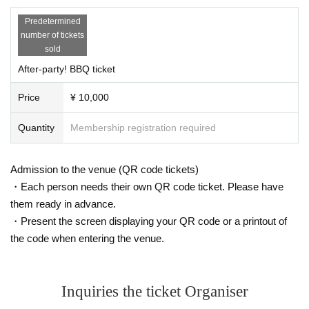
Predetermined
number of tickets
sold
After-party! BBQ ticket
Price
¥ 10,000
Quantity
Membership registration required
Admission to the venue (QR code tickets)
・Each person needs their own QR code ticket. Please have
them ready in advance.
・Present the screen displaying your QR code or a printout of
the code when entering the venue.
Inquiries the ticket Organiser