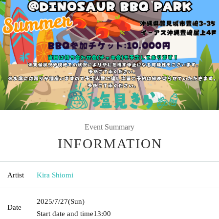
Event Summary
INFORMATION
Artist
Kira Shiomi
2025/7/27
(Sun)
Date
Start date and time
13:00