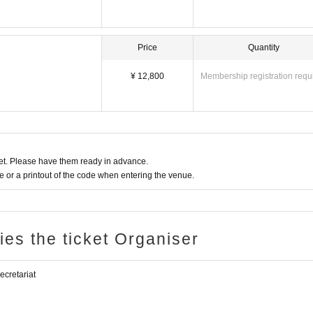
Price
Quantity
¥ 12,800
Membership registration requ
t. Please have them ready in advance.
or a printout of the code when entering the venue.
ries the ticket Organiser
retariat