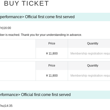
BUY TICKET
rformance> Official first come first served
Fri)
16:00
mber is reached. Thank you for your understanding in advance.
Price
Quantity
¥ 11,800
Membership registration requ
Price
Quantity
¥ 11,800
Membership registration requ
formance> Official first come first served
Thu)
14:35