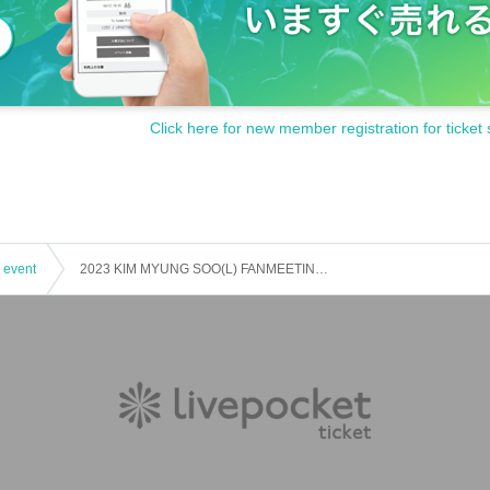
Click here for new member registration for ticket 
 event
2023 KIM MYUNG SOO(L) FANMEETING 'PRISM'