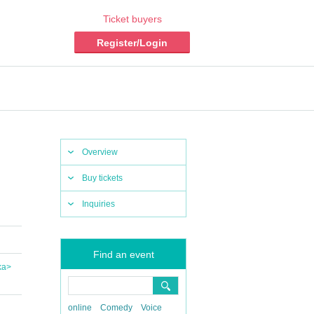
Ticket buyers
Register/Login
Overview
Buy tickets
Inquiries
Find an event
ka>
online
Comedy
Voice