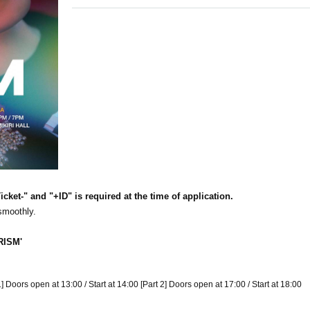
cket-" and "+ID" is required at the time of application.
 smoothly.
RISM'
 Doors open at 13:00 / Start at 14:00 [Part 2] Doors open at 17:00 / Start at 18:00