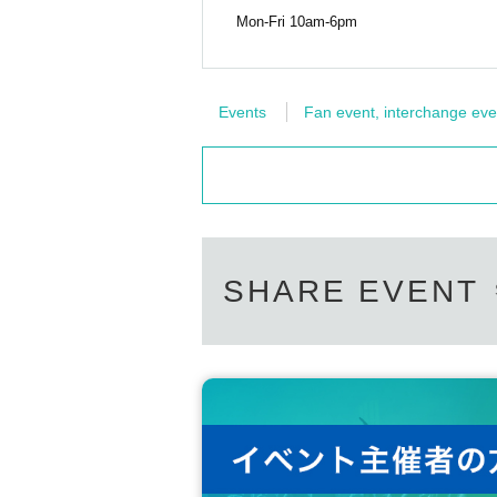
Mon-Fri 10am-6pm
Events
Fan event, interchange eve
SHARE EVENT