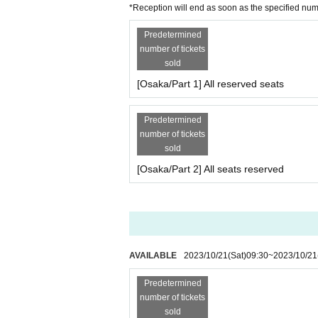
*Reception will end as soon as the specified nu
Predetermined
number of tickets
sold
[Osaka/Part 1] All reserved seats
Predetermined
number of tickets
sold
[Osaka/Part 2] All seats reserved
AVAILABLE
2023/10/21
(Sat)
09:30
~
2023/10/21
Predetermined
number of tickets
sold