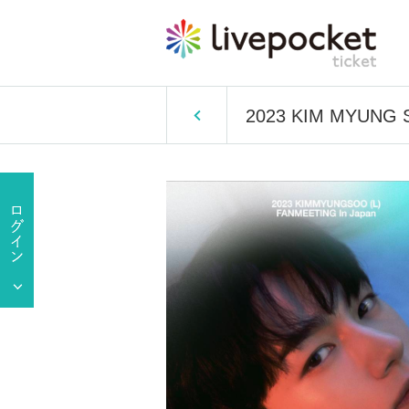
2023 KIM MYUNG 