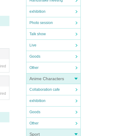
Handshake meeting
exhibition
Photo session
Talk show
Live
Goods
ired
Other
Anime Characters
Collaboration cafe
ired
exhibition
Goods
Other
Sport