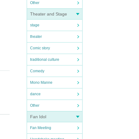
Other
Theater and Stage
stage
theater
Comic story
traditional culture
Comedy
Mono Manne
dance
Other
Fan Idol
Fan Meeting