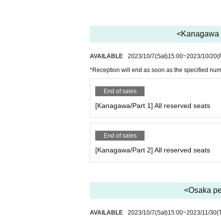
<Kanagawa pe
AVAILABLE
2023/10/7
(Sat)
15:00
~
2023/10/20
(
*Reception will end as soon as the specified nu
End of sales
[Kanagawa/Part 1] All reserved seats
End of sales
[Kanagawa/Part 2] All reserved seats
<Osaka per
AVAILABLE
2023/10/7
(Sat)
15:00
~
2023/11/30
(