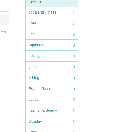
Leisure
Yoga and Fitness
Gym
ired
Zoo
Aquarium
Card game
game
fishing
Escape Game
dance
Fashion & Beauty
Cosplay