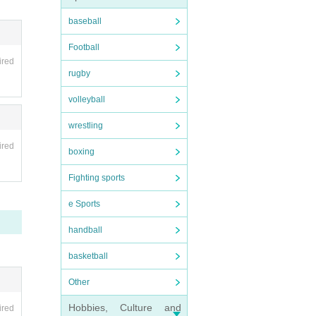
baseball
Football
ired
rugby
volleyball
wrestling
ired
boxing
Fighting sports
e Sports
handball
basketball
Other
Hobbies, Culture and
ired