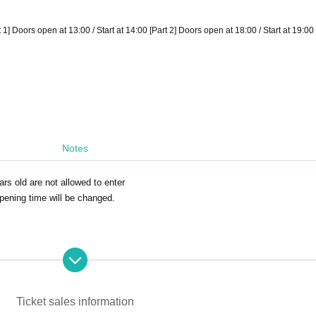
 Doors open at 13:00 / Start at 14:00 [Part 2] Doors open at 18:00 / Start at 19:00
Notes
ars old are not allowed to enter
opening time will be changed.
Ticket sales information