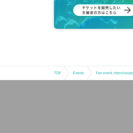
TOP
Events
Fan event, interchange