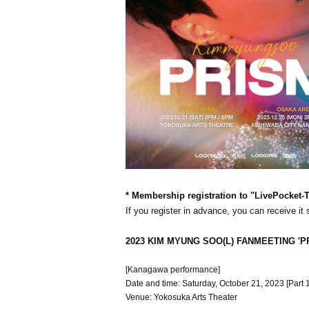
* Membership registration to "LivePocket-Ti
If you register in advance, you can receive it
2023 KIM MYUNG SOO(L) FANMEETING 'P
[Kanagawa performance]
Date and time: Saturday, October 21, 2023 [Part 1]
Venue: Yokosuka Arts Theater