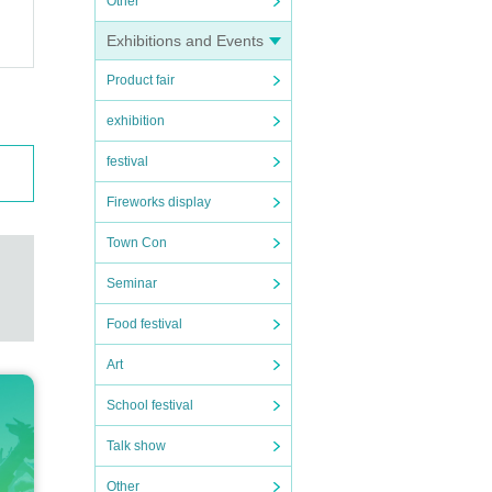
Other
Exhibitions and Events
Product fair
exhibition
festival
Fireworks display
Town Con
Seminar
Food festival
Art
School festival
Talk show
Other