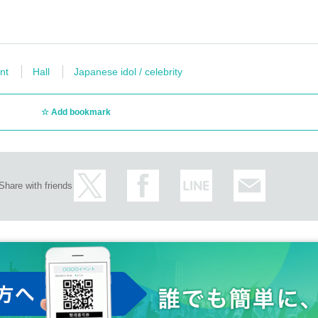
nt
Hall
Japanese idol / celebrity
Add bookmark
Share with friends