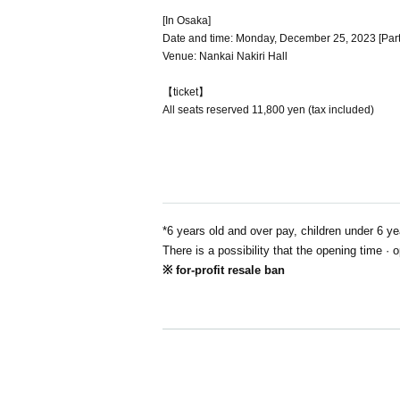
[In Osaka]
Date and time: Monday, December 25, 2023 [Part 1]
Venue: Nankai Nakiri Hall
【ticket】
All seats reserved 11,800 yen (tax included)
*6 years old and over pay, children under 6 ye
There is a possibility that the opening time · 
※ for-profit resale ban