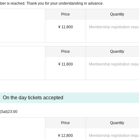
mber is reached. Thank you for your understanding in advance.
Price
Quantity
¥ 11,800
Membership registration requ
Price
Quantity
¥ 11,800
Membership registration requ
On the day tickets accepted
(Sat)
23:00
Price
Quantity
¥ 12,800
Membership registration requ