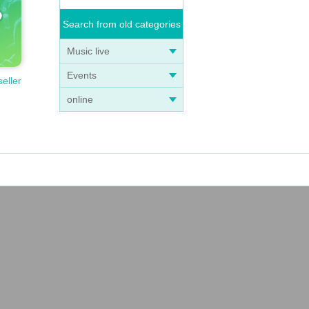
Search from old categories
Music live
Events
seller
online