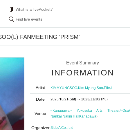
What is a livePocket?
Find live events
SOO(L) FANMEETING 'PRISM'
Event Summary
INFORMATION
Artist
,
,
,
KIMMYUNGSOO
Kim Myung Soo
Elle
L
Date
2023/10/21
(Sat)
〜 2023/11/30
(Thu)
<Kanagawa> Yokosuka Arts Theater/<Osa
Venue
Nankai Nakiri Hall
Kanagawa
)
Organizer
Side A Co., Ltd.