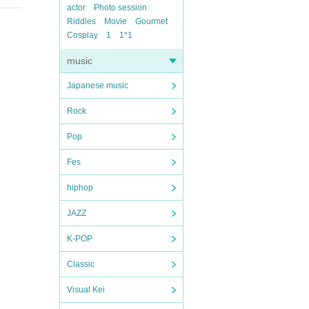
actor
Photo session
Riddles
Movie
Gourmet
Cosplay
1
1*1
music
Japanese music
Rock
Pop
Fes
hiphop
JAZZ
K-POP
Classic
Visual Kei