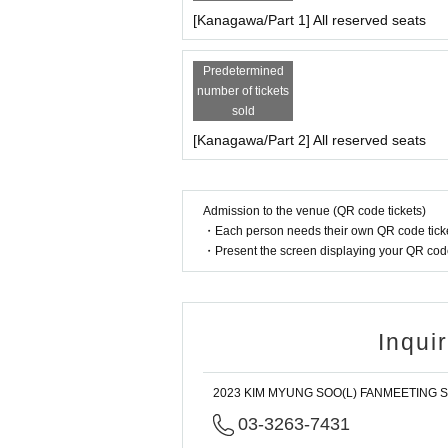
[Kanagawa/Part 1] All reserved seats
Predetermined
number of tickets
sold
[Kanagawa/Part 2] All reserved seats
Admission to the venue (QR code tickets)
・Each person needs their own QR code ticke
・Present the screen displaying your QR code 
Inqui
2023 KIM MYUNG SOO(L) FANMEETING Sec
03-3263-7431