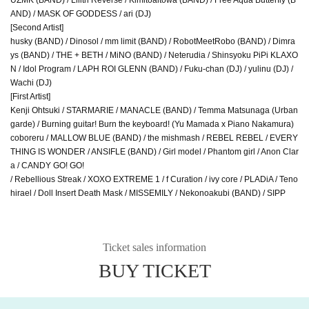
AND) / MASK OF GODDESS / ari (DJ)
[Second Artist]
husky (BAND) / Dinosol / mm limit (BAND) / RobotMeetRobo (BAND) / Dimra
ys (BAND) / THE + BETH / MiNO (BAND) / Neterudia / Shinsyoku PiPi KLAXO
N / Idol Program / LAPH ROI GLENN (BAND) / Fuku-chan (DJ) / yulinu (DJ) /
Wachi (DJ)
[First Artist]
Kenji Ohtsuki / STARMARIE / MANACLE (BAND) / Temma Matsunaga (Urban
garde) / Burning guitar! Burn the keyboard! (Yu Mamada x Piano Nakamura)
coboreru / MALLOW BLUE (BAND) / the mishmash / REBEL REBEL / EVERY
THING IS WONDER / ANSIFLE (BAND) / Girl model / Phantom girl / Anon Clar
a / CANDY GO! GO!
/ Rebellious Streak / XOXO EXTREME 1 / f Curation / ivy core / PLADiA / Teno
hirael / Doll Insert Death Mask / MISSEMILY / Nekonoakubi (BAND) / SIPP
Ticket sales information
BUY TICKET