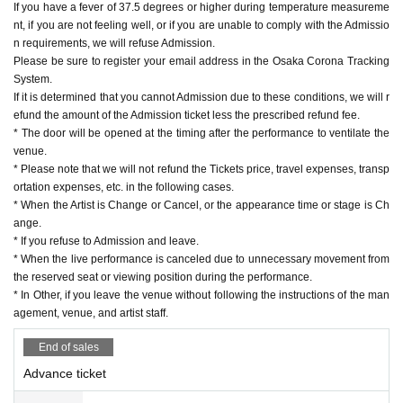
If you have a fever of 37.5 degrees or higher during temperature measureme
nt, if you are not feeling well, or if you are unable to comply with the Admissio
n requirements, we will refuse Admission.
Please be sure to register your email address in the Osaka Corona Tracking
System.
If it is determined that you cannot Admission due to these conditions, we will r
efund the amount of the Admission ticket less the prescribed refund fee.
* The door will be opened at the timing after the performance to ventilate the
venue.
* Please note that we will not refund the Tickets price, travel expenses, transp
ortation expenses, etc. in the following cases.
* When the Artist is Change or Cancel, or the appearance time or stage is Ch
ange.
* If you refuse to Admission and leave.
* When the live performance is canceled due to unnecessary movement from
the reserved seat or viewing position during the performance.
* In Other, if you leave the venue without following the instructions of the man
agement, venue, and artist staff.
End of sales
Advance ticket