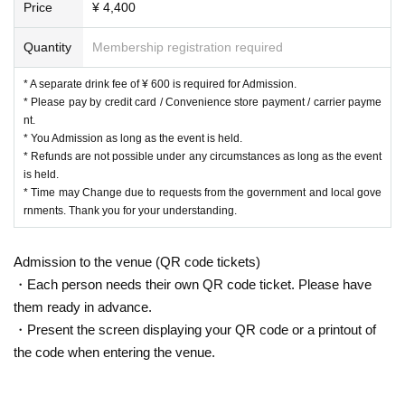
Price
¥ 4,400
Quantity
Membership registration required
* A separate drink fee of ¥ 600 is required for Admission.
* Please pay by credit card / Convenience store payment / carrier payme
nt.
* You Admission as long as the event is held.
* Refunds are not possible under any circumstances as long as the event
is held.
* Time may Change due to requests from the government and local gove
rnments. Thank you for your understanding.
Admission to the venue (QR code tickets)
・Each person needs their own QR code ticket. Please have
them ready in advance.
・Present the screen displaying your QR code or a printout of
the code when entering the venue.