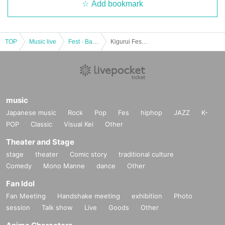
Add bookmark
TOP
Music live
Fest · Battle of the Bands
Kigurui Fes 2022
music
Japanese music
Rock
Pop
Fes
hiphop
JAZZ
K-
POP
Classic
Visual Kei
Other
Theater and Stage
stage
theater
Comic story
traditional culture
Comedy
Mono Manne
dance
Other
Fan Idol
Fan Meeting
Handshake meeting
exhibition
Photo
session
Talk show
Live
Goods
Other