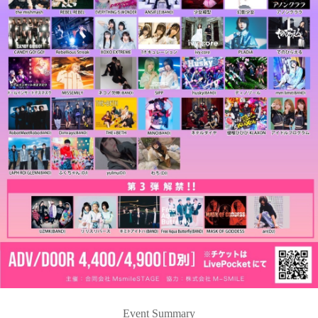
Event Summary