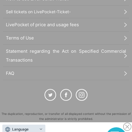
Sell tickets on LivePocket-Ticket-
LivePocket of price and usage fees
Terms of Use
Statement regarding the Act on Specified Commercial
Transactions
FAQ
The duplication, reproduction, or transfer of all displayed content without the permission of
the administrator is strictly prohibited.
"LivePocket" is a registered trademark of LivePocket Inc. (Registration No. 5600161).
Language