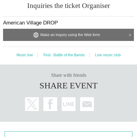
Inquiries the ticket Organiser
American Village DROP
Make an inquiry using the Web form
Music live
Fest · Battle of the Bands
Live music club
Share with friends
SHARE EVENT