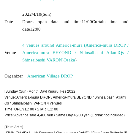
2022/4/10
(Sun)
Date
Doors open date and time
11:00
Curtain time and
date
12:00
4 venues around America-mura (America-mura DROP /
Venue
America-mura BEYOND / Shinsaibashi AtlantiQs /
Shinsaibashi VARON)
Osaka
)
Organizer
American Village DROP
[Sunday (Sun) Month Day] Kigurui Fes 2022
Venue: America-mura DROP / America-mura BEYOND / Shinsaibashi Atlanti
Qs / Shinsaibashi VARON 4 venues
Time: OPEN11: 00 / START12: 00
Price: Advance sale 4,400 yen / Same Day 4,900 yen (1 drink not included)
[Third Artist]
UZMK (BAND) / Lilith Reverse / Kimitoaitowa (BAND) / Free Aqua Butterfly (B