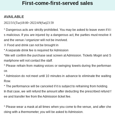
First-come-first-served sales
AVAILABLE
2022/3/1
(Tue)
18:00
~
2022/4/9
(Sat)
23:59
* Dangerous acts are strictly prohibited. You may be asked to leave even if it i
s malicious. If you are injured by a dangerous act, the parties must resolve it
and the venue / organizer will not be involved.
※ Food and drink can not be brought in
* A separate drink fee is required for Admission
*We will confirm the purchase seat screen at Admission. Tickets Mogiri and S
martphone will not contact the staff.
* Please refrain from making voices or swinging towels during the performan
ce.
* Admission do not meet until 10 minutes in advance to eliminate the waiting
Row.
* The performance will be canceled if it is subject to refraining from holding.
In that case, we will refund the amount after deducting the prescribed refund f
ee and transfer fee from the Admission ticket fee.
* Please wear a mask at all times when you come to the venue, and after che
cking with a thermometer, you will be asked to Admission.