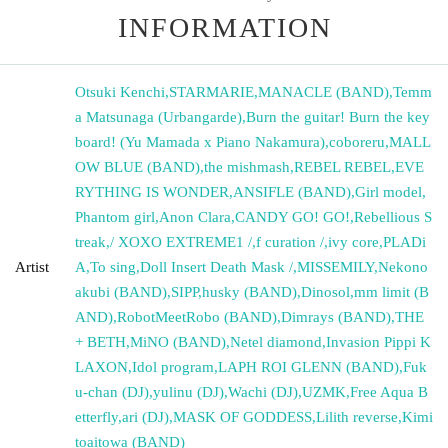
INFORMATION
Otsuki Kenchi
,
STARMARIE
,
MANACLE (BAND)
,
Temm
a Matsunaga (Urbangarde)
,
Burn the guitar! Burn the key
board! (Yu Mamada x Piano Nakamura)
,
coboreru
,
MALL
OW BLUE (BAND)
,
the mishmash
,
REBEL REBEL
,
EVE
RYTHING IS WONDER
,
ANSIFLE (BAND)
,
Girl model
,
Phantom girl
,
Anon Clara
,
CANDY GO! GO!
,
Rebellious S
treak
,
/ XOXO EXTREME1 /
,
f curation /
,
ivy core
,
PLADi
Artist
A
,
To sing
,
Doll Insert Death Mask /
,
MISSEMILY
,
Nekono
akubi (BAND)
,
SIPP
,
husky (BAND)
,
Dinosol
,
mm limit (B
AND)
,
RobotMeetRobo (BAND)
,
Dimrays (BAND)
,
THE
+ BETH
,
MiNO (BAND)
,
Netel diamond
,
Invasion Pippi K
LAXON
,
Idol program
,
LAPH ROI GLENN (BAND)
,
Fuk
u-chan (DJ)
,
yulinu (DJ)
,
Wachi (DJ)
,
UZMK
,
Free Aqua B
etterfly
,
ari (DJ)
,
MASK OF GODDESS
,
Lilith reverse
,
Kimi
toaitowa (BAND)