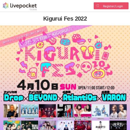
Register/Login
Kigurui Fes 2022