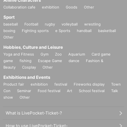
Anime Characters
Collaboration cafe
exhibition
Goods
Other
Sport
baseball
Football
rugby
volleyball
wrestling
boxing
Fighting sports
e Sports
handball
basketball
Other
Hobbies, Culture and Leisure
Yoga and Fitness
Gym
Zoo
Aquarium
Card game
game
fishing
Escape Game
dance
Fashion &
Beauty
Cosplay
Other
Exhibitions and Events
Product fair
exhibition
festival
Fireworks display
Town
Con
Seminar
Food festival
Art
School festival
Talk
show
Other
What is LivePocket-Ticket-?
How to use LivePocket-Ticket-