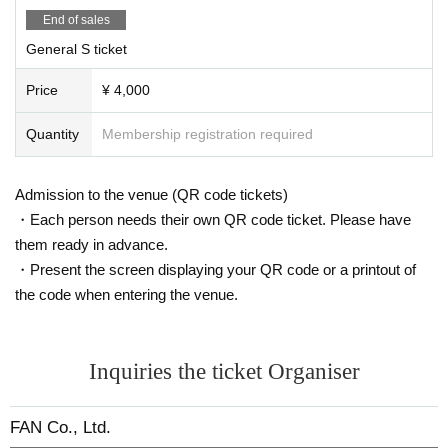
End of sales
General S ticket
Price
¥ 4,000
Quantity
Membership registration required
Admission to the venue (QR code tickets)
・Each person needs their own QR code ticket. Please have
them ready in advance.
・Present the screen displaying your QR code or a printout of
the code when entering the venue.
Inquiries the ticket Organiser
FAN Co., Ltd.