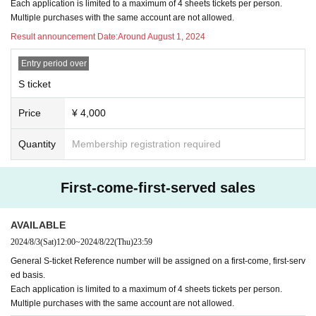
Each application is limited to a maximum of 4 sheets tickets per person.
Multiple purchases with the same account are not allowed.
Result announcement Date:
Around August 1, 2024
Entry period over
S ticket
Price
¥ 4,000
Quantity
Membership registration required
First-come-first-served sales
AVAILABLE
2024/8/3
(Sat)
12:00
~
2024/8/22
(Thu)
23:59
General S-ticket Reference number will be assigned on a first-come, first-serv
ed basis.
Each application is limited to a maximum of 4 sheets tickets per person.
Multiple purchases with the same account are not allowed.