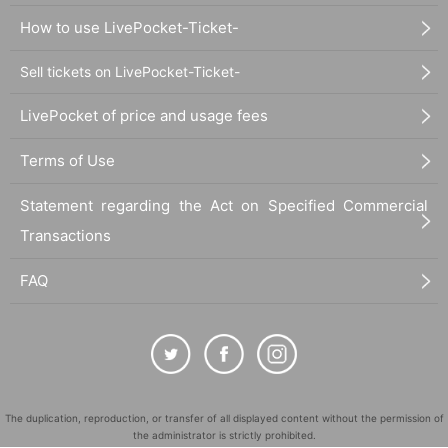
How to use LivePocket-Ticket-
Sell tickets on LivePocket-Ticket-
LivePocket of price and usage fees
Terms of Use
Statement regarding the Act on Specified Commercial
Transactions
FAQ
The duplication, reproduction, or transfer of all displayed content without the permission of
the administrator is strictly prohibited.