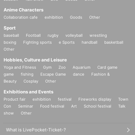
Anime Characters
Collaboration cafe
exhibition
Goods
Other
Sport
baseball
Football
rugby
volleyball
wrestling
boxing
Fighting sports
e Sports
handball
basketball
Other
Hobbies, Culture and Leisure
Yoga and Fitness
Gym
Zoo
Aquarium
Card game
game
fishing
Escape Game
dance
Fashion &
Beauty
Cosplay
Other
Exhibitions and Events
Product fair
exhibition
festival
Fireworks display
Town
Con
Seminar
Food festival
Art
School festival
Talk
show
Other
What is LivePocket-Ticket-?