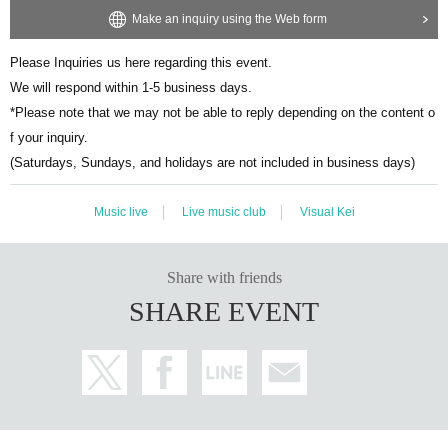
Make an inquiry using the Web form
Please Inquiries us here regarding this event.
We will respond within 1-5 business days.
*Please note that we may not be able to reply depending on the content o
f your inquiry.
(Saturdays, Sundays, and holidays are not included in business days)
Music live
Live music club
Visual Kei
Share with friends
SHARE EVENT