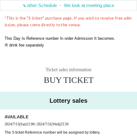
other Schedule ・ We look at meeting place
*This is the "S ticket" purchase page. If you wish to receive free adm
ission, please come directly to the venue.
This Day Is Reference number In order Admission It becomes.
※ drink fee separately
Ticket sales information
BUY TICKET
Lottery sales
AVAILABLE
2024/7/13
(Sat)
12:00
~
2024/7/31
(Wed)
23:59
The S ticket Reference number will be assigned by lottery.