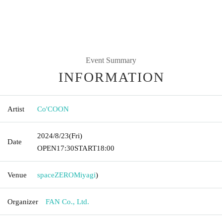
Event Summary
INFORMATION
Artist
Co'COON
2024/8/23
(Fri)
Date
OPEN
17:30
START
18:00
Venue
spaceZERO
Miyagi
)
Organizer
FAN Co., Ltd.