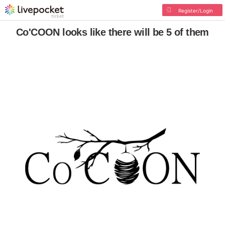
Register/Login
Co'COON looks like there will be 5 of them