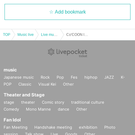
Add bookmark
TOP
Music live
Live music club
Co'COON looks like there will be 5 of them
music
Japanese music
Rock
Pop
Fes
hiphop
JAZZ
K-
POP
Classic
Visual Kei
Other
Theater and Stage
stage
theater
Comic story
traditional culture
Comedy
Mono Manne
dance
Other
Fan Idol
Fan Meeting
Handshake meeting
exhibition
Photo
session
Talk show
Live
Goods
Other