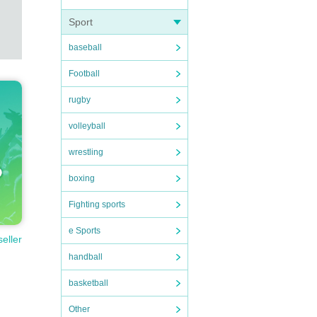
Sport
baseball
Football
rugby
volleyball
wrestling
boxing
Fighting sports
e Sports
seller
handball
basketball
Other