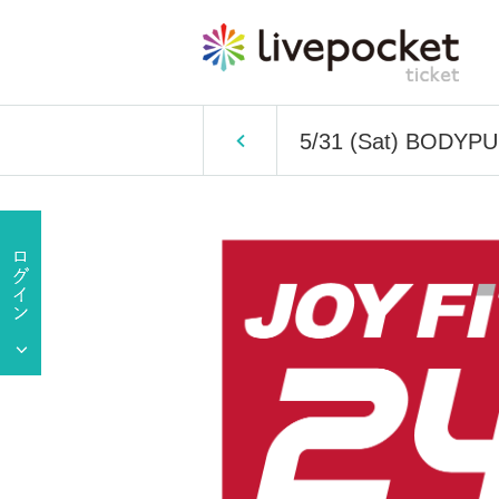
5/31 (Sat) BODYP