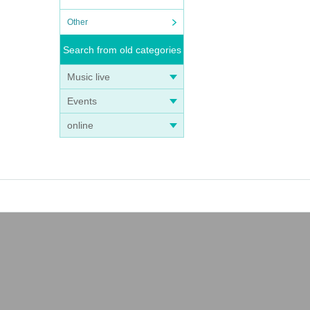
Other
Search from old categories
Music live
Events
online