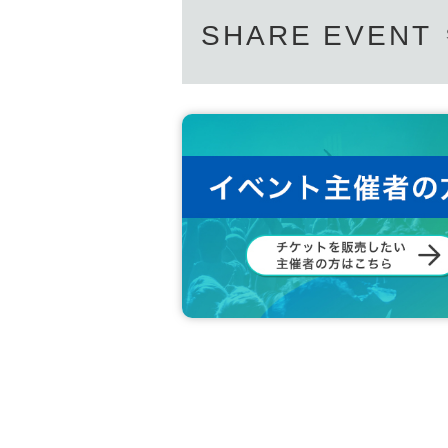
SHARE EVENT