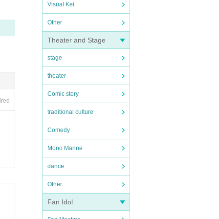
Visual Kei
Other
Theater and Stage
stage
theater
Comic story
ired
traditional culture
Comedy
Mono Manne
dance
Other
Fan Idol