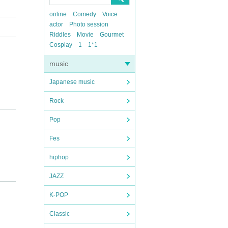
online
Comedy
Voice
actor
Photo session
Riddles
Movie
Gourmet
Cosplay
1
1*1
music
Japanese music
Rock
Pop
Fes
hiphop
JAZZ
K-POP
Classic