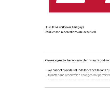
JOYFIT24 Yorktown Amegaya
Paid lesson reservations are accepted.
Please agree to the following terms and conditio
・We cannot provide refunds for cancellations d
・Transfer and reservation changes not permitte
・Applications on behalf of others are not accept
・If a lesson is substituted or cancelled, we will
・For online lessons, please apply after your onl