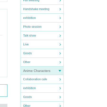
Fan Meeting
Handshake meeting
exhibition
Photo session
Talk show
Live
Goods
Other
Anime Characters
Collaboration cafe
exhibition
Goods
Other