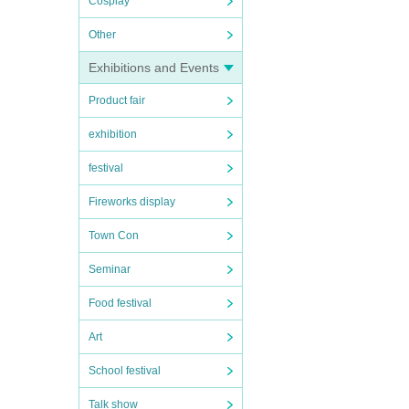
Cosplay
Other
Exhibitions and Events
Product fair
exhibition
festival
Fireworks display
Town Con
Seminar
Food festival
Art
School festival
Talk show