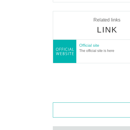
Related links
LINK
Official site
The official site is here