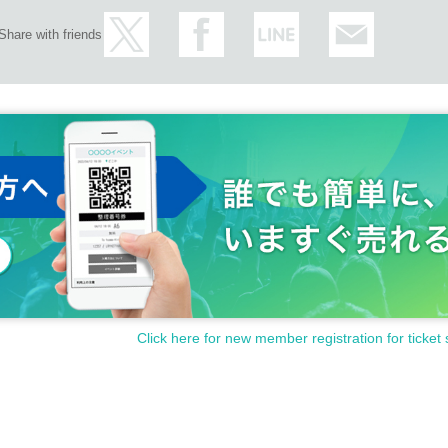
Share with friends
Click here for new member registration for ticket 