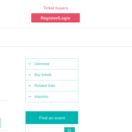
Ticket buyers
Register/Login
Overview
Buy tickets
Related links
Inquiries
Find an event