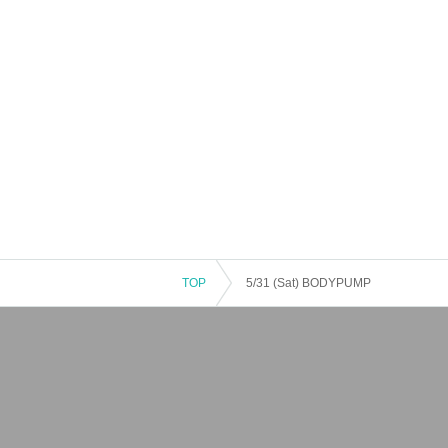
TOP
5/31 (Sat) BODYPUMP