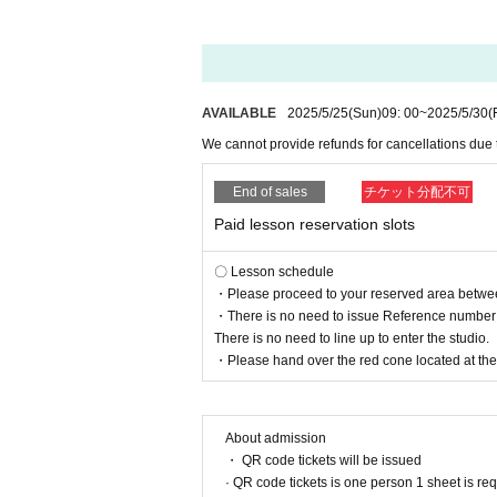
AVAILABLE
2025/5/25
(Sun)
09: 00
~
2025/5/30
(
We cannot provide refunds for cancellations due
End of sales
チケット分配不可
Paid lesson reservation slots
〇 Lesson schedule
・Please proceed to your reserved area between 
・There is no need to issue Reference number t
There is no need to line up to enter the studio.
・Please hand over the red cone located at the r
About admission
・ QR code tickets will be issued
· QR code tickets is one person 1 sheet is re