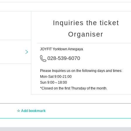
Inquiries the ticket
Organiser
JOYFIT Yorktown Amegaya
028-539-6070
Please Inquiries us on the following days and times:
Mon-Sat 9:00-21:00
Sun 9:00～18:00
*Closed on the first Thursday of the month.
Add bookmark