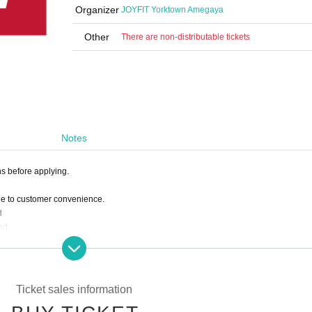
Organizer
JOYFIT Yorktown Amegaya
Other
There are non-distributable tickets
Notes
ns before applying.
ue to customer convenience.
d
ed
 deduct the amount paid from the following month's membership fee.
ine reservation has been confirmed.
Ticket sales information