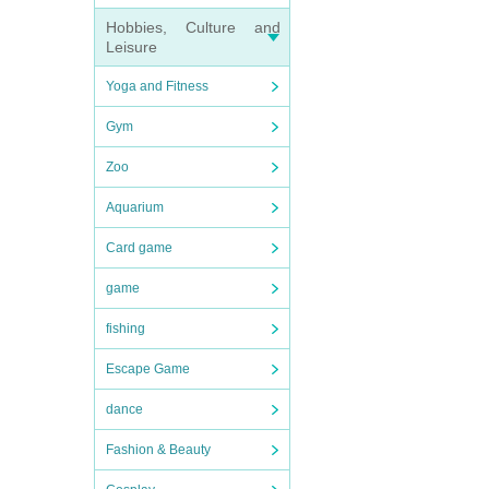
Hobbies, Culture and
Leisure
Yoga and Fitness
Gym
Zoo
Aquarium
Card game
game
fishing
Escape Game
dance
Fashion & Beauty