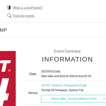
What is a livePocket?
Find live events
UMP
Event Summary
INFORMATION
2025/5/31
(Sat)
Date
Start date and time
19:45
End time
20:45
JOYFIT Yorktown Amegaya
Tochigi
)
Tochigi 60 Amegaya, Oyama City
Venue
Venue Map · access method is here