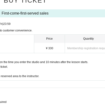
BUY TICKET
First-come-first-served sales
Fri)
23:59
 to customer convenience.
Price
Quantity
¥ 330
Membership registration requ
the time you enter the studio and 10 minutes after the lesson starts.
icket.
eserved area to the instructor.
quired