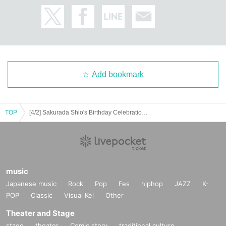
Add bookmark
TOP
[4/2] Sakurada Shio's Birthday Celebration [Re:]
music
Japanese music
Rock
Pop
Fes
hiphop
JAZZ
K-
POP
Classic
Visual Kei
Other
Theater and Stage
stage
theater
Comic story
traditional culture