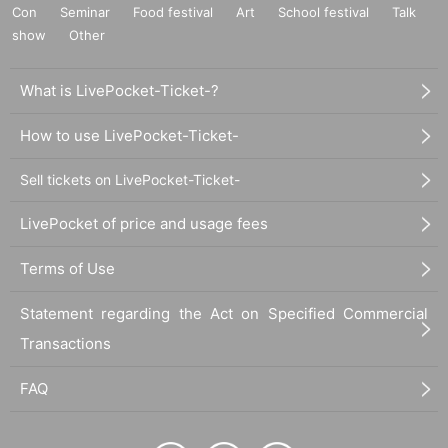
Con
Seminar
Food festival
Art
School festival
Talk
show
Other
What is LivePocket-Ticket-?
How to use LivePocket-Ticket-
Sell tickets on LivePocket-Ticket-
LivePocket of price and usage fees
Terms of Use
Statement regarding the Act on Specified Commercial
Transactions
FAQ