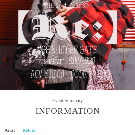
Event Summary
INFORMATION
Artist
Ketulo