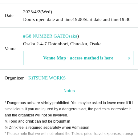
2025/4/2
(Wed)
Date
Doors open date and time
19:00
Start date and time
19:30
#G8 NUMBER GATE
Osaka
)
Osaka 2-4-7 Dotonbori, Chuo-ku, Osaka
Venue
Venue Map · access method is here
Organizer
KiTSUNE WORKS
Notes
* Dangerous acts are strictly prohibited. You may be asked to leave even if it i
s malicious. If you are injured by a dangerous act, the parties must resolve it
and the organizer will not be involved.
※ Food and drink can not be brought in
※ Drink fee is required separately when Admission
* Please note that we will not refund the Tickets price, travel expenses, transp