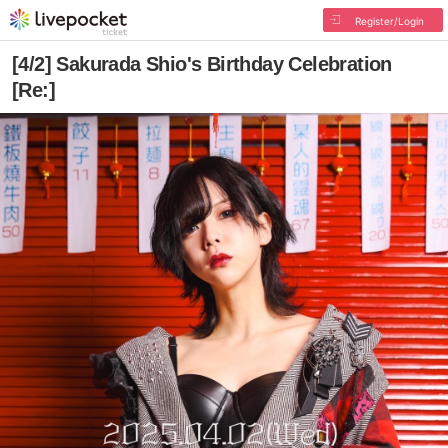
Register/Login
[4/2] Sakurada Shio's Birthday Celebration
[Re:]