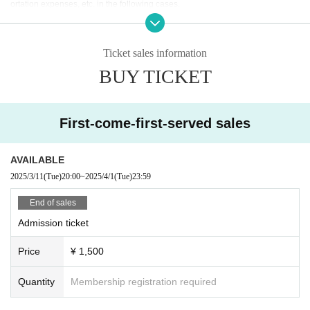
ortation expenses, etc. in the following cases.
* If you refuse to Admission and leave.
* When the Artist is Change or Cancel, or the appearance time or stage is Ch
ange.
Ticket sales information
* In Other, if you leave the venue without following the instructions of the man
BUY TICKET
agement, venue, and artist staff.
First-come-first-served sales
AVAILABLE
2025/3/11
(Tue)
20:00
~
2025/4/1
(Tue)
23:59
End of sales
Admission ticket
Price
¥ 1,500
Quantity
Membership registration required