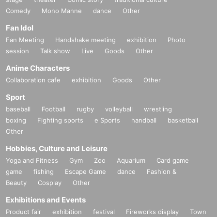
Comedy
Mono Manne
dance
Other
Fan Idol
Fan Meeting
Handshake meeting
exhibition
Photo
session
Talk show
Live
Goods
Other
Anime Characters
Collaboration cafe
exhibition
Goods
Other
Sport
baseball
Football
rugby
volleyball
wrestling
boxing
Fighting sports
e Sports
handball
basketball
Other
Hobbies, Culture and Leisure
Yoga and Fitness
Gym
Zoo
Aquarium
Card game
game
fishing
Escape Game
dance
Fashion &
Beauty
Cosplay
Other
Exhibitions and Events
Product fair
exhibition
festival
Fireworks display
Town