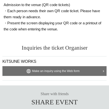
Admission to the venue (QR code tickets)
・Each person needs their own QR code ticket. Please have
them ready in advance.
・Present the screen displaying your QR code or a printout of
the code when entering the venue.
Inquiries the ticket Organiser
KiTSUNE WORKS
Make an inquiry using the Web form
Share with friends
SHARE EVENT