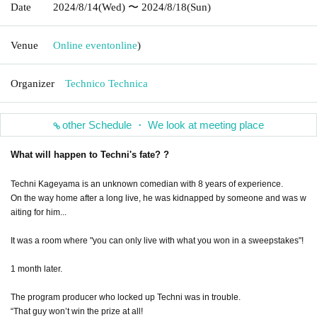
Date
2024/8/14
(Wed)
〜 2024/8/18
(Sun)
Venue
Online event
online
)
Organizer
Technico Technica
other Schedule ・ We look at meeting place
What will happen to Techni's fate? ?
Techni Kageyama is an unknown comedian with 8 years of experience.
On the way home after a long live, he was kidnapped by someone and was w
aiting for him...
It was a room where "you can only live with what you won in a sweepstakes"!
1 month later.
The program producer who locked up Techni was in trouble.
“That guy won’t win the prize at all!