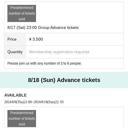
Predetermined
number of tickets
sold
8/17 (Sat) 23:00 Group Advance tickets
Price
¥ 3,500
Quantity
Membership registration required
Please join us with any number of 3 to 6 people.
8/18 (Sun) Advance tickets
AVAILABLE
2024/8/8
(Thu)
21:00
~
2024/8/18
(Sun)
22: 05
Predetermined
number of tickets
sold