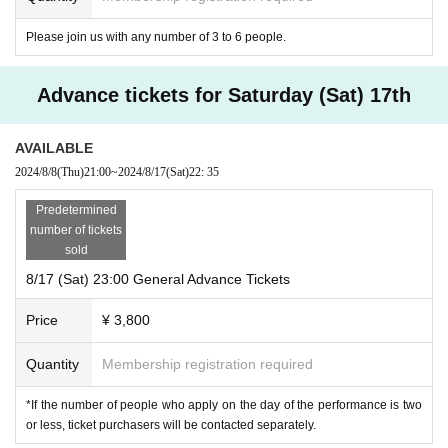
Please join us with any number of 3 to 6 people.
Advance tickets for Saturday (Sat) 17th
AVAILABLE
2024/8/8
(Thu)
21:00
~
2024/8/17
(Sat)
22: 35
Predetermined
number of tickets
sold
8/17 (Sat) 23:00 General Advance Tickets
Price
¥ 3,800
Quantity
Membership registration required
*If the number of people who apply on the day of the performance is two
or less, ticket purchasers will be contacted separately.