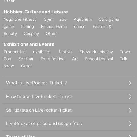
Other
Hobbies, Culture and Leisure
Yoga and Fitness
Gym
Zoo
Aquarium
Card game
game
fishing
Escape Game
dance
Fashion &
Beauty
Cosplay
Other
Exhibitions and Events
Product fair
exhibition
festival
Fireworks display
Town
Con
Seminar
Food festival
Art
School festival
Talk
show
Other
What is LivePocket-Ticket-?
How to use LivePocket-Ticket-
Sell tickets on LivePocket-Ticket-
LivePocket of price and usage fees