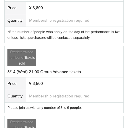
group
: 21,000 yen
(3-6 people)
Price
¥ 3,800
*Advance tickets are available for purchase until 25 minutes before the start o
Quantity
Membership registration required
f the show.
*If the number of people who apply on the day of the performance is two
or less, ticket purchasers will be contacted separately.
Advance preparation
Predetermined
number of tickets
Tools used
sold
Use the web conferencing service zoom.
8/14 (Wed) 21:00 Group Advance tickets
※in advance
zoomのインストール
Thank you.
* To Download zoom
This direction
Price
¥ 3,500
Corresponding terminal
Due to screen size and operability,
Quantity
Membership registration required
Participation on PC is recommended
I am
doing it,
You can also participate on tablets and smartphones.
Please join us with any number of 3 to 6 people.
Supported browsers
Predetermined
latest version
Google Chrome
number of tickets