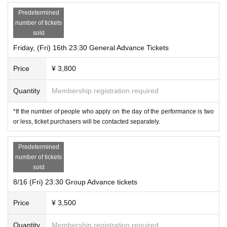
Predetermined
number of tickets
sold
Friday, (Fri) 16th 23:30 General Advance Tickets
Price
¥ 3,800
Quantity
Membership registration required
*If the number of people who apply on the day of the performance is two
or less, ticket purchasers will be contacted separately.
Predetermined
number of tickets
sold
8/16 (Fri) 23:30 Group Advance tickets
Price
¥ 3,500
Quantity
Membership registration required