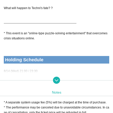
What will happen to Techni's fate? ?
------------------------------------------------------------------------
* This event is an "online-type puzzle-solving entertainment" that overcomes
crisis situations online.
Holding Schedule
8/14 (Wed) 21:00 / 23:30
8/15 (Thu) 21:00 / 23:30
8/16 (Fri) 21:00 / 23:30
8/17 (Sat) 23:00
8/18 (Sun) 20:00 / 22:30
Notes
* A separate system usage fee (5%) will be charged at the time of purchase.
Performance form
* The performance may be canceled due to unavoidable circumstances. In ca
se of cancellation, only the ticket price will be refunded in full.