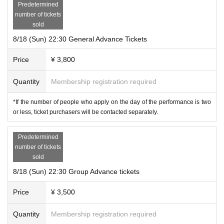
Predetermined
number of tickets
sold
8/18 (Sun) 22:30 General Advance Tickets
Price
¥ 3,800
Quantity
Membership registration required
*If the number of people who apply on the day of the performance is two
or less, ticket purchasers will be contacted separately.
Predetermined
number of tickets
sold
8/18 (Sun) 22:30 Group Advance tickets
Price
¥ 3,500
Quantity
Membership registration required