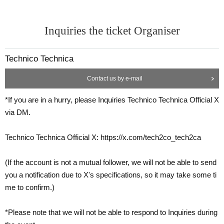
Inquiries the ticket Organiser
Technico Technica
Contact us by e-mail
*If you are in a hurry, please Inquiries Technico Technica Official X
via DM.
Technico Technica Official X: https://x.com/tech2co_tech2ca
(If the account is not a mutual follower, we will not be able to send
you a notification due to X's specifications, so it may take some ti
me to confirm.)
*Please note that we will not be able to respond to Inquiries during