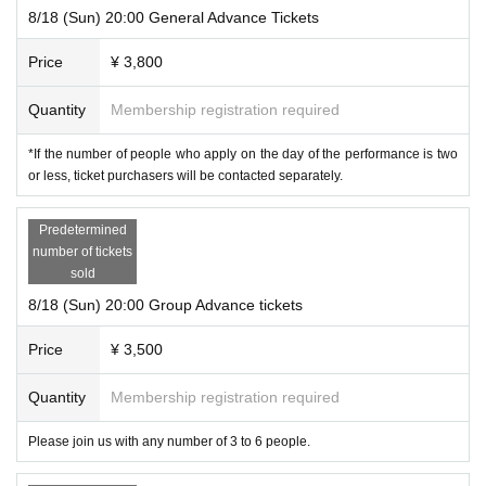
8/18 (Sun) 20:00 General Advance Tickets
Price
¥ 3,800
Quantity
Membership registration required
*If the number of people who apply on the day of the performance is two
or less, ticket purchasers will be contacted separately.
Predetermined
number of tickets
sold
8/18 (Sun) 20:00 Group Advance tickets
Price
¥ 3,500
Quantity
Membership registration required
Please join us with any number of 3 to 6 people.