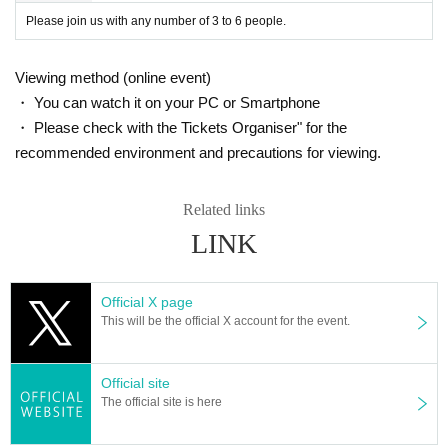
Please join us with any number of 3 to 6 people.
Viewing method (online event)
・ You can watch it on your PC or Smartphone
・ Please check with the Tickets Organiser" for the
recommended environment and precautions for viewing.
Related links
LINK
Official X page
This will be the official X account for the event.
Official site
The official site is here