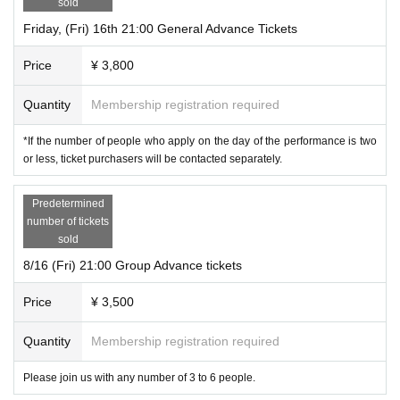
sold
Friday, (Fri) 16th 21:00 General Advance Tickets
Price
¥ 3,800
Quantity
Membership registration required
*If the number of people who apply on the day of the performance is two
or less, ticket purchasers will be contacted separately.
Predetermined
number of tickets
sold
8/16 (Fri) 21:00 Group Advance tickets
Price
¥ 3,500
Quantity
Membership registration required
Please join us with any number of 3 to 6 people.