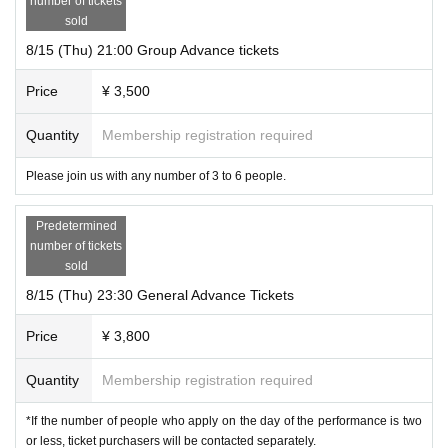
number of tickets
sold
8/15 (Thu) 21:00 Group Advance tickets
Price
¥ 3,500
Quantity
Membership registration required
Please join us with any number of 3 to 6 people.
Predetermined
number of tickets
sold
8/15 (Thu) 23:30 General Advance Tickets
Price
¥ 3,800
Quantity
Membership registration required
*If the number of people who apply on the day of the performance is two
or less, ticket purchasers will be contacted separately.