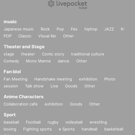
music
Japanese music
Rock
Pop
Fes
hiphop
JAZZ
K-
POP
Classic
Visual Kei
Other
Theater and Stage
stage
theater
Comic story
traditional culture
Comedy
Mono Manne
dance
Other
Fan Idol
Fan Meeting
Handshake meeting
exhibition
Photo
session
Talk show
Live
Goods
Other
Anime Characters
Collaboration cafe
exhibition
Goods
Other
Sport
baseball
Football
rugby
volleyball
wrestling
boxing
Fighting sports
e Sports
handball
basketball