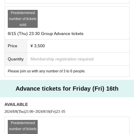
Predetermined
number of tickets
sold
8/15 (Thu) 23:30 Group Advance tickets
Price
¥ 3,500
Quantity
Membership registration required
Please join us with any number of 3 to 6 people.
Advance tickets for Friday (Fri) 16th
AVAILABLE
2024/8/8
(Thu)
21:00
~
2024/8/16
(Fri)
23: 05
Predetermined
number of tickets