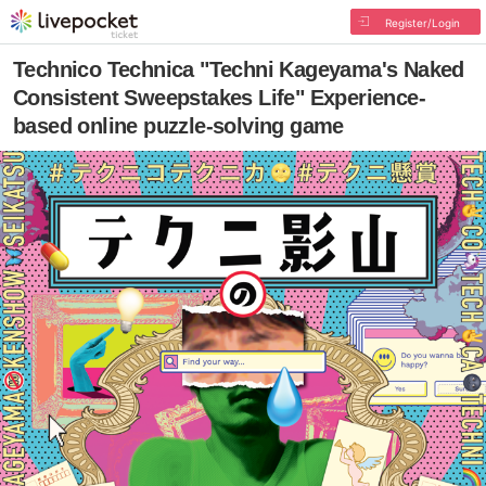
Register/Login
Technico Technica "Techni Kageyama's Naked
Consistent Sweepstakes Life" Experience-
based online puzzle-solving game