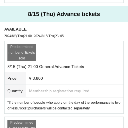
2. 2. Please access the zoom conference from the URL sent by the performan
ce start time.
8/15 (Thu) Advance tickets
*You will be approved to join the Zoom conference 5 minutes before the start
of the performance.
※
16-digit Ticket Number displayed on the ticket
Please prepare.
AVAILABLE
2024/8/8
(Thu)
21:00
~
2024/8/15
(Thu)
23: 05
3. 3. When the performance start time comes, the game will start according to
the progress of the moderator.
Predetermined
number of tickets
sold
8/15 (Thu) 21:00 General Advance Tickets
Price
¥ 3,800
Quantity
Membership registration required
*If the number of people who apply on the day of the performance is two
or less, ticket purchasers will be contacted separately.
Predetermined