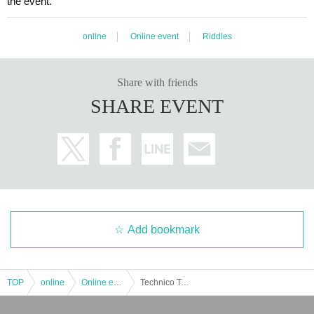
the event.
online
Online event
Riddles
Share with friends
SHARE EVENT
Add bookmark
TOP
online
Online event
Technico Technica "Techni Kageyama's Naked Consistent Sweepstakes Life" Experience-based online puzzle-solving game