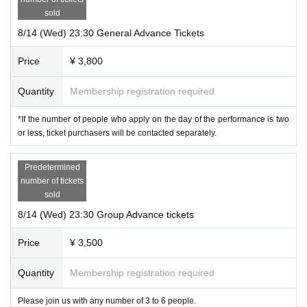
* Please update to the latest version in advance.
sold
* Please enable cookies and JavaScript in your browser.
8/14 (Wed) 23:30 General Advance Tickets
Other
Price
¥ 3,800
16-digit Ticket Number displayed on the ticket
Please keep in mind.
Required to access the game page.
Quantity
Membership registration required
*If the number of people who apply on the day of the performance is two
Performance
This Day flow of
or less, ticket purchasers will be contacted separately.
1. 1. We will send the zoom access URL required to participate in the game t
Predetermined
o the email address registered in LivePocket.
number of tickets
Email sending time
sold
Purchases made up until the day before: 12:30 a.m. on the day of the perform
8/14 (Wed) 23:30 Group Advance tickets
ance
Same-day purchase: 20 minutes before the start of the performance
Price
¥ 3,500
* Depending on the Live Pocket email delivery system, email arrival may be d
elayed by a few minutes.
Quantity
Membership registration required
* If you do not receive the email, please contact us from the following Inquirie
s.
Please join us with any number of 3 to 6 people.