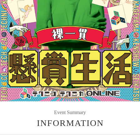
Event Summary
INFORMATION