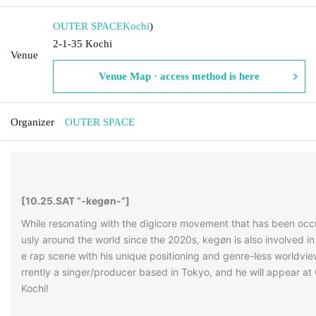
OUTER SPACE
Kochi
)
2-1-35 Kochi
Venue
Venue Map · access method is here
Organizer
OUTER SPACE
[
10.25.SAT ”-kegøn-”
]
While resonating with the digicore movement that has been occ
usly around the world since the 2020s, kegøn is also involved in
e rap scene with his unique positioning and genre-less worldvi
rrently a singer/producer based in Tokyo, and he will appear 
Kochi!