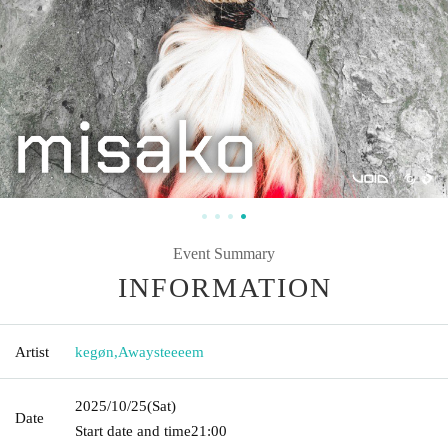
Event Summary
INFORMATION
Artist
kegøn
,
Awaysteeeem
2025/10/25
(Sat)
Date
Start date and time
21:00