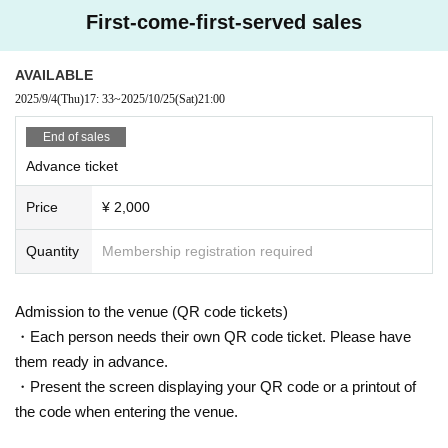
LivePocket:
https://t.livepocket.jp/e/darren-emerson
First-come-first-served sales
AVAILABLE
2025/9/4
(Thu)
17: 33
~
2025/10/25
(Sat)
21:00
End of sales
Advance ticket
Price
¥ 2,000
Quantity
Membership registration required
Admission to the venue (QR code tickets)
・Each person needs their own QR code ticket. Please have
them ready in advance.
・Present the screen displaying your QR code or a printout of
the code when entering the venue.