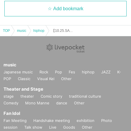
2025
year
1
month
31
The single "
TESLA
" in Chugoku
Billionhappy
,
Add bookmark
est appearances from these two rappers who are making great st
is beginning to reach out to the world. He has absorbed all sort
rap to rock, dance music to pop, and is continuing to make grea
TOP
music
hiphop
【10.25.SAT ”-kegøn-”】
n's local rap scene, and expectations are high for his next evolu
music
Japanese music
Rock
Pop
Fes
hiphop
JAZZ
K-
POP
Classic
Visual Kei
Other
Theater and Stage
stage
theater
Comic story
traditional culture
Comedy
Mono Manne
dance
Other
Fan Idol
Fan Meeting
Handshake meeting
exhibition
Photo
session
Talk show
Live
Goods
Other