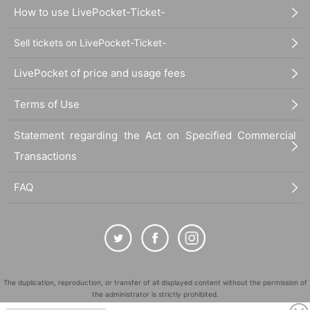
How to use LivePocket-Ticket-
Sell tickets on LivePocket-Ticket-
LivePocket of price and usage fees
Terms of Use
Statement regarding the Act on Specified Commercial
Transactions
FAQ
The duplication, reproduction, or transfer of all displayed content without the permission of
the administrator is strictly prohibited.