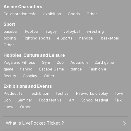
Anime Characters
Collaboration cafe
exhibition
Goods
Other
Sport
baseball
Football
rugby
volleyball
wrestling
boxing
Fighting sports
e Sports
handball
basketball
Other
Hobbies, Culture and Leisure
Yoga and Fitness
Gym
Zoo
Aquarium
Card game
game
fishing
Escape Game
dance
Fashion &
Beauty
Cosplay
Other
Exhibitions and Events
Product fair
exhibition
festival
Fireworks display
Town
Con
Seminar
Food festival
Art
School festival
Talk
show
Other
What is LivePocket-Ticket-?