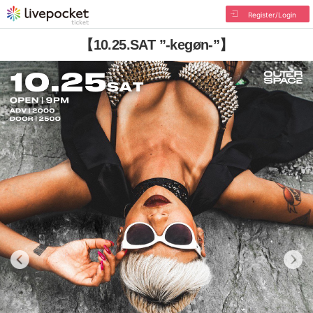
Register/Login
【10.25.SAT ”-kegøn-”】