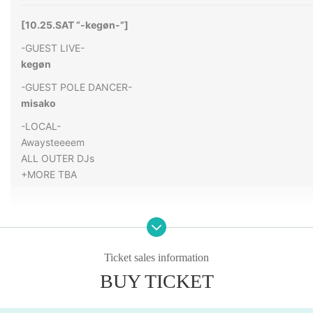
[
10.25.SAT ”-kegøn-”
]
-GUEST LIVE-
kegøn
-GUEST POLE DANCER-
misako
-LOCAL-
Awaysteeeem
ALL OUTER DJs
+MORE TBA
OPEN 21: 00
Entry is open to those aged 18 and over
Ticket sales information
ADV:2000YEN
BUY TICKET
DOOR:2500YEN
TICKET