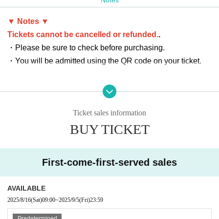
aring on the SOMECITY stage.
Future star candidates shine!
▼ Notes ▼
Tickets cannot be cancelled or refunded.
.
Crossover Exhibition
・Please be sure to check before purchasing.
SAFARI（SOMECITY OSAKA） vs SOMECITY MIE
・You will be admitted using the QR code on your ticket.
SOMECITY OSAKA's powerful team, SAFARI, is finally joi
ning the competition!
A showdown that will determine SOMECITY's pride will tak
e place in Mie.
Ticket sales information
BUY TICKET
Date: Saturday, September 6, 2025
Venue: Tsu City Hisai General Gymnasium
OPEN：12:00／START：12:20
First-come-first-served sales
Ticket sales start: Saturday, Aug. 16, 2025, 9:00 AM
AVAILABLE
Advance ticket
2025/8/16
(Sat)
09:00
~
2025/9/5
(Fri)
23:59
SEATING AREA (reserved seat): 2,000 yen/person
Predetermined