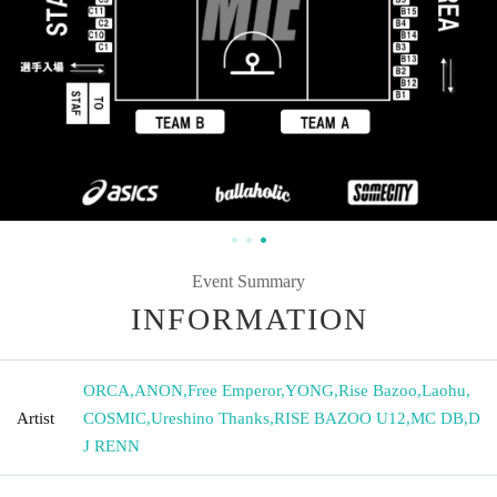
Event Summary
INFORMATION
ORCA
,
ANON
,
Free Emperor
,
YONG
,
Rise Bazoo
,
Laohu
,
Artist
COSMIC
,
Ureshino Thanks
,
RISE BAZOO U12
,
MC DB
,
D
J RENN