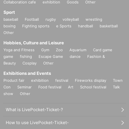
Collaboration cafe
exhibition
Goods
Other
Sport
baseball
Football
rugby
volleyball
wrestling
boxing
Fighting sports
e Sports
handball
basketball
Other
Hobbies, Culture and Leisure
Yoga and Fitness
Gym
Zoo
Aquarium
Card game
game
fishing
Escape Game
dance
Fashion &
Beauty
Cosplay
Other
Exhibitions and Events
Product fair
exhibition
festival
Fireworks display
Town
Con
Seminar
Food festival
Art
School festival
Talk
show
Other
What is LivePocket-Ticket-?
How to use LivePocket-Ticket-