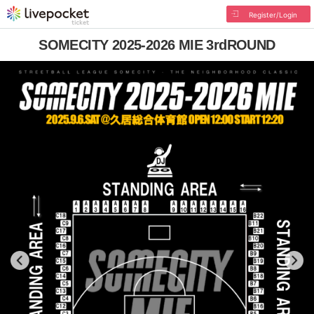
Register/Login
SOMECITY 2025-2026 MIE 3rdROUND