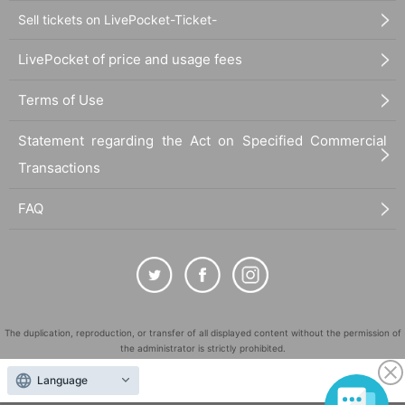
Sell tickets on LivePocket-Ticket-
LivePocket of price and usage fees
Terms of Use
Statement regarding the Act on Specified Commercial
Transactions
FAQ
The duplication, reproduction, or transfer of all displayed content without the permission of
the administrator is strictly prohibited.
"LivePocket" is a registered trademark of LivePocket Inc. (Registration No. 5600161).
Language
QR Code is a registered trademark of DENSO WAVE INCORPORATED in Japan and in other