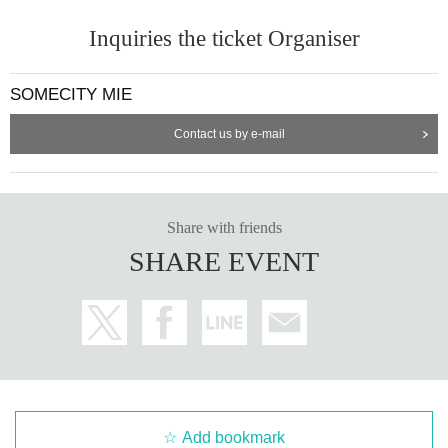
Inquiries the ticket Organiser
SOMECITY MIE
Contact us by e-mail
Share with friends
SHARE EVENT
Add bookmark