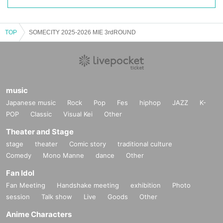
TOP
SOMECITY 2025-2026 MIE 3rdROUND
music
Japanese music
Rock
Pop
Fes
hiphop
JAZZ
K-
POP
Classic
Visual Kei
Other
Theater and Stage
stage
theater
Comic story
traditional culture
Comedy
Mono Manne
dance
Other
Fan Idol
Fan Meeting
Handshake meeting
exhibition
Photo
session
Talk show
Live
Goods
Other
Anime Characters