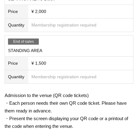
Price
¥ 2,000
Quantity
Membership registration required
End of sales
STANDING AREA
Price
¥ 1,500
Quantity
Membership registration required
Admission to the venue (QR code tickets)
・Each person needs their own QR code ticket. Please have
them ready in advance.
・Present the screen displaying your QR code or a printout of
the code when entering the venue.