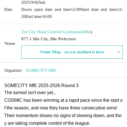
2025/9/6
(Sat)
Date
Doors open date and time
12:00
Start date and time
12:
20
End time
16:00
Tsu City Hisai General Gymnasium
Mie
)
877-1 Mie City, Mie Prefecture
Venue
Venue Map · access method is here
Organizer
SOMECITY MIE
SOMECITY MIE 2025-2026 Round 3
The turmoil isn't over yet...
COSMIC has been winning at a rapid pace since the start o
f the season, and now they have three consecutive wins!
Their momentum shows no signs of slowing down, and the
y are taking complete control of the league.