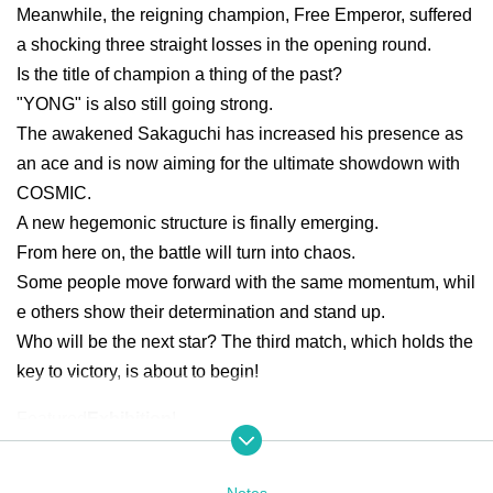
Meanwhile, the reigning champion, Free Emperor, suffered
a shocking three straight losses in the opening round.
Is the title of champion a thing of the past?
"YONG" is also still going strong.
The awakened Sakaguchi has increased his presence as
an ace and is now aiming for the ultimate showdown with
COSMIC.
A new hegemonic structure is finally emerging.
From here on, the battle will turn into chaos.
Some people move forward with the same momentum, whil
e others show their determination and stand up.
Who will be the next star? The third match, which holds the
key to victory, is about to begin!
Featured
Exhibition
!
Ureshino Thanks vs RISE BAZOO U12
── MIE's first ever elementary school category will be appe
Notes