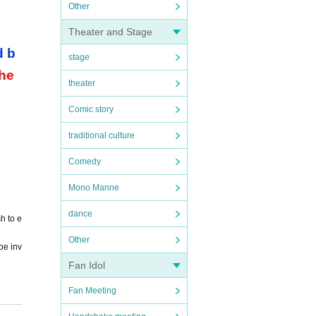
Other
Theater and Stage
d b
stage
the
theater
Comic story
traditional culture
Comedy
Mono Manne
dance
h to e
Other
be inv
Fan Idol
Fan Meeting