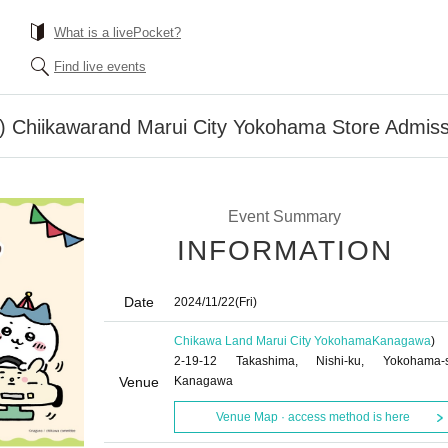
What is a livePocket?
Find live events
) Chiikawarand Marui City Yokohama Store Admiss
Event Summary
INFORMATION
Date
2024/11/22
(Fri)
Chikawa Land Marui City Yokohama
Kanagawa
)
2-19-12 Takashima, Nishi-ku, Yokohama-s
Venue
Kanagawa
Venue Map · access method is here