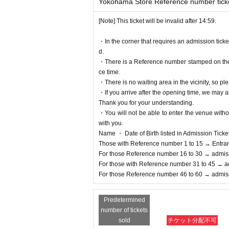
Yokohama Store Reference number tick
[Note] This ticket will be invalid after 14:59.
・In the corner that requires an admission tick
d.
・There is a Reference number stamped on the fl
ce time.
・There is no waiting area in the vicinity, so ple
・If you arrive after the opening time, we may as
Thank you for your understanding.
・You will not be able to enter the venue witho
with you.
Name ・ Date of Birth listed in Admission Tickets I
Those with Reference number 1 to 15 → Entra
For those Reference number 16 to 30 → admis
For those with Reference number 31 to 45 → a
For those Reference number 46 to 60 → admis
Predetermined
number of tickets
sold
チケット分配不可