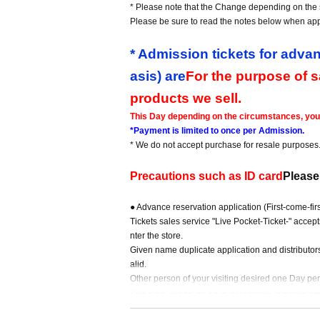
* Please note that the Change depending on the s
Please be sure to read the notes below when app
* Admission tickets for advan
asis) are
For the purpose of 
products we sell.
This Day depending on the circumstances, your o
*Payment is limited to once per Admission.
* We do not accept purchase for resale purposes
Precautions such as ID card
Please
● Advance reservation application (First-come-fi
Tickets sales service "Live Pocket-Ticket-" accep
nter the store.
Given name duplicate application and distributor
alid.
Other person of your visiting desired one Day per
Please note that if multiple applic
{Example of application}