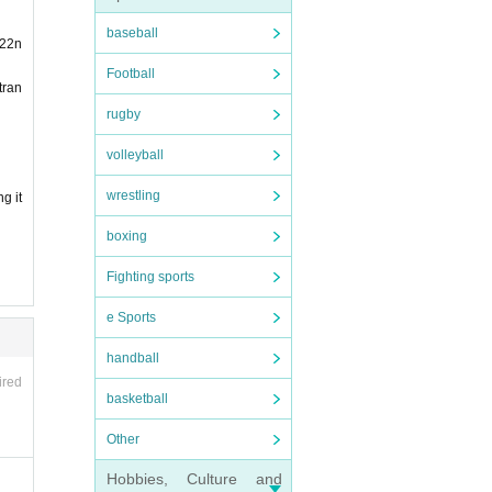
same
baseball
 22n
Football
tran
.)
rugby
volleyball
wrestling
g it
boxing
Fighting sports
e Sports
vali
handball
ired
basketball
Other
Hobbies, Culture and