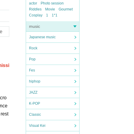
actor
Photo session
Riddles
Movie
Gourmet
Cosplay
1
1*1
music
e
Japanese music
Rock
Pop
missi
Fes
hiphop
JAZZ
 cro
K-POP
ance
rest
Classic
Visual Kei