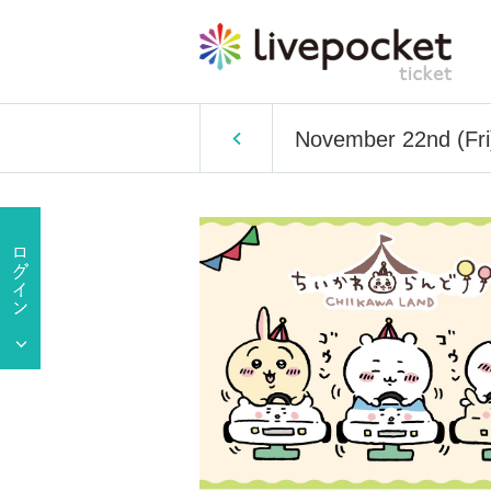
November 22nd (Fri