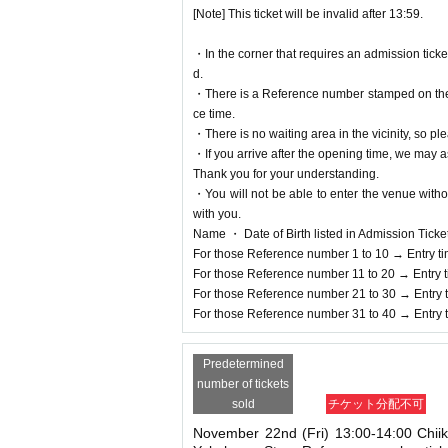
[Note] This ticket will be invalid after 13:59.
・In the corner that requires an admission tick
d.
・There is a Reference number stamped on the fl
ce time.
・There is no waiting area in the vicinity, so ple
・If you arrive after the opening time, we may as
Thank you for your understanding.
・You will not be able to enter the venue witho
with you.
Name ・ Date of Birth listed in Admission Tickets I
For those Reference number 1 to 10 → Entry t
For those Reference number 11 to 20 → Entry 
For those Reference number 21 to 30 → Entry 
For those Reference number 31 to 40 → Entry 
Predetermined
number of tickets
sold
チケット分配不可
November 22nd (Fri) 13:00-14:00 Chii