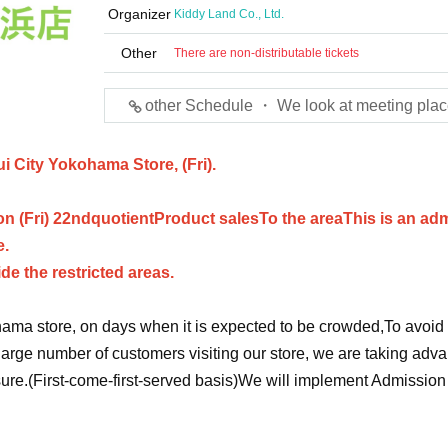
Organizer
Kiddy Land Co., Ltd.
Other
There are non-distributable tickets
other Schedule ・ We look at meeting plac
ui City Yokohama Store, (Fri).
n (Fri) 22nd
quotient
Product sales
To the area
This is an ad
e.
ide the restricted areas.
ama store, on days when it is expected to be crowded,
To avoid
arge number of customers visiting our store, we are taking adv
ure.
(First-come-first-served basis)
We will implement Admission 