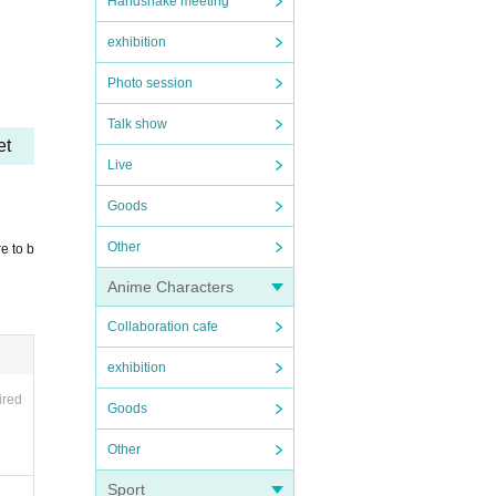
Handshake meeting
day.)
exhibition
Photo session
Talk show
et
Live
 so, t
Goods
Other
e to b
Anime Characters
Collaboration cafe
exhibition
 to pr
ired
Goods
 pleas
Other
ssio
Sport