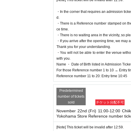
[Note] This ticket will be invalid after 11:59.
n ticket are different from t
・In the corner that requires an admission tick
name as on your ID.
d.
<Example of ID>
・There is a Reference number stamped on the fl
A document that can confirm your name and Date of
ce time.
* Copying is not possible, only the original is vali
・There is no waiting area in the vicinity, so ple
※ Expiration date identification certificate has ex
・If you arrive after the opening time, we may as
* Commuter passes, transportation IC cards, cash 
Thank you for your understanding.
*Residence certificate and My Number notificatio
・You will not be able to enter the venue witho
with you.
＜Points of Caution＞
Name ・ Date of Birth listed in Admission Tickets I
※ This Day is Admission Tickets has been describ
For those Reference number 1 to 10 → Entry t
* Please gather at the designated time so that th
Reference number 11 to 20: Entry time 10:45
*If you do not enter at the ti
Predetermined
d after one hour has passed.
number of tickets
sold
チケット分配不可
{Example} An 11:00 ticket wil
November 22nd (Fri) 11:00-12:00 Chii
Yokohama Store Reference number tick
* Depending on the congestion inside the store, 
※ Admission Tickets has been that described in A
[Note] This ticket will be invalid after 12:59.