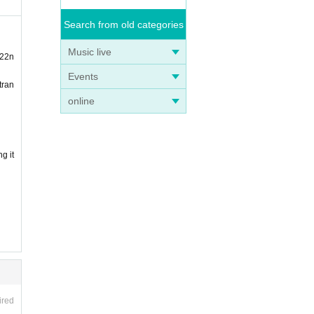
Search from old categories
Music live
 22n
Events
tran
online
g it
ired