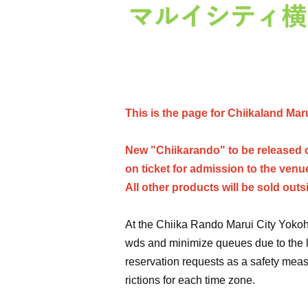
This is the page for Chiikaland Mar
New "Chiikarando" to be released o
on ticket for admission to the venu
All other products will be sold outs
At the Chiika Rando Marui City Yokoh
wds and minimize queues due to the l
reservation requests as a safety meas
rictions for each time zone.