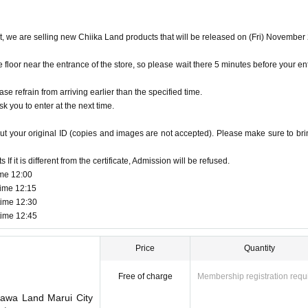
et, we are selling new Chiika Land products that will be released on (Fri) November
oor near the entrance of the store, so please wait there 5 minutes before your en
ase refrain from arriving earlier than the specified time.
k you to enter at the next time.
ut your original ID (copies and images are not accepted). Please make sure to brin
f it is different from the certificate, Admission will be refused.
ime 12:00
time 12:15
time 12:30
time 12:45
Price
Quantity
Free of charge
Membership registration requ
kawa Land Marui City