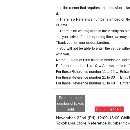
※ by the customer convenience Admission Day-Adm
Admission Tickets cannot be reissued under any
・In the corner that requires an admission tick
※ Admission Tickets is 1 sheet per, Tickets has b
d.
ons are not allowed to Admission.
・There is a Reference number stamped on the fl
Parents accompanying ch
It should be noted that,
ce time.
dren, and accompanying people who require as
・There is no waiting area in the vicinity, so ple
If a child of elementary school age or younger wi
・If you arrive after the opening time, we may as
o applied must be present on the day of the event
Thank you for your understanding.
*In any of the above cases, the number of people
・You will not be able to enter the venue witho
*In any of the above cases, the payment will be 
with you.
only.
Name ・ Date of Birth listed in Admission Tickets I
*In any of the above cases, the novelty distribut
Reference number 1 to 10 → Admission time 1
price, those who will be accompanied will not be el
For those Reference number 11 to 20 → Entran
* Please note that the QR code of the Admission 
For those Reference number 21 to 30 → Entry 
* If the Tickets cannot be displayed at the time of
For those Reference number 31 to 40 → Entran
not be possible.
*If the Smartphone is lost/damaged, data is lost, 
Predetermined
* Admission Tickets cannot be transferred for any r
number of tickets
※ You can not re-entry.
sold
チケット分配不可
*If the shop or facility is closed or business ho
d unexpected accidents, the Admission Tickets will
November 22nd (Fri) 12:00-13:00 Chii
Yokohama Store Reference number tick
In addition, we will not be able to compensate fo
that case for any reason.