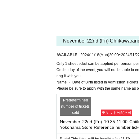
NG
11 Month 22
11:00 on the Day
Time and
11 
*For Inquiries regarding this advance reservation 
ちいかわらんどマルイシティ横浜店 TEL 045-57
*It will be accepted on a first-come-first-served bas
November 22nd (Fri) Chiikawarand
* Sign up (Free of charge) is required to use "Live 
he Given name and correct Date of Birth thank you 
AVAILABLE
2024/11/18
(Mon)
20:00
~
2024/11/2
Click here for LivePocket-Ticket-(Live Pocket) →
h
Only 1 sheet ticket can be applied per person per
Click here for Sign up →
https://t.livepocket.jp/
On the day of the event, you will not be able to 
＜予約申込料金＞
ring it with you.
Free of charge
Name ・ Date of Birth listed in Admission Tickets If 
<Reservation application reception AVAILABLE >
Please be sure to apply with the same name as o
(Mon) 18, 2024 20:00~
Predetermined
[Flow after Tickets acquisition]
number of tickets
· LivePocket of My Tickets "QR code containing fr
sold
チケット分配不可
int the QR code This Day Please show.
And rear Admission at the time, Admission Tickets
November 22nd (Fri) 10:35-11:00 Chii
Yokohama Store Reference number tick
e you have to not forget the identity certificate.
Entry will be refused if the n