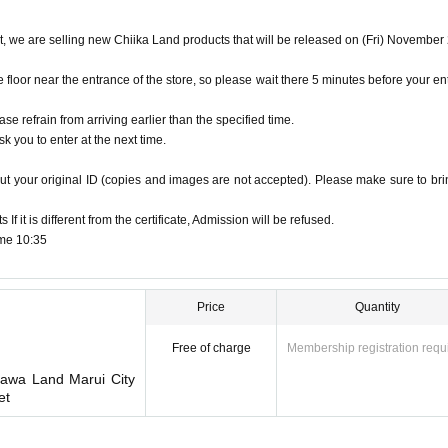
hose on your ID. Please be sure to apply with the 
et, we are selling new Chiika Land products that will be released on (Fri) November
oor near the entrance of the store, so please wait there 5 minutes before your en
 Birth (driver's license, insurance card, passport, student ID, My Number card, etc
d
ase refrain from arriving earlier than the specified time.
pired for will be impossible
k you to enter at the next time.
cards, and Credit card are invalid.
n card are not considered identification documents.
ut your original ID (copies and images are not accepted). Please make sure to brin
f it is different from the certificate, Admission will be refused.
ed in Admission Please gather to 5 minutes before the time.
ime 10:35
e area around the store is not a crowded place.
me stated on your ticket, your ticket will become in
Price
Quantity
Free of charge
Membership registration requ
l become invalid after 12:59.
kawa Land Marui City
et
you may have to wait for Admission.
dmission Day, Admission is valid only time.