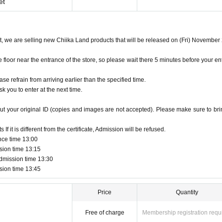
et
et, we are selling new Chiika Land products that will be released on (Fri) November
oor near the entrance of the store, so please wait there 5 minutes before your en
ase refrain from arriving earlier than the specified time.
k you to enter at the next time.
ut your original ID (copies and images are not accepted). Please make sure to brin
f it is different from the certificate, Admission will be refused.
nce time 13:00
sion time 13:15
dmission time 13:30
sion time 13:45
Price
Quantity
Free of charge
Membership registration requ