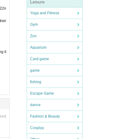
Leisure
 22n
ompani
Yoga and Fitness
tran
Gym
 chil
Zoo
an wh
Aquarium
g it
person
Card game
chase
game
fishing
n will
Escape Game
dance
Fashion & Beauty
ired
s, an
Cosplay
ors in