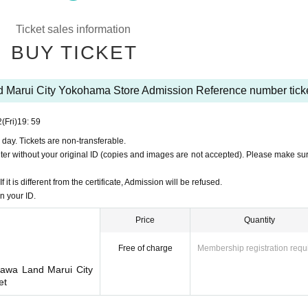
Month 22
Sun 15:00
(You cannot apply for more than one session on the same 
Ticket sales information
application (first-come-first-served basis), please contact the following.
BUY TICKET
7-0737
is, not by lottery.
 Marui City Yokohama Store Admission Reference number tick
Pocket-Ticket-". It should be noted, Admission verify your identity in at identification
to you for registering at.
2
(Fri)
19: 59
ttps://t.livepocket.jp/
 day. Tickets are non-transferable.
login?acroot=header-new_p_u_nl
enter without your original ID (copies and images are not accepted). Please make sur
it is different from the certificate, Admission will be refused.
n your ID.
Price
Quantity
om Admission Tickets you receive a", the screen QR code is displayed, or the paper
Free of charge
Membership registration requ
 because the authentication with the (QR code reading) verify your identity, Tickets
kawa Land Marui City
et
ame and Date of Birth of birth written on the admi