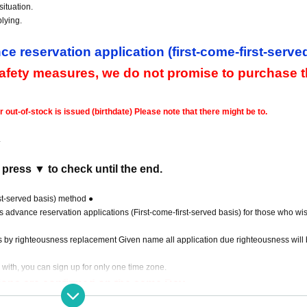
ituation.
lying.
ce reservation application (first-come-first-serve
safety measures, we do not promise to purchase 
ut-of-stock is issued (birthdate) Please note that there might be to.
.
 press ▼ to check until the end.
rst-served basis) method ●
ts advance reservation applications (First-come-first-served basis) for those who wis
s by righteousness replacement Given name all application due righteousness will 
 with, you can sign up for only one time zone.
ations are confirmed on the same Day
.