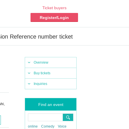
Ticket buyers
Register/Login
ion Reference number ticket
Overview
Buy tickets
Inquiries
hi,
Find an event
online
Comedy
Voice