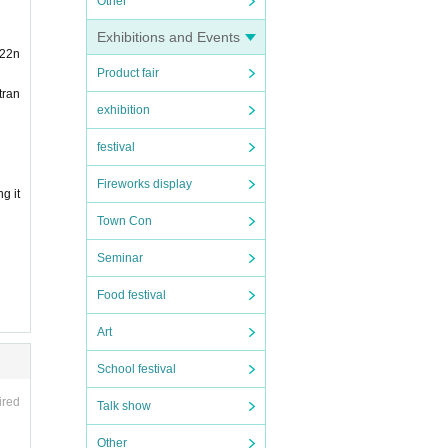
Other
Exhibitions and Events
 22n
Product fair
tran
exhibition
festival
Fireworks display
g it
Town Con
Seminar
Food festival
Art
School festival
ired
Talk show
Other