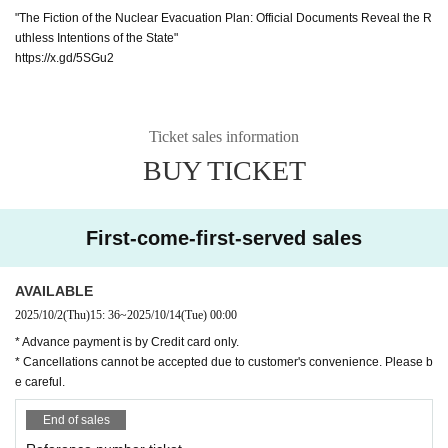
"The Fiction of the Nuclear Evacuation Plan: Official Documents Reveal the R
uthless Intentions of the State"
https://x.gd/5SGu2
Ticket sales information
BUY TICKET
First-come-first-served sales
AVAILABLE
2025/10/2
(Thu)
15: 36
~
2025/10/14
(Tue)
00:00
* Advance payment is by Credit card only.
* Cancellations cannot be accepted due to customer's convenience. Please b
e careful.
End of sales