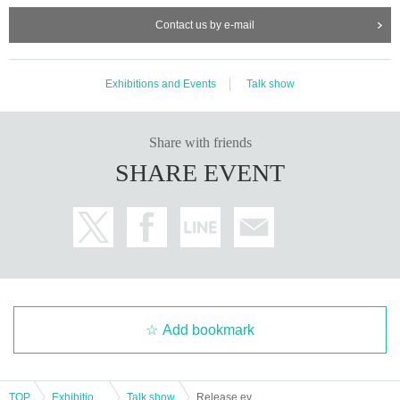
Contact us by e-mail
Exhibitions and Events
Talk show
Share with friends
SHARE EVENT
Add bookmark
TOP
Exhibitions and Events
Talk show
Release event for "The Fiction of Nuclear Evacuation Plans" by Hino Kosuke -Guest: Yamamoto Taro-