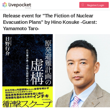
Register/Login
Release event for "The Fiction of Nuclear
Evacuation Plans" by Hino Kosuke -Guest:
Yamamoto Taro-