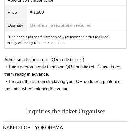
Reference number ticket
Price
¥ 1,500
Quantity
Membership registration required
*Chair seats (all seats unreserved) / (at least one order required)
*Entry will be by Reference number.
Admission to the venue (QR code tickets)
・Each person needs their own QR code ticket. Please have
them ready in advance.
・Present the screen displaying your QR code or a printout of
the code when entering the venue.
Inquiries the ticket Organiser
NAKED LOFT YOKOHAMA