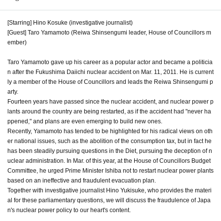
[Starring] Hino Kosuke (investigative journalist)
[Guest] Taro Yamamoto (Reiwa Shinsengumi leader, House of Councillors m
ember)
Taro Yamamoto gave up his career as a popular actor and became a politicia
n after the Fukushima Daiichi nuclear accident on Mar. 11, 2011. He is current
ly a member of the House of Councillors and leads the Reiwa Shinsengumi p
arty.
Fourteen years have passed since the nuclear accident, and nuclear power p
lants around the country are being restarted, as if the accident had "never ha
ppened," and plans are even emerging to build new ones.
Recently, Yamamoto has tended to be highlighted for his radical views on oth
er national issues, such as the abolition of the consumption tax, but in fact he
has been steadily pursuing questions in the Diet, pursuing the deception of n
uclear administration. In Mar. of this year, at the House of Councillors Budget
Committee, he urged Prime Minister Ishiba not to restart nuclear power plants
based on an ineffective and fraudulent evacuation plan.
Together with investigative journalist Hino Yukisuke, who provides the materi
al for these parliamentary questions, we will discuss the fraudulence of Japa
n's nuclear power policy to our heart's content.