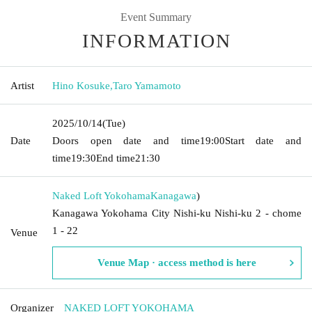
Event Summary
INFORMATION
Artist
Hino Kosuke
,
Taro Yamamoto
2025/10/14
(Tue)
Date
Doors open date and time
19:00
Start date and
time
19:30
End time
21:30
Naked Loft Yokohama
Kanagawa
)
Kanagawa Yokohama City Nishi-ku Nishi-ku 2 - chome
1 - 22
Venue
Venue Map · access method is here
Organizer
NAKED LOFT YOKOHAMA