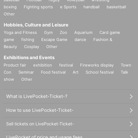
boxing
Fighting sports
e Sports
handball
basketball
Other
Hobbies, Culture and Leisure
Yoga and Fitness
Gym
Zoo
Aquarium
Card game
game
fishing
Escape Game
dance
Fashion &
Beauty
Cosplay
Other
Exhibitions and Events
Product fair
exhibition
festival
Fireworks display
Town
Con
Seminar
Food festival
Art
School festival
Talk
show
Other
What is LivePocket-Ticket-?
How to use LivePocket-Ticket-
Sell tickets on LivePocket-Ticket-
LivePocket of price and usage fees