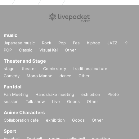
music
Japanese music
Rock
Pop
Fes
hiphop
JAZZ
K-
POP
Classic
Visual Kei
Other
Theater and Stage
stage
theater
Comic story
traditional culture
Comedy
Mono Manne
dance
Other
Fan Idol
Fan Meeting
Handshake meeting
exhibition
Photo
session
Talk show
Live
Goods
Other
Anime Characters
Collaboration cafe
exhibition
Goods
Other
Sport
baseball
Football
rugby
volleyball
wrestling