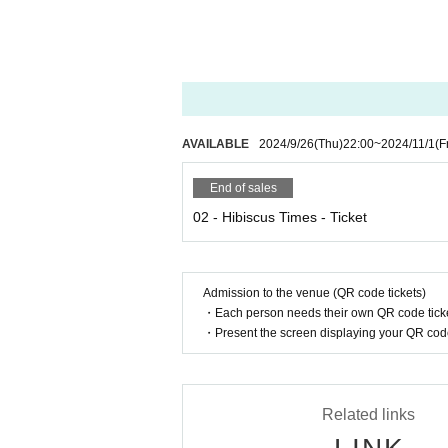
AVAILABLE
2024/9/26
(Thu)
22:00
~
2024/11/1
(F
End of sales
02 - Hibiscus Times - Ticket
Admission to the venue (QR code tickets)
・Each person needs their own QR code ticke
・Present the screen displaying your QR code 
Related links