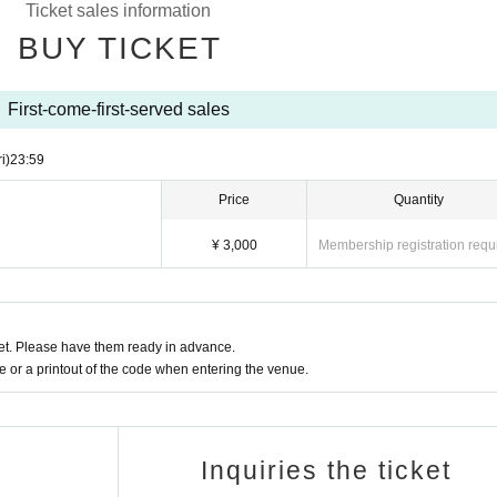
Ticket sales information
BUY TICKET
First-come-first-served sales
ri)
23:59
Price
Quantity
¥ 3,000
Membership registration requ
t. Please have them ready in advance.
or a printout of the code when entering the venue.
Inquiries the ticket