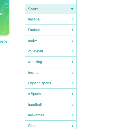
Sport
baseball
Football
rugby
seller
volleyball
wrestling
boxing
Fighting sports
e Sports
handball
basketball
Other