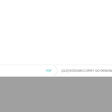
TOP
[11/2] KOGUMA CURRY GO OKINAWA 