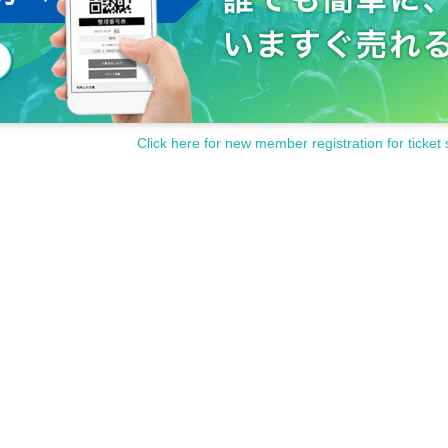
Click here for new member registration for ticket 