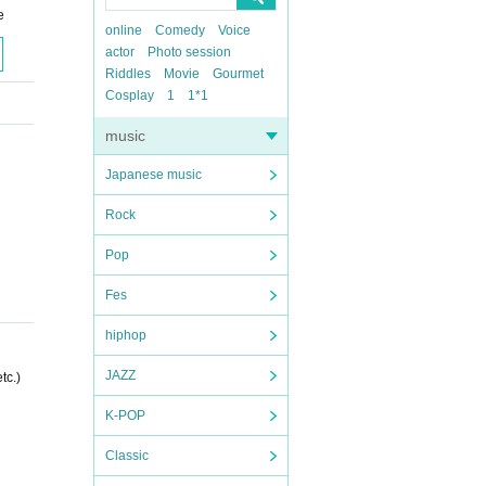
e
online
Comedy
Voice
actor
Photo session
Riddles
Movie
Gourmet
Cosplay
1
1*1
music
Japanese music
Rock
Pop
Fes
hiphop
JAZZ
tc.)
K-POP
Classic