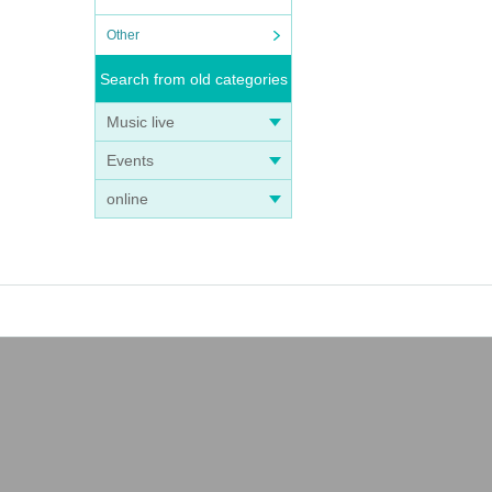
Other
Search from old categories
Music live
Events
online