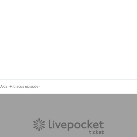
02 -Hibiscus episode-