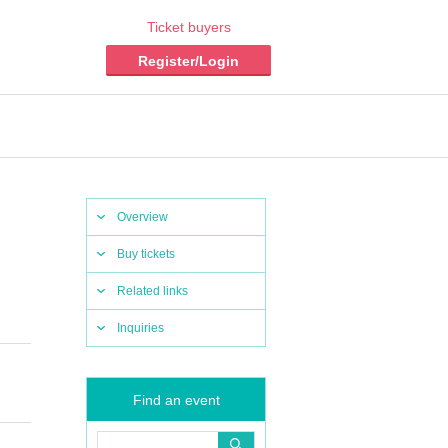
Ticket buyers
Register/Login
Overview
Buy tickets
Related links
Inquiries
Find an event