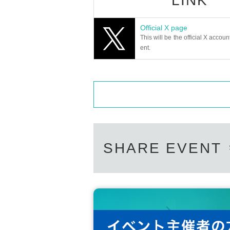
LINK
Official X page
This will be the official X accoun
ent.
SHARE EVENT