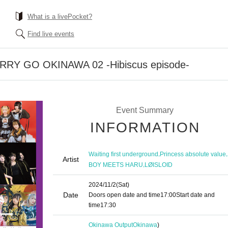
What is a livePocket?
Find live events
RRY GO OKINAWA 02 -Hibiscus episode-
Event Summary
INFORMATION
,
,
Waiting first underground
Princess absolute value
Artist
,
BOY MEETS HARU
LØISLOID
2024/11/2
(Sat)
Date
Doors open date and time
17:00
Start date and
time
17:30
Okinawa Output
Okinawa
)