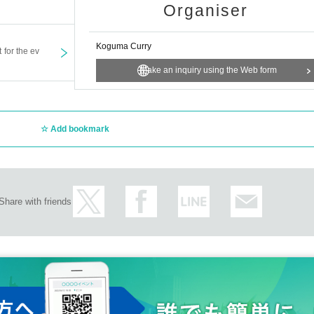
Organiser
Koguma Curry
t for the ev
Make an inquiry using the Web form
Add bookmark
Share with friends