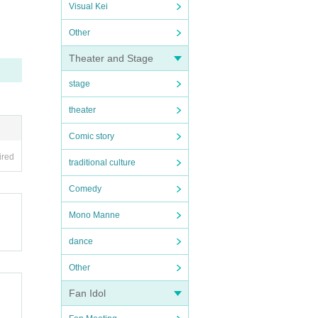
Visual Kei
Other
Theater and Stage
stage
theater
Comic story
ired
traditional culture
Comedy
Mono Manne
dance
Other
Fan Idol