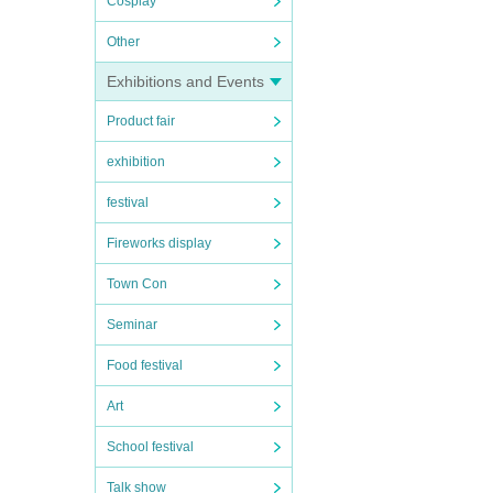
Cosplay
Other
Exhibitions and Events
Product fair
exhibition
festival
Fireworks display
Town Con
Seminar
Food festival
Art
School festival
Talk show