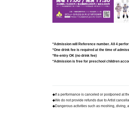
*Admission will Reference number. All 4 perf
*One drink fee is required at the time of admiss
*Re-entry OK (no drink fee)
*Admission is free for preschool children acc
◆If a performance is canceled or postponed at the
◆We do not provide refunds due to Artist cancell
◆Dangerous activities such as moshing, diving, a