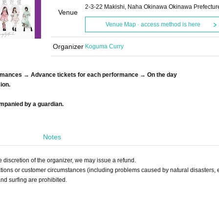
2-3-22 Makishi, Naha Okinawa Okinawa Prefectur
Venue
Venue Map · access method is here
Organizer
Koguma Curry
ormances → Advance tickets for each performance → On the day
ion.
ompanied by a guardian.
Notes
 discretion of the organizer, we may issue a refund.
ations or customer circumstances (including problems caused by natural disasters, e
nd surfing are prohibited.