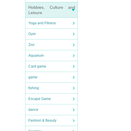
Hobbies, Culture and
Leisure
Yoga and Fitness
Gym
Zoo
Aquarium
Card game
game
fishing
Escape Game
dance
Fashion & Beauty