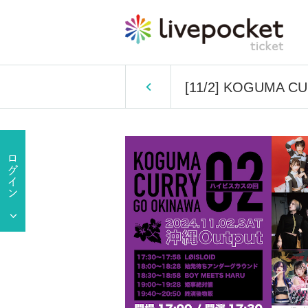
[11/2] KOGUMA CU