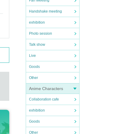
Fan Meeting
Handshake meeting
exhibition
Photo session
Talk show
Live
Goods
Other
Anime Characters
Collaboration cafe
exhibition
Goods
Other