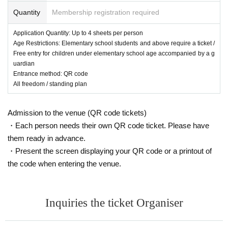
Quantity
Membership registration required
Application Quantity: Up to 4 sheets per person
Age Restrictions: Elementary school students and above require a ticket /
Free entry for children under elementary school age accompanied by a g
uardian
Entrance method: QR code
All freedom / standing plan
Admission to the venue (QR code tickets)
・Each person needs their own QR code ticket. Please have
them ready in advance.
・Present the screen displaying your QR code or a printout of
the code when entering the venue.
Inquiries the ticket Organiser