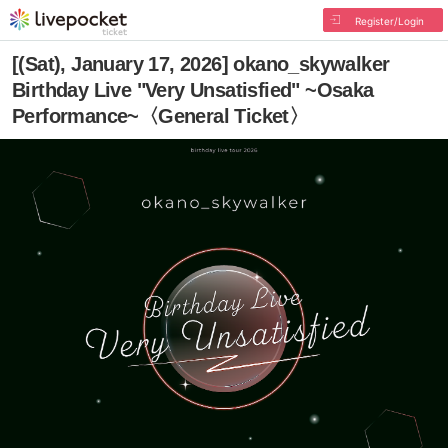
Register/Login
[(Sat), January 17, 2026] okano_skywalker
Birthday Live "Very Unsatisfied" ~Osaka
Performance~〈General Ticket〉