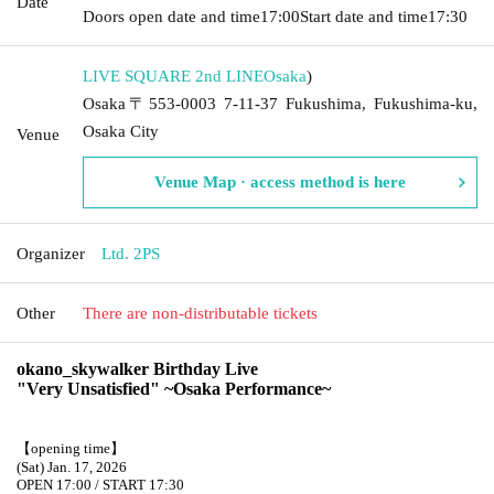
Date
Doors open date and time
17:00
Start date and time
17:30
LIVE SQUARE 2nd LINE
Osaka
)
Osaka〒553-0003 7-11-37 Fukushima, Fukushima-ku,
Osaka City
Venue
Venue Map · access method is here
Organizer
Ltd. 2PS
Other
There are non-distributable tickets
okano_skywalker Birthday Live
"Very Unsatisfied" ~Osaka Performance~
【opening time】
(Sat) Jan. 17, 2026
OPEN 17:00 / START 17:30