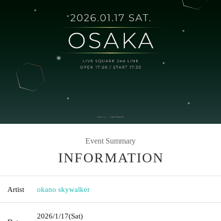
Event Summary
INFORMATION
Artist
okano skywalker
2026/1/17
(Sat)