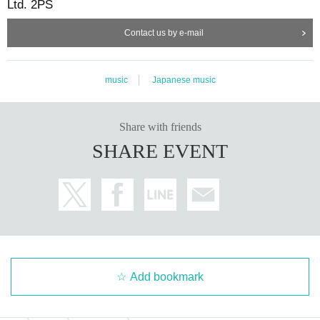
Ltd. 2PS
Contact us by e-mail
music
Japanese music
Share with friends
SHARE EVENT
Add bookmark