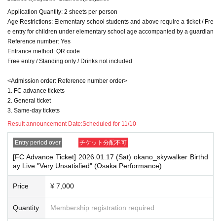
Application Quantity: 2 sheets per person
Age Restrictions: Elementary school students and above require a ticket / Fre
e entry for children under elementary school age accompanied by a guardian
Reference number: Yes
Entrance method: QR code
Free entry / Standing only / Drinks not included
<Admission order: Reference number order>
1. FC advance tickets
2. General ticket
3. Same-day tickets
Result announcement Date:
Scheduled for 11/10
Entry period over
チケット分配不可
[FC Advance Ticket] 2026.01.17 (Sat) okano_skywalker Birthd
ay Live "Very Unsatisfied" (Osaka Performance)
Price
¥ 7,000
Quantity
Membership registration required