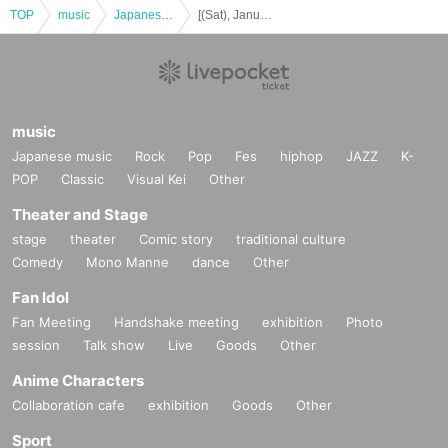
TOP
music
Japanese music
[(Sat), January 17, 2026] okano_skywalker Birthday Live "Very Unsatisfied" ~Osaka Performance~〈General Ticket〉
music
Japanese music
Rock
Pop
Fes
hiphop
JAZZ
K-
POP
Classic
Visual Kei
Other
Theater and Stage
stage
theater
Comic story
traditional culture
Comedy
Mono Manne
dance
Other
Fan Idol
Fan Meeting
Handshake meeting
exhibition
Photo
session
Talk show
Live
Goods
Other
Anime Characters
Collaboration cafe
exhibition
Goods
Other
Sport