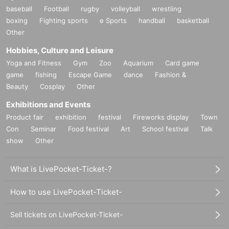
baseball
Football
rugby
volleyball
wrestling
boxing
Fighting sports
e Sports
handball
basketball
Other
Hobbies, Culture and Leisure
Yoga and Fitness
Gym
Zoo
Aquarium
Card game
game
fishing
Escape Game
dance
Fashion &
Beauty
Cosplay
Other
Exhibitions and Events
Product fair
exhibition
festival
Fireworks display
Town
Con
Seminar
Food festival
Art
School festival
Talk
show
Other
What is LivePocket-Ticket-?
How to use LivePocket-Ticket-
Sell tickets on LivePocket-Ticket-