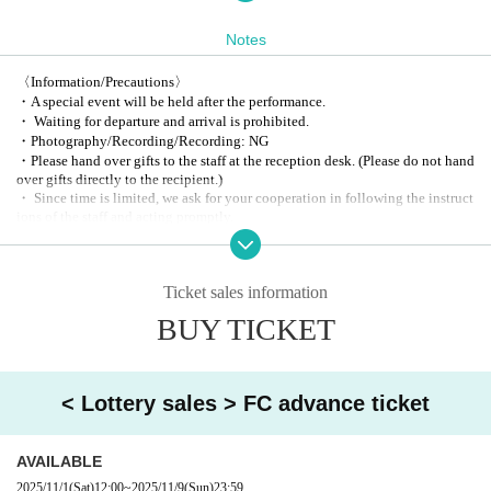
2. General ticket
3. Same-day tickets
Notes
〈Information/Precautions〉
・A special event will be held after the performance.
・ Waiting for departure and arrival is prohibited.
・Photography/Recording/Recording: NG
・Please hand over gifts to the staff at the reception desk. (Please do not hand
over gifts directly to the recipient.)
・ Since time is limited, we ask for your cooperation in following the instruct
ions of the staff and acting promptly.
・ In a hurry, we may cancel or Change all or part of the event / privilege eve
nt due to circumstances. Please note.
[Sponsorship / planning and production]
Ticket sales information
2PS Co., Ltd .:
info@2ps-twopeace.com
BUY TICKET
< Lottery sales > FC advance ticket
AVAILABLE
2025/11/1
(Sat)
12:00
~
2025/11/9
(Sun)
23:59