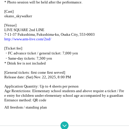
* Photo session will be held after the performance.
[Cast]
okano_skywalker
[Venue]
LIVE SQUARE 2nd LINE
7-11-37 Fukushima, Fukushima-ku, Osaka City, 553-0003
http://www.arm-live.com/2nd/
[Ticket fee]
・FC advance ticket / general ticket: 7,000 yen
・Same-day tickets: 7,500 yen
* Drink fee is not included
[General tickets: first come first served]
Release date: (Sat) Nov. 22, 2025, 8:00 PM
Application Quantity: Up to 4 sheets per person
Age Restrictions: Elementary school students and above require a ticket / Fre
e entry for children under elementary school age accompanied by a guardian
Entrance method: QR code
All freedom / standing plan
[Admission: Reference number]
1. FC advance tickets