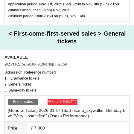
Application period: Nov. 1st, 2025 (Sat) 12:00 to Nov. 9th (Sun) 23:59
Winners announced: (Mon) Nov., 2025
Payment period: Until 23:59 on (Sun), Nov. 16th
< First-come-first-served sales > General
tickets
AVAILABLE
2025/11/22
(Sat)
20:00
~
2026/1/16
(Fri)
23:59
[Admission: Reference number]
1. FC advance tickets
2. General ticket
3. Same-day tickets
End of sales
チケット分配不可
[General Ticket] 2026.01.17 (Sat) okano_skywalker Birthday Li
ve "Very Unsatisfied" (Osaka Performance)
Price
¥ 7,000