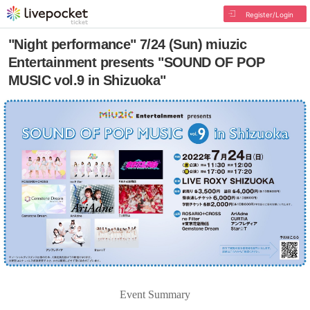
Register/Login
"Night performance" 7/24 (Sun) miuzic
Entertainment presents "SOUND OF POP
MUSIC vol.9 in Shizuoka"
Event Summary