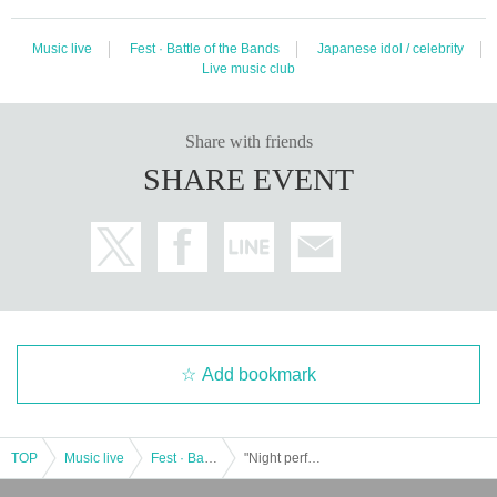
Music live
Fest · Battle of the Bands
Japanese idol / celebrity
Live music club
Share with friends
SHARE EVENT
Add bookmark
TOP
Music live
Fest · Battle of the Bands
"Night performance" 7/24 (Sun) miuzic Entertainment presents "SOUND OF POP MUSIC vol.9 in Shizuoka"