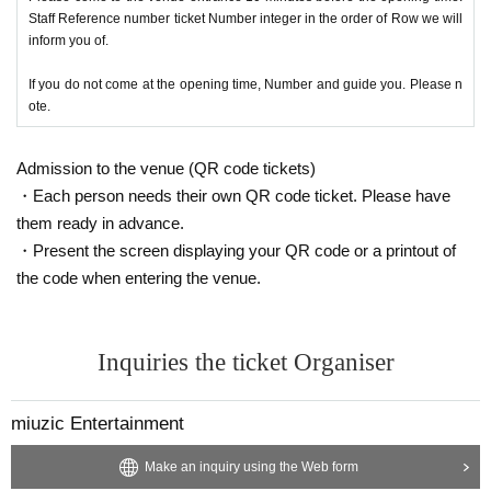
Staff Reference number ticket Number integer in the order of Row we will
inform you of.
If you do not come at the opening time, Number and guide you. Please n
ote.
Admission to the venue (QR code tickets)
・Each person needs their own QR code ticket. Please have
them ready in advance.
・Present the screen displaying your QR code or a printout of
the code when entering the venue.
Inquiries the ticket Organiser
miuzic Entertainment
Make an inquiry using the Web form