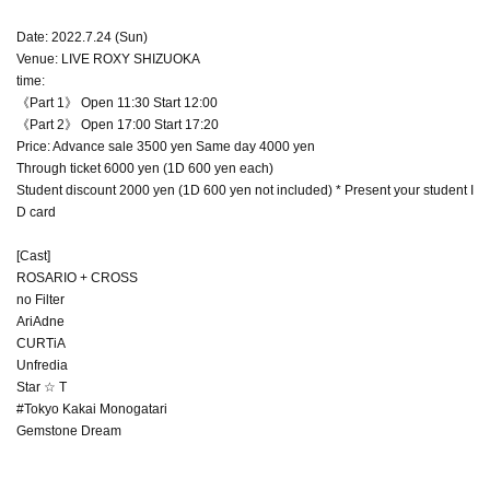
Date: 2022.7.24 (Sun)
Venue: LIVE ROXY SHIZUOKA
time:
《Part 1》 Open 11:30 Start 12:00
《Part 2》 Open 17:00 Start 17:20
Price: Advance sale 3500 yen Same day 4000 yen
Through ticket 6000 yen (1D 600 yen each)
Student discount 2000 yen (1D 600 yen not included) * Present your student I
D card
[Cast]
ROSARIO + CROSS
no Filter
AriAdne
CURTiA
Unfredia
Star ☆ T
#Tokyo Kakai Monogatari
Gemstone Dream