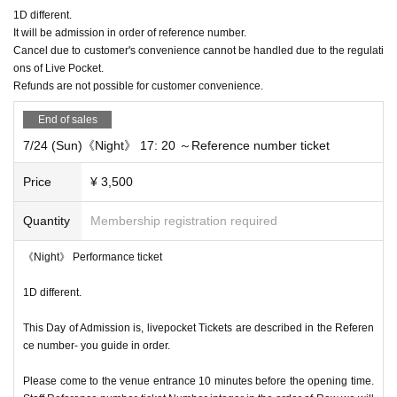
1D different.
It will be admission in order of reference number.
Cancel due to customer's convenience cannot be handled due to the regulati
ons of Live Pocket.
Refunds are not possible for customer convenience.
End of sales
7/24 (Sun)《Night》 17: 20 ～Reference number ticket
Price
¥ 3,500
Quantity
Membership registration required
《Night》 Performance ticket
1D different.
This Day of Admission is, livepocket Tickets are described in the Referen
ce number- you guide in order.
Please come to the venue entrance 10 minutes before the opening time.