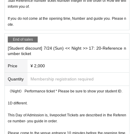
Staff Reference number ticket Number integer in the order of Row we will
inform you of.
If you do not come at the opening time, Number and guide you. Please n
ote.
End of sales
[Student discount] 7/24 (Sun) << Night >> 17: 20-Reference n
umber ticket
Price
¥ 2,000
Quantity
Membership registration required
《Night》 Performance ticket * Please be sure to show your student ID.
1D different.
This Day of Admission is, livepocket Tickets are described in the Referen
ce number- you guide in order.
Please come to the venue entrance 10 minutes before the opening time.