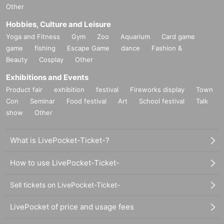
Other
Hobbies, Culture and Leisure
Yoga and Fitness
Gym
Zoo
Aquarium
Card game
game
fishing
Escape Game
dance
Fashion &
Beauty
Cosplay
Other
Exhibitions and Events
Product fair
exhibition
festival
Fireworks display
Town
Con
Seminar
Food festival
Art
School festival
Talk
show
Other
What is LivePocket-Ticket-?
How to use LivePocket-Ticket-
Sell tickets on LivePocket-Ticket-
LivePocket of price and usage fees