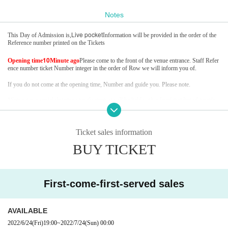
Notes
Live pocket
This Day of Admission is,
Information will be provided in the order of the
Reference number printed on the Tickets
10
Opening time
Minute ago
Please come to the front of the venue entrance. Staff Refer
ence number ticket Number integer in the order of Row we will inform you of.
If you do not come at the opening time, Number and guide you. Please note.
*Since it is a social distance specification, it will be held with a fixed number of people
*It may be canceled or postponed due to the new coronavirus infection status.
Ticket sales information
BUY TICKET
First-come-first-served sales
AVAILABLE
2022/6/24
(Fri)
19:00
~
2022/7/24
(Sun)
00:00