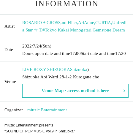
INFORMATION
ROSARIO + CROSS
,
no Filter
,
AriAdne
,
CURTiA
,
Unfredi
Artist
a
,
Star ☆ T
,
#Tokyo Kakai Monogatari
,
Gemstone Dream
2022/7/24
(Sun)
Date
Doors open date and time
17:00
Start date and time
17:20
LIVE ROXY SHIZUOKA
Shizuoka
)
Shizuoka Aoi Ward 28-1-2 Kurogane cho
Venue
Venue Map · access method is here
Organizer
miuzic Entertainment
miuzic Entertainment presents
"SOUND OF POP MUSIC vol.9 in Shizuoka"