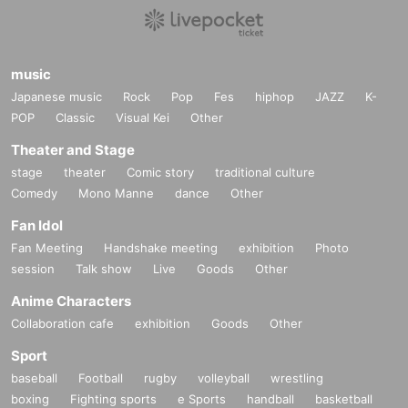
music
Japanese music
Rock
Pop
Fes
hiphop
JAZZ
K-
POP
Classic
Visual Kei
Other
Theater and Stage
stage
theater
Comic story
traditional culture
Comedy
Mono Manne
dance
Other
Fan Idol
Fan Meeting
Handshake meeting
exhibition
Photo
session
Talk show
Live
Goods
Other
Anime Characters
Collaboration cafe
exhibition
Goods
Other
Sport
baseball
Football
rugby
volleyball
wrestling
boxing
Fighting sports
e Sports
handball
basketball