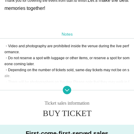
Let's make the best
Thank you for covering the event from start to finish.
memories together!
Notes
・Video and photography are prohibited inside the venue during the live perf
ormance.
・Do not reserve a spot with luggage or other items, or reserve a spot for som
eone coming later.
・Depending on the number of tickets sold, same-day tickets may not be on s
ale.
・There will be photographers on the day. Please note that they may walk in f
ront of customers.
・Please note that cancellations and refunds are not possible due to custom
er convenience.
Ticket sales information
・Please note that refunds cannot be made even if Artist cancels.
BUY TICKET
・Children are also allowed in. 1 sheet preschool child is admitted free per p
arent's ticket.
・Tickets are half price for ages 6 to junior high school students (please sho
w proof of age upon entry)
First-come-first-served sales