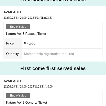
・High school students get a 1,000 yen discount (please show your student I
D upon entry)
*The difference will be refunded on the day.
AVAILABLE
・Up to 4 sheets Quantity can be purchased at one time.
2025/7/25
(Fri)
20:00
~
2025/8/21
(Thu)
23:59
-Contents are subject to change without notice.
・The contents of the event may be changed or canceled without prior notice
End of sales
due to inclement weather, disasters, Other troubles, or artist circumstances. Pl
Kataru Vol.3 Fastest Ticket
ease note.
・The organizer is not responsible for any accidents or thefts caused by not f
Price
¥ 4,500
ollowing the instructions and precautions of the staff inside or outside the ven
ue. Please manage your valuables by yourself.
・Please take your trash home with you.
Quantity
Membership registration required
First-come-first-served sales
AVAILABLE
2025/8/29
(Fri)
20:00
~
2025/11/28
(Fri)
16:00
End of sales
Kataru Vol.3 General Ticket