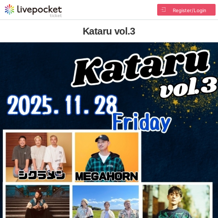
Register/Login
Kataru vol.3