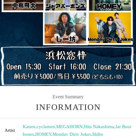
Event Summary
INFORMATION
Kataru
,
cyclamen
,
MEGAHORN
,
Hita Nakashima
,
Jar Bour
Artist
bones
,
HOMEY
,
Monday Dirty Jokes
,
Shibo