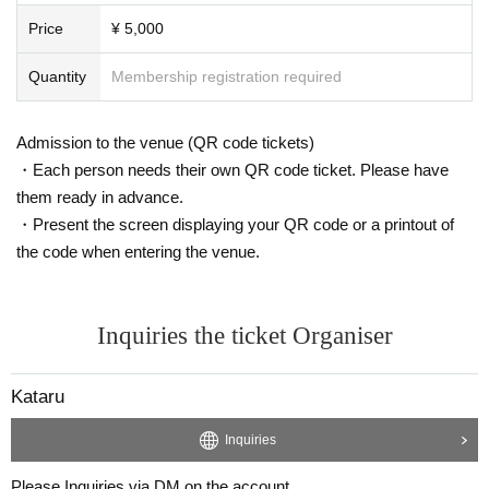
Price
¥ 5,000
Quantity
Membership registration required
Admission to the venue (QR code tickets)
・Each person needs their own QR code ticket. Please have
them ready in advance.
・Present the screen displaying your QR code or a printout of
the code when entering the venue.
Inquiries the ticket Organiser
Kataru
Inquiries
Please Inquiries via DM on the account.