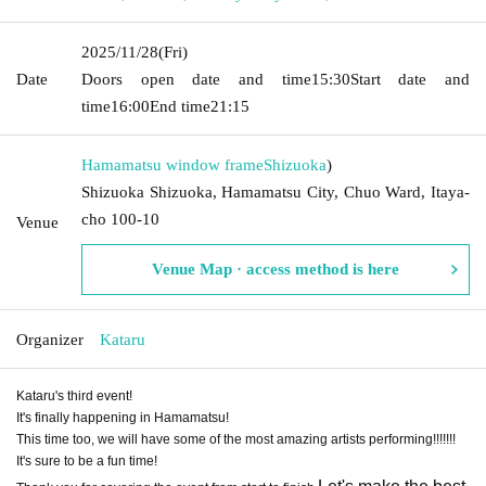
2025/11/28
(Fri)
Date
Doors open date and time
15:30
Start date and
time
16:00
End time
21:15
Hamamatsu window frame
Shizuoka
)
Shizuoka Shizuoka, Hamamatsu City, Chuo Ward, Itaya-
cho 100-10
Venue
Venue Map · access method is here
Organizer
Kataru
Kataru's third event!
It's finally happening in Hamamatsu!
This time too, we will have some of the most amazing artists performing!!!!!!!
It's sure to be a fun time!