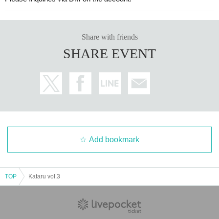
Share with friends
SHARE EVENT
Add bookmark
TOP
Kataru vol.3