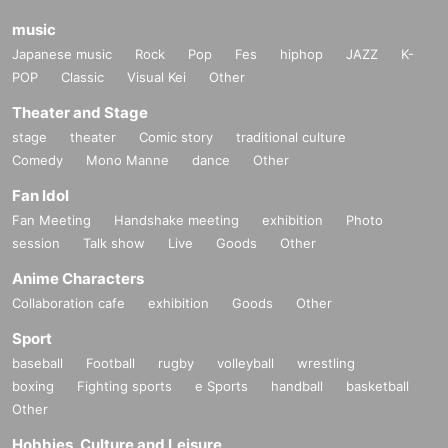
music
Japanese music
Rock
Pop
Fes
hiphop
JAZZ
K-
POP
Classic
Visual Kei
Other
Theater and Stage
stage
theater
Comic story
traditional culture
Comedy
Mono Manne
dance
Other
Fan Idol
Fan Meeting
Handshake meeting
exhibition
Photo
session
Talk show
Live
Goods
Other
Anime Characters
Collaboration cafe
exhibition
Goods
Other
Sport
baseball
Football
rugby
volleyball
wrestling
boxing
Fighting sports
e Sports
handball
basketball
Other
Hobbies, Culture and Leisure