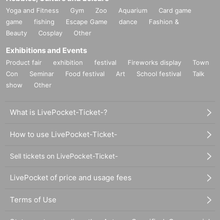
Yoga and Fitness
Gym
Zoo
Aquarium
Card game
game
fishing
Escape Game
dance
Fashion &
Beauty
Cosplay
Other
Exhibitions and Events
Product fair
exhibition
festival
Fireworks display
Town
Con
Seminar
Food festival
Art
School festival
Talk
show
Other
What is LivePocket-Ticket-?
How to use LivePocket-Ticket-
Sell tickets on LivePocket-Ticket-
LivePocket of price and usage fees
Terms of Use