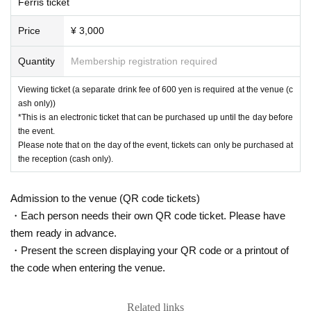
Ferris ticket
ん。
プレミアヨコハマ内各店舗でのご利用時にお求めください。
・Please refrain from bringing in food and drink.
Price
¥ 3,000
・There is no online distribution.
-
On the day of the event, we plan to shoot in the venue by managemen
Quantity
Membership registration required
t.
At that time, there is a possibility that the customer will be reflected
in the photo / video.
Please note.
Photos, videos, etc.
We will use it for
Viewing ticket (a separate drink fee of 600 yen is required at the venue (c
future events.
ash only))
・A venue map is available in the hall. Please do not enter the prohibite
*This is an electronic ticket that can be purchased up until the day before
d areas, as there are areas reserved for Artist.
the event.
Please note that on the day of the event, tickets can only be purchased at
*Wind symptoms such as coughing and runny nose
37.5℃
If you have a
the reception (cash only).
ny of the above fever symptoms, please refrain from visiting us. In addit
ion, even if it does not apply, please refrain from visiting if you have a w
Admission to the venue (QR code tickets)
eakened immune system due to fatigue or poor physical condition.
・Each person needs their own QR code ticket. Please have
them ready in advance.
・Present the screen displaying your QR code or a printout of
the code when entering the venue.
Related links