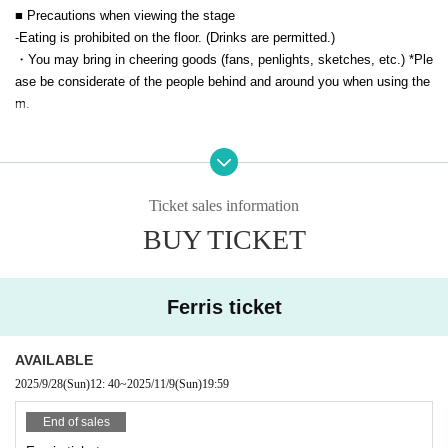
■ Precautions when viewing the stage
Viewing
Tickets
¥ 3,000 (tax included)
-
Eating is prohibited on the floor. (Drinks are permitted.)
*Preschool children may enter free of charge.
・You may bring in cheering goods (fans, penlights, sketches, etc.) *Ple
※ドリンク代は別料金です。（1DRINK制 600円（現金の
ase be considerate of the people behind and around you when using the
み））会場規定によりソフトドリンクのみのご提供です。
m.
* Electronic tickets for general viewing tickets can be purchased u
■ About shooting
p until the day before the event.
Please note that tickets can only be
・All seats are chairs.
purchased at the venue reception (cash only) on the day.
・Photography with SLR cameras is prohibited in the first three rows.
Ticket sales information
- There are no queue restrictions for taking photos with smartphones.
BUY TICKET
≪ MC ≫
・Please be considerate of other customers when taking photos. (No fla
sh photography allowed)
Main MC: Blue Lady (
Belongs to Yoshimoto Kogyo)
■ Re Admission about
Ferris ticket
■ Organizer:
If you re-enter, we will check your fluorescent stamp, so if you think you
may re-enter, please be sure to inform the reception when you leave. W
Chimi Co., Ltd.
AVAILABLE
e will then stamp your stamp.
2025/9/28
(Sun)
12: 40
~
2025/11/9
(Sun)
19:59
■ Other
End of sales
-
横浜YTJホールのご利用につきましては、駐車券サービスはございませ