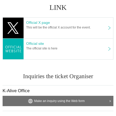
LINK
Official X page
This will be the official X account for the event.
Official site
The official site is here
Inquiries the ticket Organiser
K-Alive Office
Make an inquiry using the Web form