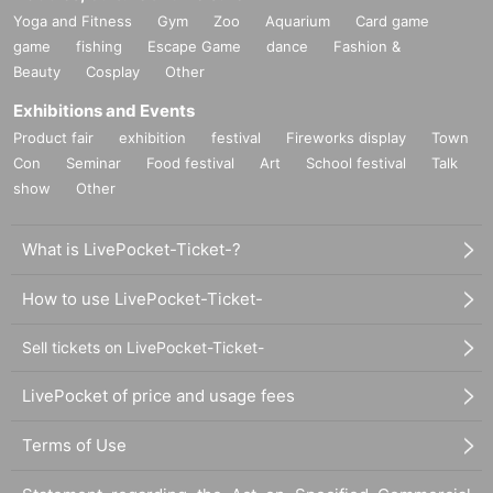
Yoga and Fitness
Gym
Zoo
Aquarium
Card game
game
fishing
Escape Game
dance
Fashion &
Beauty
Cosplay
Other
Exhibitions and Events
Product fair
exhibition
festival
Fireworks display
Town
Con
Seminar
Food festival
Art
School festival
Talk
show
Other
What is LivePocket-Ticket-?
How to use LivePocket-Ticket-
Sell tickets on LivePocket-Ticket-
LivePocket of price and usage fees
Terms of Use