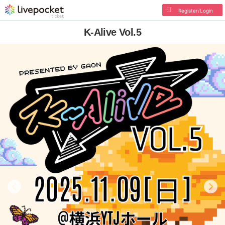
Register/Login
K-Alive Vol.5