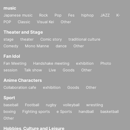
music
Japanese music
Rock
Pop
Fes
hiphop
JAZZ
K-
POP
Classic
Visual Kei
Other
Theater and Stage
stage
theater
Comic story
traditional culture
Comedy
Mono Manne
dance
Other
Fan Idol
Fan Meeting
Handshake meeting
exhibition
Photo
session
Talk show
Live
Goods
Other
Anime Characters
Collaboration cafe
exhibition
Goods
Other
Sport
baseball
Football
rugby
volleyball
wrestling
boxing
Fighting sports
e Sports
handball
basketball
Other
Hobbies, Culture and Leisure