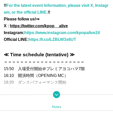
!!
For the latest event information, please visit X, Instagr
am, or the official LINE.
!!
Please follow us!⇒
X :
https://twitter.com/kpop__alive
Instagram:
https://www.instagram.com/kpopalive24
Official LINE:
https://t.co/LZBLW3x6UT
≪ Time schedule (tentative) ≫
＝＝＝＝＝＝＝＝＝＝＝＝＝＝＝＝＝＝＝＝
15:50 入場受付開始＠プレミアヨコハマ7階
16:10 開演時間（OPENING MC）
16:20 ダンスパフォーマンス開始
20:00 Closing
＝＝＝＝＝＝＝＝＝＝＝＝＝＝＝＝＝＝＝＝
Notes
≪ Ticket information ≫