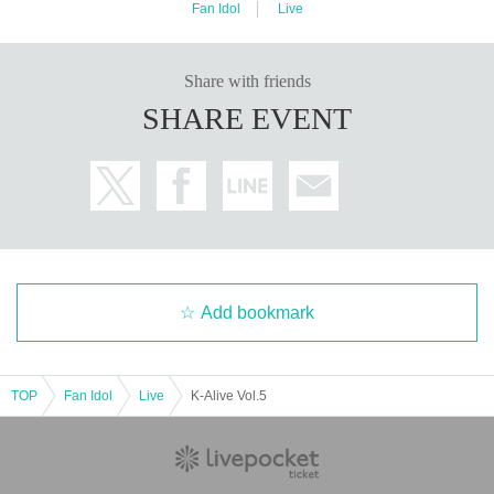
Fan Idol
Live
Share with friends
SHARE EVENT
Add bookmark
TOP
Fan Idol
Live
K-Alive Vol.5