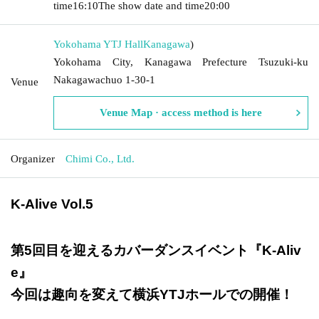
time
16:10
The show date and time
20:00
Yokohama YTJ Hall
Kanagawa
)
Yokohama City, Kanagawa Prefecture Tsuzuki-ku
Nakagawachuo 1-30-1
Venue
Venue Map · access method is here
Organizer
Chimi Co., Ltd.
K-Alive Vol.5
第5回目を迎えるカバーダンスイベント『K-Aliv
e』
今回は趣向を変えて横浜YTJホールでの開催！