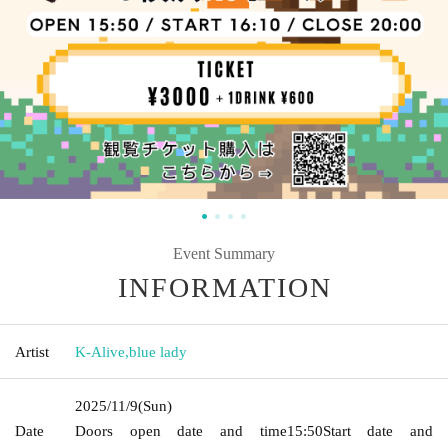
Event Summary
INFORMATION
Artist
K-Alive
,
blue lady
2025/11/9
(Sun)
Date
Doors open date and time
15:50
Start date and