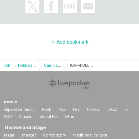
ve at the store.
We will not answer the quantity of products or the number of winners.
============================
[Personal information]
・We will do everything possible to protect the privacy of our customers
and handle the personal information we obtain with care and respect.
Add bookmark
・Personal information obtained will not be used for any purpose other t
han the services of GIRAFULL Co., Ltd.
・Based on the privacy policy of GIRAFULL Co., Ltd.
TOP
Hobbies, Culture and Leisure
Card game
[GIRAFULL Nagoya Osu Store] Raffle entry for "Starter Set MEGA Mega Gengar ex" and "Starter Set MEGA Mega Diancie ex" to be released on (Fri)
music
Japanese music
Rock
Pop
Fes
hiphop
JAZZ
K-
POP
Classic
Visual Kei
Other
Theater and Stage
stage
theater
Comic story
traditional culture