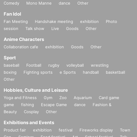
Comedy
Mono Manne
dance
Other
Fan Idol
Fan Meeting
Handshake meeting
exhibition
Photo
session
Talk show
Live
Goods
Other
Anime Characters
Collaboration cafe
exhibition
Goods
Other
Sport
baseball
Football
rugby
volleyball
wrestling
boxing
Fighting sports
e Sports
handball
basketball
Other
Hobbies, Culture and Leisure
Yoga and Fitness
Gym
Zoo
Aquarium
Card game
game
fishing
Escape Game
dance
Fashion &
Beauty
Cosplay
Other
Exhibitions and Events
Product fair
exhibition
festival
Fireworks display
Town
Con
Seminar
Food festival
Art
School festival
Talk