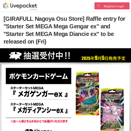
Register/Login
[GIRAFULL Nagoya Osu Store] Raffle entry for
"Starter Set MEGA Mega Gengar ex" and
"Starter Set MEGA Mega Diancie ex" to be
released on (Fri)