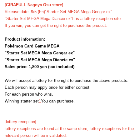
[GIRAFULL Nagoya Osu store]
Release date: 9/5 (Fri)
"Starter Set MEGA Mega Gengar ex"
"Starter Set MEGA Mega Diancie ex"
It is a lottery reception site.
If you win, you can get the right to purchase the product.
Product information:
Pokémon Card Game MEGA
"Starter Set MEGA Mega Gengar ex"
"Starter Set MEGA Mega Diancie ex"
Sales price: 1,800 yen (tax included)
We will accept a lottery for the right to purchase the above products.
Each person may apply once for either contest.
For each person who wins,
Winning starter set
1
You can purchase.
[lottery reception]
lottery receptions are found at the same store, lottery receptions for the
relevant person will be invalidated.