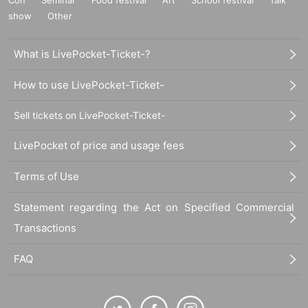
show
Other
What is LivePocket-Ticket-?
How to use LivePocket-Ticket-
Sell tickets on LivePocket-Ticket-
LivePocket of price and usage fees
Terms of Use
Statement regarding the Act on Specified Commercial
Transactions
FAQ