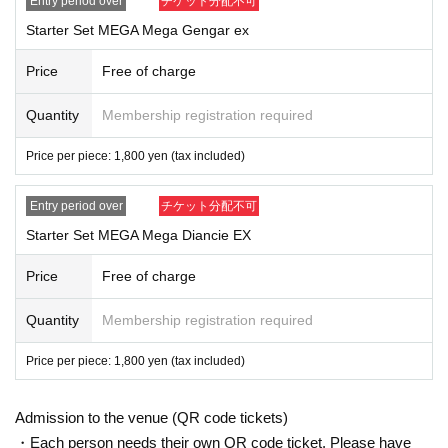
Entry period over
チケット分配不可
*The purchased quantity cannot be changed.
Starter Set MEGA Mega Gengar ex
lottery receptions for the same product lottery receptions for the relevan
t person will be invalidated.
Price
Free of charge
*If applicants update their personal information after the winners are ann
ounced, they may not be able to purchase the item. Please refrain from
Quantity
Membership registration required
changing personal information after the winner is announced.
*Tickets cannot be transferred.
Price per piece: 1,800 yen (tax included)
Cancel their application during the application period.
Help page
Please c
onfirm.
Entry period over
チケット分配不可
Please be sure to check all of the above before applying.
Starter Set MEGA Mega Diancie EX
Application deadline: Monday, Sep. 1st, 23:59
Price
Free of charge
Winners will be announced by Tuesday, Sep. 2nd.
*If you do not receive a winning notification on the same day, you
Quantity
Membership registration required
will be disqualified.
Thank you for your understanding.
Price per piece: 1,800 yen (tax included)
--- After winning, how to purchase ---
Admission to the venue (QR code tickets)
Purchase period for winners: From opening time on (Fri) Sep. 5th t
o closing time on (Sun) Sep. 7th
・Each person needs their own QR code ticket. Please have