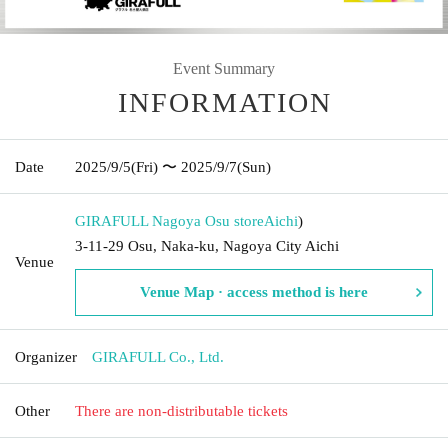
Event Summary
INFORMATION
Date
2025/9/5
(Fri)
〜 2025/9/7
(Sun)
GIRAFULL Nagoya Osu store
Aichi
)
3-11-29 Osu, Naka-ku, Nagoya City Aichi
Venue
Venue Map · access method is here
Organizer
GIRAFULL Co., Ltd.
Other
There are non-distributable tickets