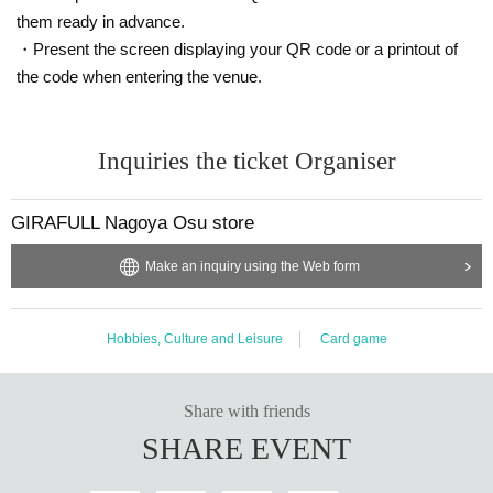
them ready in advance.
*Only the winner (the person who applied) can purchase the item.
・Present the screen displaying your QR code or a printout of
* Purchase is possible only at the winning store.
the code when entering the venue.
*We will verify your identity using the 2D barcode issued on this page.
*Please bring an ID with a photo to confirm your identity (driver's licens
e, student ID, My Number card, etc.).
Inquiries the ticket Organiser
* Please pay for the product after confirming the reception.
* Products cannot be Change or quantity Change
* Purchases cannot be made outside of the above purchase period.
GIRAFULL Nagoya Osu store
*Under any circumstances, we will not extend the sales deadline or prov
ide mail-order services.
Make an inquiry using the Web form
*If you change your personal information after winning, you will not be a
ble to purchase, so please do not change your personal information afte
r winning.
Hobbies, Culture and Leisure
Card game
* How to display the winning 2D barcode
Help page
Please confirm.
============================
[About inquiries]
Share with friends
Inquiries regarding the lottery please use the "Inquiries using the web for
SHARE EVENT
m" at the bottom of the page.
Please note that we will not be able to answer any Inquiries you may ha