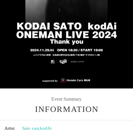
Event Summary
INFORMATION
Artist
Sato vast
,
kodAi