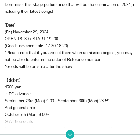
Don't miss this stage performance that will be the culmination of 2024, i
ncluding their latest songs!
[Date]
(Fri) November 29, 2024
OPEN 18: 30 / START 19: 00
(Goods advance sale: 17:30-18:20)
*Please note that if you are not there when admission begins, you may
not be able to enter in the order of Reference number
*Goods will be on sale after the show.
【ticket】
4500 yen
・FC advance
September 23rd (Mon) 9:00 - September 30th (Mon) 23:59
And general sale
October 7th (Mon) 9:00~
※ All free seats
*Customers under elementary school age will receive a 500 yen cashba
ck at the reception on the day.