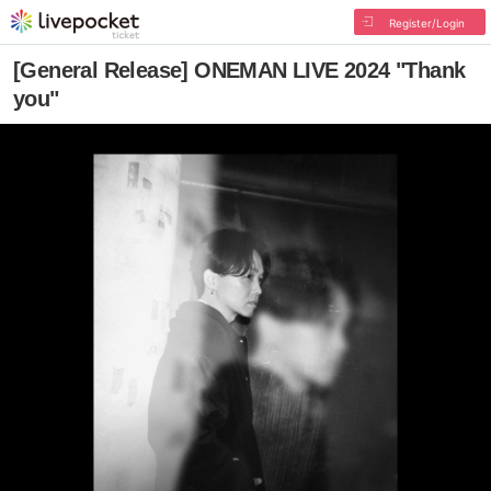
Register/Login
[General Release] ONEMAN LIVE 2024 "Thank
you"