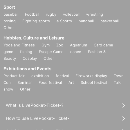
Sport
baseball
Football
rugby
volleyball
wrestling
boxing
Fighting sports
e Sports
handball
basketball
Other
Hobbies, Culture and Leisure
Yoga and Fitness
Gym
Zoo
Aquarium
Card game
game
fishing
Escape Game
dance
Fashion &
Beauty
Cosplay
Other
Exhibitions and Events
Product fair
exhibition
festival
Fireworks display
Town
Con
Seminar
Food festival
Art
School festival
Talk
show
Other
What is LivePocket-Ticket-?
How to use LivePocket-Ticket-