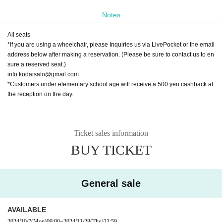
[Venue]
Notes
Job Kita Hachi Theater
All seats
〒060-0808
*If you are using a wheelchair, please Inquiries us via LivePocket or the email
2nd floor of "Satsukita 8・1", 3-1-1 Kita 8-jo Nishi, Kita-ku, Sapporo, Ho
address below after making a reservation. (Please be sure to contact us to en
kkaido
sure a reserved seat.)
info.kodaisato@gmail.com
*Customers under elementary school age will receive a 500 yen cashback at
the reception on the day.
Ticket sales information
BUY TICKET
General sale
AVAILABLE
2024/10/7
(Mon)
09:00
~
2024/11/28
(Thu)
23:59