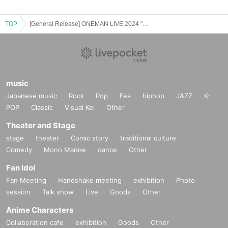
TOP
[General Release] ONEMAN LIVE 2024 "Thank you"
music
Japanese music
Rock
Pop
Fes
hiphop
JAZZ
K-
POP
Classic
Visual Kei
Other
Theater and Stage
stage
theater
Comic story
traditional culture
Comedy
Mono Manne
dance
Other
Fan Idol
Fan Meeting
Handshake meeting
exhibition
Photo
session
Talk show
Live
Goods
Other
Anime Characters
Collaboration cafe
exhibition
Goods
Other