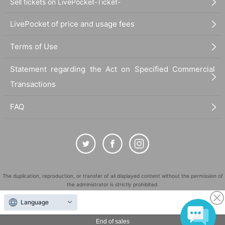
Sell tickets on LivePocket-Ticket-
LivePocket of price and usage fees
Terms of Use
Statement regarding the Act on Specified Commercial
Transactions
FAQ
The duplication, reproduction, or transfer of all displayed content without the permission of
the administrator is strictly prohibited.
"LivePocket" is a registered trademark of LivePocket Inc. (Registration No. 5600161).
Language
QR Code is a registered trademark of DENSO WAVE INCORPORATED in Japan and in other
countries.
End of sales