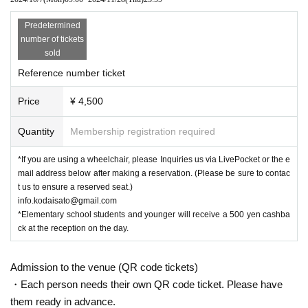
Predetermined
number of tickets
sold
Reference number ticket
Price
¥ 4,500
Quantity
Membership registration required
*If you are using a wheelchair, please Inquiries us via LivePocket or the e
mail address below after making a reservation. (Please be sure to contac
t us to ensure a reserved seat.)
info.kodaisato@gmail.com
*Elementary school students and younger will receive a 500 yen cashba
ck at the reception on the day.
Admission to the venue (QR code tickets)
・Each person needs their own QR code ticket. Please have
them ready in advance.