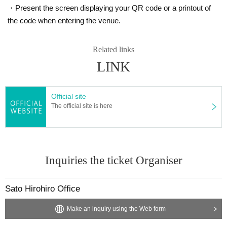
・Present the screen displaying your QR code or a printout of
the code when entering the venue.
Related links
LINK
Official site
The official site is here
Inquiries the ticket Organiser
Sato Hirohiro Office
Make an inquiry using the Web form