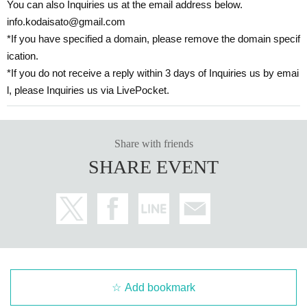
You can also Inquiries us at the email address below.
info.kodaisato@gmail.com
*If you have specified a domain, please remove the domain specif
ication.
*If you do not receive a reply within 3 days of Inquiries us by emai
l, please Inquiries us via LivePocket.
Share with friends
SHARE EVENT
Add bookmark