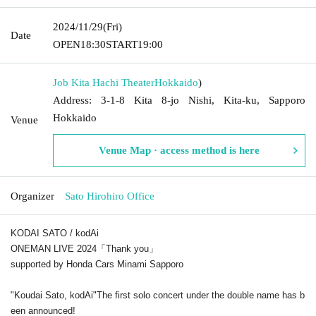
2024/11/29
(Fri)
Date
OPEN
18:30
START
19:00
Job Kita Hachi Theater
Hokkaido
)
Address: 3-1-8 Kita 8-jo Nishi, Kita-ku, Sapporo
Hokkaido
Venue
Venue Map · access method is here
Organizer
Sato Hirohiro Office
KODAI SATO / kodAi
ONEMAN LIVE 2024「Thank you」
supported by Honda Cars Minami Sapporo
"Koudai Sato, kodAi"
The first solo concert under the double name has b
een announced!