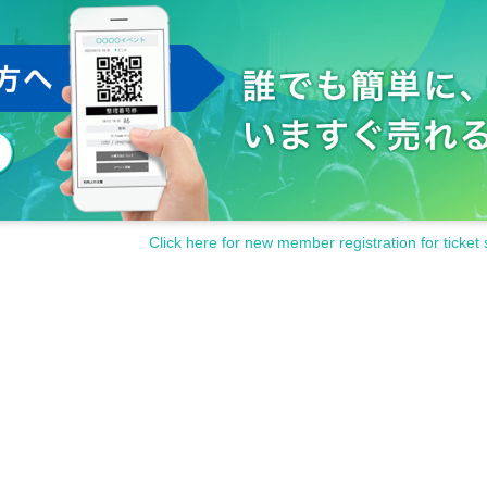
Click here for new member registration for ticket 