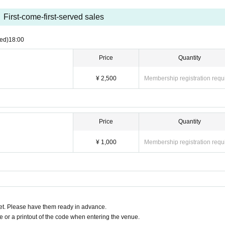
First-come-first-served sales
ed)
18:00
Price
Quantity
¥ 2,500
Membership registration requ
Price
Quantity
¥ 1,000
Membership registration requ
t. Please have them ready in advance.
or a printout of the code when entering the venue.