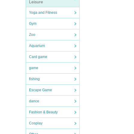
Leisure
Yoga and Fitness
Gym
Zoo
Aquarium
Card game
game
fishing
Escape Game
dance
Fashion & Beauty
Cosplay