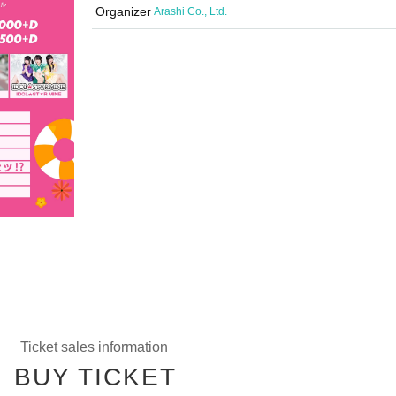
Organizer
Arashi Co., Ltd.
Ticket sales information
BUY TICKET