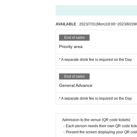
AVAILABLE
2023/7/31
(Mon)
18:00
~
2023/8/2
(W
End of sales
Priority area
* A separate drink fee is required on the Day
End of sales
General Advance
* A separate drink fee is required on the Day
Admission to the venue (QR code tickets)
・Each person needs their own QR code ticke
・Present the screen displaying your QR code 