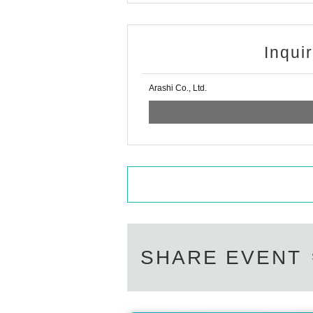
Inqui
Arashi Co., Ltd.
SHARE EVENT