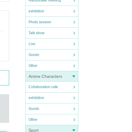
Handshake meeting
exhibition
Photo session
Talk show
Live
Goods
Other
Anime Characters
Collaboration cafe
exhibition
Goods
Other
Sport