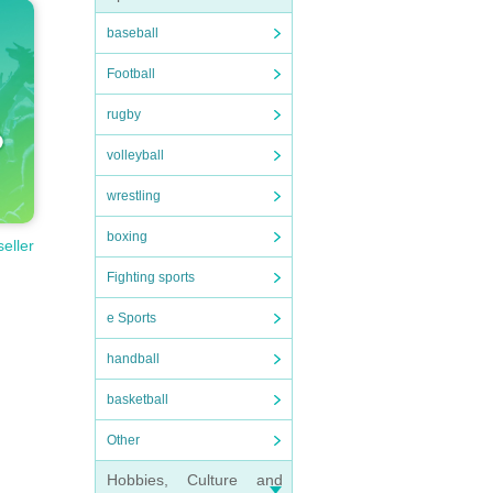
baseball
Football
rugby
volleyball
wrestling
boxing
seller
Fighting sports
e Sports
handball
basketball
Other
Hobbies, Culture and