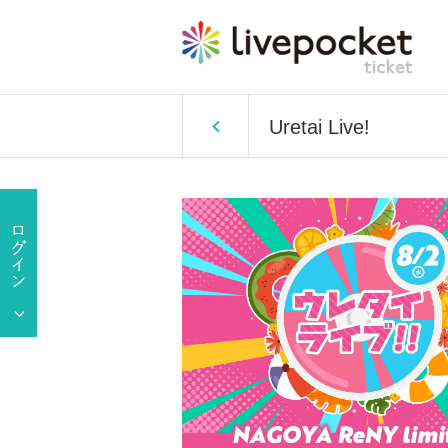
Uretai Live!