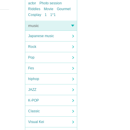
actor
Photo session
Riddles
Movie
Gourmet
Cosplay
1
1*1
music
Japanese music
Rock
Pop
Fes
hiphop
JAZZ
K-POP
Classic
Visual Kei