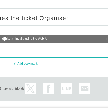
ries the ticket Organiser
Make an inquiry using the Web form
Add bookmark
Share with friends