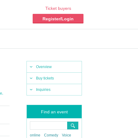
Ticket buyers
Register/Login
Overview
Buy tickets
Inquiries
,
se
Find an event
online
Comedy
Voice