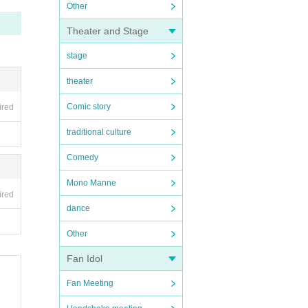
Other
Theater and Stage
stage
theater
Comic story
ired
traditional culture
Comedy
Mono Manne
ired
dance
Other
Fan Idol
Fan Meeting