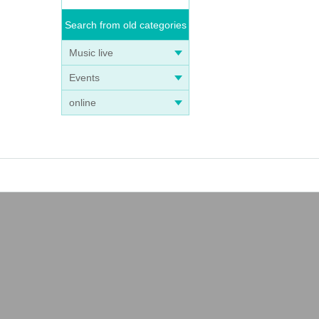
Search from old categories
Music live
Events
online