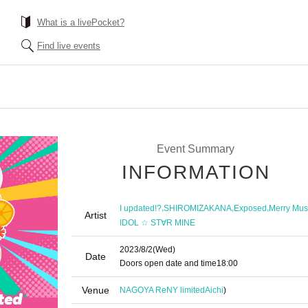
What is a livePocket?
Find live events
Event Summary
INFORMATION
,
,
,
I updated!?
SHIROMIZAKANA
Exposed
Merry Mu
Artist
IDOL ☆ ST∀R MINE
2023/8/2
(Wed)
Date
Doors open date and time
18:00
Venue
NAGOYA ReNY limited
Aichi
)