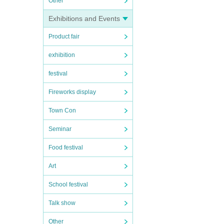
Other
Exhibitions and Events
Product fair
exhibition
festival
Fireworks display
Town Con
Seminar
Food festival
Art
School festival
Talk show
Other