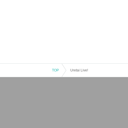
TOP
Uretai Live!