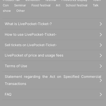
Con
Seminar
Food festival
Art
School festival
Talk
show
Other
What is LivePocket-Ticket-?
How to use LivePocket-Ticket-
Sell tickets on LivePocket-Ticket-
LivePocket of price and usage fees
Terms of Use
Statement regarding the Act on Specified Commercial
Transactions
FAQ