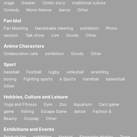
stage
theater
Comic story
traditional culture
Comedy
Mono Manne
dance
Other
Fan Idol
Fan Meeting
Handshake meeting
exhibition
Photo
session
Talk show
Live
Goods
Other
Anime Characters
Collaboration cafe
exhibition
Goods
Other
Sport
baseball
Football
rugby
volleyball
wrestling
boxing
Fighting sports
e Sports
handball
basketball
Other
Hobbies, Culture and Leisure
Yoga and Fitness
Gym
Zoo
Aquarium
Card game
game
fishing
Escape Game
dance
Fashion &
Beauty
Cosplay
Other
Exhibitions and Events
Product fair
exhibition
festival
Fireworks display
Town