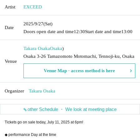
Artist
EXCEED
2025/9/27
(Sat)
Date
Doors open date and time
12:30
Start date and time
13:00
Takara Osaka
Osaka
)
Osaka 3-26 Tamazomoto Motomachi, Tennoji-ku, Osaka
Venue
Venue Map · access method is here
Organizer
Takara Osaka
other Schedule ・ We look at meeting place
Tickets go on sale today, July 11, 2025 at 6pm!
◆ performance Day at the time