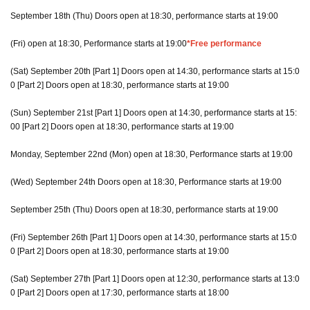
September 18th (Thu) Doors open at 18:30, performance starts at 19:00
(Fri) open at 18:30, Performance starts at 19:00
*Free performance
(Sat) September 20th [Part 1] Doors open at 14:30, performance starts at 15:0
0 [Part 2] Doors open at 18:30, performance starts at 19:00
(Sun) September 21st [Part 1] Doors open at 14:30, performance starts at 15:
00 [Part 2] Doors open at 18:30, performance starts at 19:00
Monday, September 22nd (Mon) open at 18:30, Performance starts at 19:00
(Wed) September 24th Doors open at 18:30, Performance starts at 19:00
September 25th (Thu) Doors open at 18:30, performance starts at 19:00
(Fri) September 26th [Part 1] Doors open at 14:30, performance starts at 15:0
0 [Part 2] Doors open at 18:30, performance starts at 19:00
(Sat) September 27th [Part 1] Doors open at 12:30, performance starts at 13:0
0 [Part 2] Doors open at 17:30, performance starts at 18:00