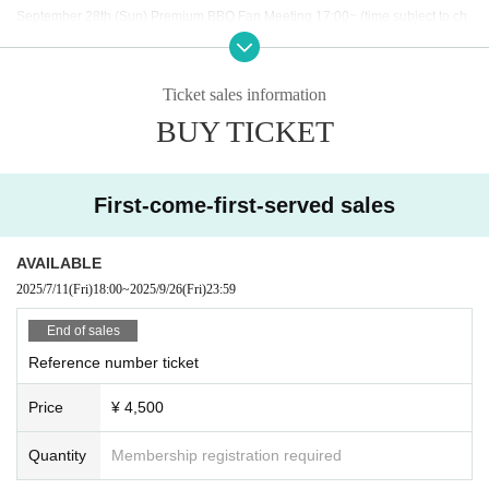
September 28th (Sun) Premium BBQ Fan Meeting 17:00~ (time subject to ch
ange)
Ticket sales information
BUY TICKET
◇ Notes ◇
・Videography, photography, and audio recording during the performance an
d special event are strictly prohibited. If such behavior is discovered, all data
will be deleted and all equipment and data will be confiscated. In severe cas
First-come-first-served sales
es, you may be asked to leave the venue.
- Please refrain from talking loudly in the lobby or venue.
・During the performance, please do not run to the stage or leave your seat,
AVAILABLE
but watch from your seat.
2025/7/11
(Fri)
18:00
~
2025/9/26
(Fri)
23:59
We appreciate your cooperation.
・All seats in the venue are unreserved. Latecomers reserving seats or leavi
End of sales
ng luggage on seats is prohibited. Please make sure to limit use to one seat
Reference number ticket
per person.
・Please note that due to time constraints, merchandise sales and special ev
Price
¥ 4,500
ents on the day may end midway.
・Various special events will end as soon as the line ends.
・Please refrain from purchasing tickets for the purpose of resale. If it is disco
Quantity
Membership registration required
vered that the item has been put up for auction, we will refuse entry to the exh