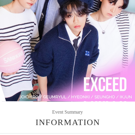
Event Summary
INFORMATION