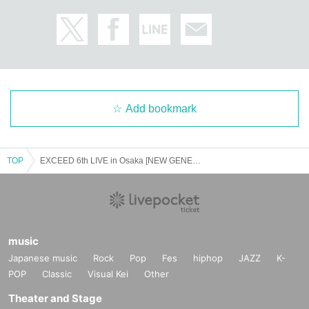
Add bookmark
TOP
EXCEED 6th LIVE in Osaka [NEW GENERATION] September 27th (13:00~) Part 1
music
Japanese music
Rock
Pop
Fes
hiphop
JAZZ
K-
POP
Classic
Visual Kei
Other
Theater and Stage