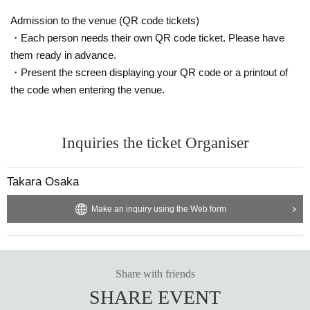
ibitor and purchaser.
・Please be sure to keep your valuables safe within the venue. In the unlikel
Admission to the venue (QR code tickets)
y event that your valuables are stolen, neither the venue nor the organizers w
・Each person needs their own QR code ticket. Please have
ill bear any responsibility.
them ready in advance.
・Present the screen displaying your QR code or a printout of
the code when entering the venue.
Inquiries the ticket Organiser
Takara Osaka
Make an inquiry using the Web form
Share with friends
SHARE EVENT