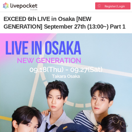
Register/Login
EXCEED 6th LIVE in Osaka [NEW
GENERATION] September 27th (13:00~) Part 1