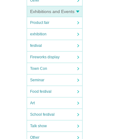
Other
Exhibitions and Events
Product fair
exhibition
festival
Fireworks display
Town Con
Seminar
Food festival
Art
School festival
Talk show
Other