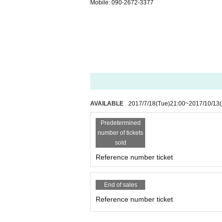
Mobile: 090-2672-3377
AVAILABLE
2017/7/18
(Tue)
21:00
~
2017/10/13
(
Predetermined
number of tickets
sold
Reference number ticket
End of sales
Reference number ticket