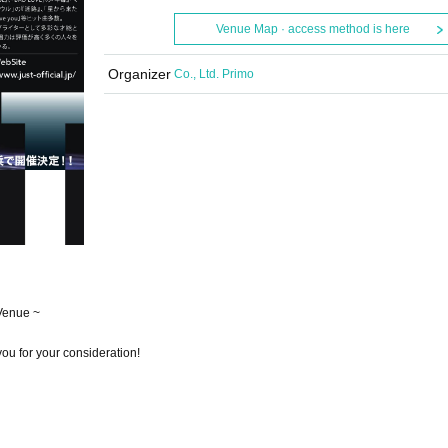
Venue Map · access method is here
Organizer
Co., Ltd. Primo
Venue ~
ou for your consideration!