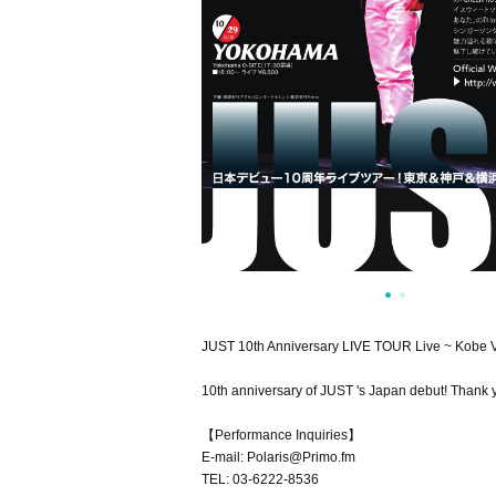
JUST 10th Anniversary LIVE TOUR Live ~ Kobe 
10th anniversary of JUST 's Japan debut! Thank y
【Performance Inquiries】
E-mail: Polaris@Primo.fm
TEL: 03-6222-8536