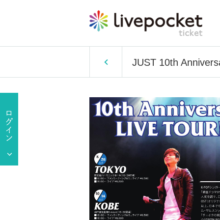
JUST 10th Annivers