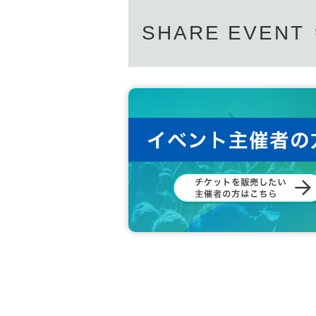
SHARE EVENT