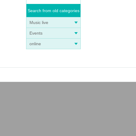
Search from old categories
Music live
Events
online