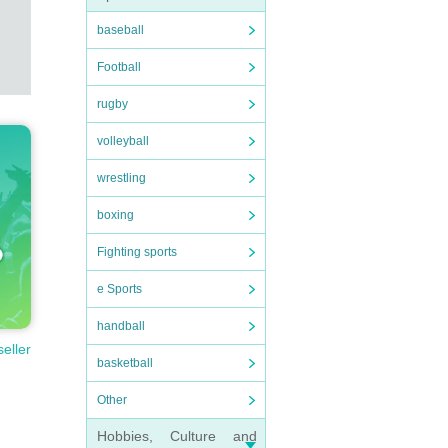
baseball
Football
rugby
volleyball
wrestling
boxing
Fighting sports
e Sports
handball
seller
basketball
Other
Hobbies, Culture and