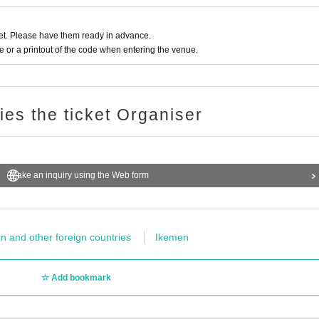
t. Please have them ready in advance.
or a printout of the code when entering the venue.
ries the ticket Organiser
Make an inquiry using the Web form
n and other foreign countries
Ikemen
Add bookmark