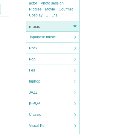
actor
Photo session
Riddles
Movie
Gourmet
Cosplay
1
1*1
music
Japanese music
Rock
Pop
Fes
hiphop
JAZZ
K-POP
Classic
Visual Kei