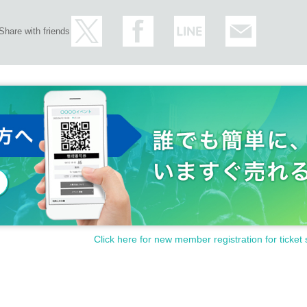
Share with friends
Click here for new member registration for ticket 