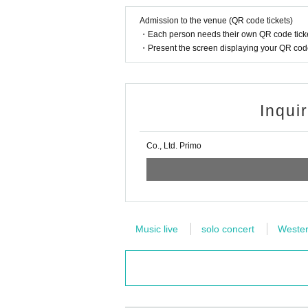
Admission to the venue (QR code tickets)
・Each person needs their own QR code ticke
・Present the screen displaying your QR code 
Inqui
Co., Ltd. Primo
Music live
solo concert
Wester