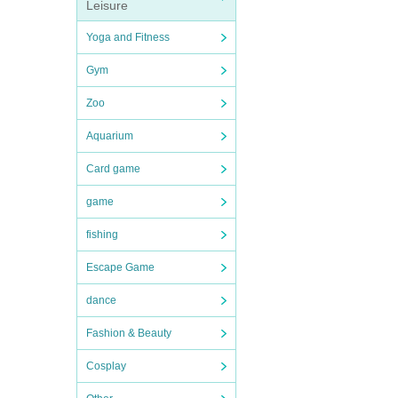
Leisure
Yoga and Fitness
Gym
Zoo
Aquarium
Card game
game
fishing
Escape Game
dance
Fashion & Beauty
Cosplay