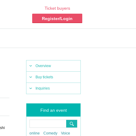
Ticket buyers
Register/Login
Overview
Buy tickets
Inquiries
Find an event
shi
online
Comedy
Voice