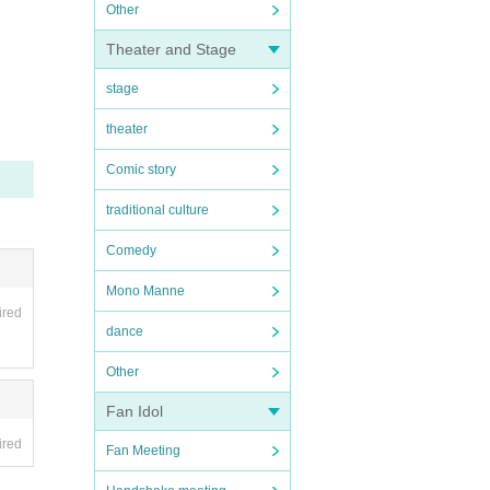
Other
Theater and Stage
stage
theater
Comic story
traditional culture
Comedy
Mono Manne
ired
dance
Other
Fan Idol
ired
Fan Meeting