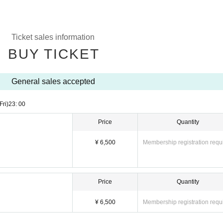
Ticket sales information
BUY TICKET
General sales accepted
Fri)
23: 00
Price
Quantity
¥ 6,500
Membership registration requ
Price
Quantity
¥ 6,500
Membership registration requ