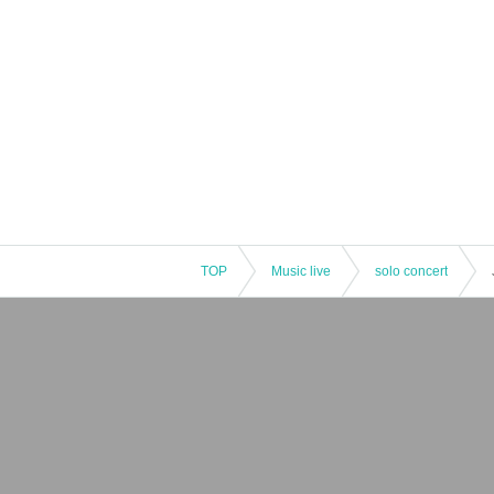
TOP
Music live
solo concert