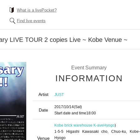
What is a livePocket?
Find live events
ary LIVE TOUR 2 copies Live ~ Kobe Venue ~
Event Summary
INFORMATION
Artist
JUST
2017/10/14
(Sat)
Date
Start date and time
18:00
Kobe brick warehouse K-ave
Hyogo
)
1-5-5 Higashi Kawasaki cho, Chuo-ku, Kobe-
Venue
Hyogo