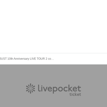
JUST 10th Anniversary LIVE TOUR 2 copies Live ~ Kobe Venue ~