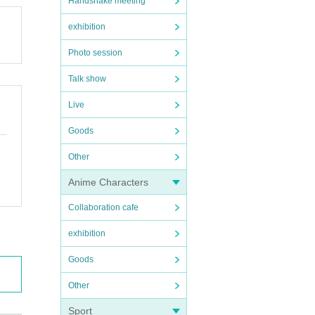
Handshake meeting
exhibition
Photo session
Talk show
Live
Goods
Other
Anime Characters
Collaboration cafe
exhibition
Goods
Other
Sport