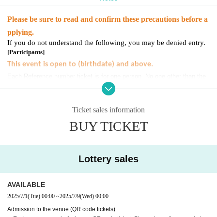
Please be sure to read and confirm these precautions before a
pplying.
If you do not understand the following, you may be denied entry.
[
Participants
]
This event is open to (birthdate) and above.
Each Reference number ticket is for one person. No one other than the
person in question may accompany you.
Please note.
Children under elementary school age and their guardians cannot
Ticket sales information
participate.
BUY TICKET
[
For ticket
]
・ In order for many customers to participate, we will only apply once per per
son.
Lottery sales
・Please refrain from applying using multiple accounts.
・Participation in the event
Only the person who applied
It will be.
AVAILABLE
・Accompanying persons or substitutes will not be allowed to participate.
2025/7/1
(Tue)
00:00
~
2025/7/9
(Wed)
00:00
If you are unable to participate, please follow the instructions below.
Pleas
URL
e enter the required information.
Admission to the venue (QR code tickets)