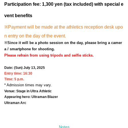
Participation fee: 1,300 yen (tax included) with special e
vent benefits
※
Payment will be made at the athletics reception desk upo
n entry on the day of the event.
※
Since it will be a photo session on the day, please bring a camer
a / smartphone for shooting.
Please refrain from using tripods and selfie sticks.
Date: (Sun) July 13, 2025
Entry time: 16:30
Time: 5 p.m.
* Admission times may vary.
Venue: Stage in Ultra Athletic
Appearing hero: Ultraman Blazer
Ultraman Arc
Notes