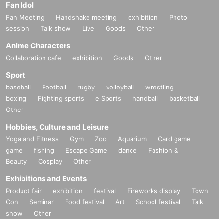
Fan Idol
Fan Meeting
Handshake meeting
exhibition
Photo
session
Talk show
Live
Goods
Other
Anime Characters
Collaboration cafe
exhibition
Goods
Other
Sport
baseball
Football
rugby
volleyball
wrestling
boxing
Fighting sports
e Sports
handball
basketball
Other
Hobbies, Culture and Leisure
Yoga and Fitness
Gym
Zoo
Aquarium
Card game
game
fishing
Escape Game
dance
Fashion &
Beauty
Cosplay
Other
Exhibitions and Events
Product fair
exhibition
festival
Fireworks display
Town
Con
Seminar
Food festival
Art
School festival
Talk
show
Other