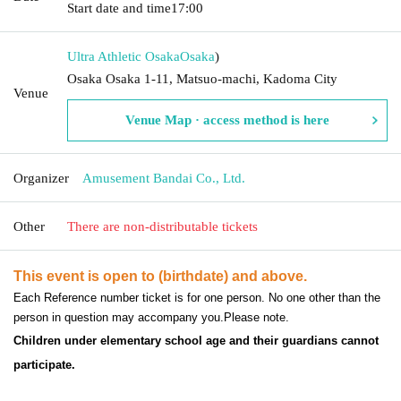
Start date and time
17:00
Ultra Athletic Osaka
Osaka
)
Osaka Osaka 1-11, Matsuo-machi, Kadoma City
Venue
Venue Map · access method is here
Organizer
Amusement Bandai Co., Ltd.
Other
There are non-distributable tickets
This event is open to (birthdate) and above.
Each Reference number ticket is for one person. No one other than the
person in question may accompany you.
Please note.
Children under elementary school age and their guardians cannot
participate.