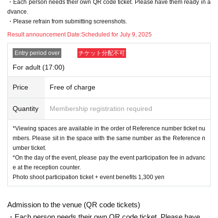
・Each person needs their own QR code ticket. Please have them ready in a
If you cancel without permission, we may refuse your application for future a
dvance.
ppointments.
・Please refrain from submitting screenshots.
Here
The cancellation form is
Result announcement Date:
Scheduled for July 9, 2025
Reference number ticket will be invalid in the following cases. Thank you in adv
Entry period over
チケット分配不可
ance for your understanding.
For adult (17:00)
・ If you cannot show the Reference number ticket
・If you are unable to enter by the start time of the photo session
Price
Free of charge
[
Admission on the day
]
Quantity
Membership registration required
・We may ask you to verify your Japanese identity.
Driver's license, student I
D, insurance card, etc. with your real name on it
Please prepare.
)
*Viewing spaces are available in the order of Reference number ticket nu
-
Time
Minute
Or later
You will then be able to enter Ultra Athletic.
16
30
mbers. Please sit in the space with the same number as the Reference n
・Please check your participation ticket before entering
You will need to c
QR
umber ticket.
onfirm your code. Please be prepared to show your ticket screen.
*On the day of the event, please pay the event participation fee in advanc
・ Participation fee at the athletic register at the time of admission
yen
1,300
e at the reception counter.
There is a payment required.
Photo shoot participation ticket + event benefits 1,300 yen
・Participation benefits will be handed out at the time of admission, so pleas
e check if there are any missing items when handing over.
Admission to the venue (QR code tickets)
・Each person needs their own QR code ticket. Please have