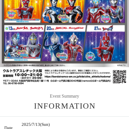
Event Summary
INFORMATION
2025/7/13
(Sun)
Date