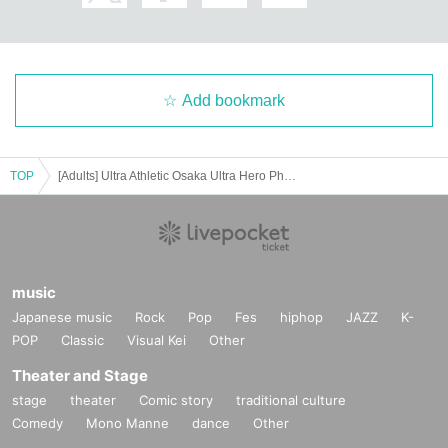
Please apply only for customers who have confirmed and acknowledged th
e above.
Add bookmark
TOP
[Adults] Ultra Athletic Osaka Ultra Hero Photo Session [July 13th]
music
Japanese music
Rock
Pop
Fes
hiphop
JAZZ
K-
POP
Classic
Visual Kei
Other
Theater and Stage
stage
theater
Comic story
traditional culture
Comedy
Mono Manne
dance
Other