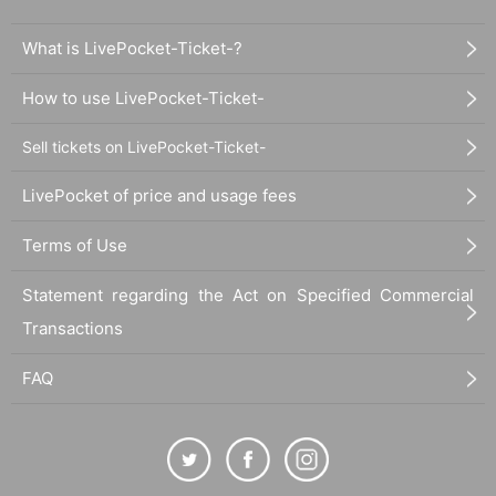
What is LivePocket-Ticket-?
How to use LivePocket-Ticket-
Sell tickets on LivePocket-Ticket-
LivePocket of price and usage fees
Terms of Use
Statement regarding the Act on Specified Commercial
Transactions
FAQ