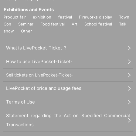
Exhibitions and Events
Product fair
exhibition
festival
Fireworks display
Town
Con
Seminar
Food festival
Art
School festival
Talk
show
Other
What is LivePocket-Ticket-?
How to use LivePocket-Ticket-
Sell tickets on LivePocket-Ticket-
LivePocket of price and usage fees
Terms of Use
Statement regarding the Act on Specified Commercial
Transactions